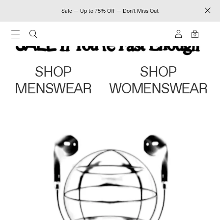
Sale — Up to 75% Off — Don't Miss Out
0
SHOP
SHOP
MENSWEAR
WOMENSWEAR