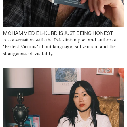
MOHAMMED EL-KURD IS JUST BEING HONEST
A conversation with the Palestinian poet and author of
‘Perfect Victims’ about language, subversion, and the
strangeness of visibility.