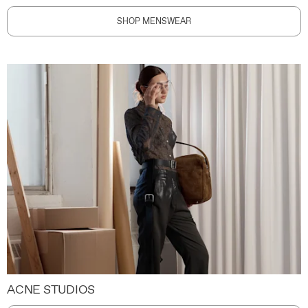
SHOP MENSWEAR
ACNE STUDIOS