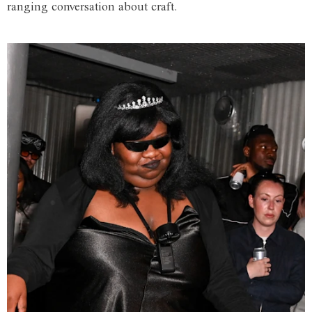
ranging conversation about craft.