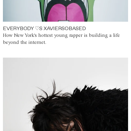
EVERYBODY ♡S XAVIERSOBASED
How New York's hottest young rapper is building a life
beyond the internet.