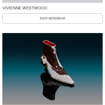
VIVIENNE WESTWOOD
SHOP MENSWEAR