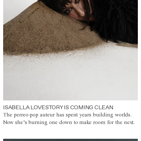
ISABELLA LOVESTORY IS COMING CLEAN
The perreo-pop auteur has spent years building worlds.
Now she’s burning one down to make room for the next.