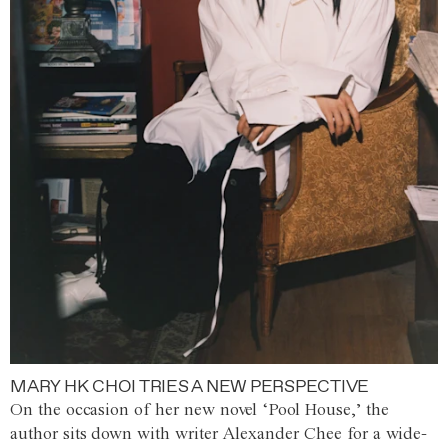
MARY HK CHOI TRIES A NEW PERSPECTIVE
On the occasion of her new novel ‘Pool House,’ the
author sits down with writer Alexander Chee for a wide-