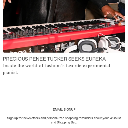
PRECIOUS RENEE TUCKER SEEKS EUREKA
Inside the world of fashion’s favorite experimental
pianist.
EMAIL SIGNUP
Sign up for newsletters and personalized shopping reminders about your Wishlist
and Shopping Bag.