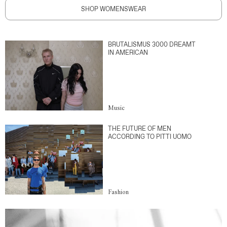
SHOP WOMENSWEAR
BRUTALISMUS 3000 DREAMT
IN AMERICAN
Music
THE FUTURE OF MEN
ACCORDING TO PITTI UOMO
Fashion