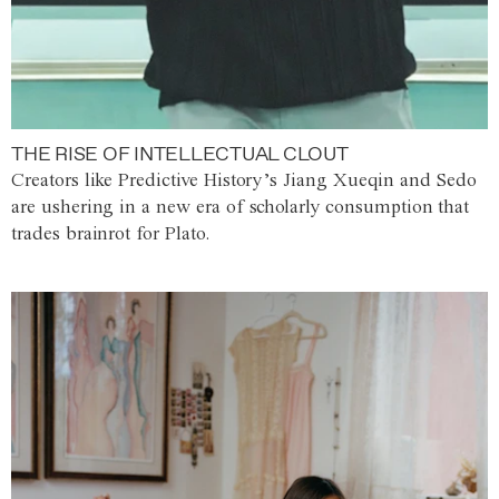
THE RISE OF INTELLECTUAL CLOUT
Creators like Predictive History’s Jiang Xueqin and Sedo
are ushering in a new era of scholarly consumption that
trades brainrot for Plato.