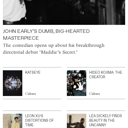
JOHN EARLY’S DUMB, BIG-HEARTED
MASTERPIECE
The comedian opens up about his breakthrough
directorial debut ‘Maddie’s Secret.’
KATSEYE
HIDEO KOJIMA: THE
CREATOR
Culture
Culture
LEON XU’S
LÉA DICKELY FINDS
DISTORTIONS OF
BEAUTY IN THE
TIME
UNCANNY