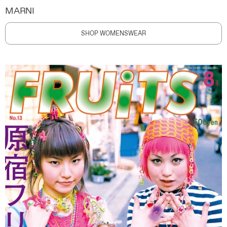
MARNI
SHOP WOMENSWEAR