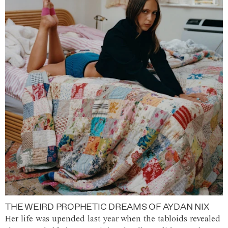
THE WEIRD PROPHETIC DREAMS OF AYDAN NIX
Her life was upended last year when the tabloids revealed