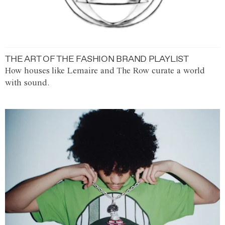
THE ART OF THE FASHION BRAND PLAYLIST
How houses like Lemaire and The Row curate a world
with sound.