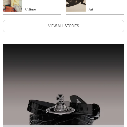
Culture
Art
VIEW ALL STORIES