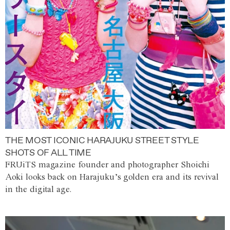
THE MOST ICONIC HARAJUKU STREET STYLE
SHOTS OF ALL TIME
FRUiTS magazine founder and photographer Shoichi
Aoki looks back on Harajuku’s golden era and its revival
in the digital age.