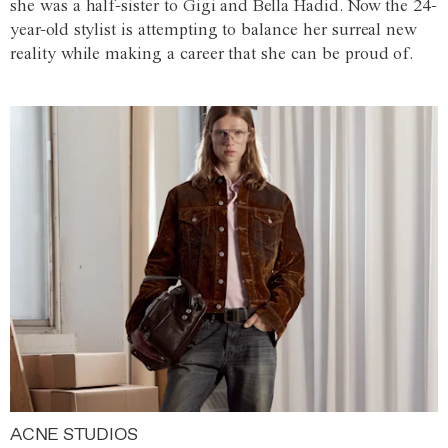
she was a half-sister to Gigi and Bella Hadid. Now the 24-
year-old stylist is attempting to balance her surreal new
reality while making a career that she can be proud of.
ACNE STUDIOS