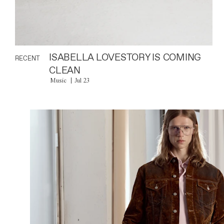
ISABELLA LOVESTORY IS COMING
RECENT
CLEAN
Music
Jul 23