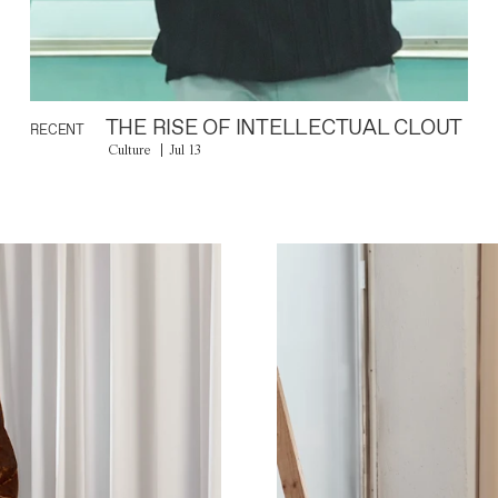
THE RISE OF INTELLECTUAL CLOUT
RECENT
Culture
Jul 13