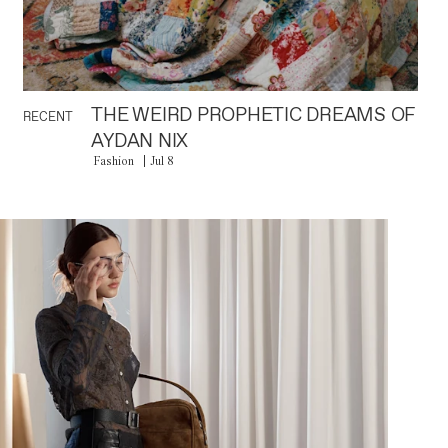
THE WEIRD PROPHETIC DREAMS OF
RECENT
AYDAN NIX
Fashion
Jul 8