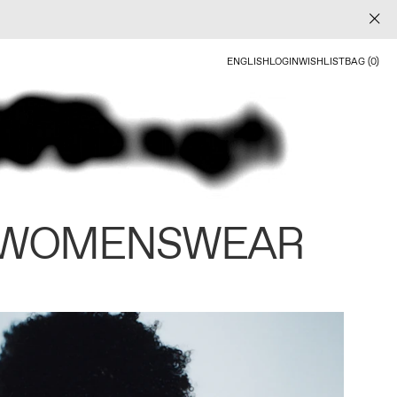
ENGLISH
LOGIN
WISHLIST
BAG (0)
 WOMENSWEAR