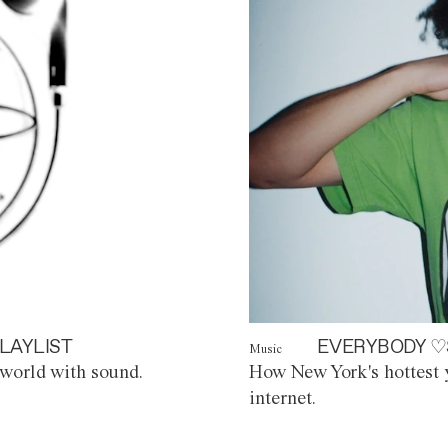
LAYLIST
EVERYBODY ♡
Music
world with sound.
How New York's hottest y
internet.