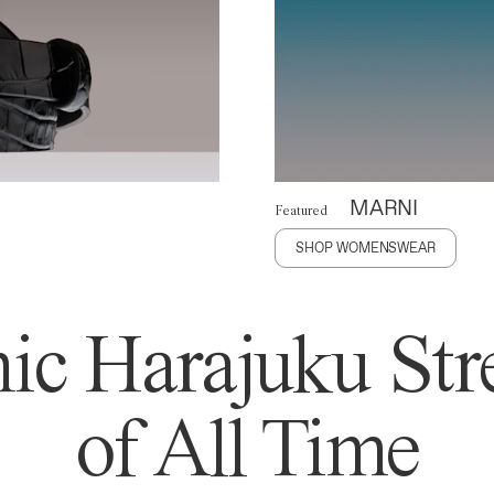
MARNI
Featured
SHOP WOMENSWEAR
ic Harajuku Stre
of All Time