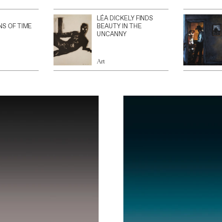
LÉA DICKELY FINDS
NS OF TIME
BEAUTY IN THE
UNCANNY
Art