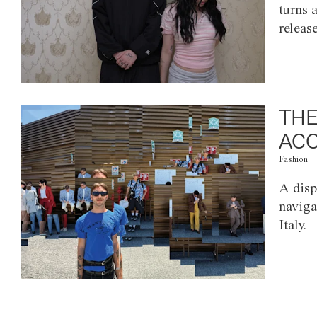
turns 
releas
THE
ACC
Fashion
A disp
naviga
Italy.