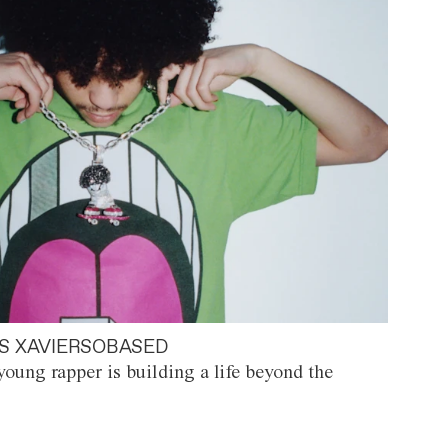
S XAVIERSOBASED
oung rapper is building a life beyond the