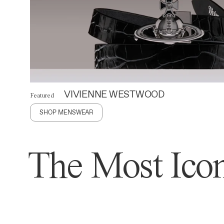
VIVIENNE WESTWOOD
Featured
SHOP MENSWEAR
The Most Icon