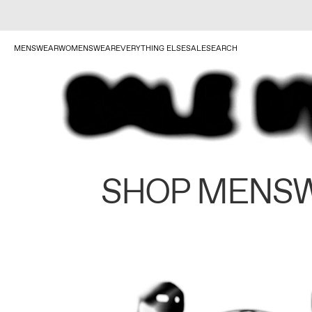
MENSWEAR
WOMENSWEAR
EVERYTHING ELSE
SALE
SEARCH
SHOP MENS