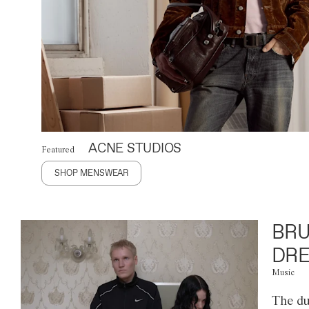
ACNE STUDIOS
Featured
SHOP MENSWEAR
BRU
DRE
Music
The du