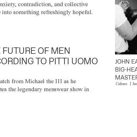
anxiety, contradiction, and collective
e into something refreshingly hopeful.
 FUTURE OF MEN
ORDING TO PITTI UOMO
JOHN E
BIG-HE
MASTER
atch from Michael the III as he
Culture
Ju
tes the legendary menswear show in