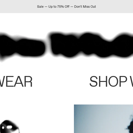
Sale — Up to 75% Off — Don't Miss Out
WEAR
SHOP