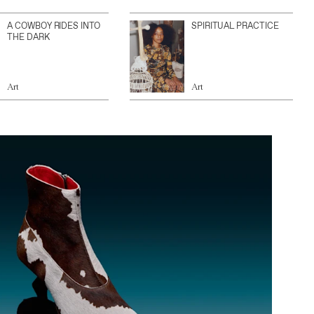
A COWBOY RIDES INTO
SPIRITUAL PRACTICE
THE DARK
Art
Art