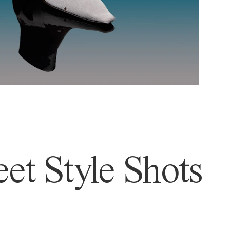
et Style Shots