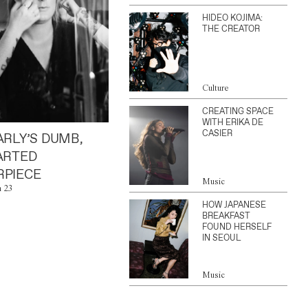
HIDEO KOJIMA:
THE CREATOR
Culture
CREATING SPACE
WITH ERIKA DE
CASIER
ARLY’S DUMB,
ARTED
PIECE
Music
n 23
HOW JAPANESE
BREAKFAST
FOUND HERSELF
IN SEOUL
Music