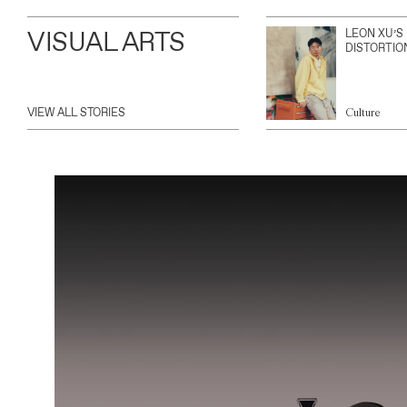
VISUAL ARTS
LEON XU’S
DISTORTIO
VIEW ALL STORIES
Culture