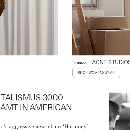
ACNE STUDIO
Featured
SHOP WOMENSWEAR
TALISMUS 3000
AMT IN AMERICAN
o’s aggressive new album ‘Harmony’