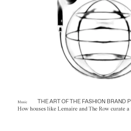
THE ART OF THE FASHION BRAND P
Music
How houses like Lemaire and The Row curate a 