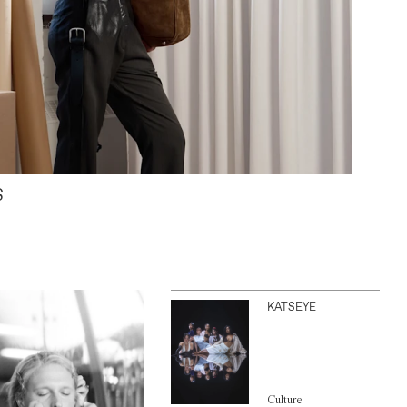
S
KATSEYE
Culture