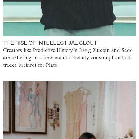
THE RISE OF INTELLECTUAL CLOUT
Creators like Predictive History’s Jiang Xueqin and Sedo
are ushering in a new era of scholarly consumption that
trades brainrot for Plato.