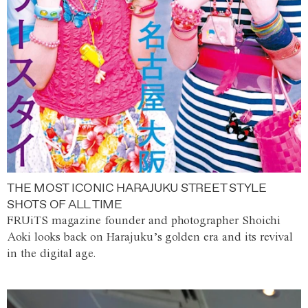
THE MOST ICONIC HARAJUKU STREET STYLE
SHOTS OF ALL TIME
FRUiTS magazine founder and photographer Shoichi
Aoki looks back on Harajuku’s golden era and its revival
in the digital age.