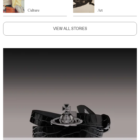
Culture
Art
VIEW ALL STORIES