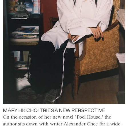
MARY HK CHOI TRIES A NEW PERSPECTIVE
On the occasion of her new novel ‘Pool House,’ the
author sits down with writer Alexander Chee for a wide-