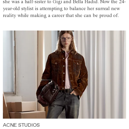
she was a half-sister to Gigi and Bella Hadid. Now the 24-
year-old stylist is attempting to balance her surreal new
reality while making a career that she can be proud of.
ACNE STUDIOS