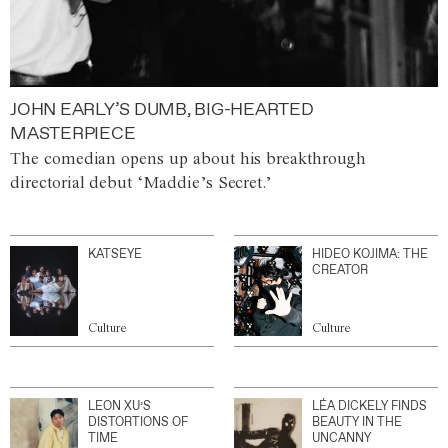
JOHN EARLY’S DUMB, BIG-HEARTED
MASTERPIECE
The comedian opens up about his breakthrough
directorial debut ‘Maddie’s Secret.’
KATSEYE
HIDEO KOJIMA: THE
CREATOR
Culture
Culture
LEON XU’S
LÉA DICKELY FINDS
DISTORTIONS OF
BEAUTY IN THE
TIME
UNCANNY