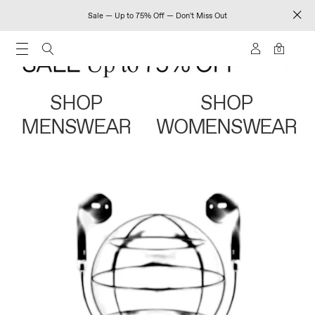
Sale — Up to 75% Off — Don't Miss Out
0
SHOP
SHOP
MENSWEAR
WOMENSWEAR