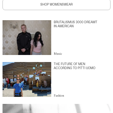
SHOP WOMENSWEAR
BRUTALISMUS 3000 DREAMT
IN AMERICAN
Music
THE FUTURE OF MEN
ACCORDING TO PITTI UOMO
Fashion