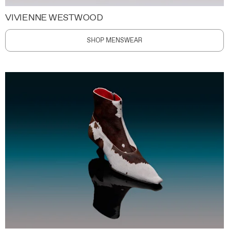
VIVIENNE WESTWOOD
SHOP MENSWEAR