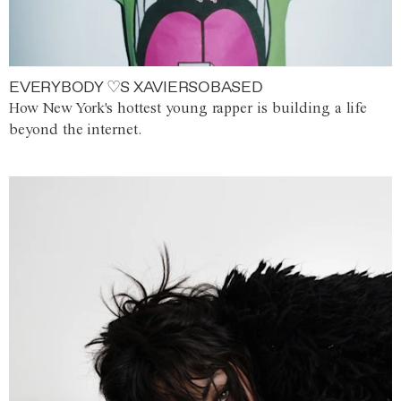
EVERYBODY ♡S XAVIERSOBASED
How New York's hottest young rapper is building a life
beyond the internet.