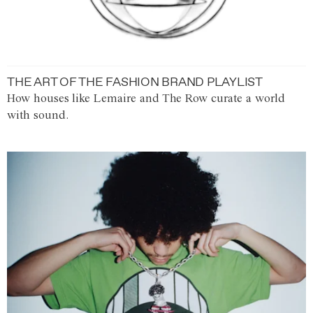
THE ART OF THE FASHION BRAND PLAYLIST
How houses like Lemaire and The Row curate a world
with sound.