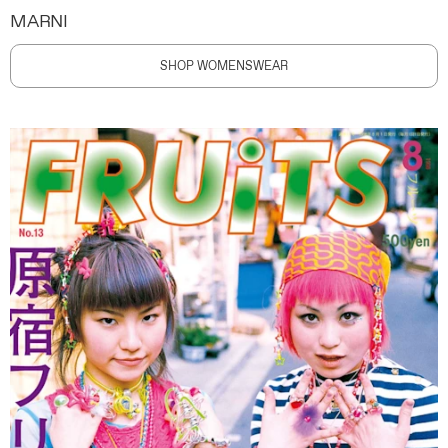
MARNI
SHOP WOMENSWEAR