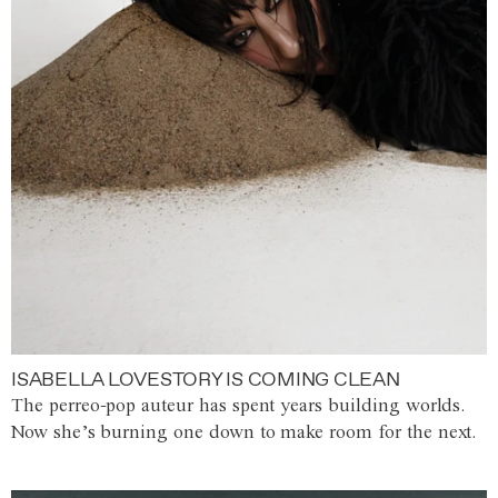
ISABELLA LOVESTORY IS COMING CLEAN
The perreo-pop auteur has spent years building worlds.
Now she’s burning one down to make room for the next.