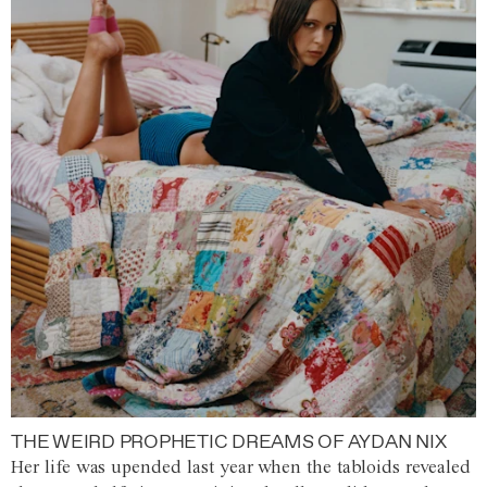
THE WEIRD PROPHETIC DREAMS OF AYDAN NIX
Her life was upended last year when the tabloids revealed