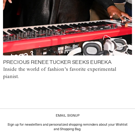
PRECIOUS RENEE TUCKER SEEKS EUREKA
Inside the world of fashion’s favorite experimental
pianist.
EMAIL SIGNUP
Sign up for newsletters and personalized shopping reminders about your Wishlist
and Shopping Bag.