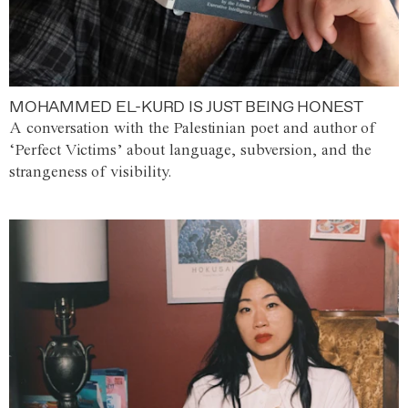
MOHAMMED EL-KURD IS JUST BEING HONEST
A conversation with the Palestinian poet and author of
‘Perfect Victims’ about language, subversion, and the
strangeness of visibility.