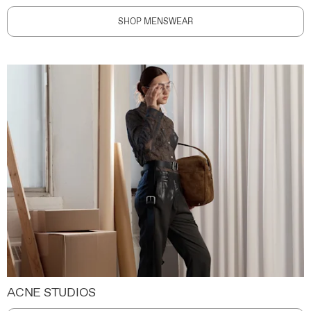
SHOP MENSWEAR
ACNE STUDIOS