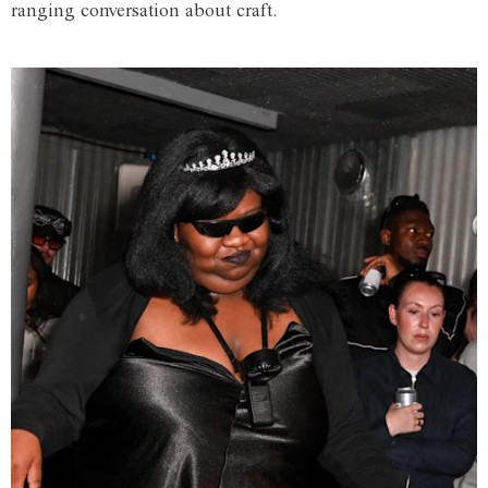
ranging conversation about craft.