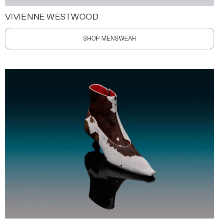
VIVIENNE WESTWOOD
SHOP MENSWEAR