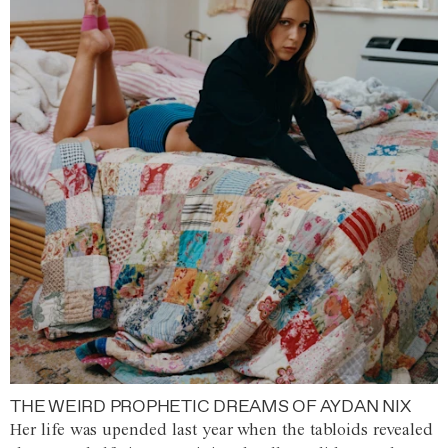
THE WEIRD PROPHETIC DREAMS OF AYDAN NIX
Her life was upended last year when the tabloids revealed