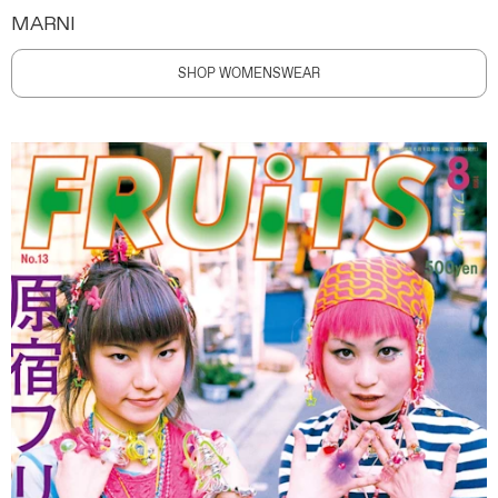
MARNI
SHOP WOMENSWEAR