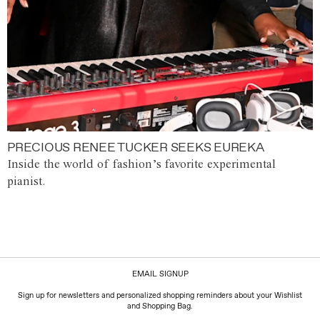
PRECIOUS RENEE TUCKER SEEKS EUREKA
Inside the world of fashion’s favorite experimental
pianist.
EMAIL SIGNUP
Sign up for newsletters and personalized shopping reminders about your Wishlist
and Shopping Bag.