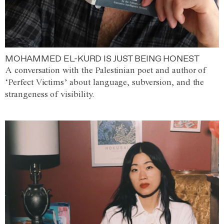
MOHAMMED EL-KURD IS JUST BEING HONEST
A conversation with the Palestinian poet and author of
‘Perfect Victims’ about language, subversion, and the
strangeness of visibility.