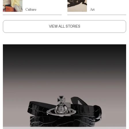
Culture
Art
VIEW ALL STORIES