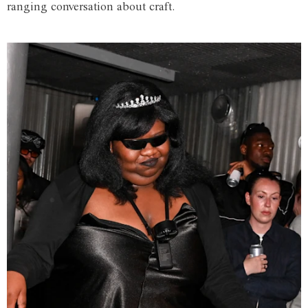
ranging conversation about craft.