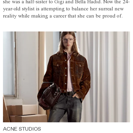
she was a half-sister to Gigi and Bella Hadid. Now the 24-
year-old stylist is attempting to balance her surreal new
reality while making a career that she can be proud of.
ACNE STUDIOS