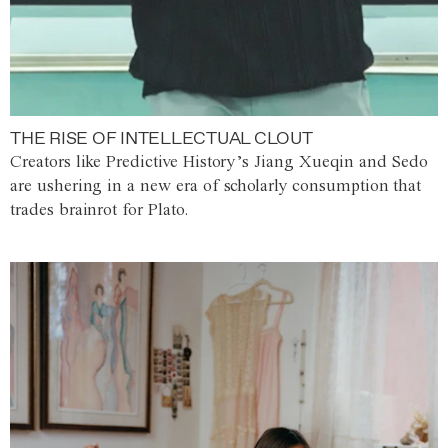
THE RISE OF INTELLECTUAL CLOUT
Creators like Predictive History’s Jiang Xueqin and Sedo
are ushering in a new era of scholarly consumption that
trades brainrot for Plato.