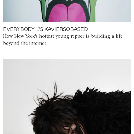
EVERYBODY ♡S XAVIERSOBASED
How New York's hottest young rapper is building a life
beyond the internet.