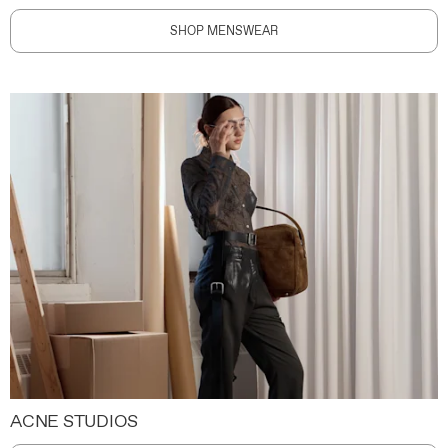
SHOP MENSWEAR
ACNE STUDIOS