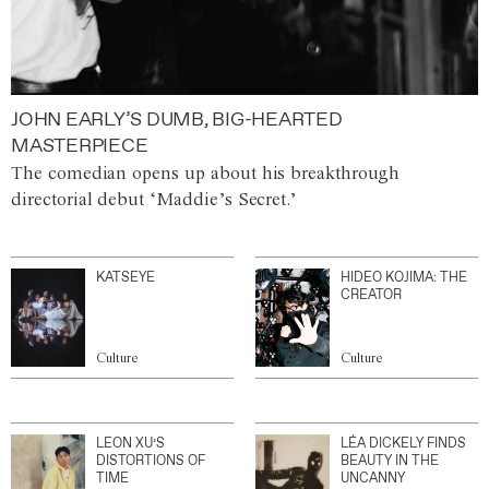
JOHN EARLY’S DUMB, BIG-HEARTED
MASTERPIECE
The comedian opens up about his breakthrough
directorial debut ‘Maddie’s Secret.’
KATSEYE
HIDEO KOJIMA: THE
CREATOR
Culture
Culture
LEON XU’S
LÉA DICKELY FINDS
DISTORTIONS OF
BEAUTY IN THE
TIME
UNCANNY