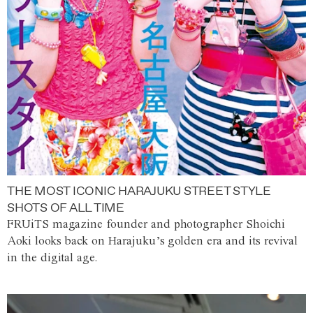
THE MOST ICONIC HARAJUKU STREET STYLE
SHOTS OF ALL TIME
FRUiTS magazine founder and photographer Shoichi
Aoki looks back on Harajuku’s golden era and its revival
in the digital age.