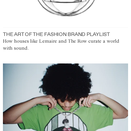
THE ART OF THE FASHION BRAND PLAYLIST
How houses like Lemaire and The Row curate a world
with sound.