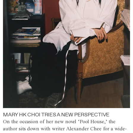
MARY HK CHOI TRIES A NEW PERSPECTIVE
On the occasion of her new novel ‘Pool House,’ the
author sits down with writer Alexander Chee for a wide-