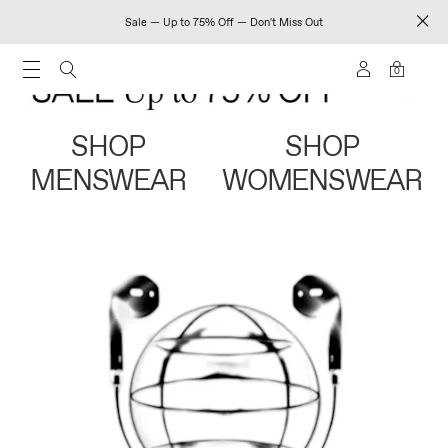
Sale — Up to 75% Off — Don't Miss Out
0
SHOP
SHOP
MENSWEAR
WOMENSWEAR