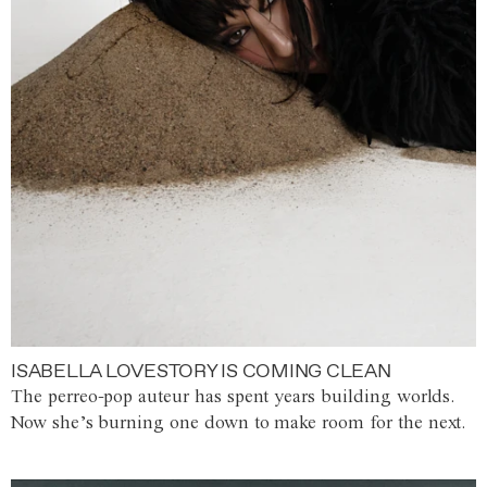
ISABELLA LOVESTORY IS COMING CLEAN
The perreo-pop auteur has spent years building worlds.
Now she’s burning one down to make room for the next.