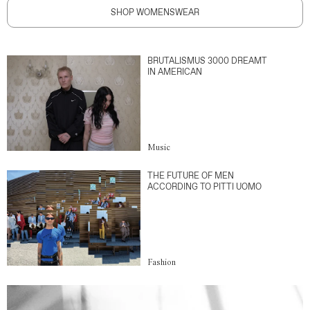
SHOP WOMENSWEAR
BRUTALISMUS 3000 DREAMT
IN AMERICAN
Music
THE FUTURE OF MEN
ACCORDING TO PITTI UOMO
Fashion