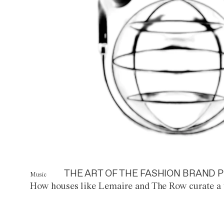
THE ART OF THE FASHION BRAND P
Music
How houses like Lemaire and The Row curate a 