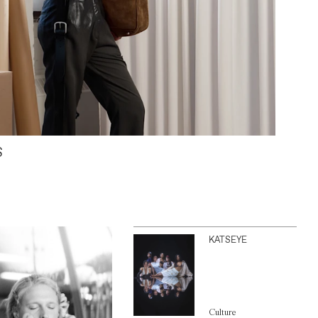
S
KATSEYE
Culture