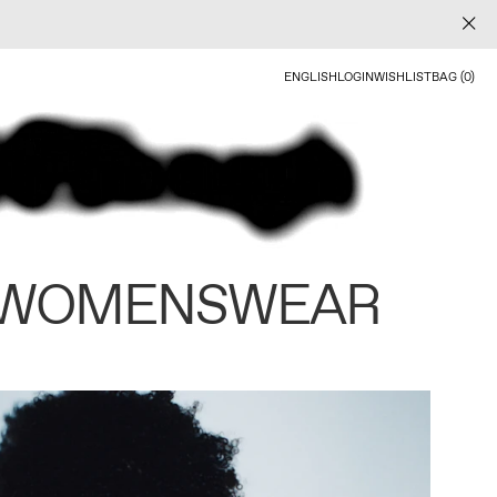
ENGLISH
LOGIN
WISHLIST
BAG (0)
 WOMENSWEAR