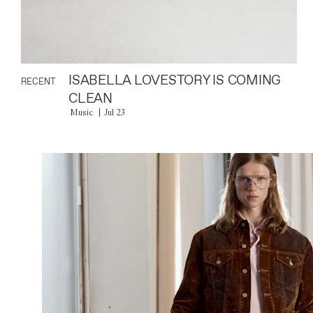
ISABELLA LOVESTORY IS COMING
RECENT
CLEAN
Music
Jul 23