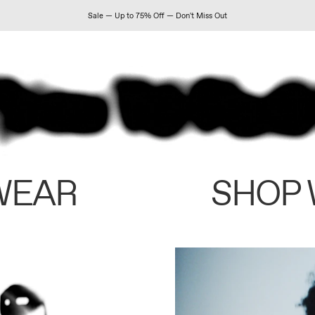
Sale — Up to 75% Off — Don't Miss Out
WEAR
SHOP