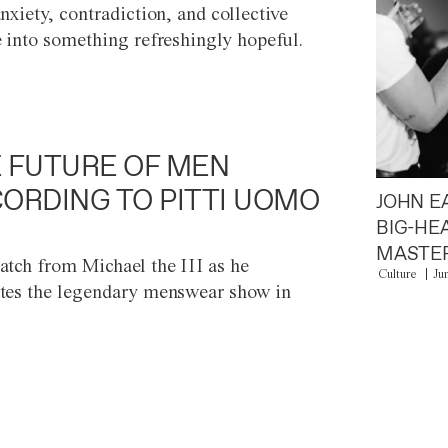
anxiety, contradiction, and collective
e into something refreshingly hopeful.
 FUTURE OF MEN
ORDING TO PITTI UOMO
JOHN E
BIG-HE
MASTER
atch from Michael the III as he
Culture
Ju
tes the legendary menswear show in