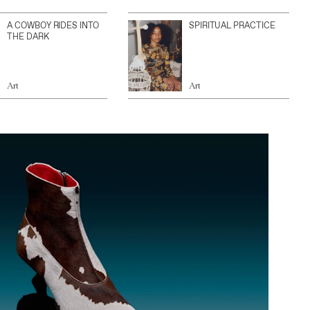
A COWBOY RIDES INTO
SPIRITUAL PRACTICE
THE DARK
Art
Art