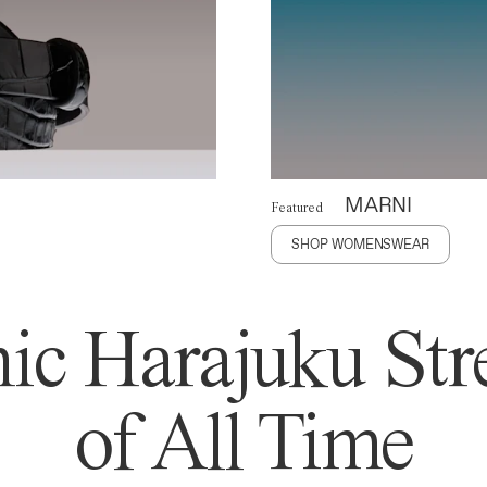
MARNI
Featured
SHOP WOMENSWEAR
ic Harajuku Stre
of All Time