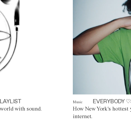
LAYLIST
EVERYBODY ♡
Music
world with sound.
How New York's hottest y
internet.