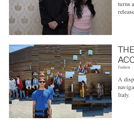
turns 
releas
THE
ACC
Fashion
A disp
naviga
Italy.