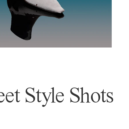
et Style Shots