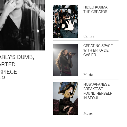
HIDEO KOJIMA:
THE CREATOR
Culture
CREATING SPACE
WITH ERIKA DE
CASIER
ARLY’S DUMB,
ARTED
PIECE
Music
n 23
HOW JAPANESE
BREAKFAST
FOUND HERSELF
IN SEOUL
Music