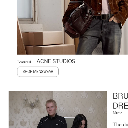
ACNE STUDIOS
Featured
SHOP MENSWEAR
BRU
DRE
Music
The du