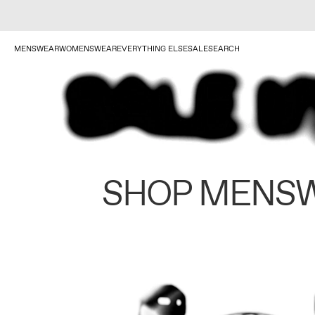
MENSWEAR
WOMENSWEAR
EVERYTHING ELSE
SALE
SEARCH
SHOP MENS