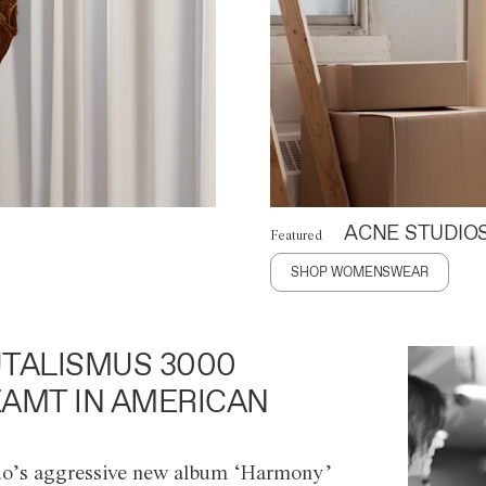
ACNE STUDIO
Featured
SHOP WOMENSWEAR
TALISMUS 3000
AMT IN AMERICAN
o’s aggressive new album ‘Harmony’