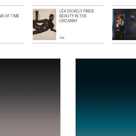
LÉA DICKELY FINDS
NS OF TIME
BEAUTY IN THE
UNCANNY
Art