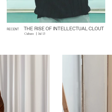
THE RISE OF INTELLECTUAL CLOUT
RECENT
Culture
Jul 13