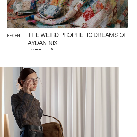
THE WEIRD PROPHETIC DREAMS OF
RECENT
AYDAN NIX
Fashion
Jul 8