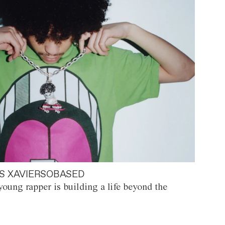
S XAVIERSOBASED
oung rapper is building a life beyond the