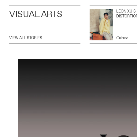
VISUAL ARTS
LEON XU’S
DISTORTIO
VIEW ALL STORIES
Culture