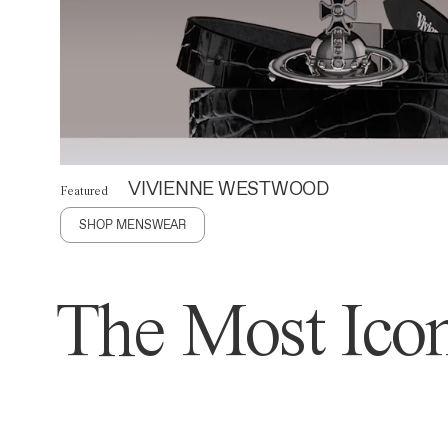
VIVIENNE WESTWOOD
Featured
SHOP MENSWEAR
The Most Icon