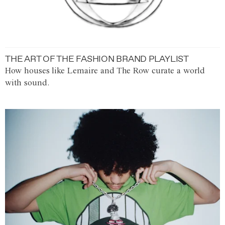
THE ART OF THE FASHION BRAND PLAYLIST
How houses like Lemaire and The Row curate a world
with sound.