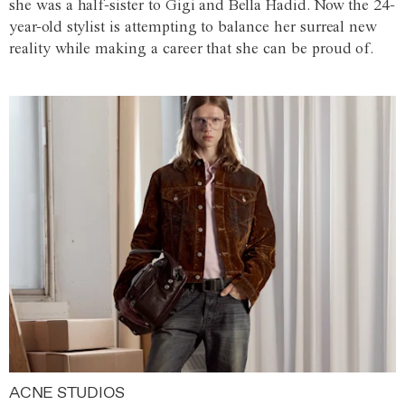
she was a half-sister to Gigi and Bella Hadid. Now the 24-
year-old stylist is attempting to balance her surreal new
reality while making a career that she can be proud of.
ACNE STUDIOS