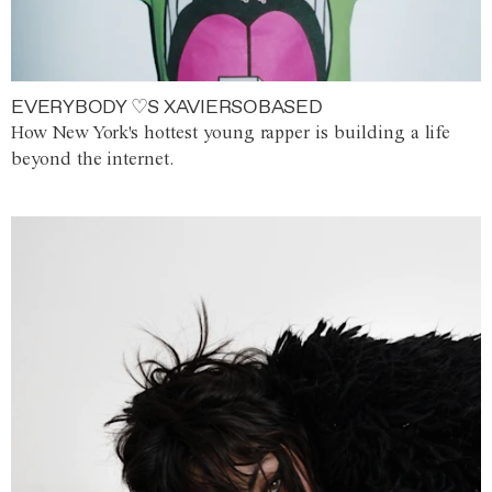
EVERYBODY ♡S XAVIERSOBASED
How New York's hottest young rapper is building a life
beyond the internet.