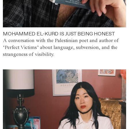
MOHAMMED EL-KURD IS JUST BEING HONEST
A conversation with the Palestinian poet and author of
‘Perfect Victims’ about language, subversion, and the
strangeness of visibility.