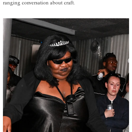
ranging conversation about craft.