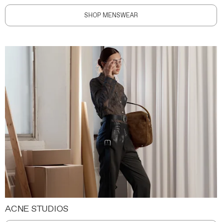
SHOP MENSWEAR
ACNE STUDIOS