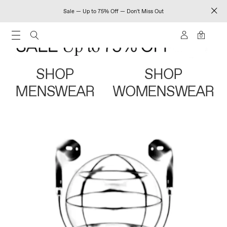
Sale — Up to 75% Off — Don't Miss Out
0
SHOP
SHOP
MENSWEAR
WOMENSWEAR