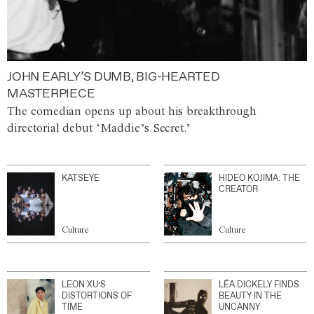
JOHN EARLY’S DUMB, BIG-HEARTED
MASTERPIECE
The comedian opens up about his breakthrough
directorial debut ‘Maddie’s Secret.’
KATSEYE
HIDEO KOJIMA: THE
CREATOR
Culture
Culture
LEON XU’S
LÉA DICKELY FINDS
DISTORTIONS OF
BEAUTY IN THE
TIME
UNCANNY