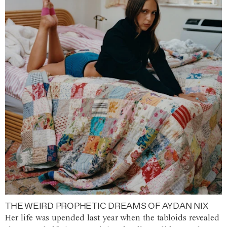
THE WEIRD PROPHETIC DREAMS OF AYDAN NIX
Her life was upended last year when the tabloids revealed