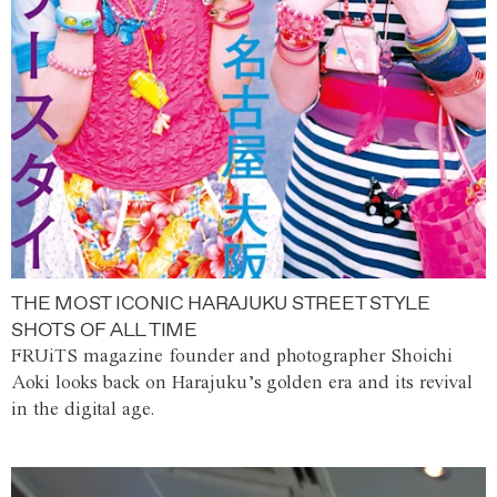
THE MOST ICONIC HARAJUKU STREET STYLE
SHOTS OF ALL TIME
FRUiTS magazine founder and photographer Shoichi
Aoki looks back on Harajuku’s golden era and its revival
in the digital age.