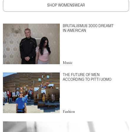
SHOP WOMENSWEAR
BRUTALISMUS 3000 DREAMT
IN AMERICAN
Music
THE FUTURE OF MEN
ACCORDING TO PITTI UOMO
Fashion