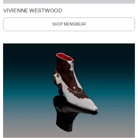
VIVIENNE WESTWOOD
SHOP MENSWEAR