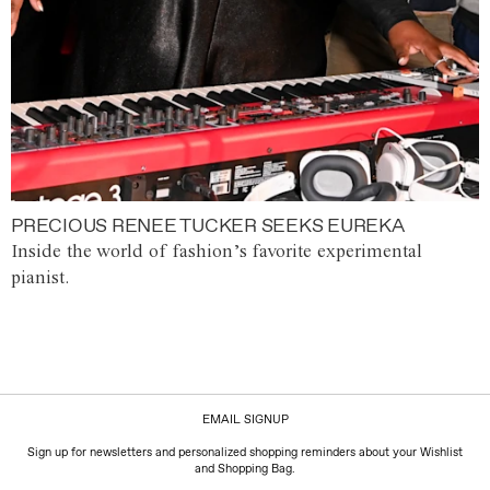
PRECIOUS RENEE TUCKER SEEKS EUREKA
Inside the world of fashion’s favorite experimental
pianist.
EMAIL SIGNUP
Sign up for newsletters and personalized shopping reminders about your Wishlist
and Shopping Bag.