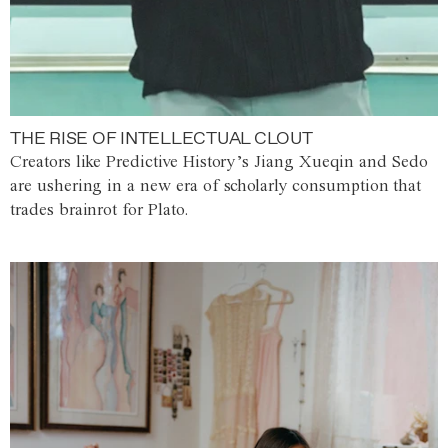
THE RISE OF INTELLECTUAL CLOUT
Creators like Predictive History’s Jiang Xueqin and Sedo
are ushering in a new era of scholarly consumption that
trades brainrot for Plato.