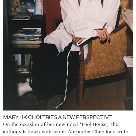
MARY HK CHOI TRIES A NEW PERSPECTIVE
On the occasion of her new novel ‘Pool House,’ the
author sits down with writer Alexander Chee for a wide-