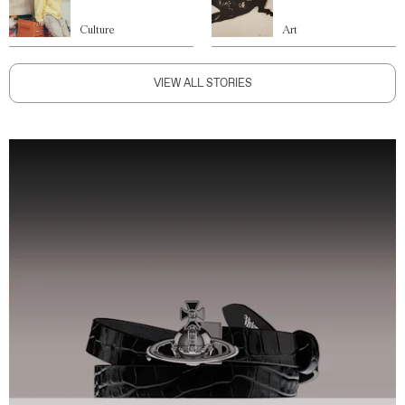
Culture
Art
VIEW ALL STORIES