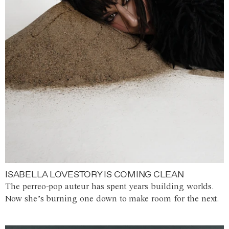
ISABELLA LOVESTORY IS COMING CLEAN
The perreo-pop auteur has spent years building worlds.
Now she’s burning one down to make room for the next.