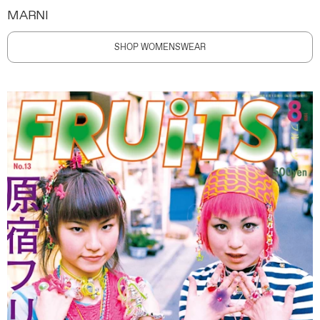
MARNI
SHOP WOMENSWEAR