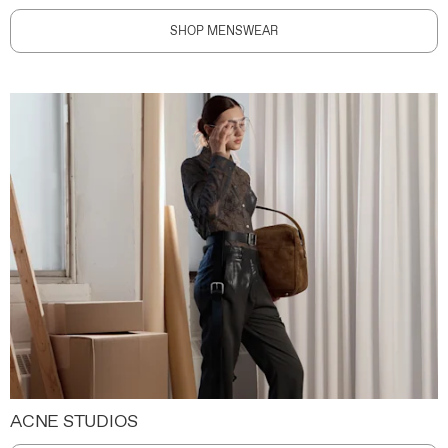
SHOP MENSWEAR
ACNE STUDIOS