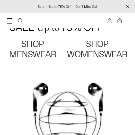
Sale — Up to 75% Off — Don't Miss Out
0
SHOP
SHOP
MENSWEAR
WOMENSWEAR