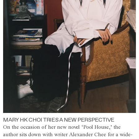
MARY HK CHOI TRIES A NEW PERSPECTIVE
On the occasion of her new novel ‘Pool House,’ the
author sits down with writer Alexander Chee for a wide-