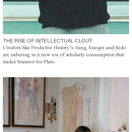
THE RISE OF INTELLECTUAL CLOUT
Creators like Predictive History’s Jiang Xueqin and Sedo
are ushering in a new era of scholarly consumption that
trades brainrot for Plato.