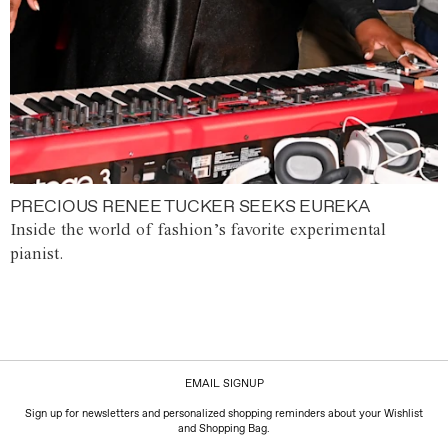
PRECIOUS RENEE TUCKER SEEKS EUREKA
Inside the world of fashion’s favorite experimental
pianist.
EMAIL SIGNUP
Sign up for newsletters and personalized shopping reminders about your Wishlist
and Shopping Bag.