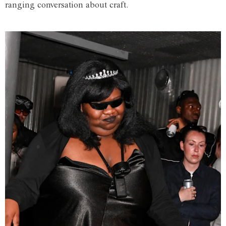
ranging conversation about craft.