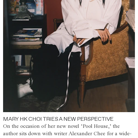
MARY HK CHOI TRIES A NEW PERSPECTIVE
On the occasion of her new novel ‘Pool House,’ the
author sits down with writer Alexander Chee for a wide-