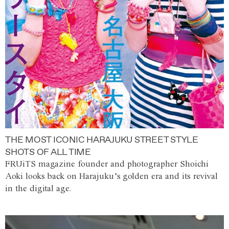
THE MOST ICONIC HARAJUKU STREET STYLE
SHOTS OF ALL TIME
FRUiTS magazine founder and photographer Shoichi
Aoki looks back on Harajuku’s golden era and its revival
in the digital age.