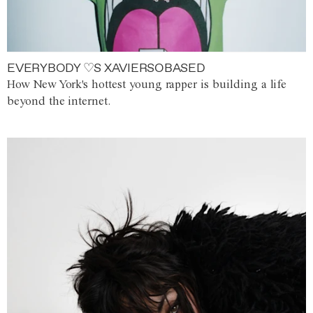
EVERYBODY ♡S XAVIERSOBASED
How New York's hottest young rapper is building a life
beyond the internet.