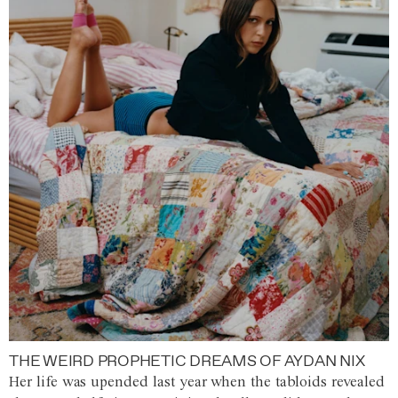
THE WEIRD PROPHETIC DREAMS OF AYDAN NIX
Her life was upended last year when the tabloids revealed