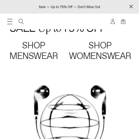
Sale — Up to 75% Off — Don't Miss Out
0
SHOP
SHOP
MENSWEAR
WOMENSWEAR