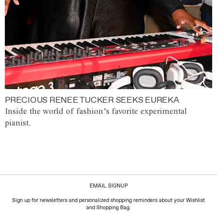
PRECIOUS RENEE TUCKER SEEKS EUREKA
Inside the world of fashion’s favorite experimental
pianist.
EMAIL SIGNUP
Sign up for newsletters and personalized shopping reminders about your Wishlist
and Shopping Bag.