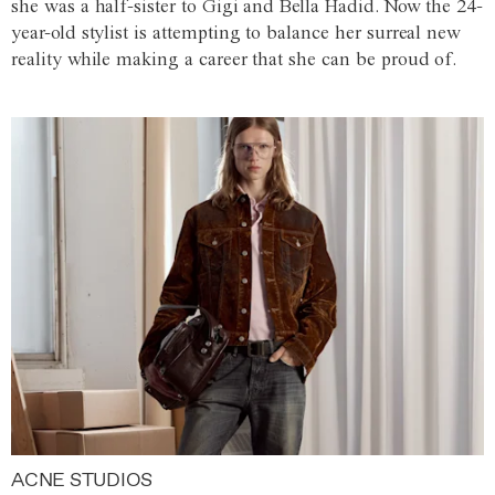
she was a half-sister to Gigi and Bella Hadid. Now the 24-
year-old stylist is attempting to balance her surreal new
reality while making a career that she can be proud of.
ACNE STUDIOS