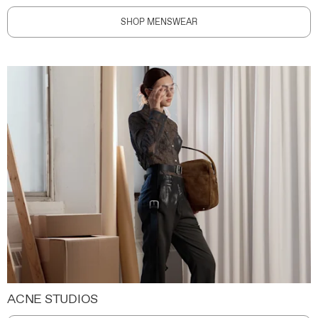
SHOP MENSWEAR
ACNE STUDIOS