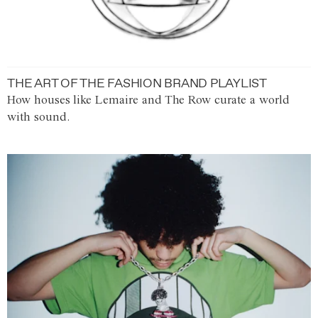
THE ART OF THE FASHION BRAND PLAYLIST
How houses like Lemaire and The Row curate a world
with sound.