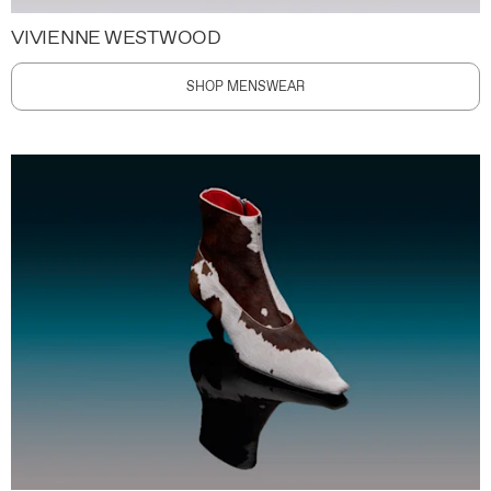
VIVIENNE WESTWOOD
SHOP MENSWEAR