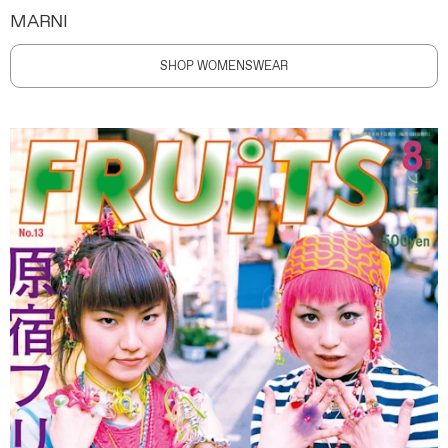
MARNI
SHOP WOMENSWEAR