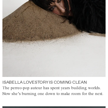
ISABELLA LOVESTORY IS COMING CLEAN
The perreo-pop auteur has spent years building worlds.
Now she’s burning one down to make room for the next.