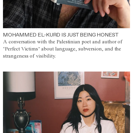
MOHAMMED EL-KURD IS JUST BEING HONEST
A conversation with the Palestinian poet and author of
‘Perfect Victims’ about language, subversion, and the
strangeness of visibility.