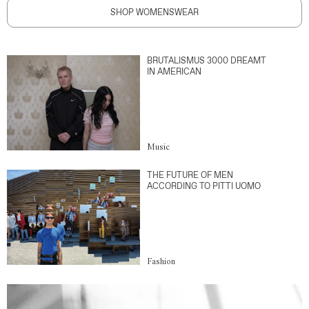
SHOP WOMENSWEAR
BRUTALISMUS 3000 DREAMT
IN AMERICAN
Music
THE FUTURE OF MEN
ACCORDING TO PITTI UOMO
Fashion