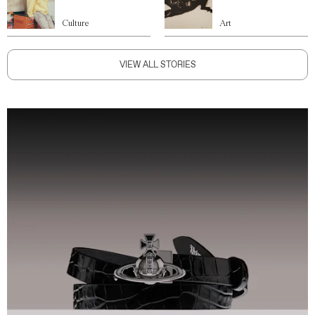
Culture
Art
VIEW ALL STORIES