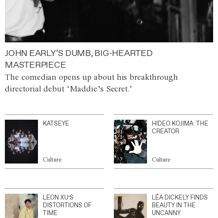
JOHN EARLY’S DUMB, BIG-HEARTED
MASTERPIECE
The comedian opens up about his breakthrough
directorial debut ‘Maddie’s Secret.’
KATSEYE
HIDEO KOJIMA: THE
CREATOR
Culture
Culture
LEON XU’S
LÉA DICKELY FINDS
DISTORTIONS OF
BEAUTY IN THE
TIME
UNCANNY