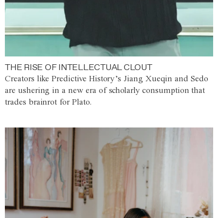
THE RISE OF INTELLECTUAL CLOUT
Creators like Predictive History’s Jiang Xueqin and Sedo
are ushering in a new era of scholarly consumption that
trades brainrot for Plato.