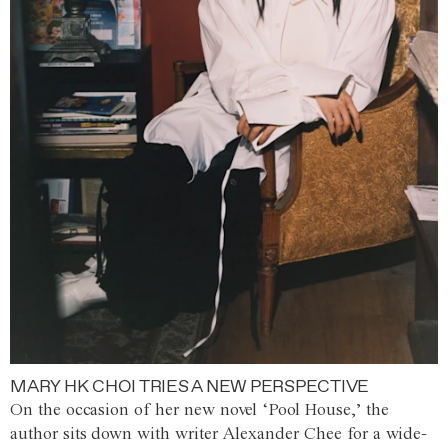
MARY HK CHOI TRIES A NEW PERSPECTIVE
On the occasion of her new novel ‘Pool House,’ the
author sits down with writer Alexander Chee for a wide-