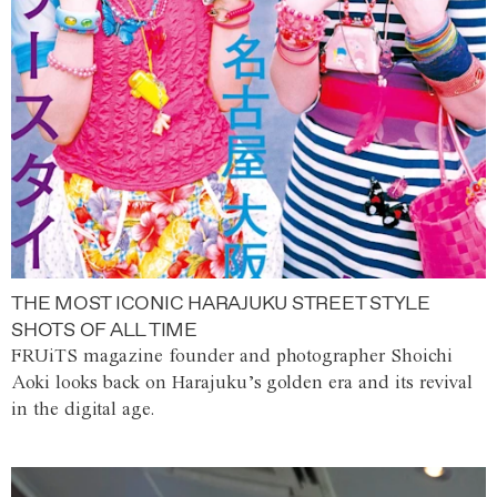
THE MOST ICONIC HARAJUKU STREET STYLE
SHOTS OF ALL TIME
FRUiTS magazine founder and photographer Shoichi
Aoki looks back on Harajuku’s golden era and its revival
in the digital age.