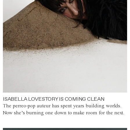
ISABELLA LOVESTORY IS COMING CLEAN
The perreo-pop auteur has spent years building worlds.
Now she’s burning one down to make room for the next.