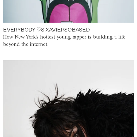
EVERYBODY ♡S XAVIERSOBASED
How New York's hottest young rapper is building a life
beyond the internet.