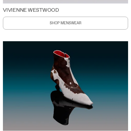
VIVIENNE WESTWOOD
SHOP MENSWEAR