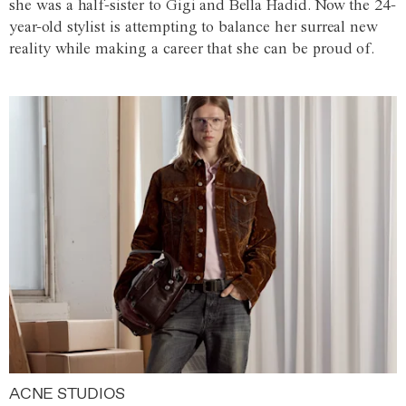
she was a half-sister to Gigi and Bella Hadid. Now the 24-
year-old stylist is attempting to balance her surreal new
reality while making a career that she can be proud of.
ACNE STUDIOS