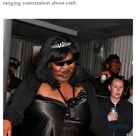
ranging conversation about craft.