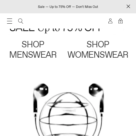
Sale — Up to 75% Off — Don't Miss Out
0
SHOP
SHOP
MENSWEAR
WOMENSWEAR