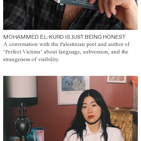
MOHAMMED EL-KURD IS JUST BEING HONEST
A conversation with the Palestinian poet and author of
‘Perfect Victims’ about language, subversion, and the
strangeness of visibility.