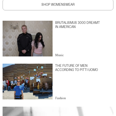
SHOP WOMENSWEAR
BRUTALISMUS 3000 DREAMT
IN AMERICAN
Music
THE FUTURE OF MEN
ACCORDING TO PITTI UOMO
Fashion