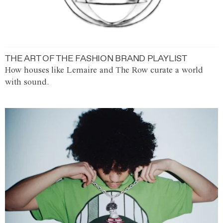
THE ART OF THE FASHION BRAND PLAYLIST
How houses like Lemaire and The Row curate a world
with sound.