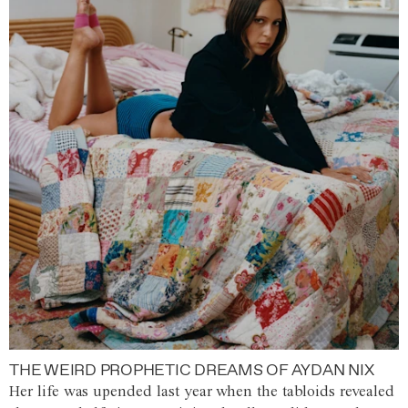
THE WEIRD PROPHETIC DREAMS OF AYDAN NIX
Her life was upended last year when the tabloids revealed