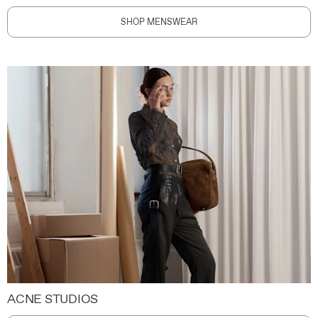
SHOP MENSWEAR
ACNE STUDIOS