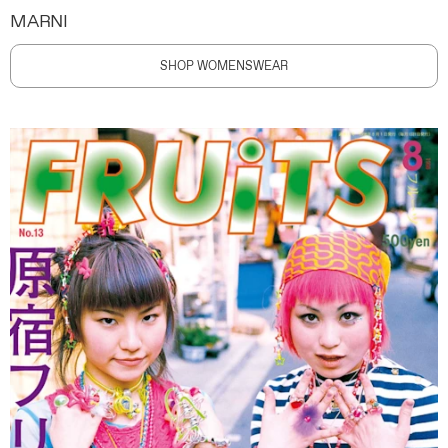
MARNI
SHOP WOMENSWEAR