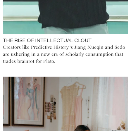
THE RISE OF INTELLECTUAL CLOUT
Creators like Predictive History’s Jiang Xueqin and Sedo
are ushering in a new era of scholarly consumption that
trades brainrot for Plato.