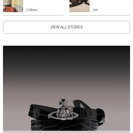
Culture
Art
VIEW ALL STORIES