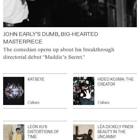
JOHN EARLY’S DUMB, BIG-HEARTED
MASTERPIECE
The comedian opens up about his breakthrough
directorial debut ‘Maddie’s Secret.’
KATSEYE
HIDEO KOJIMA: THE
CREATOR
Culture
Culture
LEON XU’S
LÉA DICKELY FINDS
DISTORTIONS OF
BEAUTY IN THE
TIME
UNCANNY