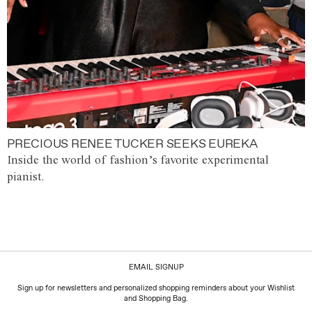
PRECIOUS RENEE TUCKER SEEKS EUREKA
Inside the world of fashion’s favorite experimental
pianist.
EMAIL SIGNUP
Sign up for newsletters and personalized shopping reminders about your Wishlist
and Shopping Bag.