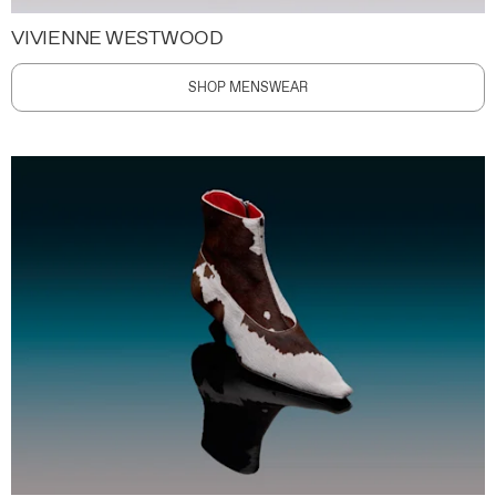
VIVIENNE WESTWOOD
SHOP MENSWEAR