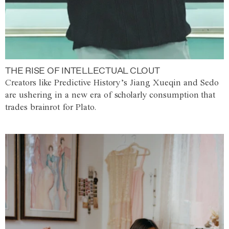
THE RISE OF INTELLECTUAL CLOUT
Creators like Predictive History’s Jiang Xueqin and Sedo
are ushering in a new era of scholarly consumption that
trades brainrot for Plato.