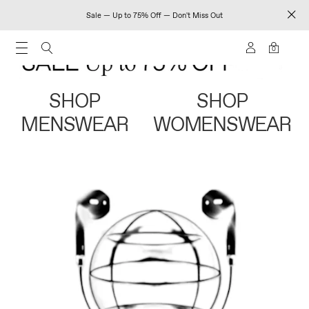
Sale — Up to 75% Off — Don't Miss Out
0
SHOP
SHOP
MENSWEAR
WOMENSWEAR