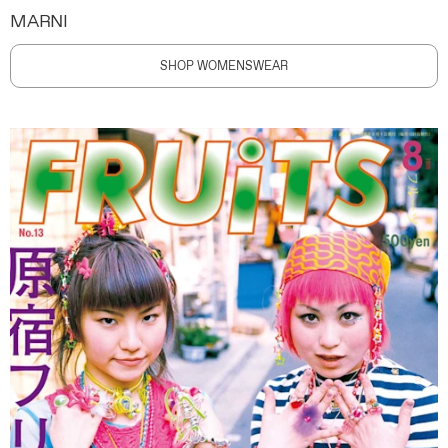
MARNI
SHOP WOMENSWEAR