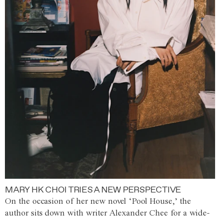
MARY HK CHOI TRIES A NEW PERSPECTIVE
On the occasion of her new novel ‘Pool House,’ the
author sits down with writer Alexander Chee for a wide-