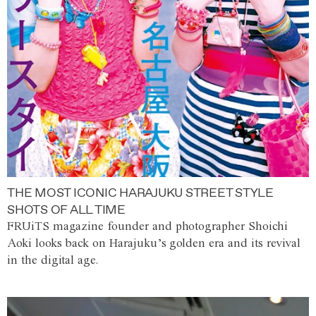
THE MOST ICONIC HARAJUKU STREET STYLE
SHOTS OF ALL TIME
FRUiTS magazine founder and photographer Shoichi
Aoki looks back on Harajuku’s golden era and its revival
in the digital age.