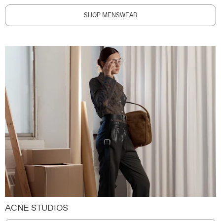
SHOP MENSWEAR
ACNE STUDIOS