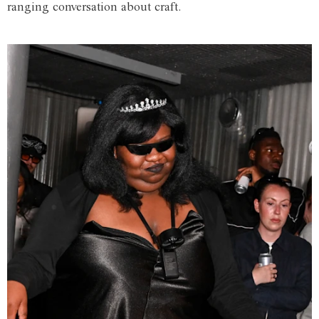
ranging conversation about craft.