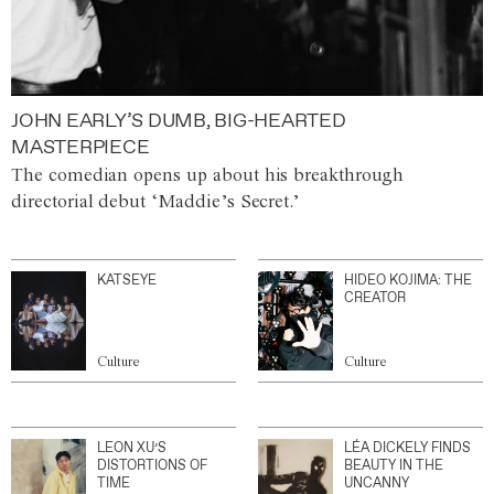
JOHN EARLY’S DUMB, BIG-HEARTED
MASTERPIECE
The comedian opens up about his breakthrough
directorial debut ‘Maddie’s Secret.’
KATSEYE
HIDEO KOJIMA: THE
CREATOR
Culture
Culture
LEON XU’S
LÉA DICKELY FINDS
DISTORTIONS OF
BEAUTY IN THE
TIME
UNCANNY