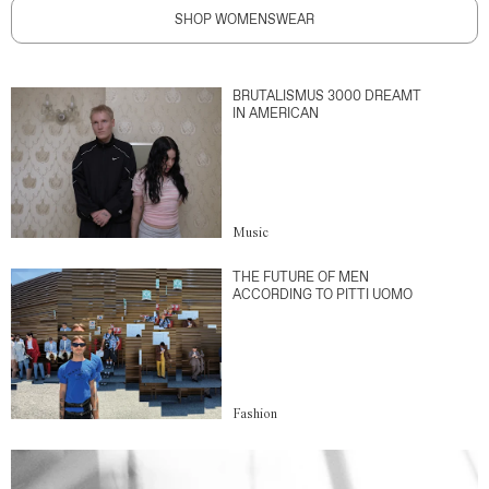
SHOP WOMENSWEAR
BRUTALISMUS 3000 DREAMT
IN AMERICAN
Music
THE FUTURE OF MEN
ACCORDING TO PITTI UOMO
Fashion