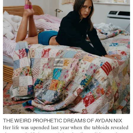
THE WEIRD PROPHETIC DREAMS OF AYDAN NIX
Her life was upended last year when the tabloids revealed