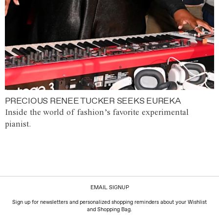
PRECIOUS RENEE TUCKER SEEKS EUREKA
Inside the world of fashion’s favorite experimental
pianist.
EMAIL SIGNUP
Sign up for newsletters and personalized shopping reminders about your Wishlist
and Shopping Bag.