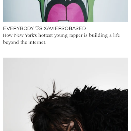
EVERYBODY ♡S XAVIERSOBASED
How New York's hottest young rapper is building a life
beyond the internet.