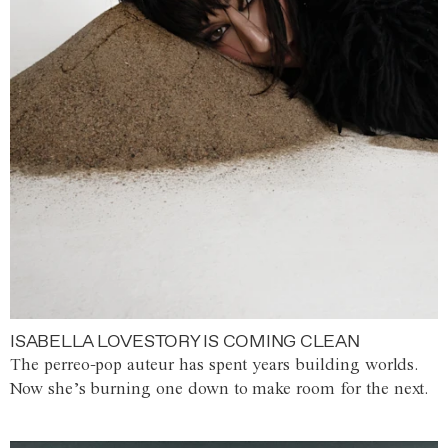
ISABELLA LOVESTORY IS COMING CLEAN
The perreo-pop auteur has spent years building worlds.
Now she’s burning one down to make room for the next.