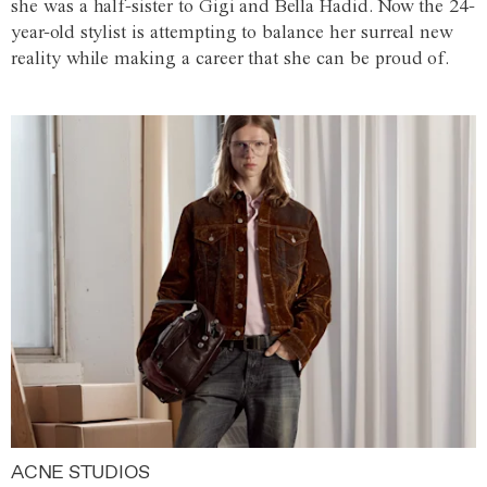
she was a half-sister to Gigi and Bella Hadid. Now the 24-
year-old stylist is attempting to balance her surreal new
reality while making a career that she can be proud of.
ACNE STUDIOS