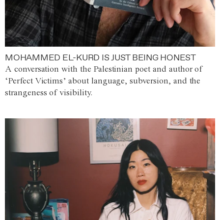
MOHAMMED EL-KURD IS JUST BEING HONEST
A conversation with the Palestinian poet and author of
‘Perfect Victims’ about language, subversion, and the
strangeness of visibility.