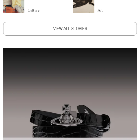
Culture
Art
VIEW ALL STORIES