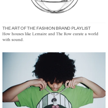
THE ART OF THE FASHION BRAND PLAYLIST
How houses like Lemaire and The Row curate a world
with sound.