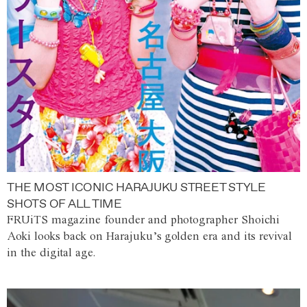
THE MOST ICONIC HARAJUKU STREET STYLE
SHOTS OF ALL TIME
FRUiTS magazine founder and photographer Shoichi
Aoki looks back on Harajuku’s golden era and its revival
in the digital age.