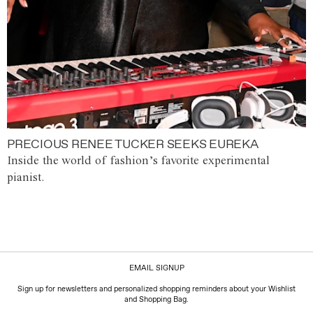
PRECIOUS RENEE TUCKER SEEKS EUREKA
Inside the world of fashion’s favorite experimental
pianist.
EMAIL SIGNUP
Sign up for newsletters and personalized shopping reminders about your Wishlist
and Shopping Bag.