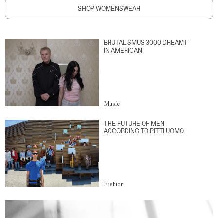
SHOP WOMENSWEAR
BRUTALISMUS 3000 DREAMT
IN AMERICAN
Music
THE FUTURE OF MEN
ACCORDING TO PITTI UOMO
Fashion