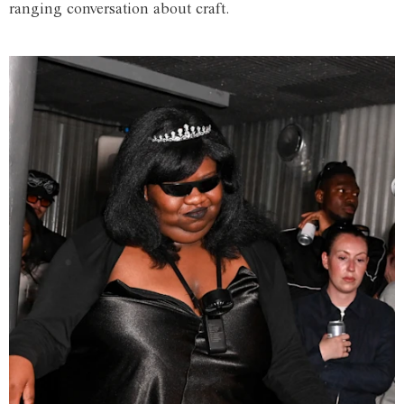
ranging conversation about craft.