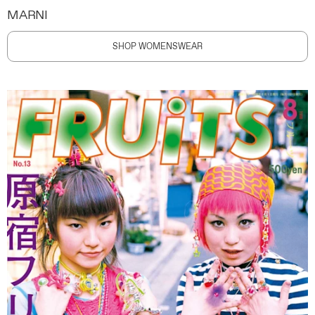
MARNI
SHOP WOMENSWEAR