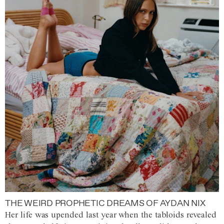
THE WEIRD PROPHETIC DREAMS OF AYDAN NIX
Her life was upended last year when the tabloids revealed