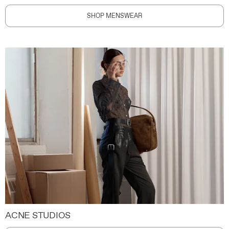
SHOP MENSWEAR
ACNE STUDIOS