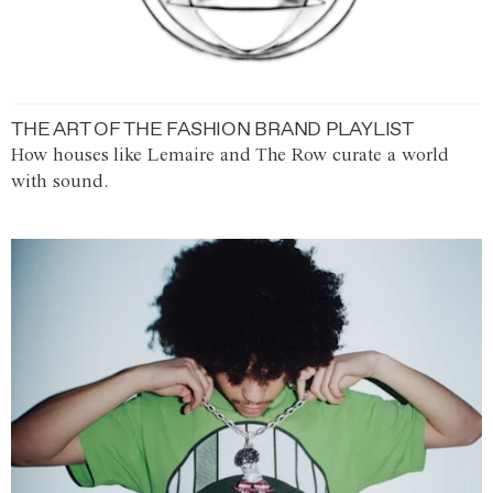
THE ART OF THE FASHION BRAND PLAYLIST
How houses like Lemaire and The Row curate a world
with sound.