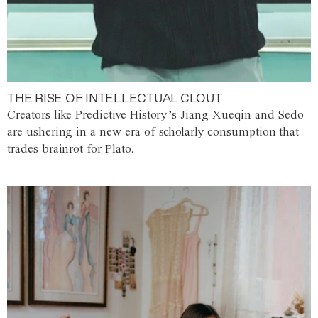
THE RISE OF INTELLECTUAL CLOUT
Creators like Predictive History’s Jiang Xueqin and Sedo
are ushering in a new era of scholarly consumption that
trades brainrot for Plato.