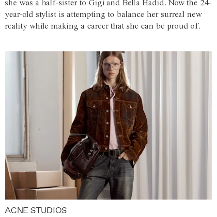
she was a half-sister to Gigi and Bella Hadid. Now the 24-
year-old stylist is attempting to balance her surreal new
reality while making a career that she can be proud of.
ACNE STUDIOS