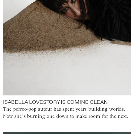
ISABELLA LOVESTORY IS COMING CLEAN
The perreo-pop auteur has spent years building worlds.
Now she’s burning one down to make room for the next.