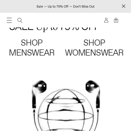
Sale — Up to 75% Off — Don't Miss Out
0
SHOP
SHOP
MENSWEAR
WOMENSWEAR