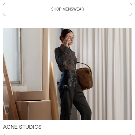
SHOP MENSWEAR
ACNE STUDIOS