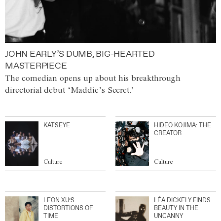
JOHN EARLY’S DUMB, BIG-HEARTED
MASTERPIECE
The comedian opens up about his breakthrough
directorial debut ‘Maddie’s Secret.’
KATSEYE
HIDEO KOJIMA: THE
CREATOR
Culture
Culture
LEON XU’S
LÉA DICKELY FINDS
DISTORTIONS OF
BEAUTY IN THE
TIME
UNCANNY