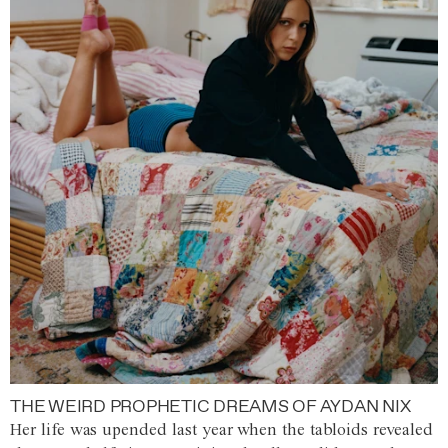
THE WEIRD PROPHETIC DREAMS OF AYDAN NIX
Her life was upended last year when the tabloids revealed