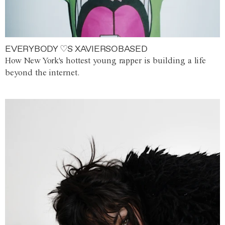
EVERYBODY ♡S XAVIERSOBASED
How New York's hottest young rapper is building a life
beyond the internet.