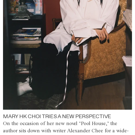
MARY HK CHOI TRIES A NEW PERSPECTIVE
On the occasion of her new novel ‘Pool House,’ the
author sits down with writer Alexander Chee for a wide-