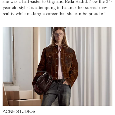
she was a half-sister to Gigi and Bella Hadid. Now the 24-
year-old stylist is attempting to balance her surreal new
reality while making a career that she can be proud of.
ACNE STUDIOS