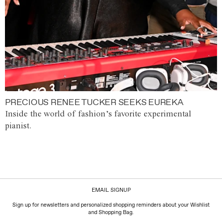
PRECIOUS RENEE TUCKER SEEKS EUREKA
Inside the world of fashion’s favorite experimental
pianist.
EMAIL SIGNUP
Sign up for newsletters and personalized shopping reminders about your Wishlist
and Shopping Bag.