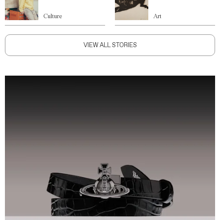
Culture
Art
VIEW ALL STORIES