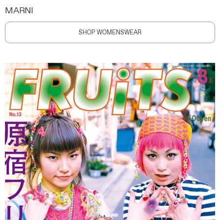
MARNI
SHOP WOMENSWEAR