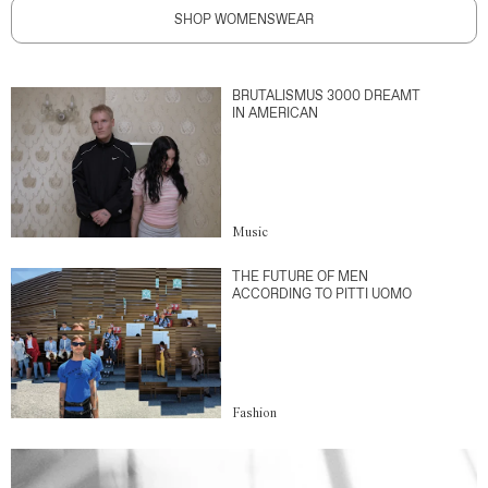
SHOP WOMENSWEAR
BRUTALISMUS 3000 DREAMT
IN AMERICAN
Music
THE FUTURE OF MEN
ACCORDING TO PITTI UOMO
Fashion