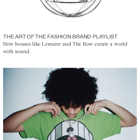
THE ART OF THE FASHION BRAND PLAYLIST
How houses like Lemaire and The Row curate a world
with sound.