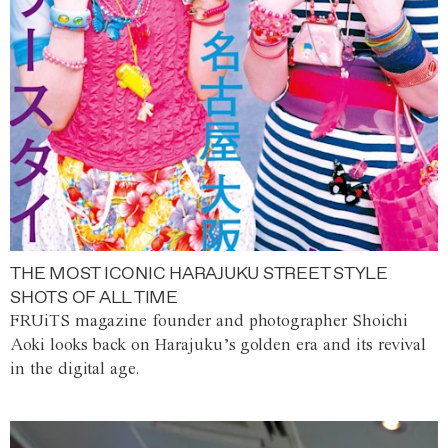
THE MOST ICONIC HARAJUKU STREET STYLE
SHOTS OF ALL TIME
FRUiTS magazine founder and photographer Shoichi
Aoki looks back on Harajuku’s golden era and its revival
in the digital age.