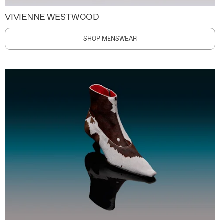
VIVIENNE WESTWOOD
SHOP MENSWEAR