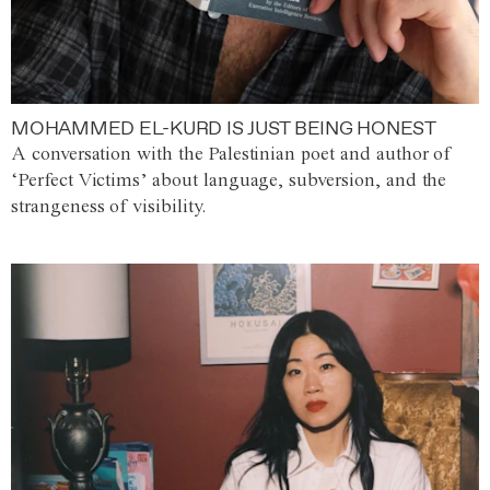
MOHAMMED EL-KURD IS JUST BEING HONEST
A conversation with the Palestinian poet and author of
‘Perfect Victims’ about language, subversion, and the
strangeness of visibility.