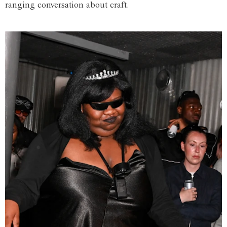
ranging conversation about craft.