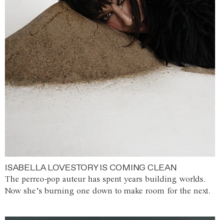
ISABELLA LOVESTORY IS COMING CLEAN
The perreo-pop auteur has spent years building worlds.
Now she’s burning one down to make room for the next.