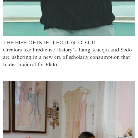
THE RISE OF INTELLECTUAL CLOUT
Creators like Predictive History’s Jiang Xueqin and Sedo
are ushering in a new era of scholarly consumption that
trades brainrot for Plato.