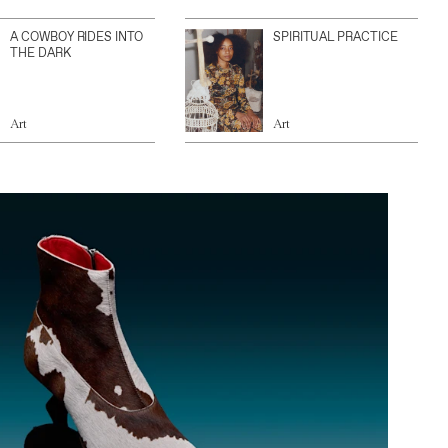
A COWBOY RIDES INTO
SPIRITUAL PRACTICE
THE DARK
Art
Art