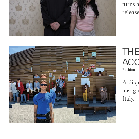
turns 
releas
THE
ACC
Fashion
A disp
naviga
Italy.