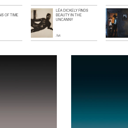
LÉA DICKELY FINDS
NS OF TIME
BEAUTY IN THE
UNCANNY
Art