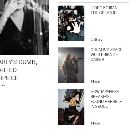
HIDEO KOJIMA:
THE CREATOR
Culture
CREATING SPACE
WITH ERIKA DE
CASIER
ARLY’S DUMB,
ARTED
PIECE
Music
n 23
HOW JAPANESE
BREAKFAST
FOUND HERSELF
IN SEOUL
Music