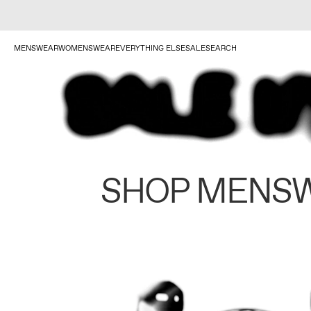
MENSWEAR
WOMENSWEAR
EVERYTHING ELSE
SALE
SEARCH
SHOP MENS