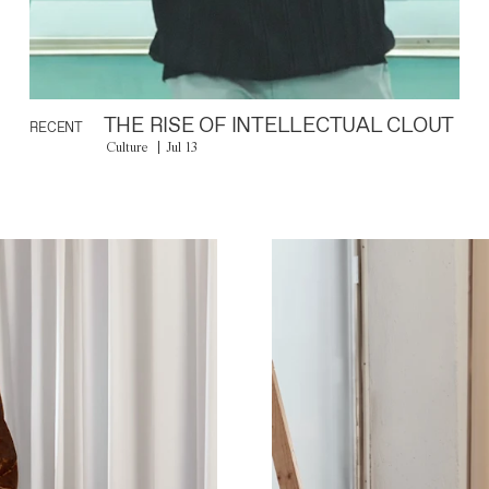
THE RISE OF INTELLECTUAL CLOUT
RECENT
Culture
Jul 13