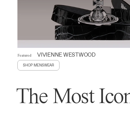
VIVIENNE WESTWOOD
Featured
SHOP MENSWEAR
The Most Icon