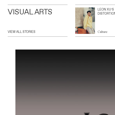
VISUAL ARTS
LEON XU’S
DISTORTIO
VIEW ALL STORIES
Culture