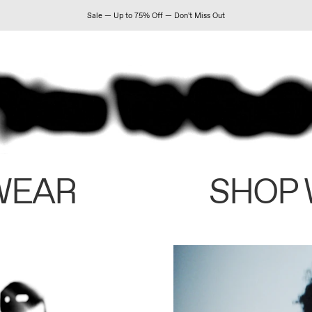
Sale — Up to 75% Off — Don't Miss Out
WEAR
SHOP