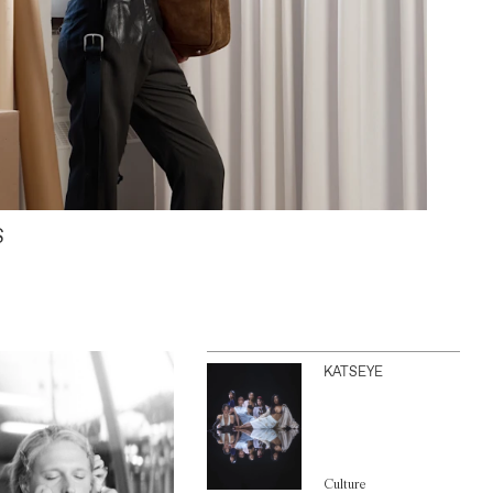
S
KATSEYE
Culture