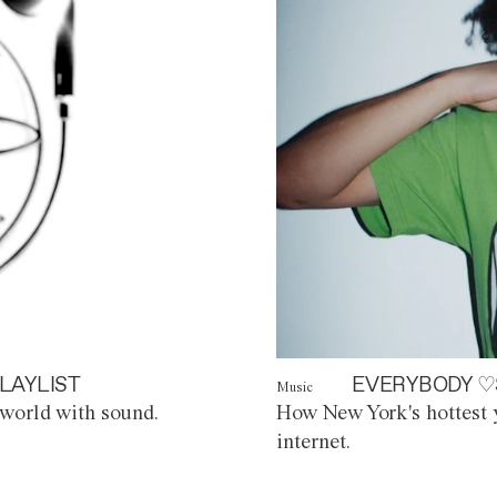
LAYLIST
EVERYBODY ♡
Music
world with sound.
How New York's hottest y
internet.