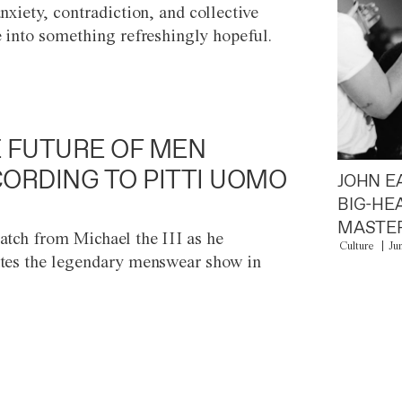
anxiety, contradiction, and collective
e into something refreshingly hopeful.
 FUTURE OF MEN
ORDING TO PITTI UOMO
JOHN E
BIG-HE
MASTER
atch from Michael the III as he
Culture
Ju
tes the legendary menswear show in