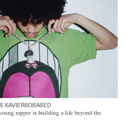
S XAVIERSOBASED
oung rapper is building a life beyond the