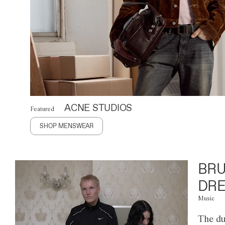
ACNE STUDIOS
Featured
SHOP MENSWEAR
BRU
DRE
Music
The du