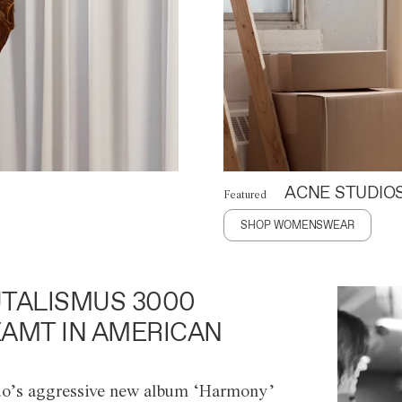
ACNE STUDIO
Featured
SHOP WOMENSWEAR
TALISMUS 3000
AMT IN AMERICAN
o’s aggressive new album ‘Harmony’