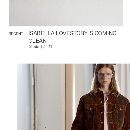
ISABELLA LOVESTORY IS COMING
RECENT
CLEAN
Music
Jul 23