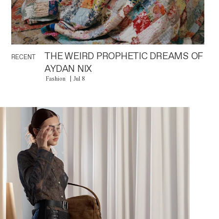
THE WEIRD PROPHETIC DREAMS OF
RECENT
AYDAN NIX
Fashion
Jul 8