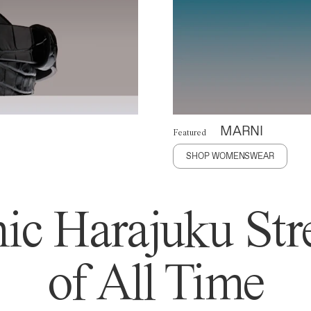
MARNI
Featured
SHOP WOMENSWEAR
ic Harajuku Stre
of All Time