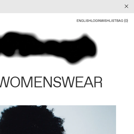
ENGLISH
LOGIN
WISHLIST
BAG (0)
 WOMENSWEAR