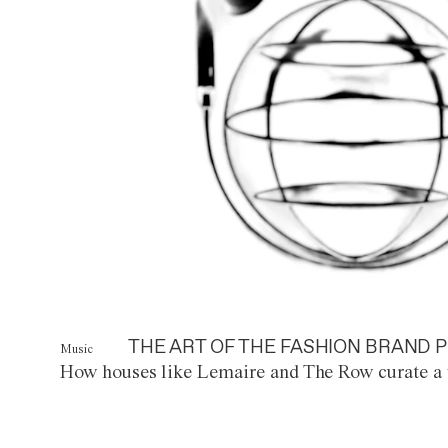
THE ART OF THE FASHION BRAND P
Music
How houses like Lemaire and The Row curate a 