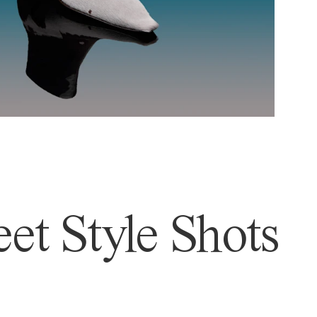
et Style Shots