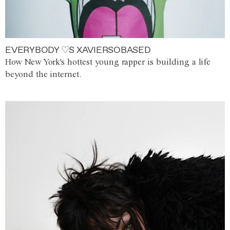
EVERYBODY ♡S XAVIERSOBASED
How New York's hottest young rapper is building a life
beyond the internet.