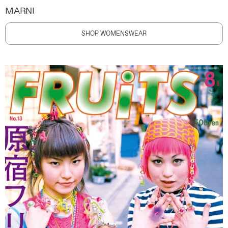
MARNI
SHOP WOMENSWEAR