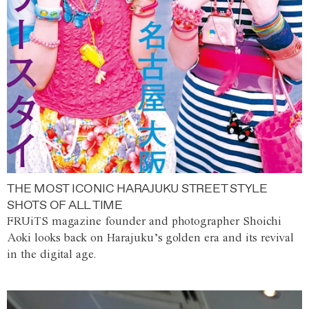
THE MOST ICONIC HARAJUKU STREET STYLE
SHOTS OF ALL TIME
FRUiTS magazine founder and photographer Shoichi
Aoki looks back on Harajuku’s golden era and its revival
in the digital age.