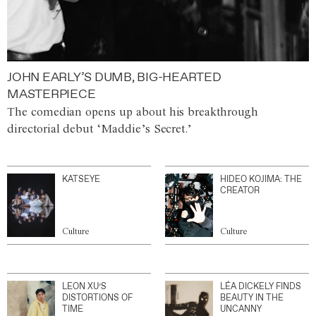
JOHN EARLY’S DUMB, BIG-HEARTED
MASTERPIECE
The comedian opens up about his breakthrough
directorial debut ‘Maddie’s Secret.’
KATSEYE
HIDEO KOJIMA: THE
CREATOR
Culture
Culture
LEON XU’S
LÉA DICKELY FINDS
DISTORTIONS OF
BEAUTY IN THE
TIME
UNCANNY