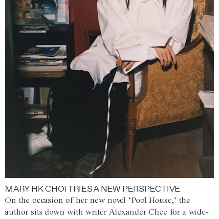
MARY HK CHOI TRIES A NEW PERSPECTIVE
On the occasion of her new novel ‘Pool House,’ the
author sits down with writer Alexander Chee for a wide-