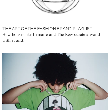
THE ART OF THE FASHION BRAND PLAYLIST
How houses like Lemaire and The Row curate a world
with sound.