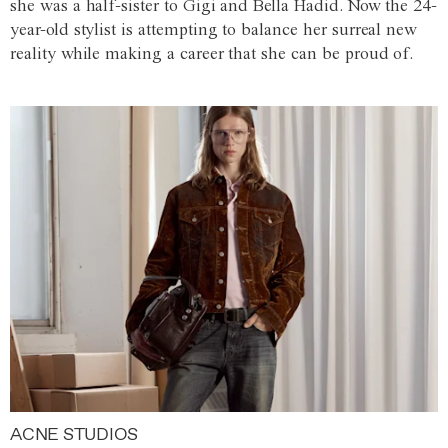
she was a half-sister to Gigi and Bella Hadid. Now the 24-
year-old stylist is attempting to balance her surreal new
reality while making a career that she can be proud of.
ACNE STUDIOS