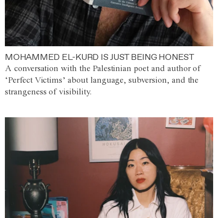
MOHAMMED EL-KURD IS JUST BEING HONEST
A conversation with the Palestinian poet and author of
‘Perfect Victims’ about language, subversion, and the
strangeness of visibility.