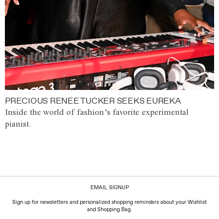
PRECIOUS RENEE TUCKER SEEKS EUREKA
Inside the world of fashion’s favorite experimental
pianist.
EMAIL SIGNUP
Sign up for newsletters and personalized shopping reminders about your Wishlist
and Shopping Bag.