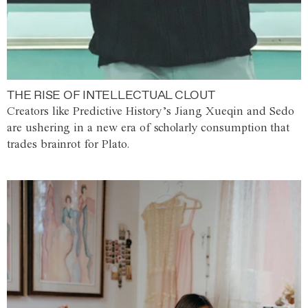
THE RISE OF INTELLECTUAL CLOUT
Creators like Predictive History’s Jiang Xueqin and Sedo
are ushering in a new era of scholarly consumption that
trades brainrot for Plato.