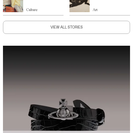
Culture
Art
VIEW ALL STORIES