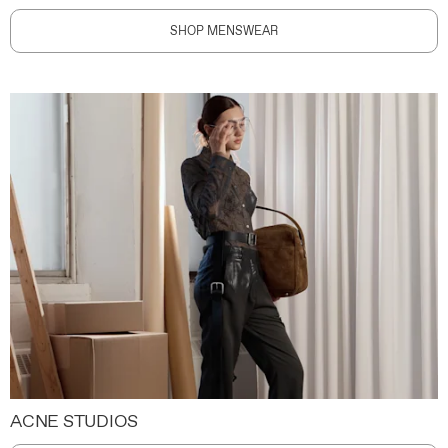
SHOP MENSWEAR
ACNE STUDIOS