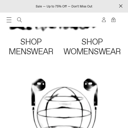
Sale — Up to 75% Off — Don't Miss Out
0
SHOP
SHOP
MENSWEAR
WOMENSWEAR