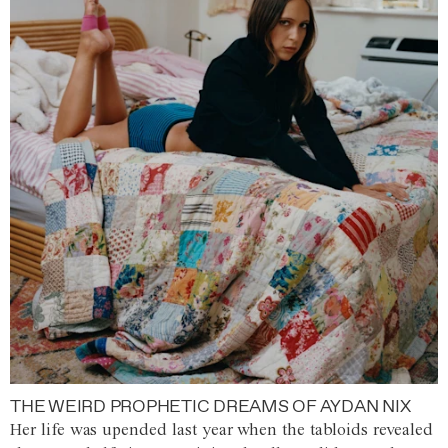
THE WEIRD PROPHETIC DREAMS OF AYDAN NIX
Her life was upended last year when the tabloids revealed