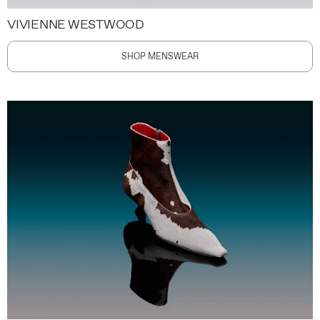
VIVIENNE WESTWOOD
SHOP MENSWEAR