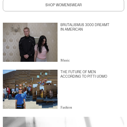
SHOP WOMENSWEAR
BRUTALISMUS 3000 DREAMT
IN AMERICAN
Music
THE FUTURE OF MEN
ACCORDING TO PITTI UOMO
Fashion