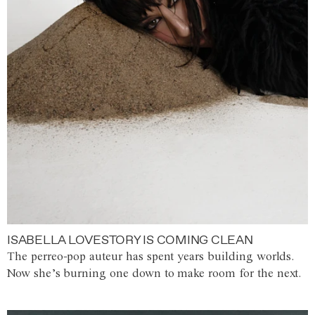
ISABELLA LOVESTORY IS COMING CLEAN
The perreo-pop auteur has spent years building worlds.
Now she’s burning one down to make room for the next.