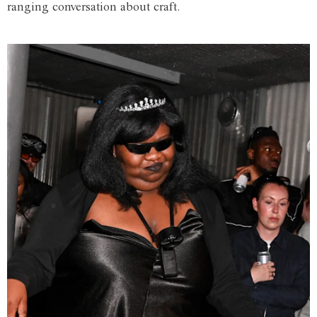
ranging conversation about craft.