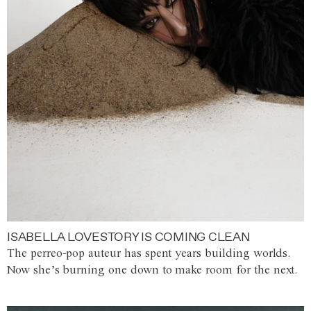
ISABELLA LOVESTORY IS COMING CLEAN
The perreo-pop auteur has spent years building worlds.
Now she’s burning one down to make room for the next.