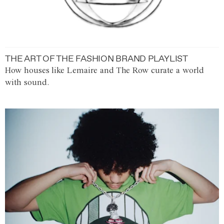
THE ART OF THE FASHION BRAND PLAYLIST
How houses like Lemaire and The Row curate a world
with sound.