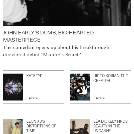
JOHN EARLY’S DUMB, BIG-HEARTED
MASTERPIECE
The comedian opens up about his breakthrough
directorial debut ‘Maddie’s Secret.’
KATSEYE
HIDEO KOJIMA: THE
CREATOR
Culture
Culture
LEON XU’S
LÉA DICKELY FINDS
DISTORTIONS OF
BEAUTY IN THE
TIME
UNCANNY