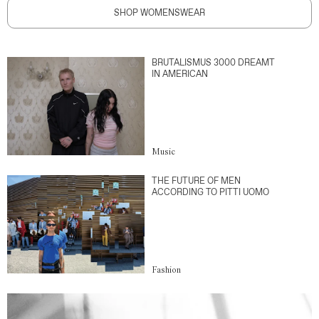
SHOP WOMENSWEAR
BRUTALISMUS 3000 DREAMT
IN AMERICAN
Music
THE FUTURE OF MEN
ACCORDING TO PITTI UOMO
Fashion