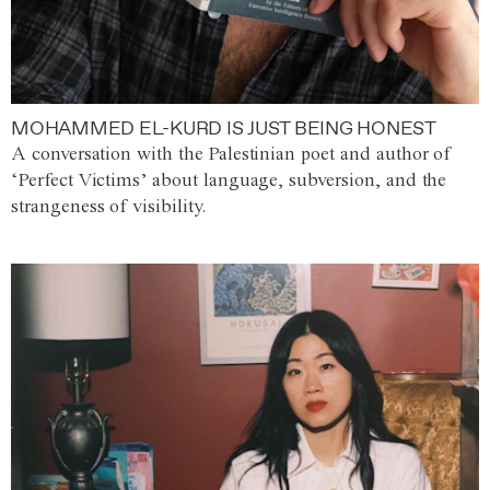
MOHAMMED EL-KURD IS JUST BEING HONEST
A conversation with the Palestinian poet and author of
‘Perfect Victims’ about language, subversion, and the
strangeness of visibility.