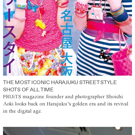
THE MOST ICONIC HARAJUKU STREET STYLE
SHOTS OF ALL TIME
FRUiTS magazine founder and photographer Shoichi
Aoki looks back on Harajuku’s golden era and its revival
in the digital age.