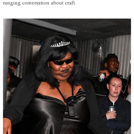
ranging conversation about craft.