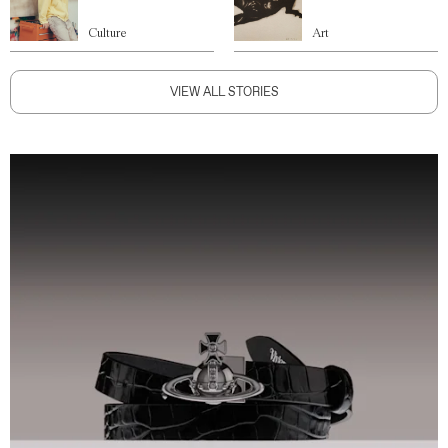
Culture
Art
VIEW ALL STORIES