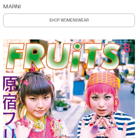
MARNI
SHOP WOMENSWEAR