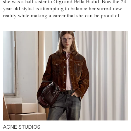
she was a half-sister to Gigi and Bella Hadid. Now the 24-
year-old stylist is attempting to balance her surreal new
reality while making a career that she can be proud of.
ACNE STUDIOS