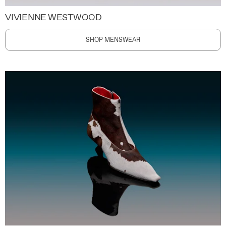
VIVIENNE WESTWOOD
SHOP MENSWEAR