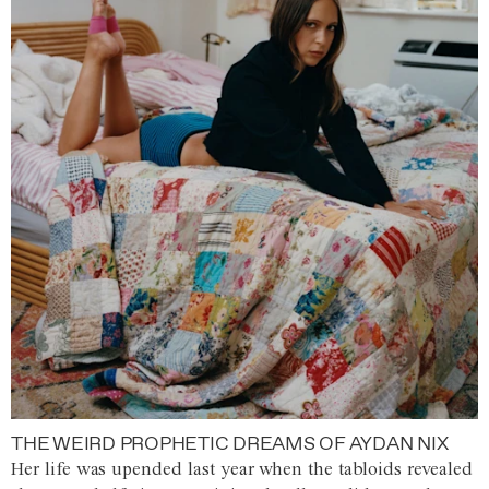
THE WEIRD PROPHETIC DREAMS OF AYDAN NIX
Her life was upended last year when the tabloids revealed