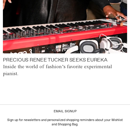
PRECIOUS RENEE TUCKER SEEKS EUREKA
Inside the world of fashion’s favorite experimental
pianist.
EMAIL SIGNUP
Sign up for newsletters and personalized shopping reminders about your Wishlist
and Shopping Bag.