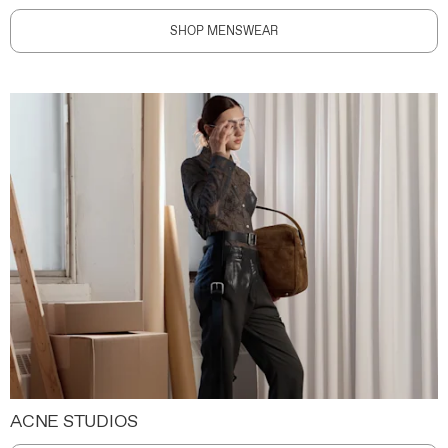
SHOP MENSWEAR
ACNE STUDIOS