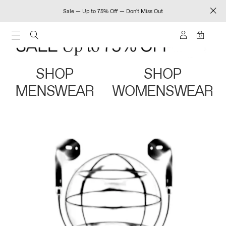
Sale — Up to 75% Off — Don't Miss Out
0
SHOP
SHOP
MENSWEAR
WOMENSWEAR