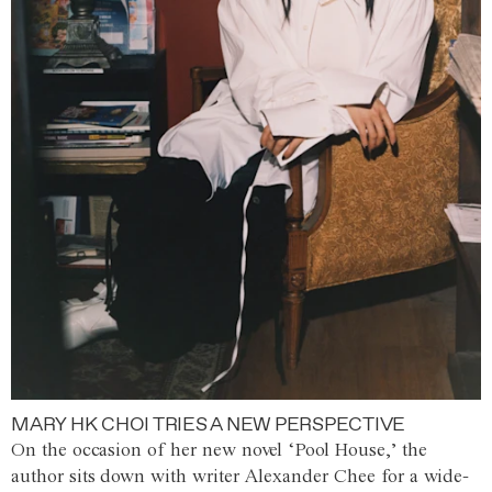
MARY HK CHOI TRIES A NEW PERSPECTIVE
On the occasion of her new novel ‘Pool House,’ the
author sits down with writer Alexander Chee for a wide-