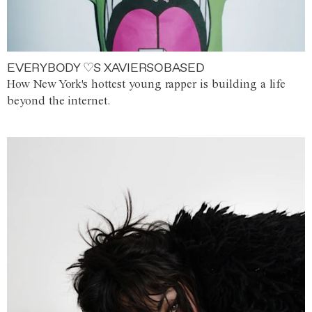
EVERYBODY ♡S XAVIERSOBASED
How New York's hottest young rapper is building a life
beyond the internet.