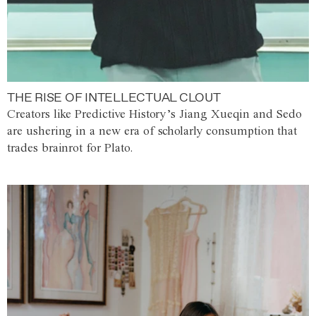
THE RISE OF INTELLECTUAL CLOUT
Creators like Predictive History’s Jiang Xueqin and Sedo
are ushering in a new era of scholarly consumption that
trades brainrot for Plato.