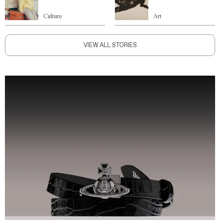
Culture
Art
VIEW ALL STORIES