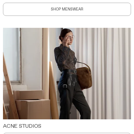
SHOP MENSWEAR
ACNE STUDIOS