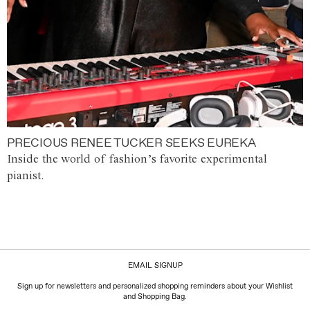
PRECIOUS RENEE TUCKER SEEKS EUREKA
Inside the world of fashion’s favorite experimental
pianist.
EMAIL SIGNUP
Sign up for newsletters and personalized shopping reminders about your Wishlist
and Shopping Bag.