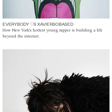
EVERYBODY ♡S XAVIERSOBASED
How New York's hottest young rapper is building a life
beyond the internet.