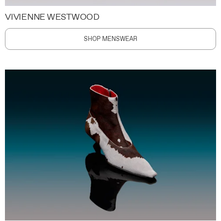
VIVIENNE WESTWOOD
SHOP MENSWEAR