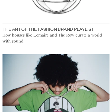
THE ART OF THE FASHION BRAND PLAYLIST
How houses like Lemaire and The Row curate a world
with sound.