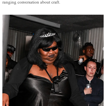
ranging conversation about craft.