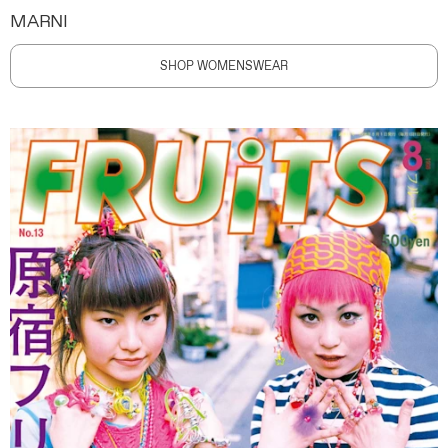
MARNI
SHOP WOMENSWEAR