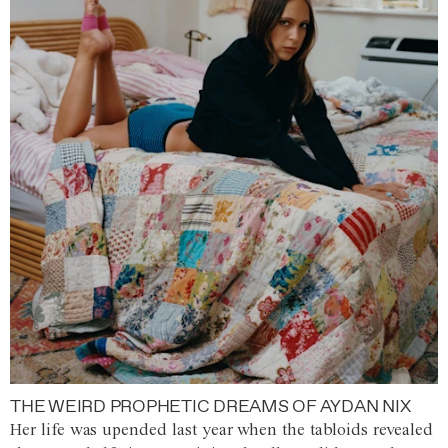
THE WEIRD PROPHETIC DREAMS OF AYDAN NIX
Her life was upended last year when the tabloids revealed