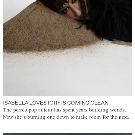
ISABELLA LOVESTORY IS COMING CLEAN
The perreo-pop auteur has spent years building worlds.
Now she’s burning one down to make room for the next.