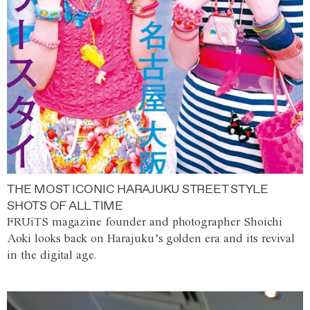
THE MOST ICONIC HARAJUKU STREET STYLE
SHOTS OF ALL TIME
FRUiTS magazine founder and photographer Shoichi
Aoki looks back on Harajuku’s golden era and its revival
in the digital age.