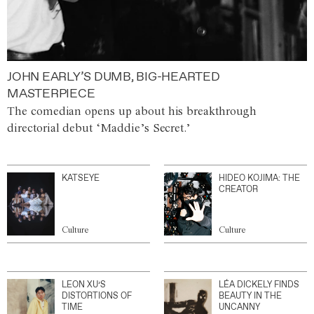
JOHN EARLY’S DUMB, BIG-HEARTED
MASTERPIECE
The comedian opens up about his breakthrough
directorial debut ‘Maddie’s Secret.’
KATSEYE
HIDEO KOJIMA: THE
CREATOR
Culture
Culture
LEON XU’S
LÉA DICKELY FINDS
DISTORTIONS OF
BEAUTY IN THE
TIME
UNCANNY