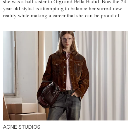
she was a half-sister to Gigi and Bella Hadid. Now the 24-
year-old stylist is attempting to balance her surreal new
reality while making a career that she can be proud of.
ACNE STUDIOS