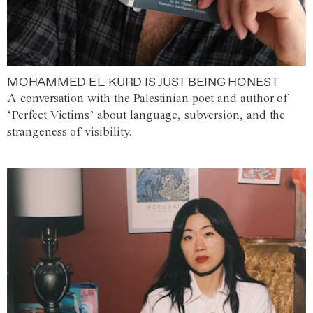
MOHAMMED EL-KURD IS JUST BEING HONEST
A conversation with the Palestinian poet and author of
‘Perfect Victims’ about language, subversion, and the
strangeness of visibility.