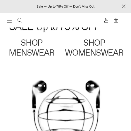
Sale — Up to 75% Off — Don't Miss Out
0
SHOP
SHOP
MENSWEAR
WOMENSWEAR