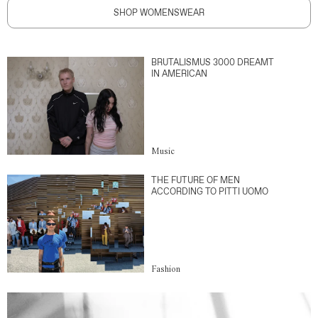
SHOP WOMENSWEAR
BRUTALISMUS 3000 DREAMT
IN AMERICAN
Music
THE FUTURE OF MEN
ACCORDING TO PITTI UOMO
Fashion