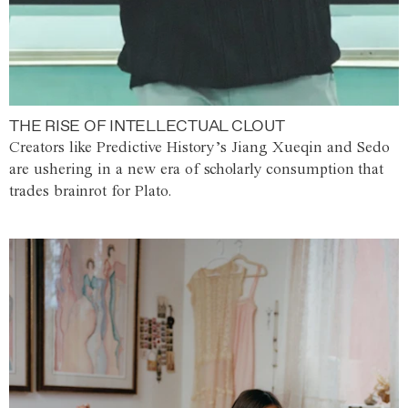
THE RISE OF INTELLECTUAL CLOUT
Creators like Predictive History’s Jiang Xueqin and Sedo
are ushering in a new era of scholarly consumption that
trades brainrot for Plato.