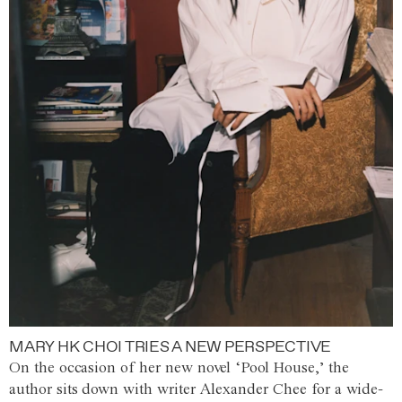
MARY HK CHOI TRIES A NEW PERSPECTIVE
On the occasion of her new novel ‘Pool House,’ the
author sits down with writer Alexander Chee for a wide-