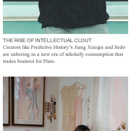
THE RISE OF INTELLECTUAL CLOUT
Creators like Predictive History’s Jiang Xueqin and Sedo
are ushering in a new era of scholarly consumption that
trades brainrot for Plato.