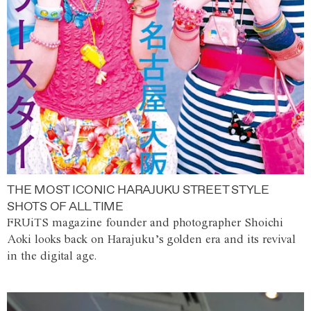
THE MOST ICONIC HARAJUKU STREET STYLE
SHOTS OF ALL TIME
FRUiTS magazine founder and photographer Shoichi
Aoki looks back on Harajuku’s golden era and its revival
in the digital age.