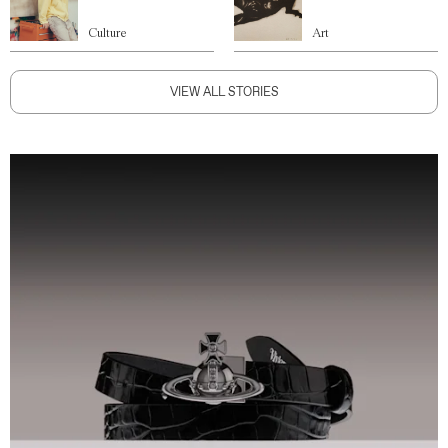
Culture
Art
VIEW ALL STORIES