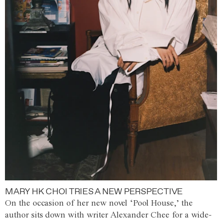
MARY HK CHOI TRIES A NEW PERSPECTIVE
On the occasion of her new novel ‘Pool House,’ the
author sits down with writer Alexander Chee for a wide-