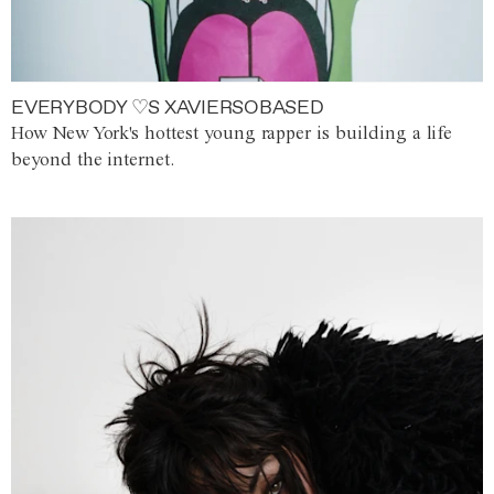
EVERYBODY ♡S XAVIERSOBASED
How New York's hottest young rapper is building a life
beyond the internet.