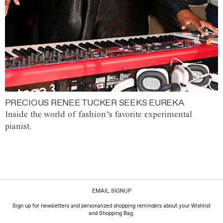
PRECIOUS RENEE TUCKER SEEKS EUREKA
Inside the world of fashion’s favorite experimental
pianist.
EMAIL SIGNUP
Sign up for newsletters and personalized shopping reminders about your Wishlist
and Shopping Bag.