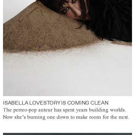
ISABELLA LOVESTORY IS COMING CLEAN
The perreo-pop auteur has spent years building worlds.
Now she’s burning one down to make room for the next.