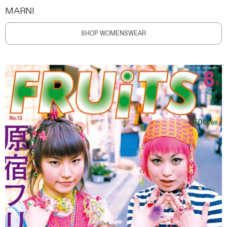
MARNI
SHOP WOMENSWEAR