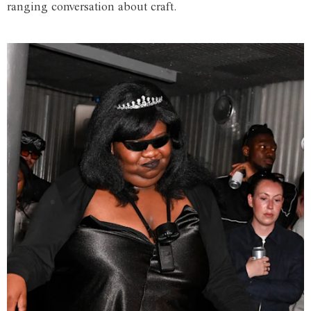
ranging conversation about craft.