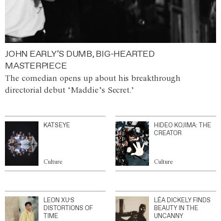
JOHN EARLY’S DUMB, BIG-HEARTED
MASTERPIECE
The comedian opens up about his breakthrough
directorial debut ‘Maddie’s Secret.’
KATSEYE
HIDEO KOJIMA: THE
CREATOR
Culture
Culture
LEON XU’S
LÉA DICKELY FINDS
DISTORTIONS OF
BEAUTY IN THE
TIME
UNCANNY