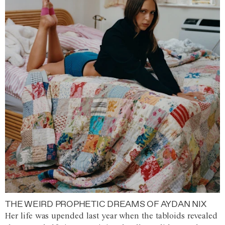
THE WEIRD PROPHETIC DREAMS OF AYDAN NIX
Her life was upended last year when the tabloids revealed