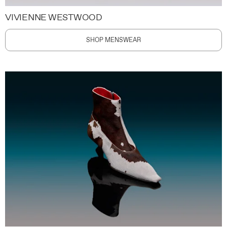
VIVIENNE WESTWOOD
SHOP MENSWEAR