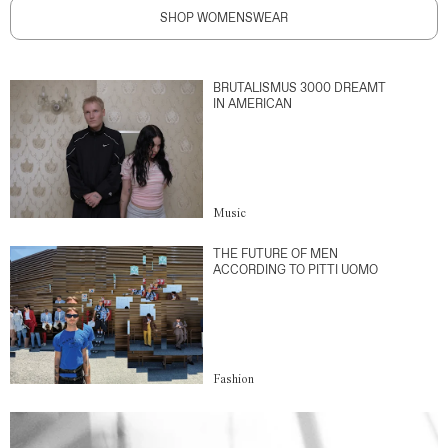
SHOP WOMENSWEAR
BRUTALISMUS 3000 DREAMT
IN AMERICAN
Music
THE FUTURE OF MEN
ACCORDING TO PITTI UOMO
Fashion