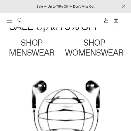
Sale — Up to 75% Off — Don't Miss Out
0
SHOP
SHOP
MENSWEAR
WOMENSWEAR