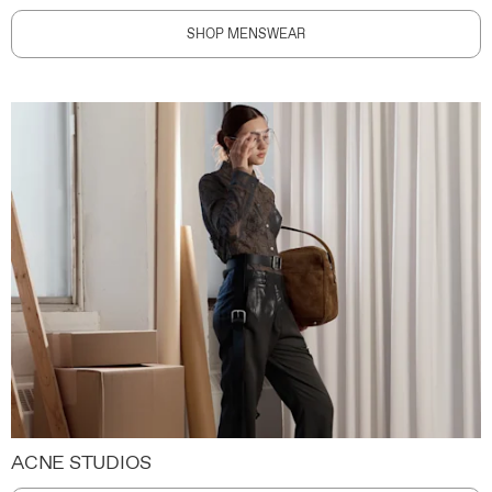
SHOP MENSWEAR
ACNE STUDIOS