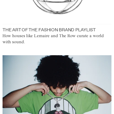
THE ART OF THE FASHION BRAND PLAYLIST
How houses like Lemaire and The Row curate a world
with sound.