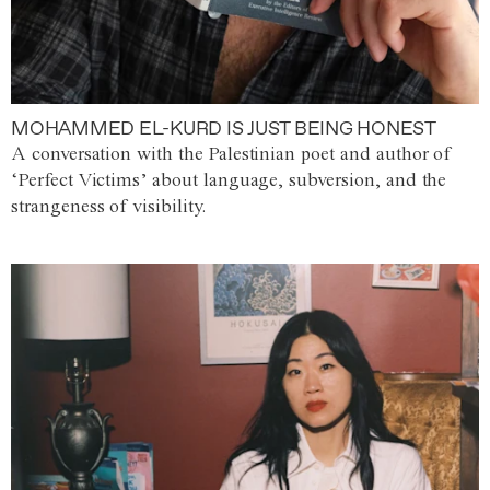
MOHAMMED EL-KURD IS JUST BEING HONEST
A conversation with the Palestinian poet and author of
‘Perfect Victims’ about language, subversion, and the
strangeness of visibility.