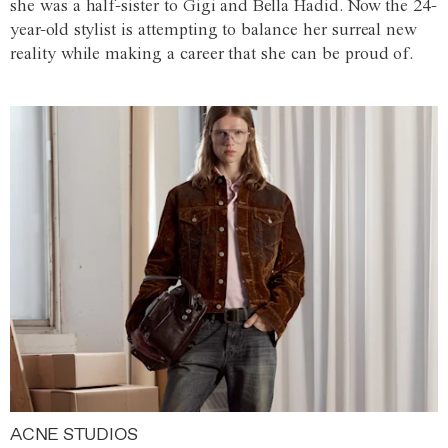
she was a half-sister to Gigi and Bella Hadid. Now the 24-
year-old stylist is attempting to balance her surreal new
reality while making a career that she can be proud of.
ACNE STUDIOS