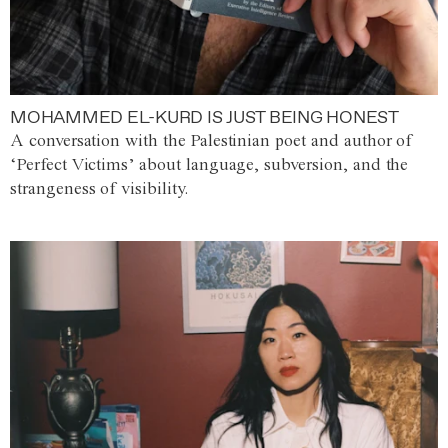
MOHAMMED EL-KURD IS JUST BEING HONEST
A conversation with the Palestinian poet and author of
‘Perfect Victims’ about language, subversion, and the
strangeness of visibility.