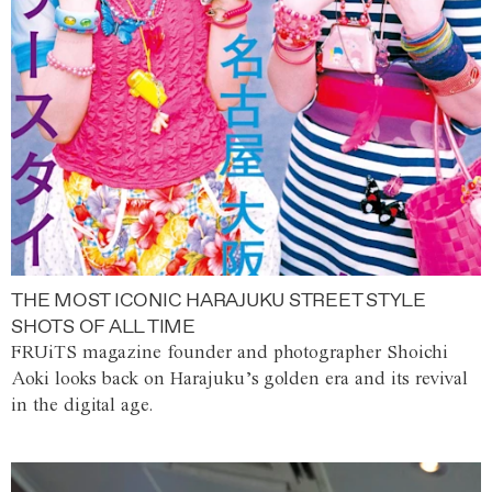
THE MOST ICONIC HARAJUKU STREET STYLE
SHOTS OF ALL TIME
FRUiTS magazine founder and photographer Shoichi
Aoki looks back on Harajuku’s golden era and its revival
in the digital age.