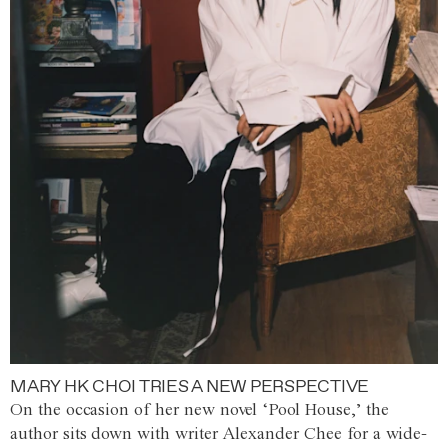
MARY HK CHOI TRIES A NEW PERSPECTIVE
On the occasion of her new novel ‘Pool House,’ the
author sits down with writer Alexander Chee for a wide-