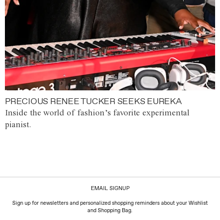
PRECIOUS RENEE TUCKER SEEKS EUREKA
Inside the world of fashion’s favorite experimental
pianist.
EMAIL SIGNUP
Sign up for newsletters and personalized shopping reminders about your Wishlist
and Shopping Bag.