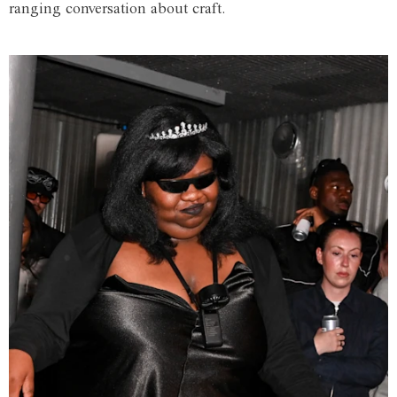
ranging conversation about craft.