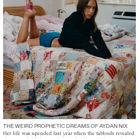
THE WEIRD PROPHETIC DREAMS OF AYDAN NIX
Her life was upended last year when the tabloids revealed