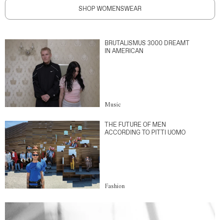
SHOP WOMENSWEAR
BRUTALISMUS 3000 DREAMT
IN AMERICAN
Music
THE FUTURE OF MEN
ACCORDING TO PITTI UOMO
Fashion