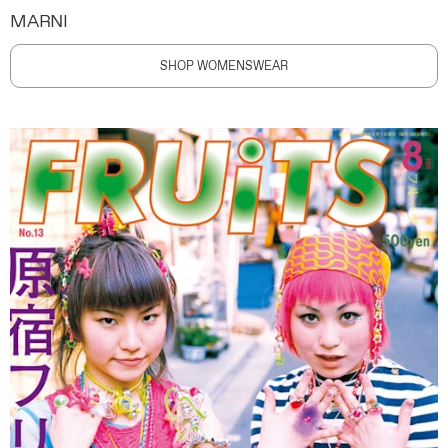
MARNI
SHOP WOMENSWEAR