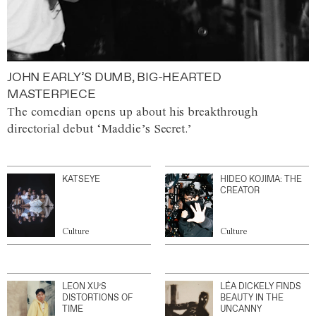
JOHN EARLY’S DUMB, BIG-HEARTED
MASTERPIECE
The comedian opens up about his breakthrough
directorial debut ‘Maddie’s Secret.’
KATSEYE
HIDEO KOJIMA: THE
CREATOR
Culture
Culture
LEON XU’S
LÉA DICKELY FINDS
DISTORTIONS OF
BEAUTY IN THE
TIME
UNCANNY