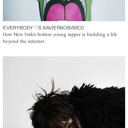
EVERYBODY ♡S XAVIERSOBASED
How New York's hottest young rapper is building a life
beyond the internet.