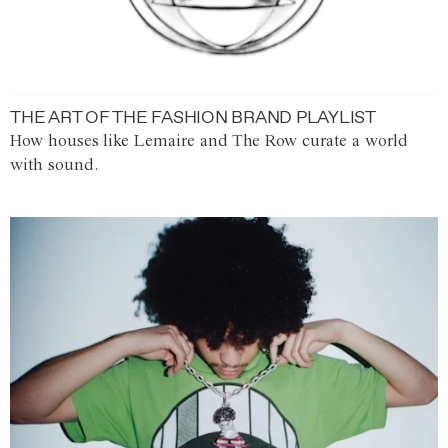
THE ART OF THE FASHION BRAND PLAYLIST
How houses like Lemaire and The Row curate a world
with sound.