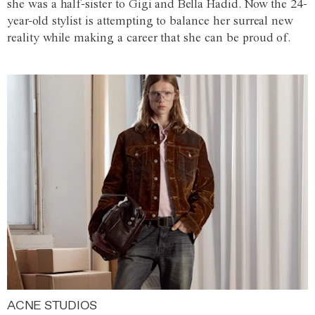
she was a half-sister to Gigi and Bella Hadid. Now the 24-
year-old stylist is attempting to balance her surreal new
reality while making a career that she can be proud of.
ACNE STUDIOS