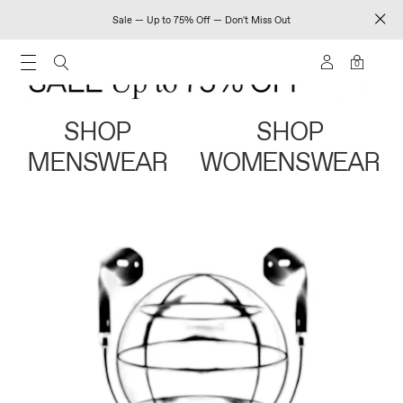
Sale — Up to 75% Off — Don't Miss Out
0
SHOP
SHOP
MENSWEAR
WOMENSWEAR