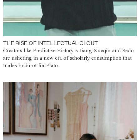
THE RISE OF INTELLECTUAL CLOUT
Creators like Predictive History’s Jiang Xueqin and Sedo
are ushering in a new era of scholarly consumption that
trades brainrot for Plato.