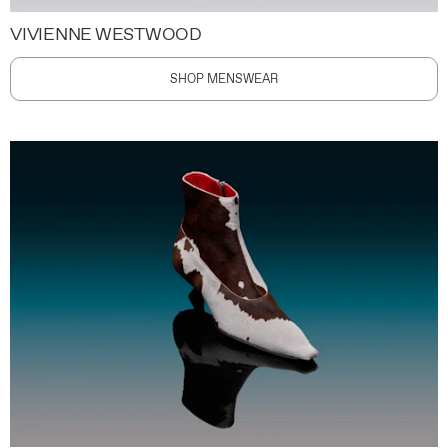
VIVIENNE WESTWOOD
SHOP MENSWEAR