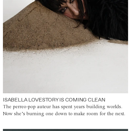
ISABELLA LOVESTORY IS COMING CLEAN
The perreo-pop auteur has spent years building worlds.
Now she’s burning one down to make room for the next.