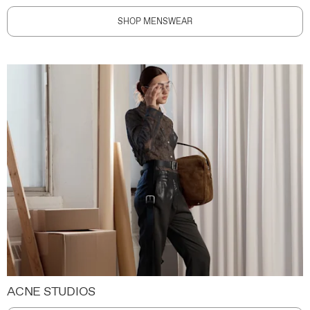
SHOP MENSWEAR
ACNE STUDIOS