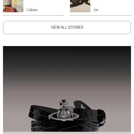
Culture
Art
VIEW ALL STORIES