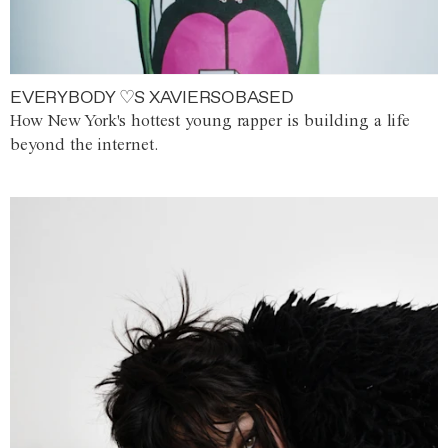
EVERYBODY ♡S XAVIERSOBASED
How New York's hottest young rapper is building a life
beyond the internet.