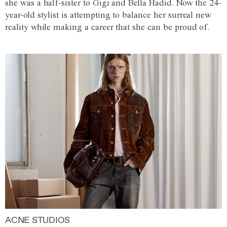
she was a half-sister to Gigi and Bella Hadid. Now the 24-
year-old stylist is attempting to balance her surreal new
reality while making a career that she can be proud of.
ACNE STUDIOS