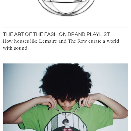
THE ART OF THE FASHION BRAND PLAYLIST
How houses like Lemaire and The Row curate a world
with sound.