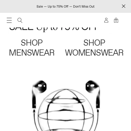
Sale — Up to 75% Off — Don't Miss Out
0
SHOP
SHOP
MENSWEAR
WOMENSWEAR