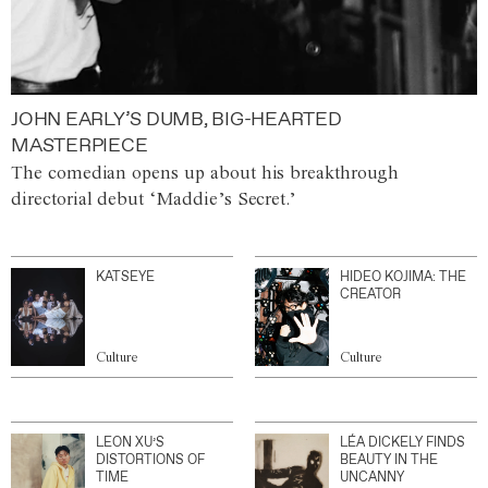
JOHN EARLY’S DUMB, BIG-HEARTED
MASTERPIECE
The comedian opens up about his breakthrough
directorial debut ‘Maddie’s Secret.’
KATSEYE
HIDEO KOJIMA: THE
CREATOR
Culture
Culture
LEON XU’S
LÉA DICKELY FINDS
DISTORTIONS OF
BEAUTY IN THE
TIME
UNCANNY