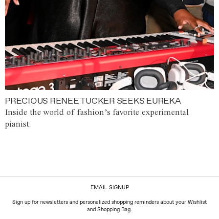
PRECIOUS RENEE TUCKER SEEKS EUREKA
Inside the world of fashion’s favorite experimental
pianist.
EMAIL SIGNUP
Sign up for newsletters and personalized shopping reminders about your Wishlist
and Shopping Bag.