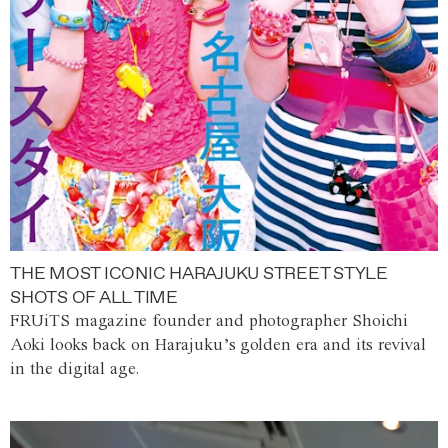
THE MOST ICONIC HARAJUKU STREET STYLE
SHOTS OF ALL TIME
FRUiTS magazine founder and photographer Shoichi
Aoki looks back on Harajuku’s golden era and its revival
in the digital age.