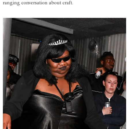
ranging conversation about craft.