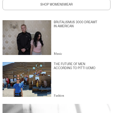
SHOP WOMENSWEAR
BRUTALISMUS 3000 DREAMT
IN AMERICAN
Music
THE FUTURE OF MEN
ACCORDING TO PITTI UOMO
Fashion