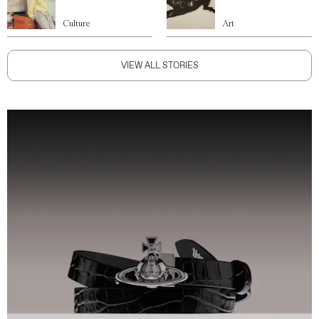
Culture
Art
VIEW ALL STORIES