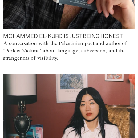
MOHAMMED EL-KURD IS JUST BEING HONEST
A conversation with the Palestinian poet and author of
‘Perfect Victims’ about language, subversion, and the
strangeness of visibility.