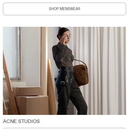
SHOP MENSWEAR
ACNE STUDIOS