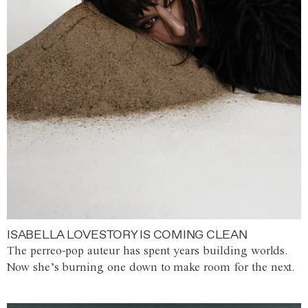
ISABELLA LOVESTORY IS COMING CLEAN
The perreo-pop auteur has spent years building worlds.
Now she’s burning one down to make room for the next.