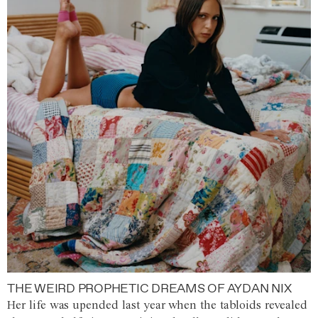
THE WEIRD PROPHETIC DREAMS OF AYDAN NIX
Her life was upended last year when the tabloids revealed