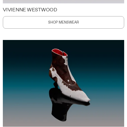
VIVIENNE WESTWOOD
SHOP MENSWEAR