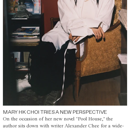
MARY HK CHOI TRIES A NEW PERSPECTIVE
On the occasion of her new novel ‘Pool House,’ the
author sits down with writer Alexander Chee for a wide-