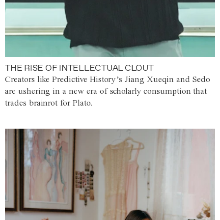
THE RISE OF INTELLECTUAL CLOUT
Creators like Predictive History’s Jiang Xueqin and Sedo
are ushering in a new era of scholarly consumption that
trades brainrot for Plato.