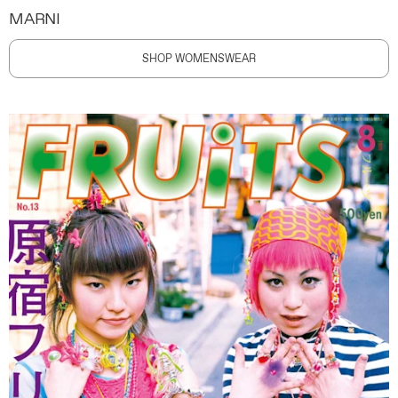
MARNI
SHOP WOMENSWEAR