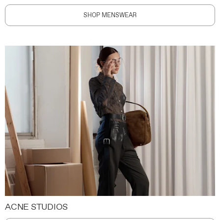
SHOP MENSWEAR
ACNE STUDIOS