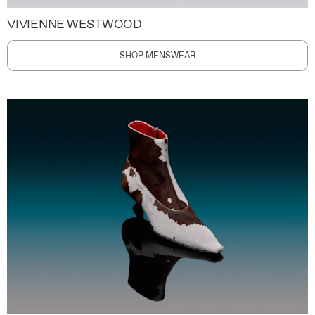
VIVIENNE WESTWOOD
SHOP MENSWEAR