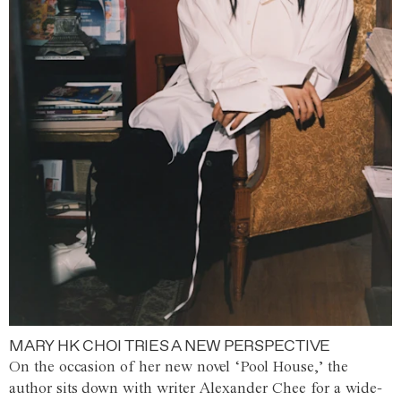
MARY HK CHOI TRIES A NEW PERSPECTIVE
On the occasion of her new novel ‘Pool House,’ the
author sits down with writer Alexander Chee for a wide-