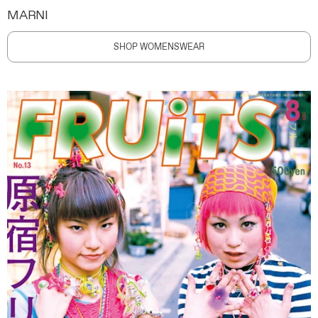
MARNI
SHOP WOMENSWEAR