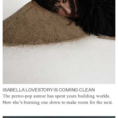
ISABELLA LOVESTORY IS COMING CLEAN
The perreo-pop auteur has spent years building worlds.
Now she’s burning one down to make room for the next.