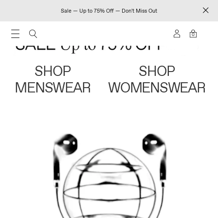
Sale — Up to 75% Off — Don't Miss Out
0
SHOP
SHOP
MENSWEAR
WOMENSWEAR