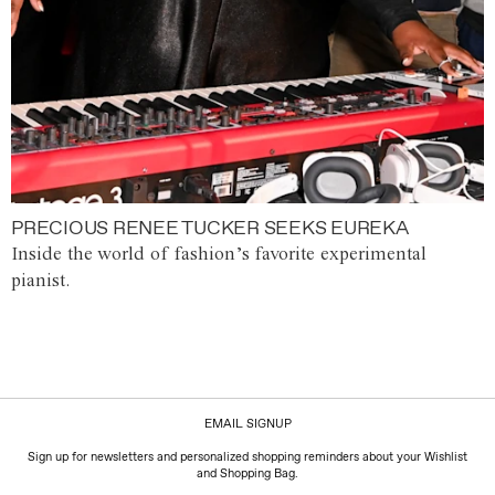
PRECIOUS RENEE TUCKER SEEKS EUREKA
Inside the world of fashion’s favorite experimental
pianist.
EMAIL SIGNUP
Sign up for newsletters and personalized shopping reminders about your Wishlist
and Shopping Bag.