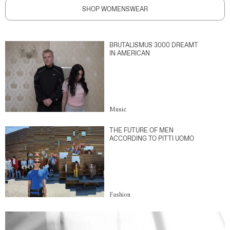
SHOP WOMENSWEAR
BRUTALISMUS 3000 DREAMT
IN AMERICAN
Music
THE FUTURE OF MEN
ACCORDING TO PITTI UOMO
Fashion