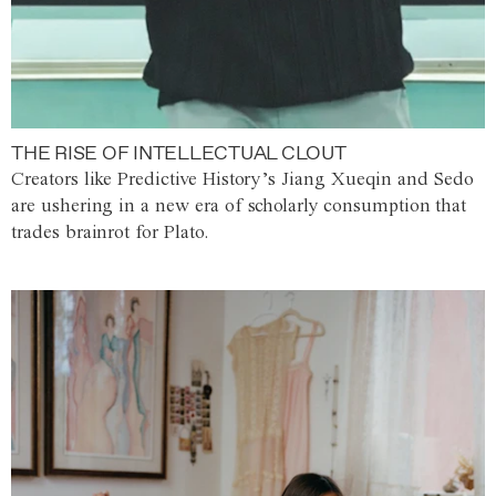
THE RISE OF INTELLECTUAL CLOUT
Creators like Predictive History’s Jiang Xueqin and Sedo
are ushering in a new era of scholarly consumption that
trades brainrot for Plato.