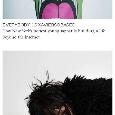
EVERYBODY ♡S XAVIERSOBASED
How New York's hottest young rapper is building a life
beyond the internet.