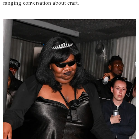
ranging conversation about craft.