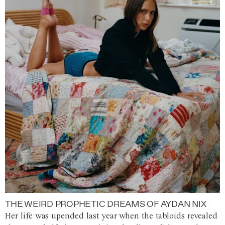
THE WEIRD PROPHETIC DREAMS OF AYDAN NIX
Her life was upended last year when the tabloids revealed