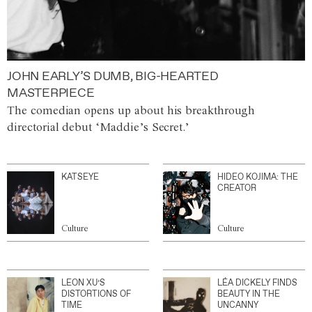
JOHN EARLY’S DUMB, BIG-HEARTED
MASTERPIECE
The comedian opens up about his breakthrough
directorial debut ‘Maddie’s Secret.’
KATSEYE
HIDEO KOJIMA: THE
CREATOR
Culture
Culture
LEON XU’S
LÉA DICKELY FINDS
DISTORTIONS OF
BEAUTY IN THE
TIME
UNCANNY