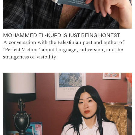
MOHAMMED EL-KURD IS JUST BEING HONEST
A conversation with the Palestinian poet and author of
‘Perfect Victims’ about language, subversion, and the
strangeness of visibility.