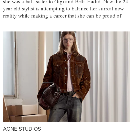
she was a half-sister to Gigi and Bella Hadid. Now the 24-
year-old stylist is attempting to balance her surreal new
reality while making a career that she can be proud of.
ACNE STUDIOS