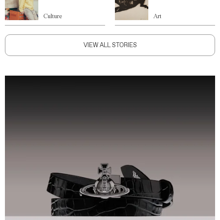
Culture
Art
VIEW ALL STORIES