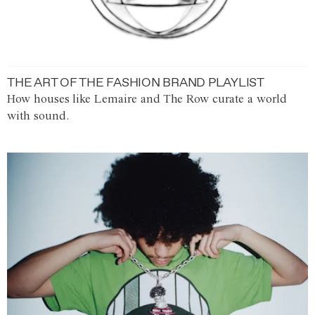
THE ART OF THE FASHION BRAND PLAYLIST
How houses like Lemaire and The Row curate a world
with sound.