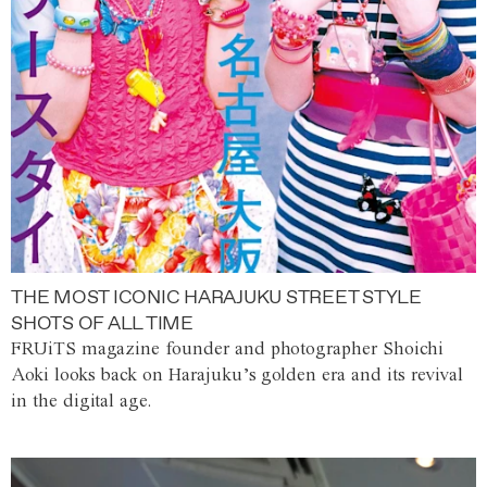
THE MOST ICONIC HARAJUKU STREET STYLE
SHOTS OF ALL TIME
FRUiTS magazine founder and photographer Shoichi
Aoki looks back on Harajuku’s golden era and its revival
in the digital age.