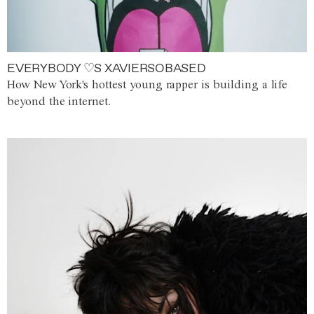
EVERYBODY ♡S XAVIERSOBASED
How New York's hottest young rapper is building a life
beyond the internet.