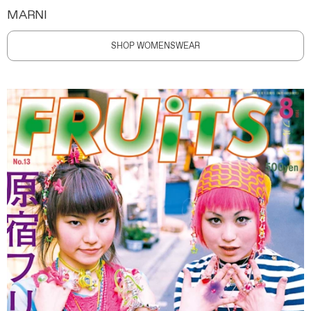
MARNI
SHOP WOMENSWEAR