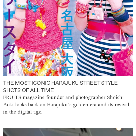
THE MOST ICONIC HARAJUKU STREET STYLE
SHOTS OF ALL TIME
FRUiTS magazine founder and photographer Shoichi
Aoki looks back on Harajuku’s golden era and its revival
in the digital age.