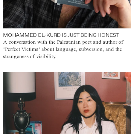
MOHAMMED EL-KURD IS JUST BEING HONEST
A conversation with the Palestinian poet and author of
‘Perfect Victims’ about language, subversion, and the
strangeness of visibility.