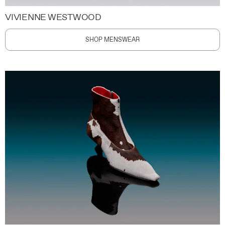
VIVIENNE WESTWOOD
SHOP MENSWEAR