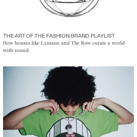
THE ART OF THE FASHION BRAND PLAYLIST
How houses like Lemaire and The Row curate a world
with sound.