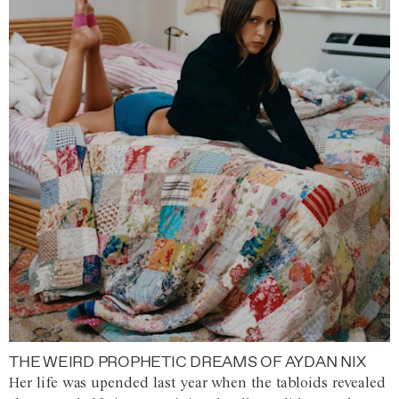
THE WEIRD PROPHETIC DREAMS OF AYDAN NIX
Her life was upended last year when the tabloids revealed