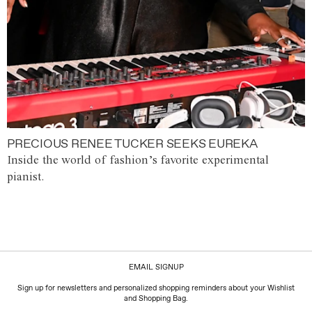
PRECIOUS RENEE TUCKER SEEKS EUREKA
Inside the world of fashion’s favorite experimental
pianist.
EMAIL SIGNUP
Sign up for newsletters and personalized shopping reminders about your Wishlist
and Shopping Bag.