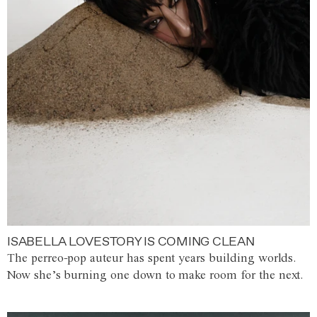
ISABELLA LOVESTORY IS COMING CLEAN
The perreo-pop auteur has spent years building worlds.
Now she’s burning one down to make room for the next.