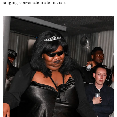
ranging conversation about craft.