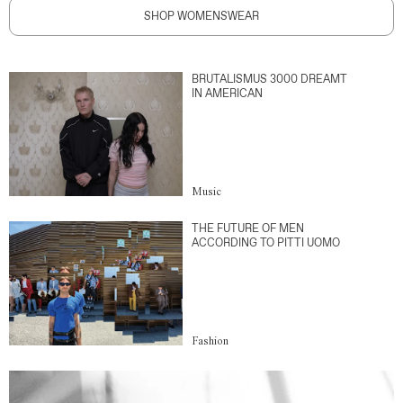
SHOP WOMENSWEAR
BRUTALISMUS 3000 DREAMT
IN AMERICAN
Music
THE FUTURE OF MEN
ACCORDING TO PITTI UOMO
Fashion