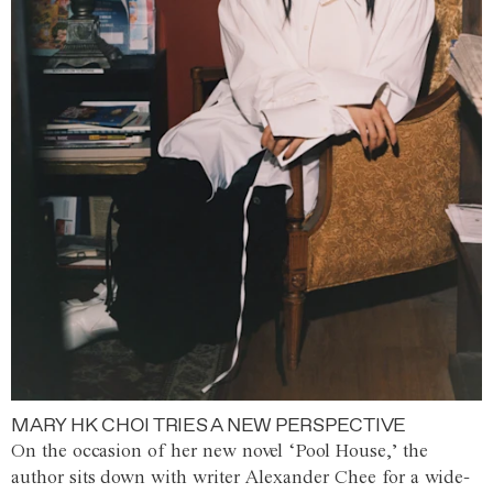
MARY HK CHOI TRIES A NEW PERSPECTIVE
On the occasion of her new novel ‘Pool House,’ the
author sits down with writer Alexander Chee for a wide-