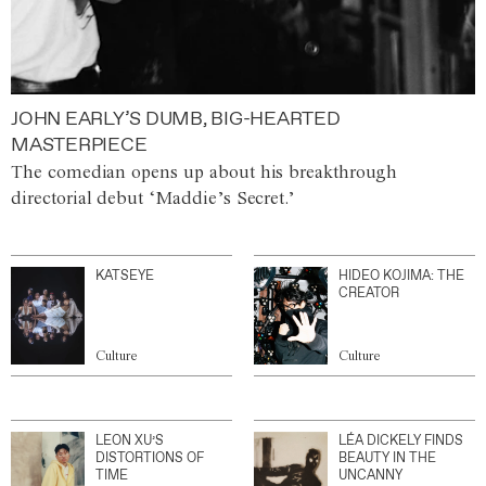
JOHN EARLY’S DUMB, BIG-HEARTED
MASTERPIECE
The comedian opens up about his breakthrough
directorial debut ‘Maddie’s Secret.’
KATSEYE
HIDEO KOJIMA: THE
CREATOR
Culture
Culture
LEON XU’S
LÉA DICKELY FINDS
DISTORTIONS OF
BEAUTY IN THE
TIME
UNCANNY