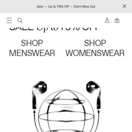
Sale — Up to 75% Off — Don't Miss Out
0
SHOP
SHOP
MENSWEAR
WOMENSWEAR