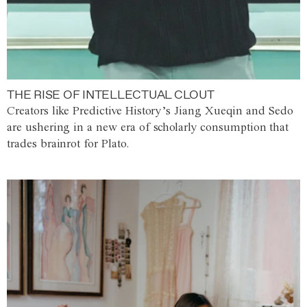
THE RISE OF INTELLECTUAL CLOUT
Creators like Predictive History’s Jiang Xueqin and Sedo
are ushering in a new era of scholarly consumption that
trades brainrot for Plato.