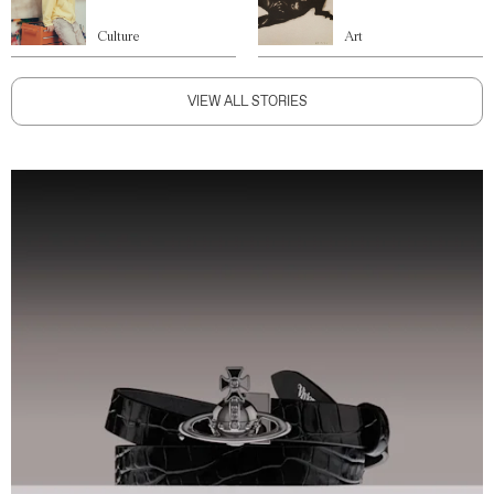
Culture
Art
VIEW ALL STORIES