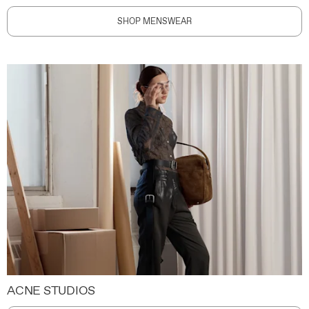
SHOP MENSWEAR
ACNE STUDIOS