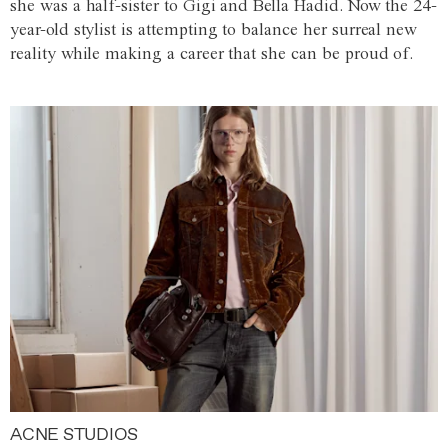
she was a half-sister to Gigi and Bella Hadid. Now the 24-
year-old stylist is attempting to balance her surreal new
reality while making a career that she can be proud of.
ACNE STUDIOS