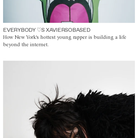
EVERYBODY ♡S XAVIERSOBASED
How New York's hottest young rapper is building a life
beyond the internet.