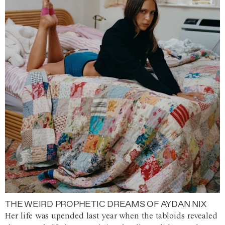
THE WEIRD PROPHETIC DREAMS OF AYDAN NIX
Her life was upended last year when the tabloids revealed