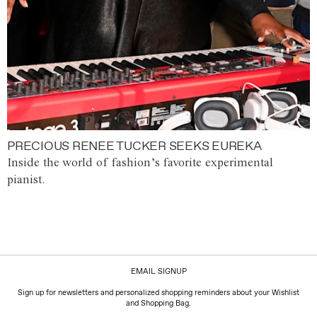
PRECIOUS RENEE TUCKER SEEKS EUREKA
Inside the world of fashion’s favorite experimental
pianist.
EMAIL SIGNUP
Sign up for newsletters and personalized shopping reminders about your Wishlist
and Shopping Bag.