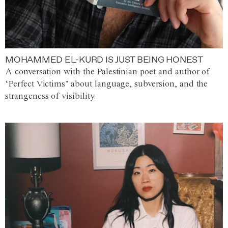
MOHAMMED EL-KURD IS JUST BEING HONEST
A conversation with the Palestinian poet and author of
‘Perfect Victims’ about language, subversion, and the
strangeness of visibility.