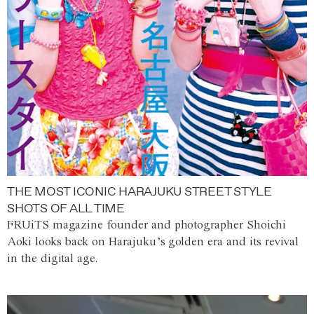
THE MOST ICONIC HARAJUKU STREET STYLE
SHOTS OF ALL TIME
FRUiTS magazine founder and photographer Shoichi
Aoki looks back on Harajuku’s golden era and its revival
in the digital age.