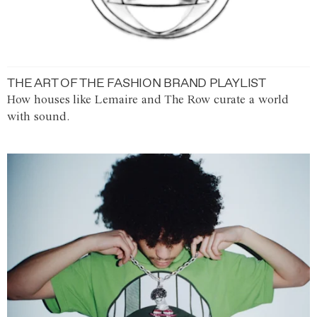
THE ART OF THE FASHION BRAND PLAYLIST
How houses like Lemaire and The Row curate a world
with sound.