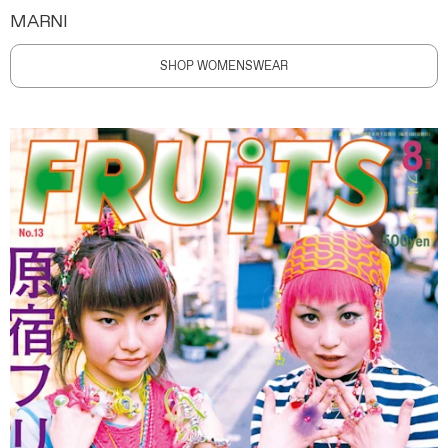
MARNI
SHOP WOMENSWEAR