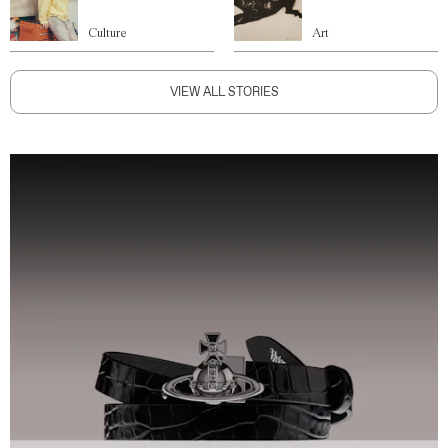
Culture
Art
VIEW ALL STORIES