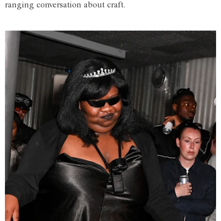
ranging conversation about craft.