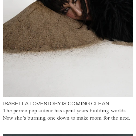
ISABELLA LOVESTORY IS COMING CLEAN
The perreo-pop auteur has spent years building worlds.
Now she’s burning one down to make room for the next.