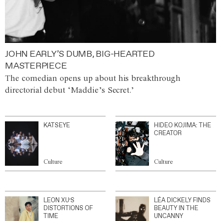
JOHN EARLY’S DUMB, BIG-HEARTED
MASTERPIECE
The comedian opens up about his breakthrough
directorial debut ‘Maddie’s Secret.’
KATSEYE
HIDEO KOJIMA: THE
CREATOR
Culture
Culture
LEON XU’S
LÉA DICKELY FINDS
DISTORTIONS OF
BEAUTY IN THE
TIME
UNCANNY