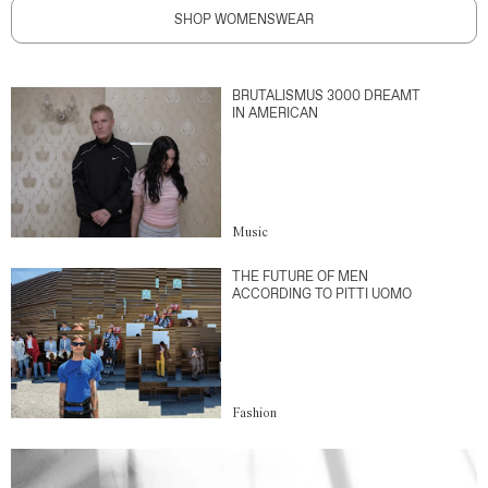
SHOP WOMENSWEAR
BRUTALISMUS 3000 DREAMT
IN AMERICAN
Music
THE FUTURE OF MEN
ACCORDING TO PITTI UOMO
Fashion