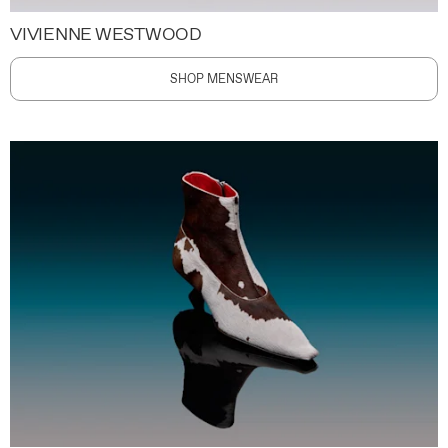
VIVIENNE WESTWOOD
SHOP MENSWEAR