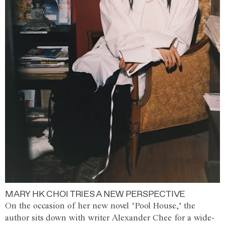
MARY HK CHOI TRIES A NEW PERSPECTIVE
On the occasion of her new novel ‘Pool House,’ the
author sits down with writer Alexander Chee for a wide-