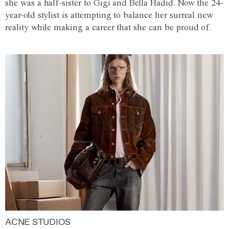
she was a half-sister to Gigi and Bella Hadid. Now the 24-
year-old stylist is attempting to balance her surreal new
reality while making a career that she can be proud of.
ACNE STUDIOS