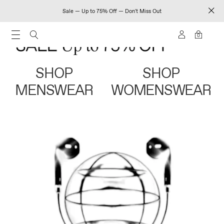
Sale — Up to 75% Off — Don't Miss Out
0
SHOP
SHOP
MENSWEAR
WOMENSWEAR