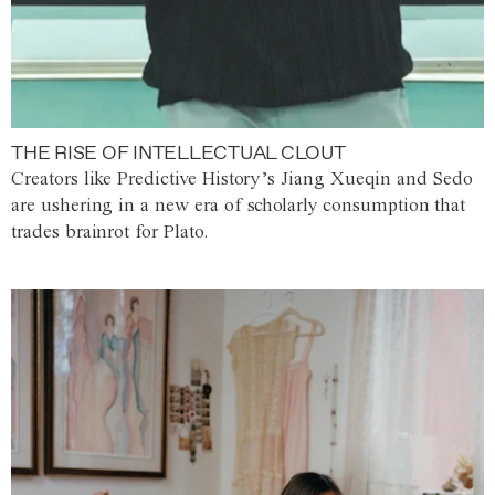
THE RISE OF INTELLECTUAL CLOUT
Creators like Predictive History’s Jiang Xueqin and Sedo
are ushering in a new era of scholarly consumption that
trades brainrot for Plato.