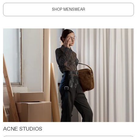
SHOP MENSWEAR
ACNE STUDIOS