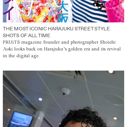
THE MOST ICONIC HARAJUKU STREET STYLE
SHOTS OF ALL TIME
FRUiTS magazine founder and photographer Shoichi
Aoki looks back on Harajuku’s golden era and its revival
in the digital age.