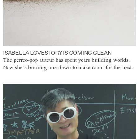
ISABELLA LOVESTORY IS COMING CLEAN
The perreo-pop auteur has spent years building worlds.
Now she’s burning one down to make room for the next.