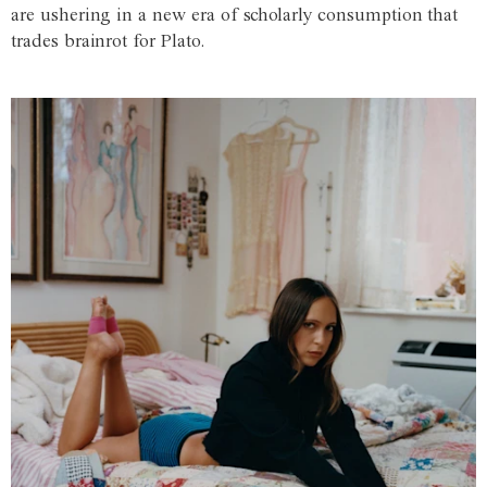
are ushering in a new era of scholarly consumption that
trades brainrot for Plato.