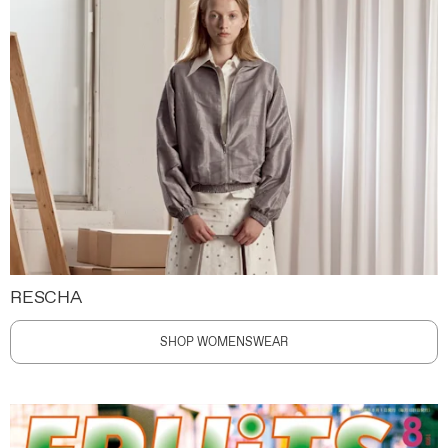
RESCHA
SHOP WOMENSWEAR