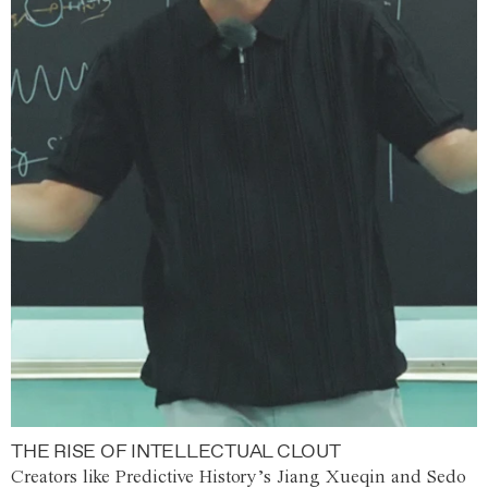
THE RISE OF INTELLECTUAL CLOUT
Creators like Predictive History’s Jiang Xueqin and Sedo