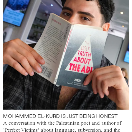
MOHAMMED EL-KURD IS JUST BEING HONEST
A conversation with the Palestinian poet and author of
‘Perfect Victims’ about language, subversion, and the