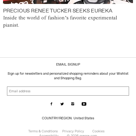
PRECIOUS RENEE TUCKER SEEKS EUREKA
Inside the world of fashion’s favorite experimental
pianist.
EMAIL SIGNUP
Sign up for newsletters and personalized shopping reminders about your Wishlist
and Shopping Bag.
Email
address
COUNTRY/REGION:
COUNTRY/REGION: United States
United
States
Terms & Conditions
Privacy Policy
Cookies
Accessibility
© 2026 ssense.com