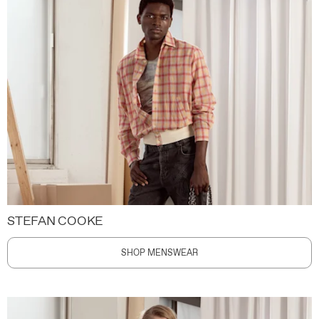
STEFAN COOKE
SHOP MENSWEAR