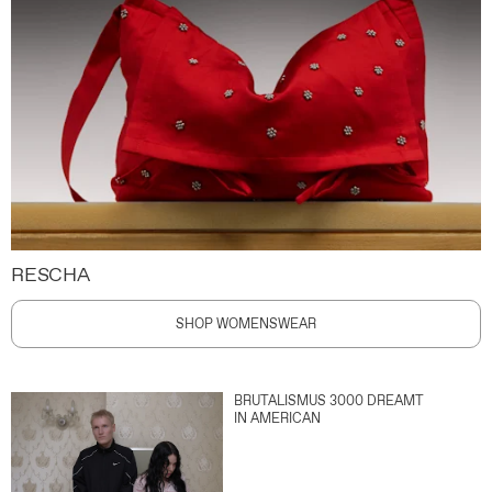
RESCHA
SHOP WOMENSWEAR
BRUTALISMUS 3000 DREAMT
IN AMERICAN