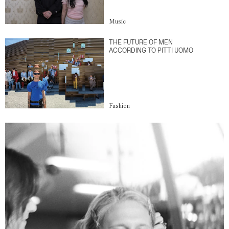
Music
THE FUTURE OF MEN
ACCORDING TO PITTI UOMO
Fashion