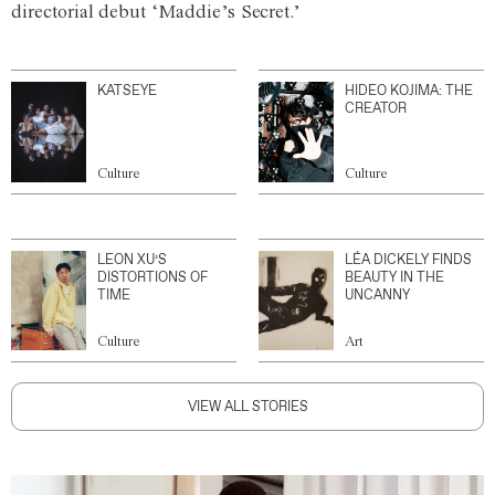
directorial debut ‘Maddie’s Secret.’
KATSEYE
HIDEO KOJIMA: THE
CREATOR
Culture
Culture
LEON XU’S
LÉA DICKELY FINDS
DISTORTIONS OF
BEAUTY IN THE
TIME
UNCANNY
Culture
Art
VIEW ALL STORIES