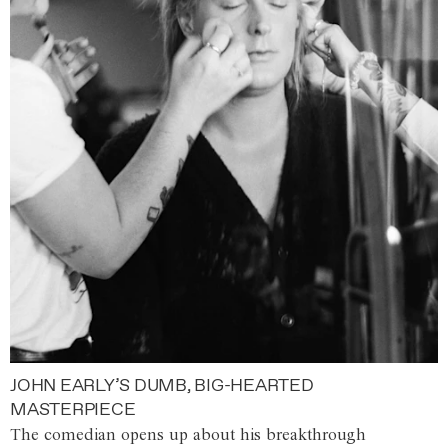
JOHN EARLY’S DUMB, BIG-HEARTED
MASTERPIECE
The comedian opens up about his breakthrough