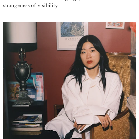
strangeness of visibility.