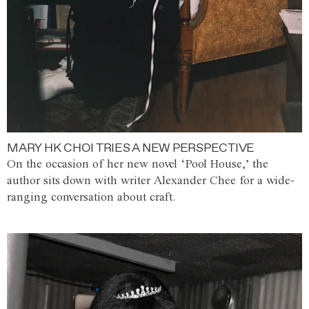
MARY HK CHOI TRIES A NEW PERSPECTIVE
On the occasion of her new novel ‘Pool House,’ the
author sits down with writer Alexander Chee for a wide-
ranging conversation about craft.