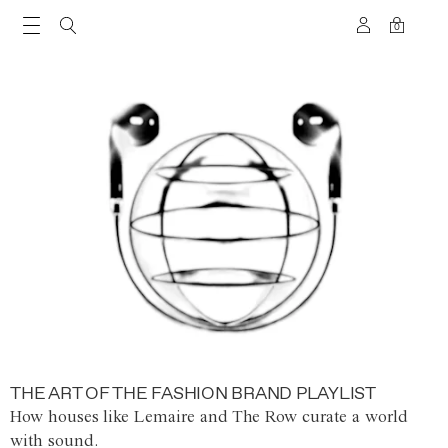
0
THE ART OF THE FASHION BRAND PLAYLIST
How houses like Lemaire and The Row curate a world
with sound.