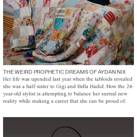
THE WEIRD PROPHETIC DREAMS OF AYDAN NIX
Her life was upended last year when the tabloids revealed
she was a half-sister to Gigi and Bella Hadid. Now the 24-
year-old stylist is attempting to balance her surreal new
reality while making a career that she can be proud of.