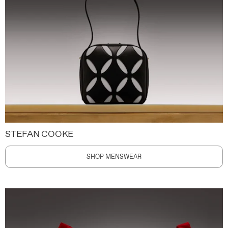
STEFAN COOKE
SHOP MENSWEAR