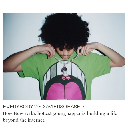
EVERYBODY ♡S XAVIERSOBASED
How New York's hottest young rapper is building a life
beyond the internet.