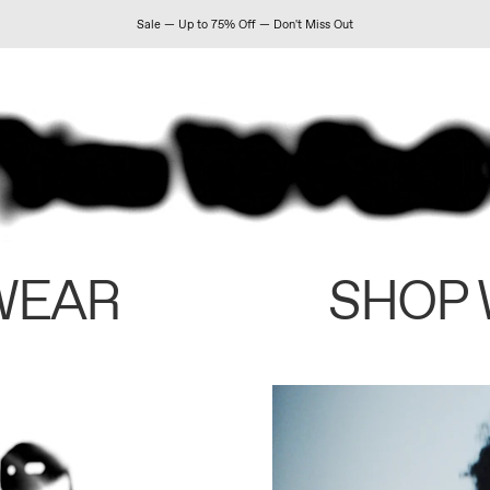
Sale — Up to 75% Off — Don't Miss Out
WEAR
SHOP