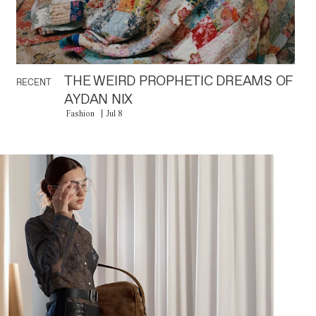
THE WEIRD PROPHETIC DREAMS OF
RECENT
AYDAN NIX
Fashion
Jul 8