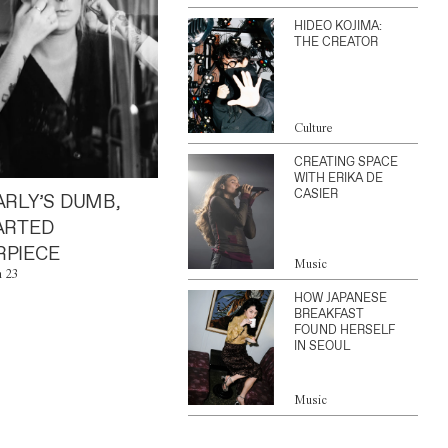
HIDEO KOJIMA:
THE CREATOR
Culture
CREATING SPACE
WITH ERIKA DE
CASIER
ARLY’S DUMB,
ARTED
PIECE
Music
n 23
HOW JAPANESE
BREAKFAST
FOUND HERSELF
IN SEOUL
Music