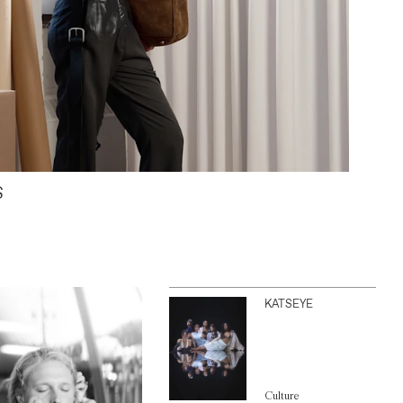
S
KATSEYE
Culture