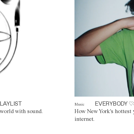
LAYLIST
EVERYBODY ♡
Music
world with sound.
How New York's hottest y
internet.