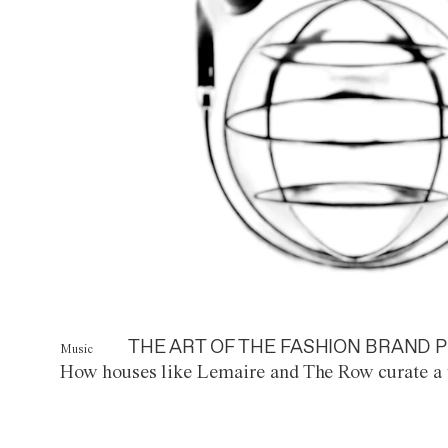
THE ART OF THE FASHION BRAND P
Music
How houses like Lemaire and The Row curate a 