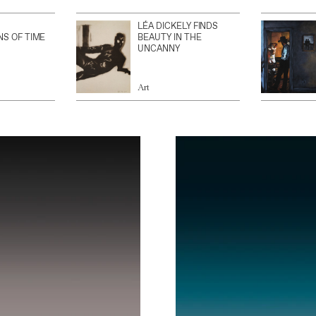
LÉA DICKELY FINDS
NS OF TIME
BEAUTY IN THE
UNCANNY
Art