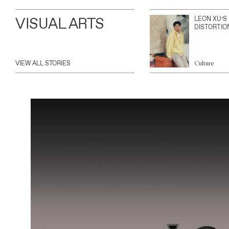
VISUAL ARTS
LEON XU’S
DISTORTIO
VIEW ALL STORIES
Culture