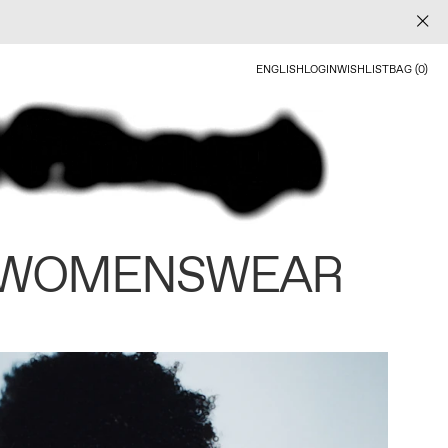
ENGLISH
LOGIN
WISHLIST
BAG (0)
 WOMENSWEAR