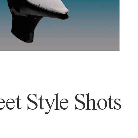
et Style Shots