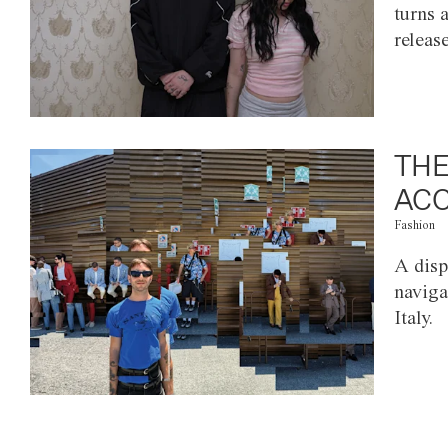
turns 
releas
THE
ACC
Fashion
A disp
naviga
Italy.