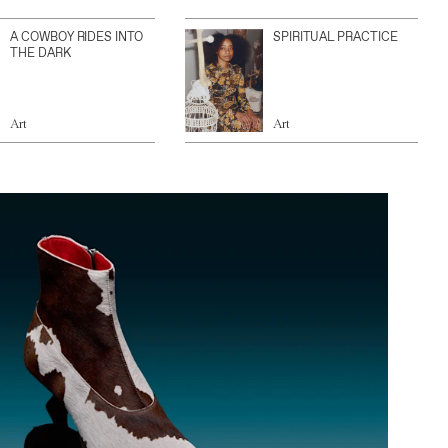
A COWBOY RIDES INTO
SPIRITUAL PRACTICE
THE DARK
Art
Art