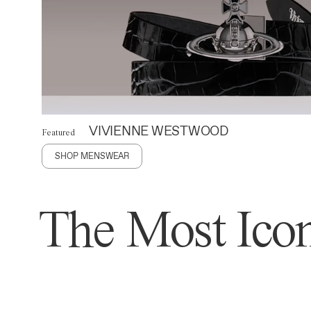
VIVIENNE WESTWOOD
Featured
SHOP MENSWEAR
The Most Icon