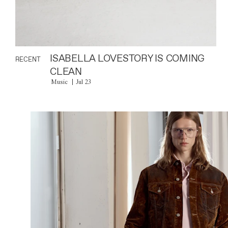
ISABELLA LOVESTORY IS COMING
RECENT
CLEAN
Music
Jul 23