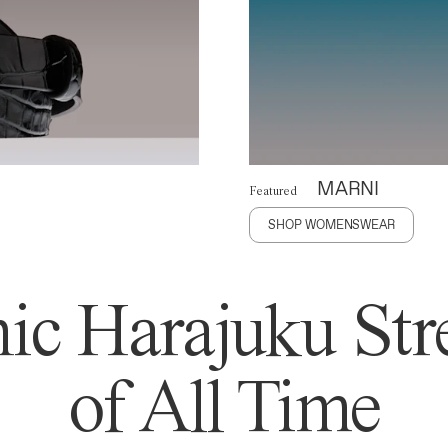
MARNI
Featured
SHOP WOMENSWEAR
ic Harajuku Stre
of All Time