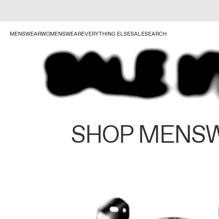
MENSWEAR
WOMENSWEAR
EVERYTHING ELSE
SALE
SEARCH
SHOP MENS