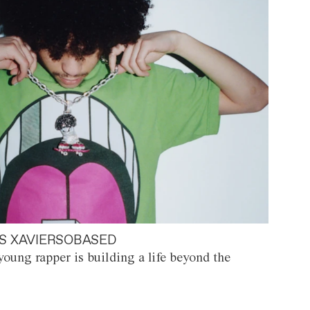
S XAVIERSOBASED
oung rapper is building a life beyond the