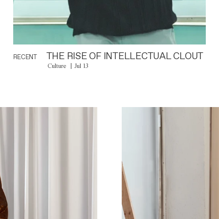
THE RISE OF INTELLECTUAL CLOUT
RECENT
Culture
Jul 13