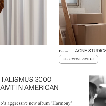
ACNE STUDIO
Featured
SHOP WOMENSWEAR
TALISMUS 3000
AMT IN AMERICAN
o’s aggressive new album ‘Harmony’