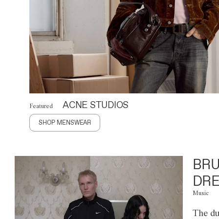
ACNE STUDIOS
Featured
SHOP MENSWEAR
BRU
DRE
Music
The du