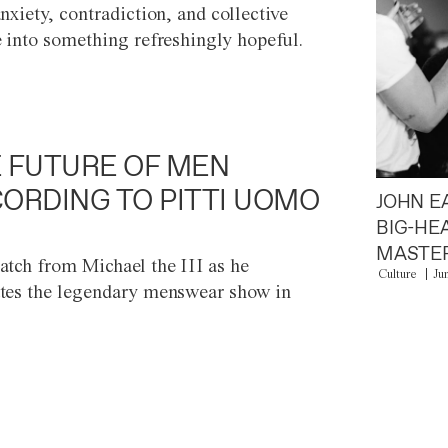
anxiety, contradiction, and collective
e into something refreshingly hopeful.
 FUTURE OF MEN
ORDING TO PITTI UOMO
JOHN E
BIG-HE
MASTER
atch from Michael the III as he
Culture
Ju
tes the legendary menswear show in