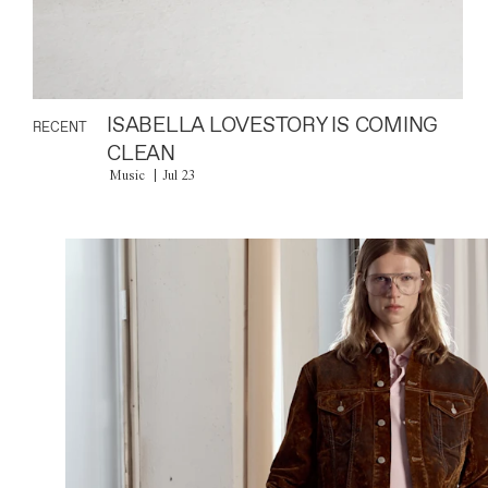
ISABELLA LOVESTORY IS COMING
RECENT
CLEAN
Music
Jul 23