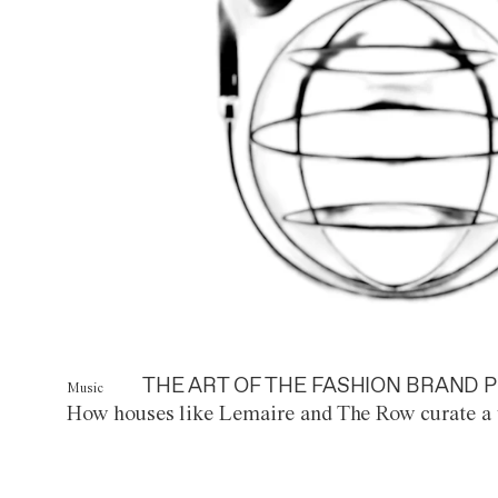
THE ART OF THE FASHION BRAND P
Music
How houses like Lemaire and The Row curate a 