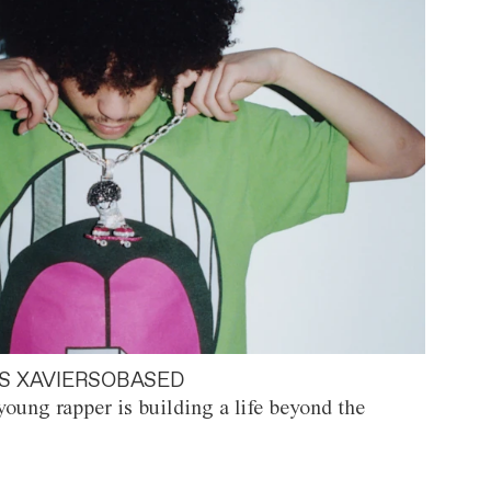
S XAVIERSOBASED
oung rapper is building a life beyond the