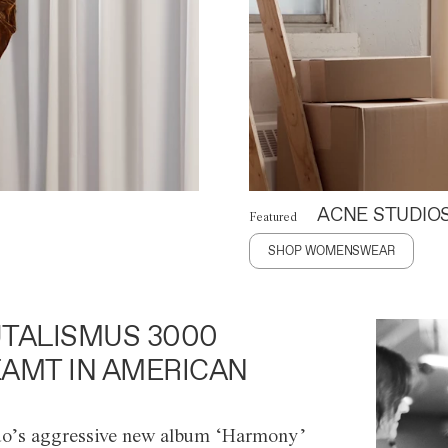
ACNE STUDIO
Featured
SHOP WOMENSWEAR
TALISMUS 3000
AMT IN AMERICAN
o’s aggressive new album ‘Harmony’