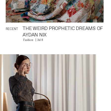
THE WEIRD PROPHETIC DREAMS OF
RECENT
AYDAN NIX
Fashion
Jul 8