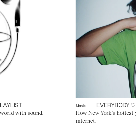
LAYLIST
EVERYBODY ♡
Music
world with sound.
How New York's hottest y
internet.