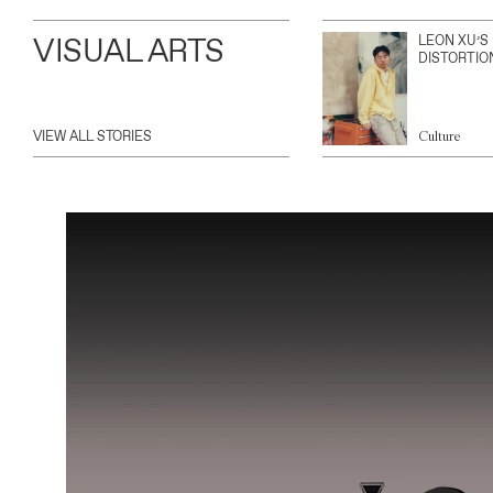
VISUAL ARTS
LEON XU’S
DISTORTIO
VIEW ALL STORIES
Culture