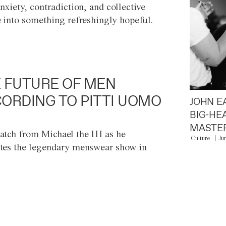
anxiety, contradiction, and collective
e into something refreshingly hopeful.
 FUTURE OF MEN
ORDING TO PITTI UOMO
JOHN E
BIG-HE
MASTER
atch from Michael the III as he
Culture
Ju
tes the legendary menswear show in