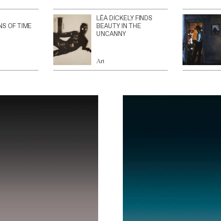
LÉA DICKELY FINDS
NS OF TIME
BEAUTY IN THE
UNCANNY
Art