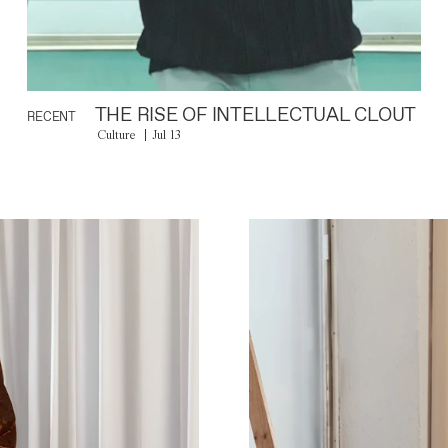
THE RISE OF INTELLECTUAL CLOUT
RECENT
Culture
Jul 13