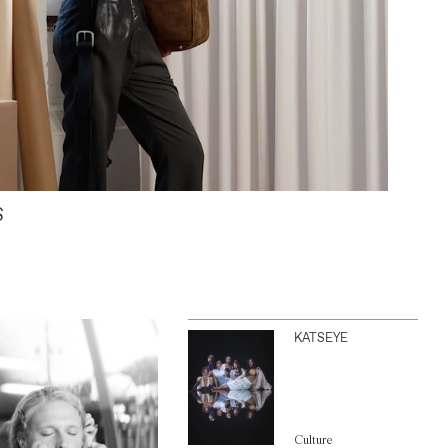
S
KATSEYE
Culture