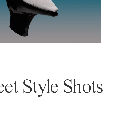
et Style Shots