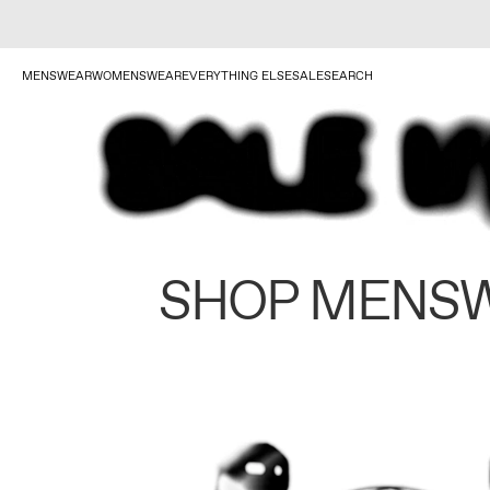
MENSWEAR
WOMENSWEAR
EVERYTHING ELSE
SALE
SEARCH
SHOP MENS