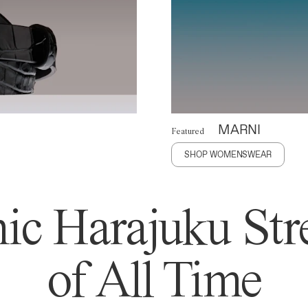
MARNI
Featured
SHOP WOMENSWEAR
ic Harajuku Stre
of All Time