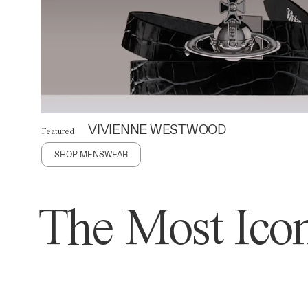
VIVIENNE WESTWOOD
Featured
SHOP MENSWEAR
The Most Icon