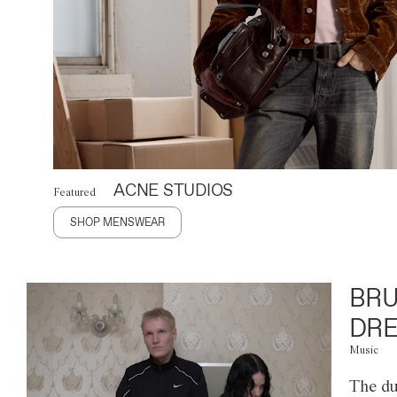
ACNE STUDIOS
Featured
SHOP MENSWEAR
BRU
DRE
Music
The du