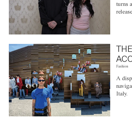
turns 
releas
THE
ACC
Fashion
A disp
naviga
Italy.