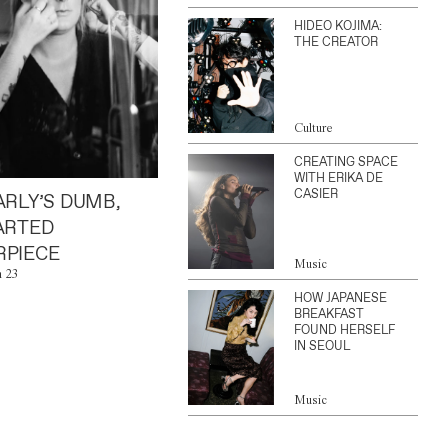
HIDEO KOJIMA:
THE CREATOR
Culture
CREATING SPACE
WITH ERIKA DE
CASIER
ARLY’S DUMB,
ARTED
PIECE
Music
n 23
HOW JAPANESE
BREAKFAST
FOUND HERSELF
IN SEOUL
Music