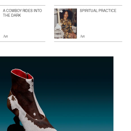
A COWBOY RIDES INTO
SPIRITUAL PRACTICE
THE DARK
Art
Art