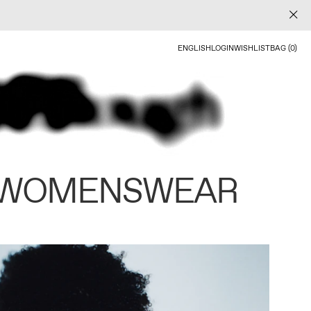
ENGLISH
LOGIN
WISHLIST
BAG (0)
 WOMENSWEAR