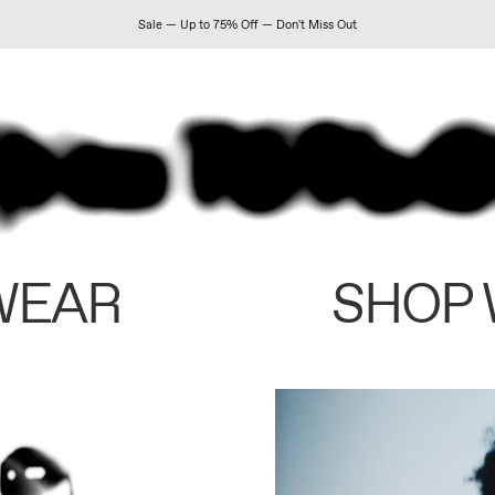
Sale — Up to 75% Off — Don't Miss Out
WEAR
SHOP