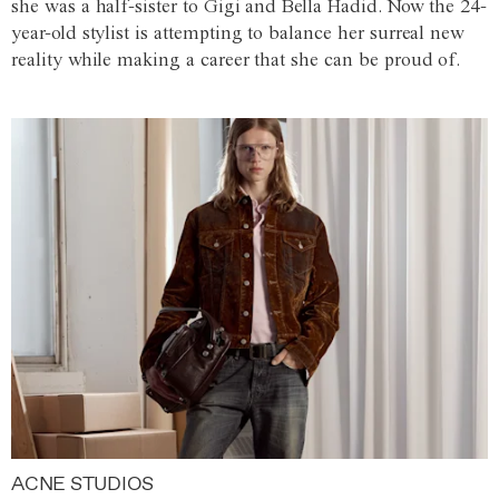
she was a half-sister to Gigi and Bella Hadid. Now the 24-
year-old stylist is attempting to balance her surreal new
reality while making a career that she can be proud of.
ACNE STUDIOS