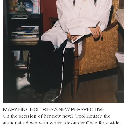
MARY HK CHOI TRIES A NEW PERSPECTIVE
On the occasion of her new novel ‘Pool House,’ the
author sits down with writer Alexander Chee for a wide-