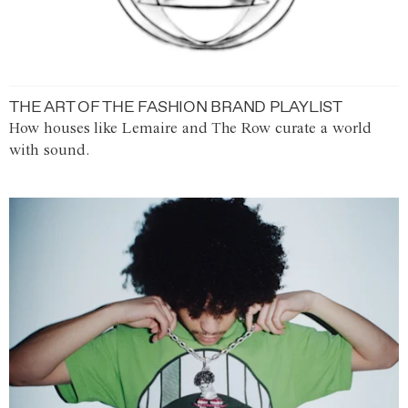
THE ART OF THE FASHION BRAND PLAYLIST
How houses like Lemaire and The Row curate a world
with sound.