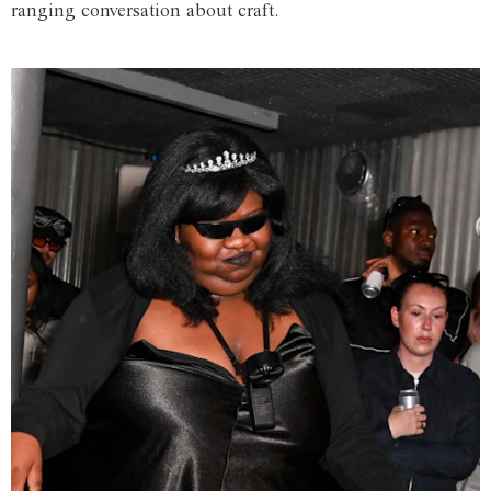
ranging conversation about craft.