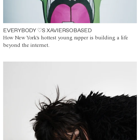
EVERYBODY ♡S XAVIERSOBASED
How New York's hottest young rapper is building a life
beyond the internet.