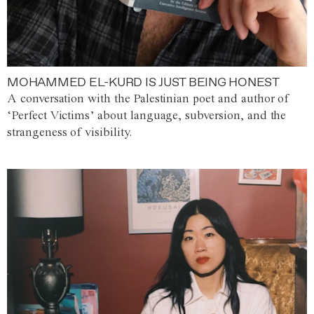
MOHAMMED EL-KURD IS JUST BEING HONEST
A conversation with the Palestinian poet and author of
‘Perfect Victims’ about language, subversion, and the
strangeness of visibility.