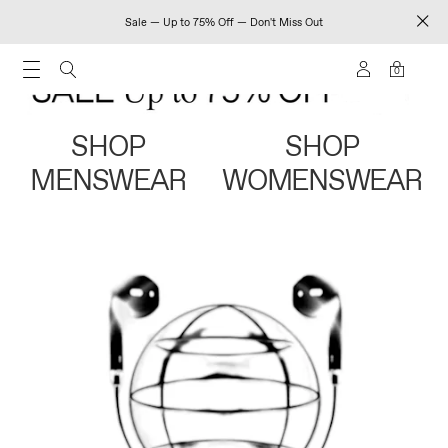
Sale — Up to 75% Off — Don't Miss Out
0
SHOP
SHOP
MENSWEAR
WOMENSWEAR