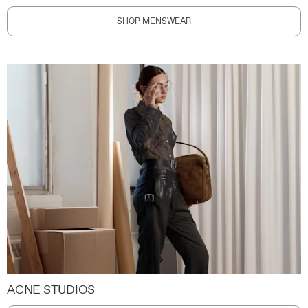
SHOP MENSWEAR
ACNE STUDIOS