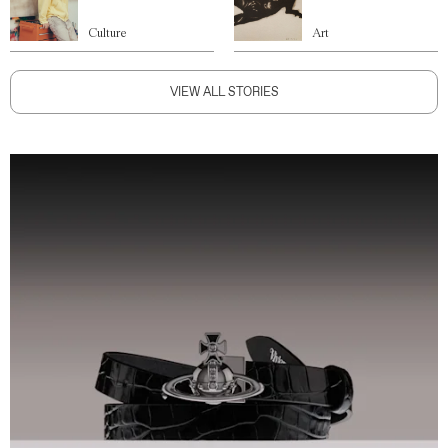
Culture
Art
VIEW ALL STORIES