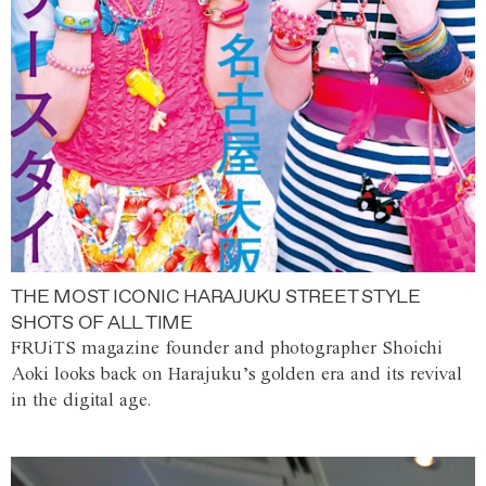
THE MOST ICONIC HARAJUKU STREET STYLE
SHOTS OF ALL TIME
FRUiTS magazine founder and photographer Shoichi
Aoki looks back on Harajuku’s golden era and its revival
in the digital age.