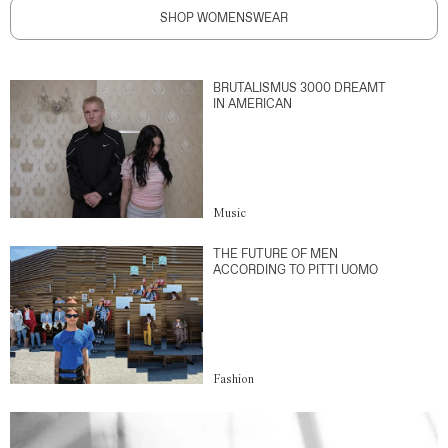
SHOP WOMENSWEAR
BRUTALISMUS 3000 DREAMT
IN AMERICAN
Music
THE FUTURE OF MEN
ACCORDING TO PITTI UOMO
Fashion