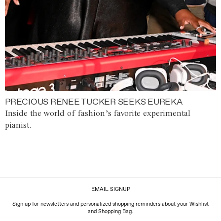
PRECIOUS RENEE TUCKER SEEKS EUREKA
Inside the world of fashion’s favorite experimental
pianist.
EMAIL SIGNUP
Sign up for newsletters and personalized shopping reminders about your Wishlist
and Shopping Bag.