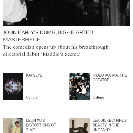
JOHN EARLY’S DUMB, BIG-HEARTED
MASTERPIECE
The comedian opens up about his breakthrough
directorial debut ‘Maddie’s Secret.’
KATSEYE
HIDEO KOJIMA: THE
CREATOR
Culture
Culture
LEON XU’S
LÉA DICKELY FINDS
DISTORTIONS OF
BEAUTY IN THE
TIME
UNCANNY