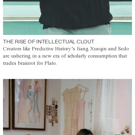
THE RISE OF INTELLECTUAL CLOUT
Creators like Predictive History’s Jiang Xueqin and Sedo
are ushering in a new era of scholarly consumption that
trades brainrot for Plato.