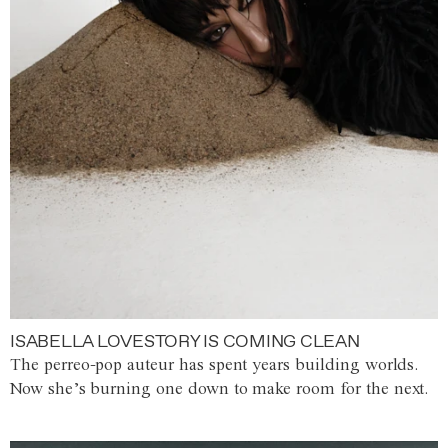
ISABELLA LOVESTORY IS COMING CLEAN
The perreo-pop auteur has spent years building worlds.
Now she’s burning one down to make room for the next.