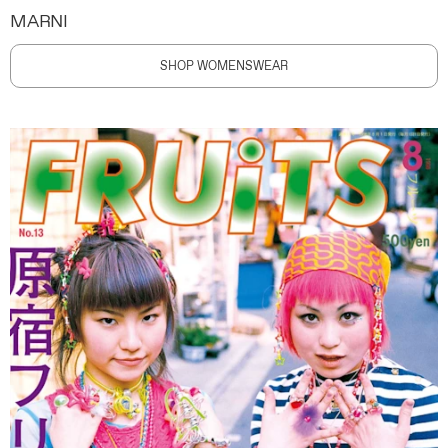
MARNI
SHOP WOMENSWEAR