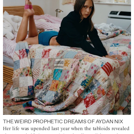
THE WEIRD PROPHETIC DREAMS OF AYDAN NIX
Her life was upended last year when the tabloids revealed