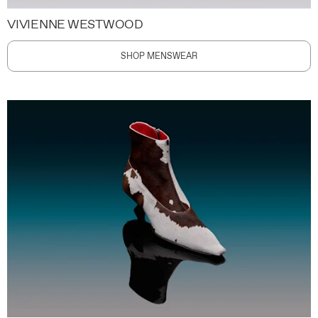
VIVIENNE WESTWOOD
SHOP MENSWEAR