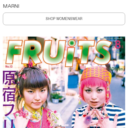
MARNI
SHOP WOMENSWEAR