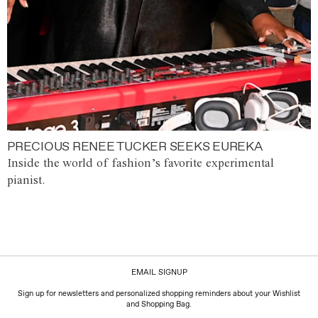
PRECIOUS RENEE TUCKER SEEKS EUREKA
Inside the world of fashion’s favorite experimental
pianist.
EMAIL SIGNUP
Sign up for newsletters and personalized shopping reminders about your Wishlist
and Shopping Bag.