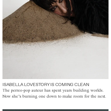
ISABELLA LOVESTORY IS COMING CLEAN
The perreo-pop auteur has spent years building worlds.
Now she’s burning one down to make room for the next.