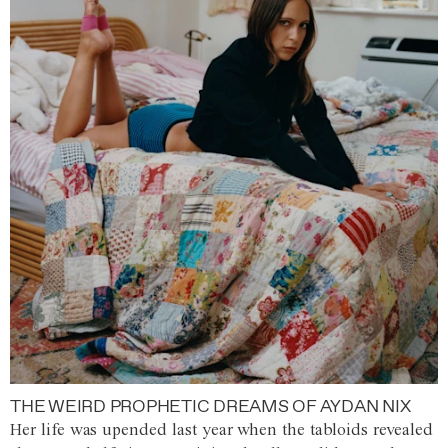
THE WEIRD PROPHETIC DREAMS OF AYDAN NIX
Her life was upended last year when the tabloids revealed