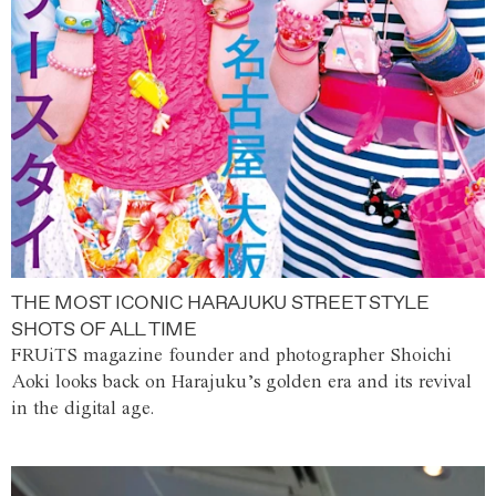
THE MOST ICONIC HARAJUKU STREET STYLE
SHOTS OF ALL TIME
FRUiTS magazine founder and photographer Shoichi
Aoki looks back on Harajuku’s golden era and its revival
in the digital age.