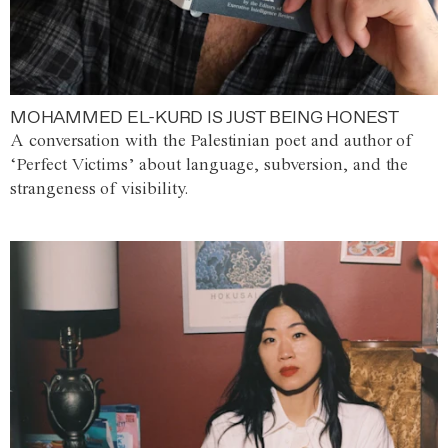
MOHAMMED EL-KURD IS JUST BEING HONEST
A conversation with the Palestinian poet and author of
‘Perfect Victims’ about language, subversion, and the
strangeness of visibility.