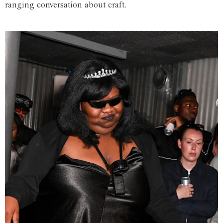
ranging conversation about craft.