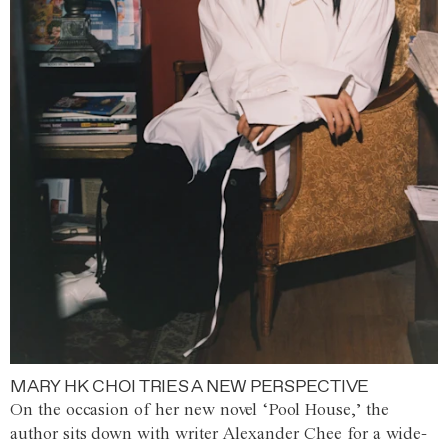
MARY HK CHOI TRIES A NEW PERSPECTIVE
On the occasion of her new novel ‘Pool House,’ the
author sits down with writer Alexander Chee for a wide-