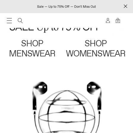
Sale — Up to 75% Off — Don't Miss Out
0
SHOP
SHOP
MENSWEAR
WOMENSWEAR