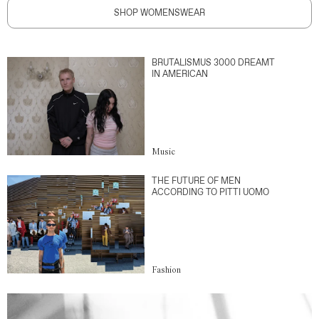
SHOP WOMENSWEAR
BRUTALISMUS 3000 DREAMT
IN AMERICAN
Music
THE FUTURE OF MEN
ACCORDING TO PITTI UOMO
Fashion