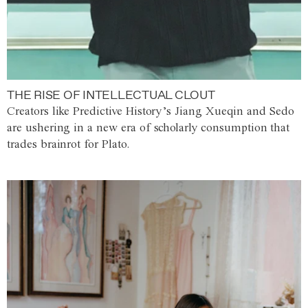
THE RISE OF INTELLECTUAL CLOUT
Creators like Predictive History’s Jiang Xueqin and Sedo
are ushering in a new era of scholarly consumption that
trades brainrot for Plato.