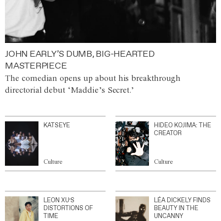
JOHN EARLY’S DUMB, BIG-HEARTED
MASTERPIECE
The comedian opens up about his breakthrough
directorial debut ‘Maddie’s Secret.’
KATSEYE
HIDEO KOJIMA: THE
CREATOR
Culture
Culture
LEON XU’S
LÉA DICKELY FINDS
DISTORTIONS OF
BEAUTY IN THE
TIME
UNCANNY