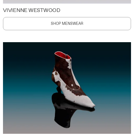
VIVIENNE WESTWOOD
SHOP MENSWEAR