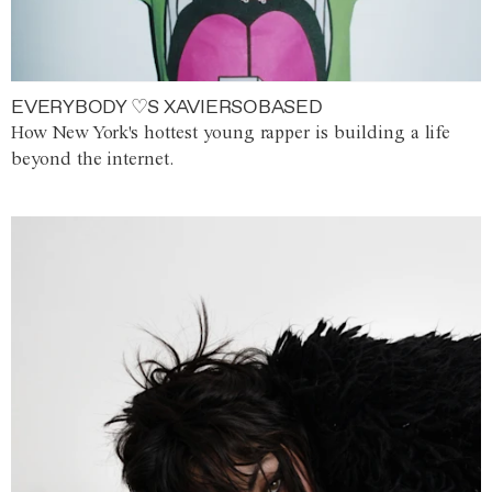
EVERYBODY ♡S XAVIERSOBASED
How New York's hottest young rapper is building a life
beyond the internet.