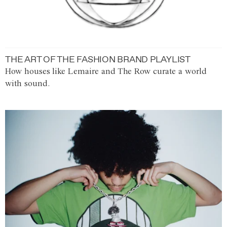
THE ART OF THE FASHION BRAND PLAYLIST
How houses like Lemaire and The Row curate a world
with sound.