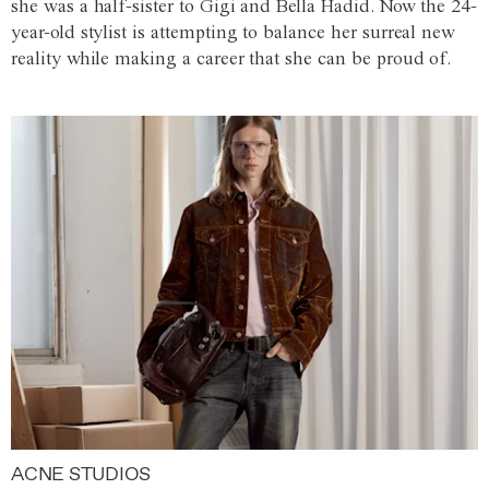
she was a half-sister to Gigi and Bella Hadid. Now the 24-
year-old stylist is attempting to balance her surreal new
reality while making a career that she can be proud of.
ACNE STUDIOS