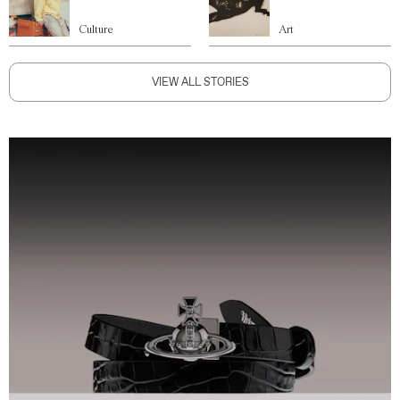
Culture
Art
VIEW ALL STORIES