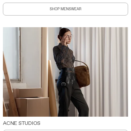
SHOP MENSWEAR
ACNE STUDIOS