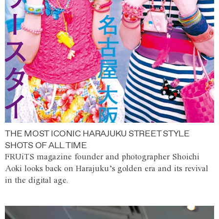
THE MOST ICONIC HARAJUKU STREET STYLE
SHOTS OF ALL TIME
FRUiTS magazine founder and photographer Shoichi
Aoki looks back on Harajuku’s golden era and its revival
in the digital age.