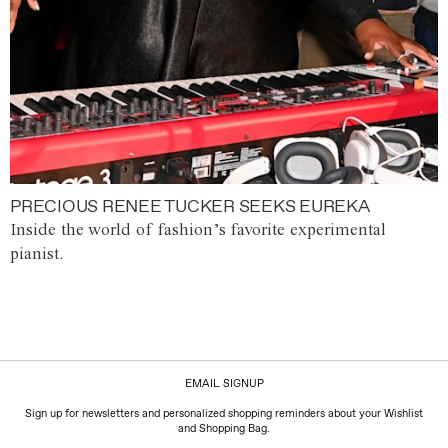
PRECIOUS RENEE TUCKER SEEKS EUREKA
Inside the world of fashion’s favorite experimental
pianist.
EMAIL SIGNUP
Sign up for newsletters and personalized shopping reminders about your Wishlist
and Shopping Bag.