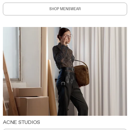
SHOP MENSWEAR
ACNE STUDIOS