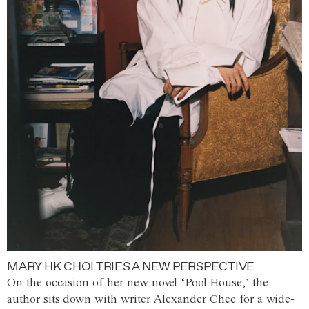
MARY HK CHOI TRIES A NEW PERSPECTIVE
On the occasion of her new novel ‘Pool House,’ the
author sits down with writer Alexander Chee for a wide-