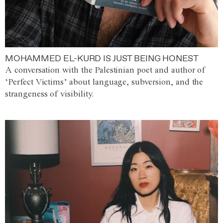
MOHAMMED EL-KURD IS JUST BEING HONEST
A conversation with the Palestinian poet and author of
‘Perfect Victims’ about language, subversion, and the
strangeness of visibility.