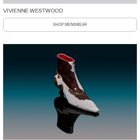
VIVIENNE WESTWOOD
SHOP MENSWEAR