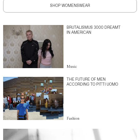
SHOP WOMENSWEAR
BRUTALISMUS 3000 DREAMT
IN AMERICAN
Music
THE FUTURE OF MEN
ACCORDING TO PITTI UOMO
Fashion