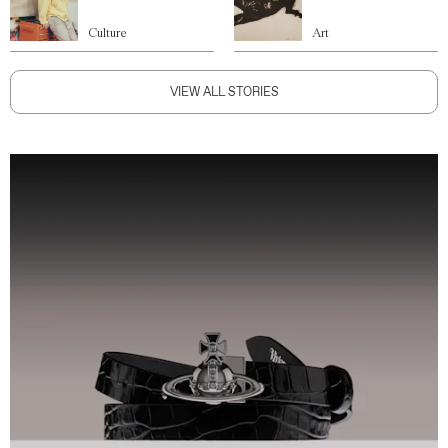
Culture
Art
VIEW ALL STORIES