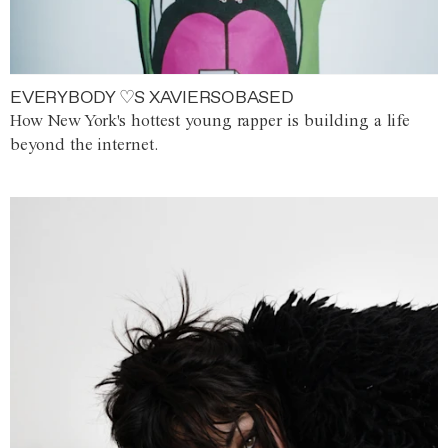
EVERYBODY ♡S XAVIERSOBASED
How New York's hottest young rapper is building a life
beyond the internet.