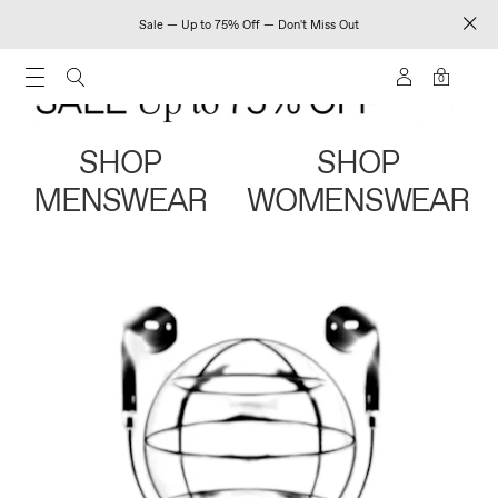
Sale — Up to 75% Off — Don't Miss Out
0
SHOP
SHOP
MENSWEAR
WOMENSWEAR