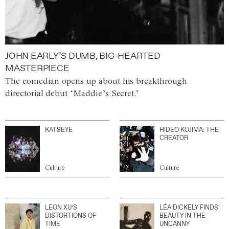
JOHN EARLY’S DUMB, BIG-HEARTED
MASTERPIECE
The comedian opens up about his breakthrough
directorial debut ‘Maddie’s Secret.’
KATSEYE
HIDEO KOJIMA: THE
CREATOR
Culture
Culture
LEON XU’S
LÉA DICKELY FINDS
DISTORTIONS OF
BEAUTY IN THE
TIME
UNCANNY