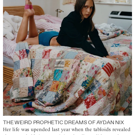
THE WEIRD PROPHETIC DREAMS OF AYDAN NIX
Her life was upended last year when the tabloids revealed