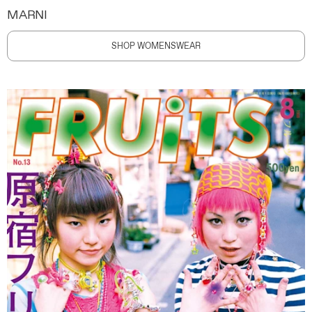
MARNI
SHOP WOMENSWEAR