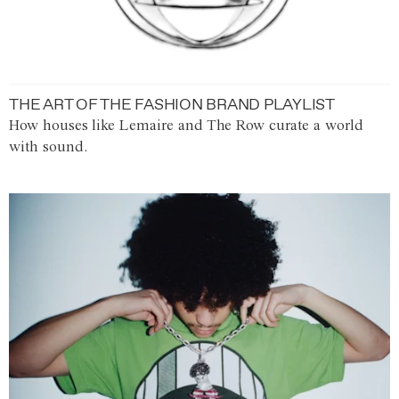
THE ART OF THE FASHION BRAND PLAYLIST
How houses like Lemaire and The Row curate a world
with sound.