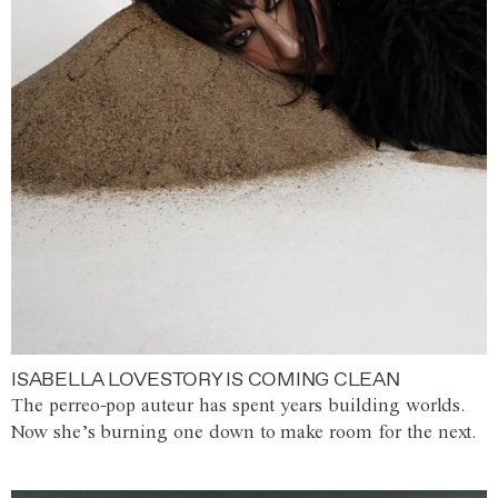
ISABELLA LOVESTORY IS COMING CLEAN
The perreo-pop auteur has spent years building worlds.
Now she’s burning one down to make room for the next.