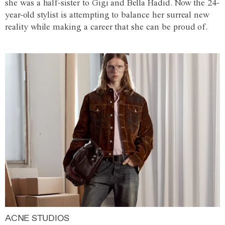
she was a half-sister to Gigi and Bella Hadid. Now the 24-
year-old stylist is attempting to balance her surreal new
reality while making a career that she can be proud of.
ACNE STUDIOS