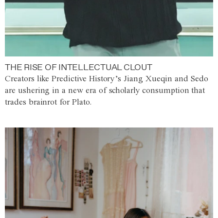
THE RISE OF INTELLECTUAL CLOUT
Creators like Predictive History’s Jiang Xueqin and Sedo
are ushering in a new era of scholarly consumption that
trades brainrot for Plato.