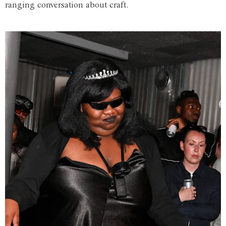
ranging conversation about craft.