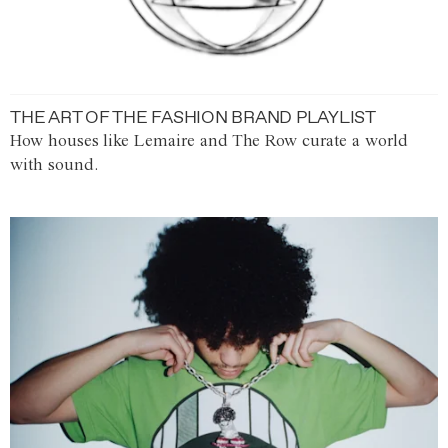
THE ART OF THE FASHION BRAND PLAYLIST
How houses like Lemaire and The Row curate a world
with sound.