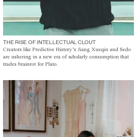
THE RISE OF INTELLECTUAL CLOUT
Creators like Predictive History’s Jiang Xueqin and Sedo
are ushering in a new era of scholarly consumption that
trades brainrot for Plato.