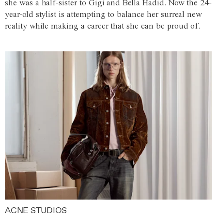
she was a half-sister to Gigi and Bella Hadid. Now the 24-
year-old stylist is attempting to balance her surreal new
reality while making a career that she can be proud of.
ACNE STUDIOS