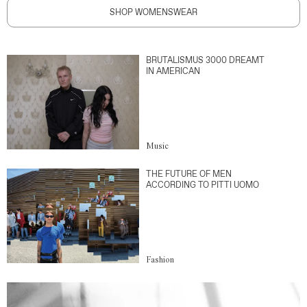
SHOP WOMENSWEAR
BRUTALISMUS 3000 DREAMT
IN AMERICAN
Music
THE FUTURE OF MEN
ACCORDING TO PITTI UOMO
Fashion