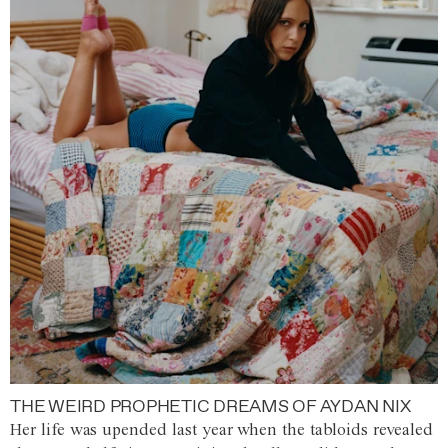
THE WEIRD PROPHETIC DREAMS OF AYDAN NIX
Her life was upended last year when the tabloids revealed