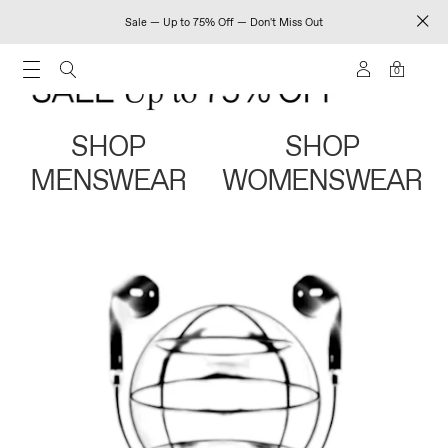
Sale — Up to 75% Off — Don't Miss Out
0
SHOP
SHOP
MENSWEAR
WOMENSWEAR