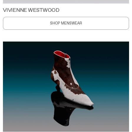
VIVIENNE WESTWOOD
SHOP MENSWEAR