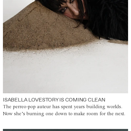
ISABELLA LOVESTORY IS COMING CLEAN
The perreo-pop auteur has spent years building worlds.
Now she’s burning one down to make room for the next.