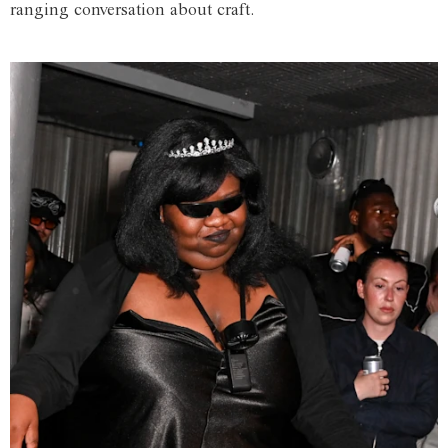
ranging conversation about craft.