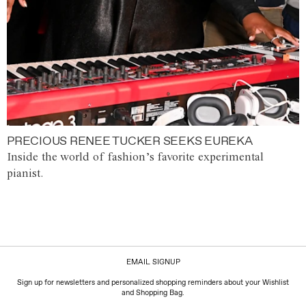
PRECIOUS RENEE TUCKER SEEKS EUREKA
Inside the world of fashion’s favorite experimental
pianist.
EMAIL SIGNUP
Sign up for newsletters and personalized shopping reminders about your Wishlist
and Shopping Bag.