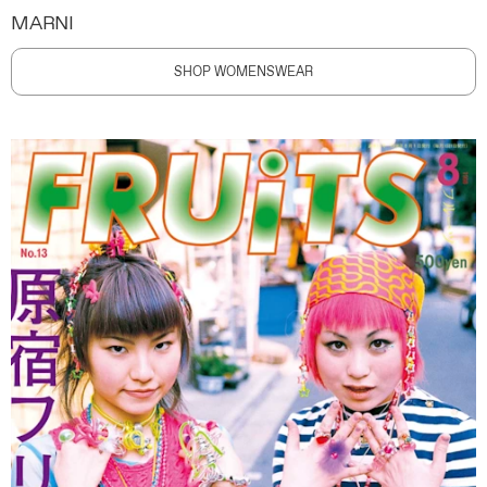
MARNI
SHOP WOMENSWEAR