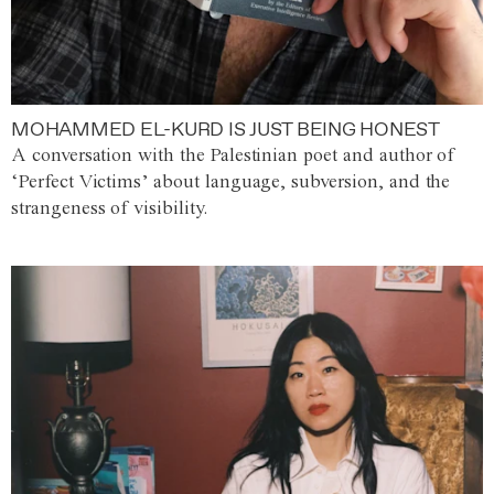
MOHAMMED EL-KURD IS JUST BEING HONEST
A conversation with the Palestinian poet and author of
‘Perfect Victims’ about language, subversion, and the
strangeness of visibility.