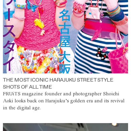
THE MOST ICONIC HARAJUKU STREET STYLE
SHOTS OF ALL TIME
FRUiTS magazine founder and photographer Shoichi
Aoki looks back on Harajuku’s golden era and its revival
in the digital age.