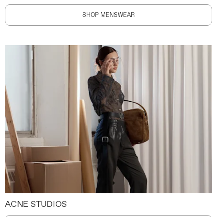
SHOP MENSWEAR
ACNE STUDIOS