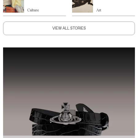
Culture
Art
VIEW ALL STORIES