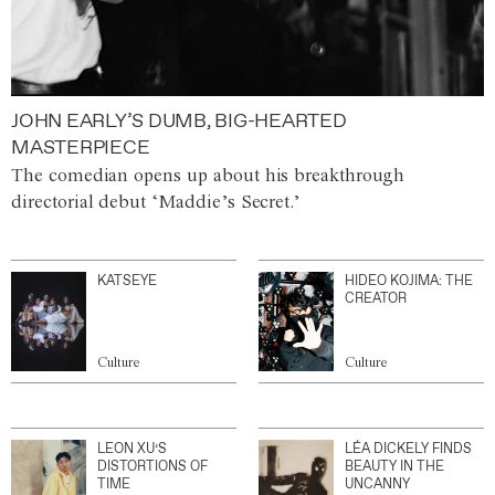
JOHN EARLY’S DUMB, BIG-HEARTED
MASTERPIECE
The comedian opens up about his breakthrough
directorial debut ‘Maddie’s Secret.’
KATSEYE
HIDEO KOJIMA: THE
CREATOR
Culture
Culture
LEON XU’S
LÉA DICKELY FINDS
DISTORTIONS OF
BEAUTY IN THE
TIME
UNCANNY