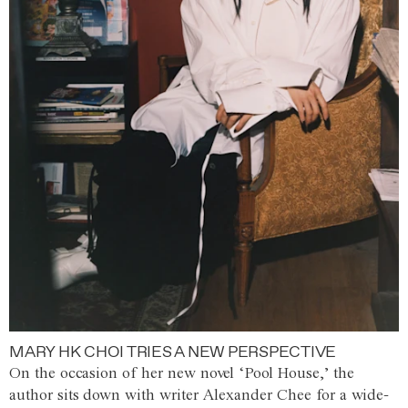
MARY HK CHOI TRIES A NEW PERSPECTIVE
On the occasion of her new novel ‘Pool House,’ the
author sits down with writer Alexander Chee for a wide-