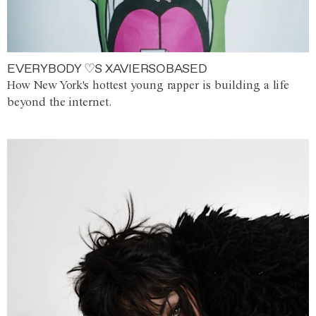
EVERYBODY ♡S XAVIERSOBASED
How New York's hottest young rapper is building a life
beyond the internet.