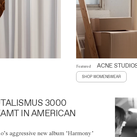
ACNE STUDIO
Featured
SHOP WOMENSWEAR
TALISMUS 3000
AMT IN AMERICAN
o’s aggressive new album ‘Harmony’