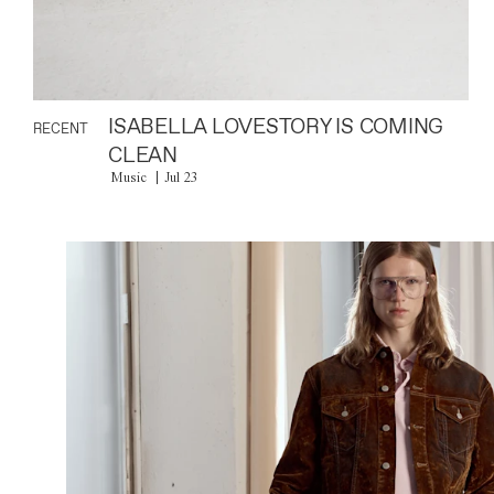
ISABELLA LOVESTORY IS COMING
RECENT
CLEAN
Music
Jul 23