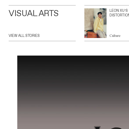
VISUAL ARTS
LEON XU’S
DISTORTIO
VIEW ALL STORIES
Culture