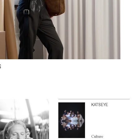
S
KATSEYE
Culture