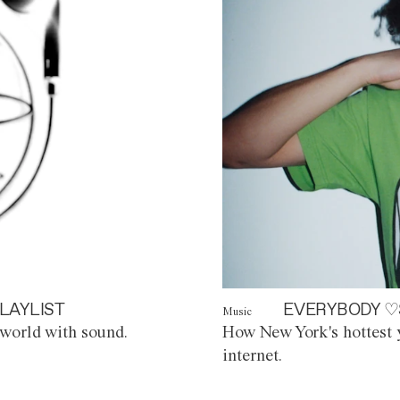
LAYLIST
EVERYBODY ♡
Music
world with sound.
How New York's hottest y
internet.