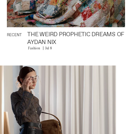
THE WEIRD PROPHETIC DREAMS OF
RECENT
AYDAN NIX
Fashion
Jul 8