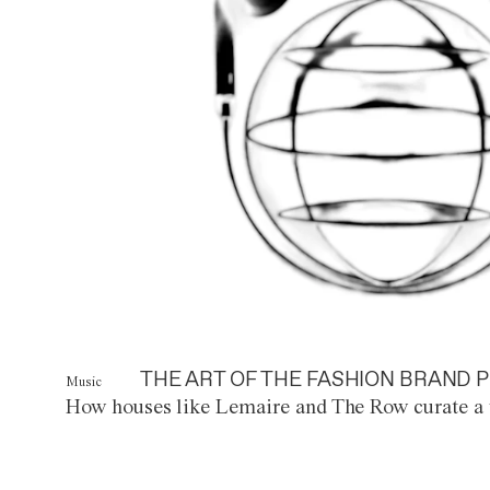
THE ART OF THE FASHION BRAND P
Music
How houses like Lemaire and The Row curate a 