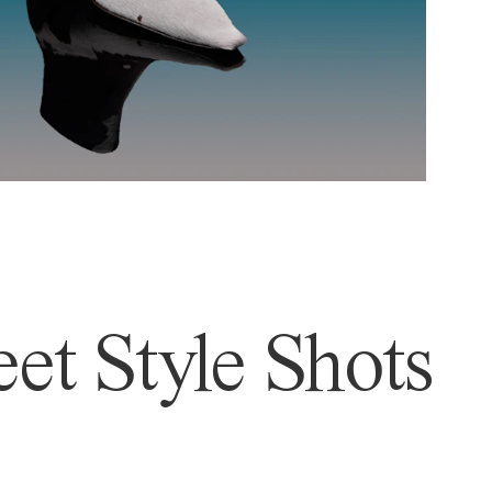
et Style Shots