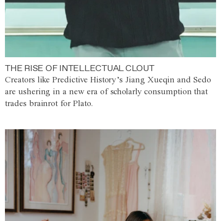
THE RISE OF INTELLECTUAL CLOUT
Creators like Predictive History’s Jiang Xueqin and Sedo
are ushering in a new era of scholarly consumption that
trades brainrot for Plato.