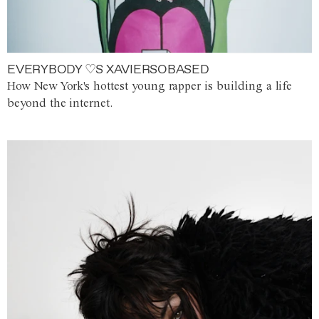
EVERYBODY ♡S XAVIERSOBASED
How New York's hottest young rapper is building a life
beyond the internet.