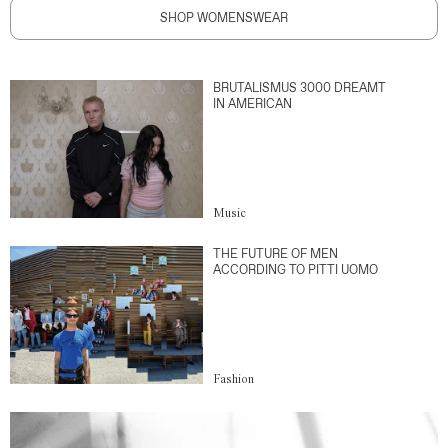
SHOP WOMENSWEAR
BRUTALISMUS 3000 DREAMT
IN AMERICAN
Music
THE FUTURE OF MEN
ACCORDING TO PITTI UOMO
Fashion