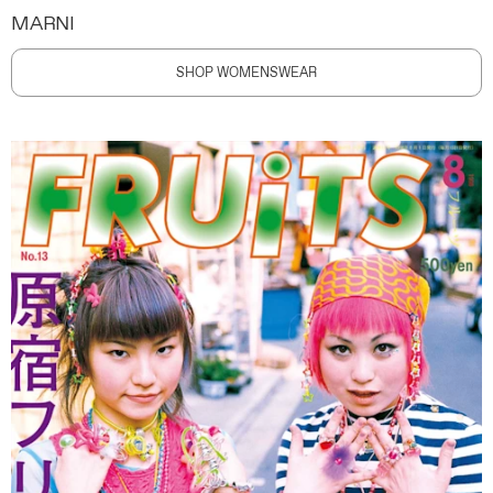
MARNI
SHOP WOMENSWEAR