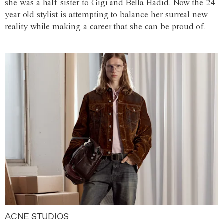
she was a half-sister to Gigi and Bella Hadid. Now the 24-
year-old stylist is attempting to balance her surreal new
reality while making a career that she can be proud of.
ACNE STUDIOS