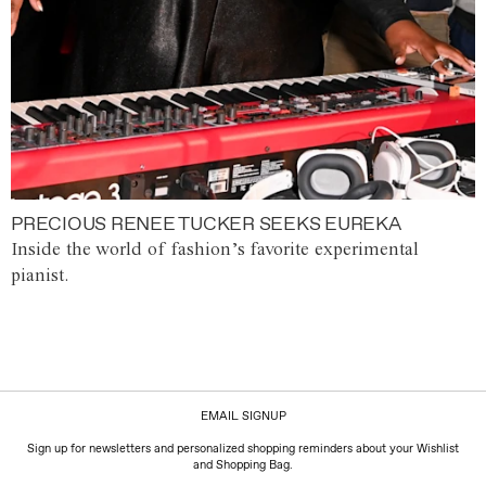
PRECIOUS RENEE TUCKER SEEKS EUREKA
Inside the world of fashion’s favorite experimental
pianist.
EMAIL SIGNUP
Sign up for newsletters and personalized shopping reminders about your Wishlist
and Shopping Bag.