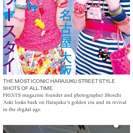
THE MOST ICONIC HARAJUKU STREET STYLE
SHOTS OF ALL TIME
FRUiTS magazine founder and photographer Shoichi
Aoki looks back on Harajuku’s golden era and its revival
in the digital age.