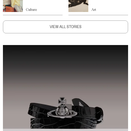
Culture
Art
VIEW ALL STORIES