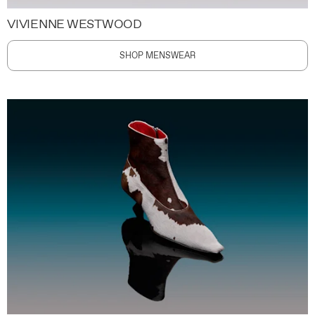
VIVIENNE WESTWOOD
SHOP MENSWEAR