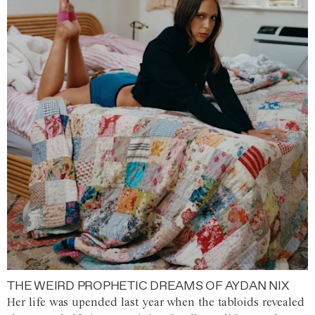
THE WEIRD PROPHETIC DREAMS OF AYDAN NIX
Her life was upended last year when the tabloids revealed