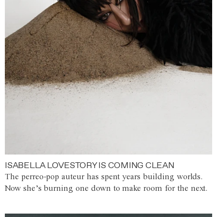
ISABELLA LOVESTORY IS COMING CLEAN
The perreo-pop auteur has spent years building worlds.
Now she’s burning one down to make room for the next.