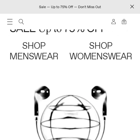
Sale — Up to 75% Off — Don't Miss Out
0
SHOP
SHOP
MENSWEAR
WOMENSWEAR