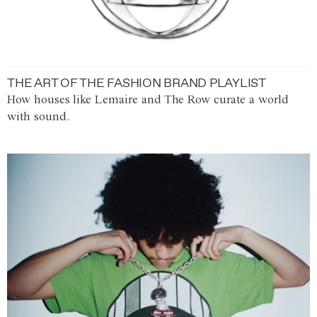
THE ART OF THE FASHION BRAND PLAYLIST
How houses like Lemaire and The Row curate a world
with sound.