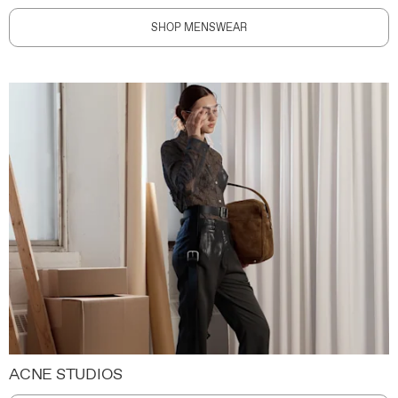
SHOP MENSWEAR
ACNE STUDIOS