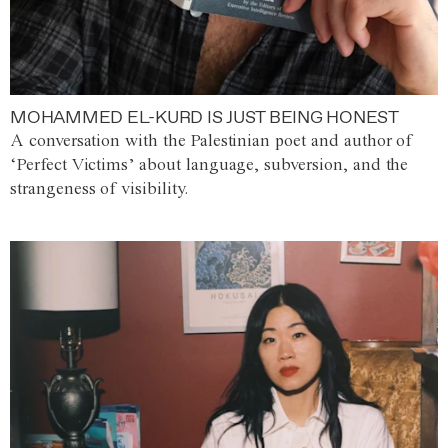
MOHAMMED EL-KURD IS JUST BEING HONEST
A conversation with the Palestinian poet and author of
‘Perfect Victims’ about language, subversion, and the
strangeness of visibility.