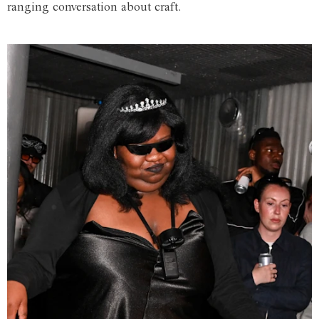
ranging conversation about craft.