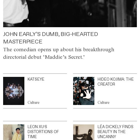
JOHN EARLY’S DUMB, BIG-HEARTED
MASTERPIECE
The comedian opens up about his breakthrough
directorial debut ‘Maddie’s Secret.’
KATSEYE
HIDEO KOJIMA: THE
CREATOR
Culture
Culture
LEON XU’S
LÉA DICKELY FINDS
DISTORTIONS OF
BEAUTY IN THE
TIME
UNCANNY