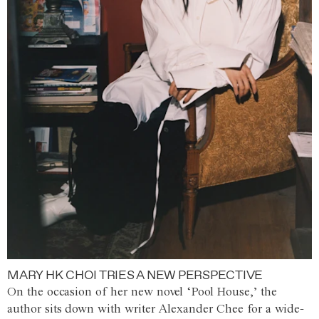
MARY HK CHOI TRIES A NEW PERSPECTIVE
On the occasion of her new novel ‘Pool House,’ the
author sits down with writer Alexander Chee for a wide-