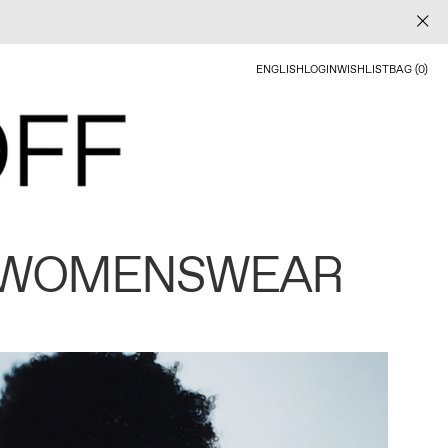
ENGLISH
LOGIN
WISHLIST
BAG (0)
 WOMENSWEAR