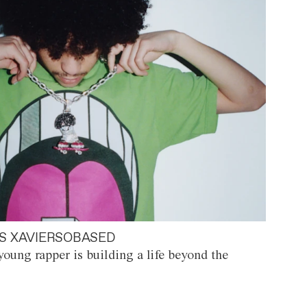
S XAVIERSOBASED
oung rapper is building a life beyond the