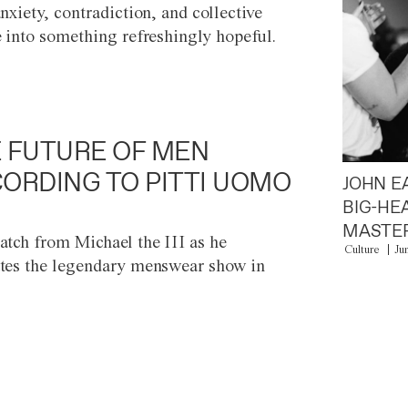
anxiety, contradiction, and collective
e into something refreshingly hopeful.
 FUTURE OF MEN
ORDING TO PITTI UOMO
JOHN E
BIG-HE
MASTER
atch from Michael the III as he
Culture
Ju
tes the legendary menswear show in