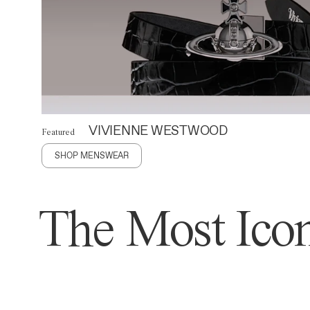
VIVIENNE WESTWOOD
Featured
SHOP MENSWEAR
The Most Icon