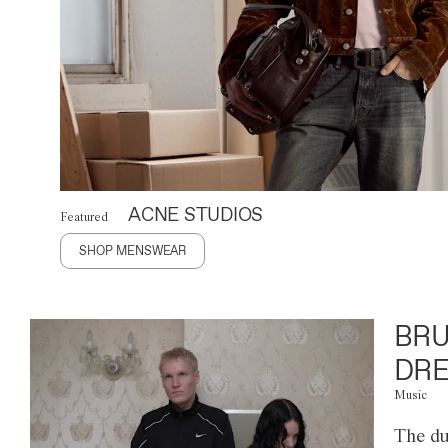
ACNE STUDIOS
Featured
SHOP MENSWEAR
BRU
DRE
Music
The du