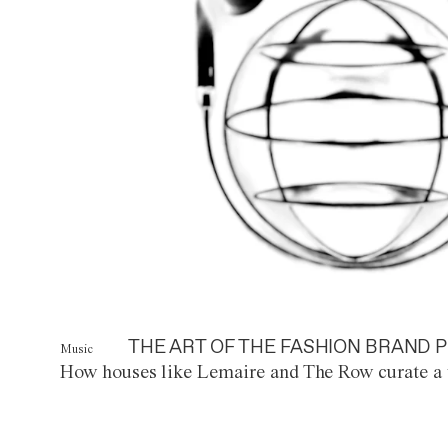
THE ART OF THE FASHION BRAND P
Music
How houses like Lemaire and The Row curate a 