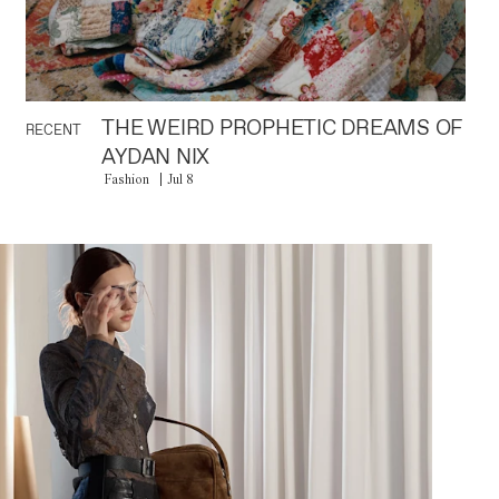
THE WEIRD PROPHETIC DREAMS OF
RECENT
AYDAN NIX
Fashion
Jul 8