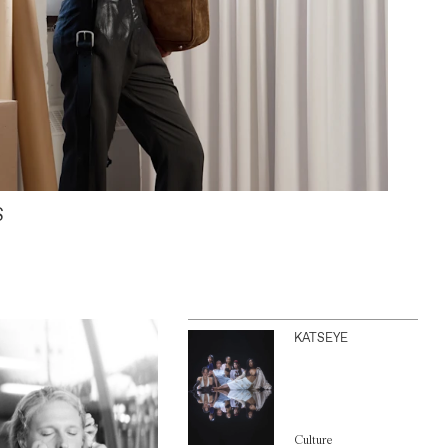
S
KATSEYE
Culture