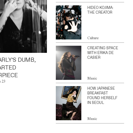
HIDEO KOJIMA:
THE CREATOR
Culture
CREATING SPACE
WITH ERIKA DE
CASIER
ARLY’S DUMB,
ARTED
PIECE
Music
n 23
HOW JAPANESE
BREAKFAST
FOUND HERSELF
IN SEOUL
Music