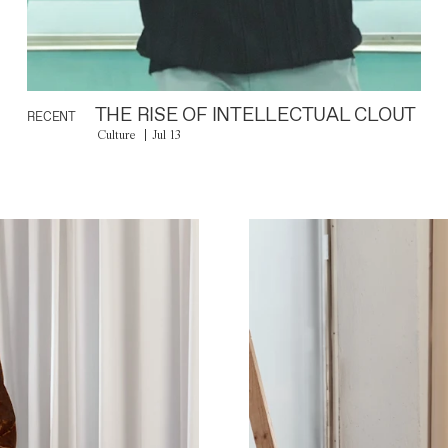
THE RISE OF INTELLECTUAL CLOUT
RECENT
Culture
Jul 13