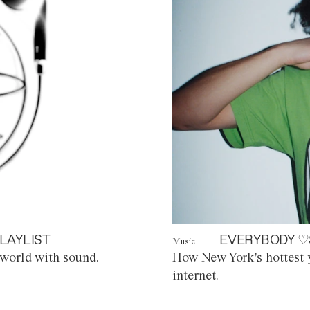
LAYLIST
EVERYBODY ♡
Music
world with sound.
How New York's hottest y
internet.