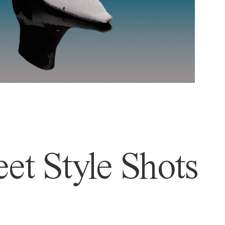
et Style Shots