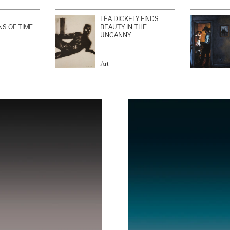
LÉA DICKELY FINDS
NS OF TIME
BEAUTY IN THE
UNCANNY
Art