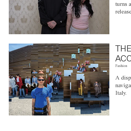
turns 
releas
THE
ACC
Fashion
A disp
naviga
Italy.