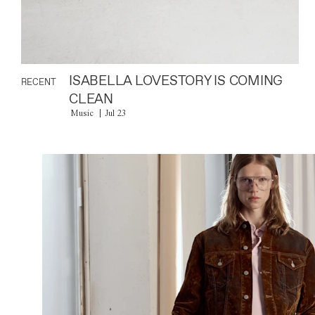
ISABELLA LOVESTORY IS COMING
RECENT
CLEAN
Music
Jul 23