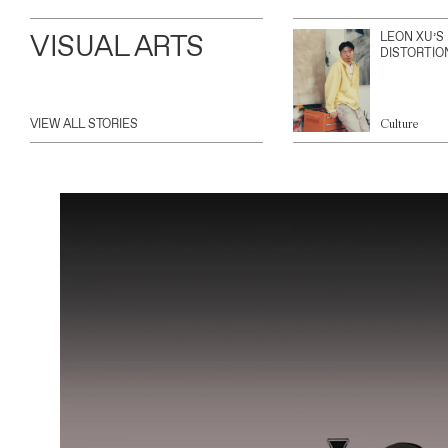
VISUAL ARTS
LEON XU’S
DISTORTIO
VIEW ALL STORIES
Culture