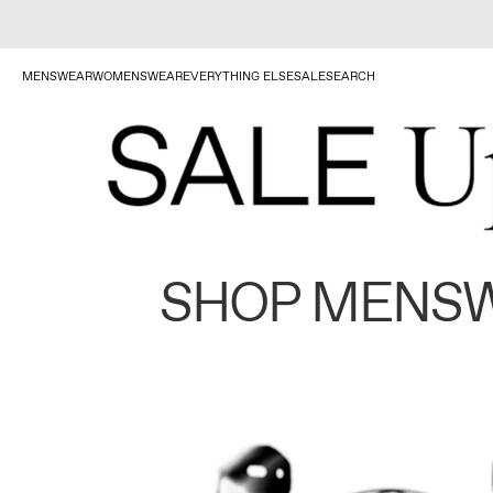
MENSWEAR
WOMENSWEAR
EVERYTHING ELSE
SALE
SEARCH
SHOP MENS