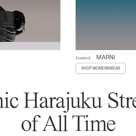
MARNI
Featured
SHOP WOMENSWEAR
ic Harajuku Stre
of All Time