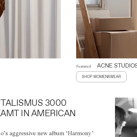
ACNE STUDIO
Featured
SHOP WOMENSWEAR
TALISMUS 3000
AMT IN AMERICAN
o’s aggressive new album ‘Harmony’