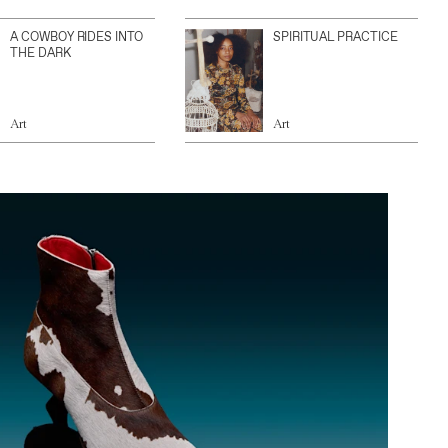
A COWBOY RIDES INTO
SPIRITUAL PRACTICE
THE DARK
Art
Art