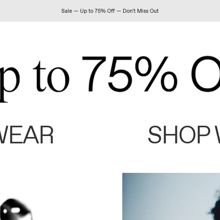
Sale — Up to 75% Off — Don't Miss Out
WEAR
SHOP