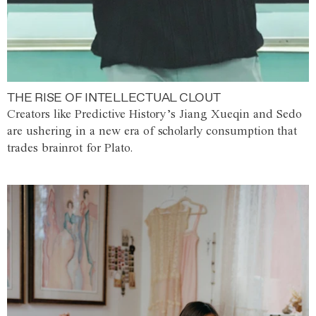
THE RISE OF INTELLECTUAL CLOUT
Creators like Predictive History’s Jiang Xueqin and Sedo
are ushering in a new era of scholarly consumption that
trades brainrot for Plato.