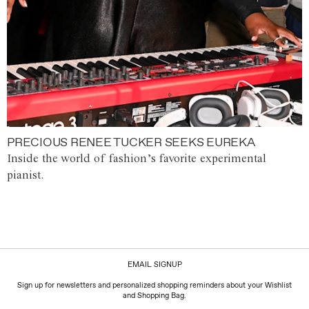
PRECIOUS RENEE TUCKER SEEKS EUREKA
Inside the world of fashion’s favorite experimental
pianist.
EMAIL SIGNUP
Sign up for newsletters and personalized shopping reminders about your Wishlist
and Shopping Bag.