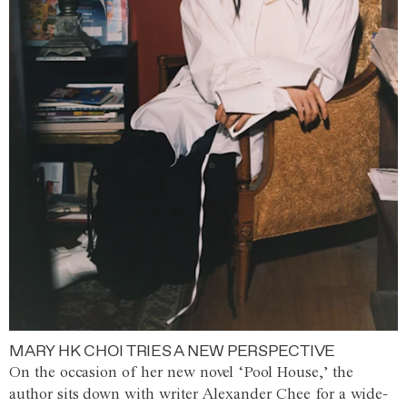
MARY HK CHOI TRIES A NEW PERSPECTIVE
On the occasion of her new novel ‘Pool House,’ the
author sits down with writer Alexander Chee for a wide-