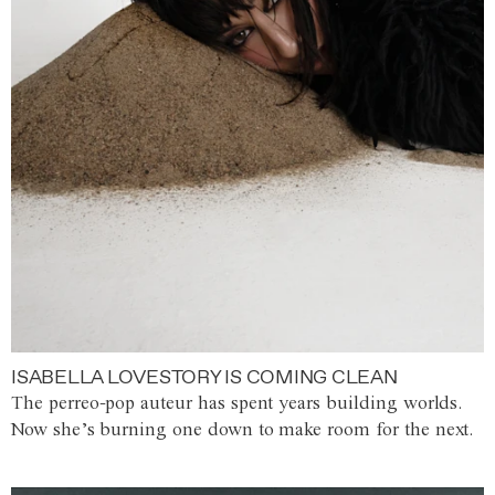
ISABELLA LOVESTORY IS COMING CLEAN
The perreo-pop auteur has spent years building worlds.
Now she’s burning one down to make room for the next.