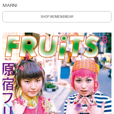
MARNI
SHOP WOMENSWEAR