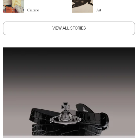
Culture
Art
VIEW ALL STORIES