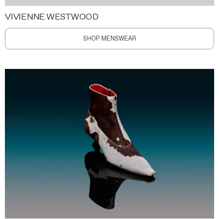
VIVIENNE WESTWOOD
SHOP MENSWEAR