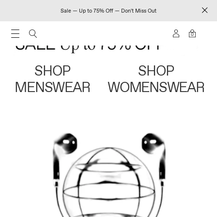
Sale — Up to 75% Off — Don't Miss Out
0
SHOP
SHOP
MENSWEAR
WOMENSWEAR