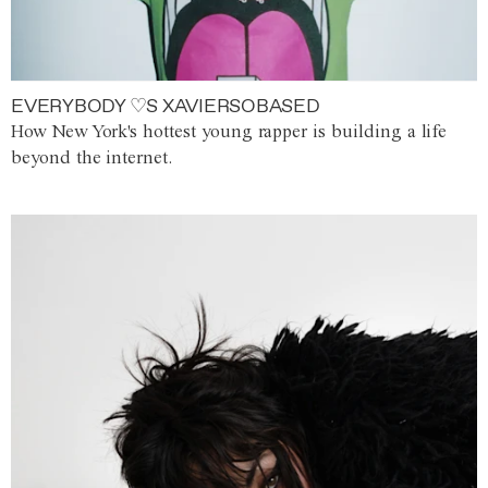
EVERYBODY ♡S XAVIERSOBASED
How New York's hottest young rapper is building a life
beyond the internet.