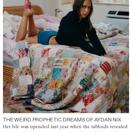
THE WEIRD PROPHETIC DREAMS OF AYDAN NIX
Her life was upended last year when the tabloids revealed