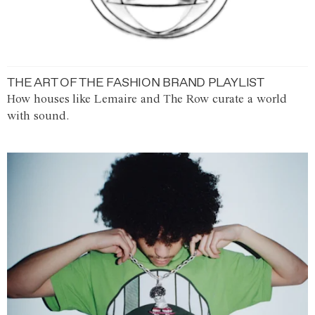
THE ART OF THE FASHION BRAND PLAYLIST
How houses like Lemaire and The Row curate a world
with sound.