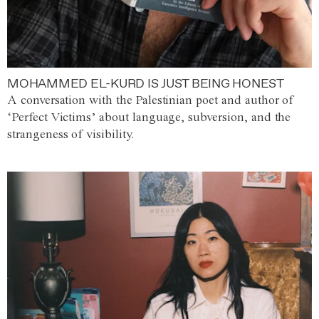
MOHAMMED EL-KURD IS JUST BEING HONEST
A conversation with the Palestinian poet and author of
‘Perfect Victims’ about language, subversion, and the
strangeness of visibility.