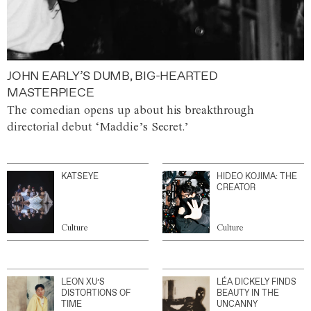
JOHN EARLY’S DUMB, BIG-HEARTED
MASTERPIECE
The comedian opens up about his breakthrough
directorial debut ‘Maddie’s Secret.’
KATSEYE
HIDEO KOJIMA: THE
CREATOR
Culture
Culture
LEON XU’S
LÉA DICKELY FINDS
DISTORTIONS OF
BEAUTY IN THE
TIME
UNCANNY