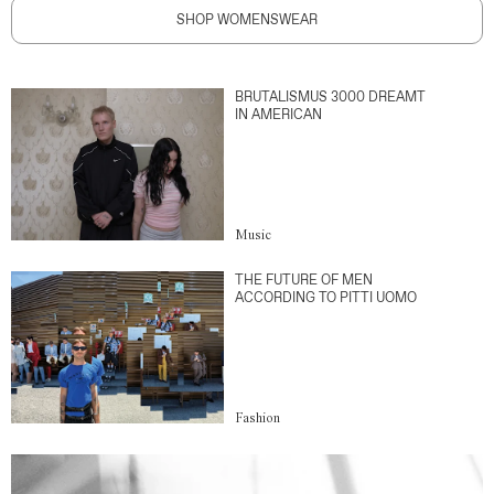
SHOP WOMENSWEAR
BRUTALISMUS 3000 DREAMT
IN AMERICAN
Music
THE FUTURE OF MEN
ACCORDING TO PITTI UOMO
Fashion