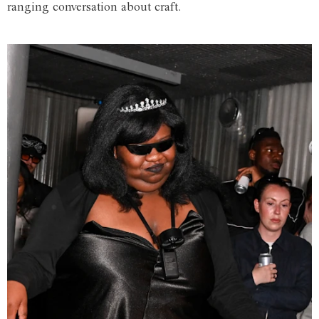
ranging conversation about craft.