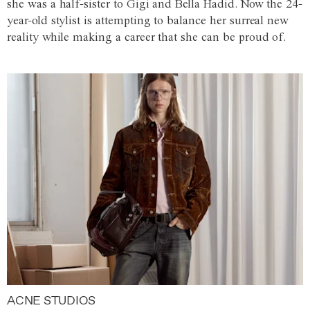
she was a half-sister to Gigi and Bella Hadid. Now the 24-
year-old stylist is attempting to balance her surreal new
reality while making a career that she can be proud of.
ACNE STUDIOS