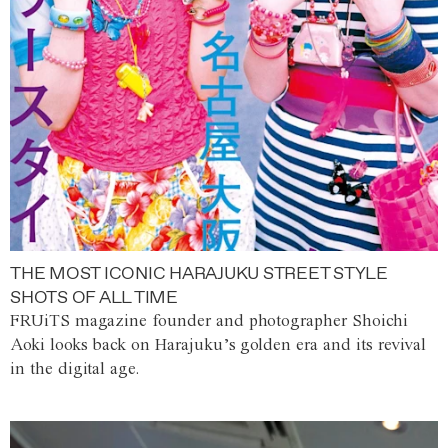
THE MOST ICONIC HARAJUKU STREET STYLE
SHOTS OF ALL TIME
FRUiTS magazine founder and photographer Shoichi
Aoki looks back on Harajuku’s golden era and its revival
in the digital age.