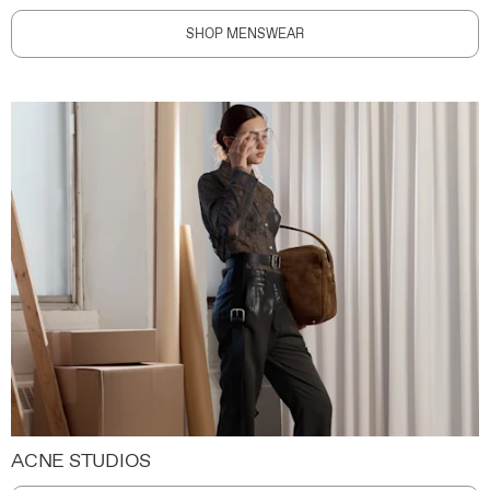
SHOP MENSWEAR
ACNE STUDIOS