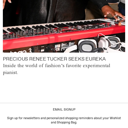
PRECIOUS RENEE TUCKER SEEKS EUREKA
Inside the world of fashion’s favorite experimental
pianist.
EMAIL SIGNUP
Sign up for newsletters and personalized shopping reminders about your Wishlist
and Shopping Bag.