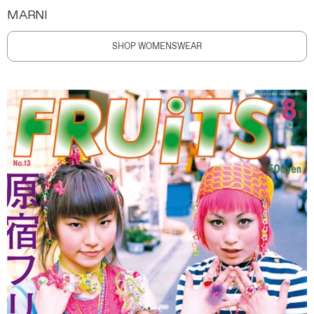
MARNI
SHOP WOMENSWEAR