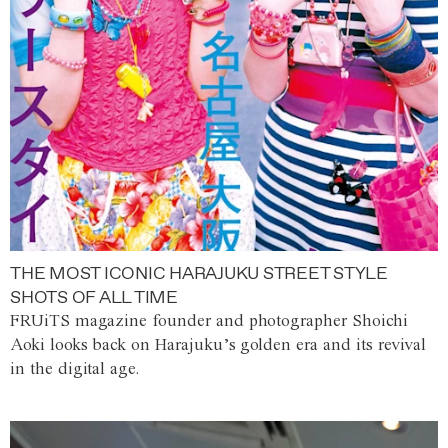
THE MOST ICONIC HARAJUKU STREET STYLE
SHOTS OF ALL TIME
FRUiTS magazine founder and photographer Shoichi
Aoki looks back on Harajuku’s golden era and its revival
in the digital age.