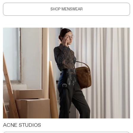
SHOP MENSWEAR
ACNE STUDIOS