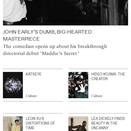
JOHN EARLY’S DUMB, BIG-HEARTED
MASTERPIECE
The comedian opens up about his breakthrough
directorial debut ‘Maddie’s Secret.’
KATSEYE
HIDEO KOJIMA: THE
CREATOR
Culture
Culture
LEON XU’S
LÉA DICKELY FINDS
DISTORTIONS OF
BEAUTY IN THE
TIME
UNCANNY