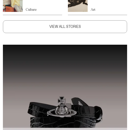
Culture
Art
VIEW ALL STORIES