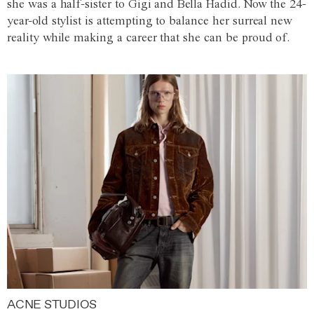
she was a half-sister to Gigi and Bella Hadid. Now the 24-
year-old stylist is attempting to balance her surreal new
reality while making a career that she can be proud of.
ACNE STUDIOS