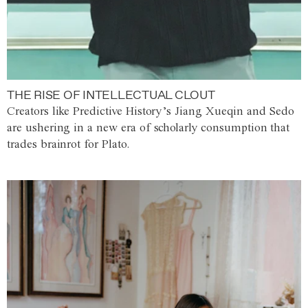
THE RISE OF INTELLECTUAL CLOUT
Creators like Predictive History’s Jiang Xueqin and Sedo
are ushering in a new era of scholarly consumption that
trades brainrot for Plato.