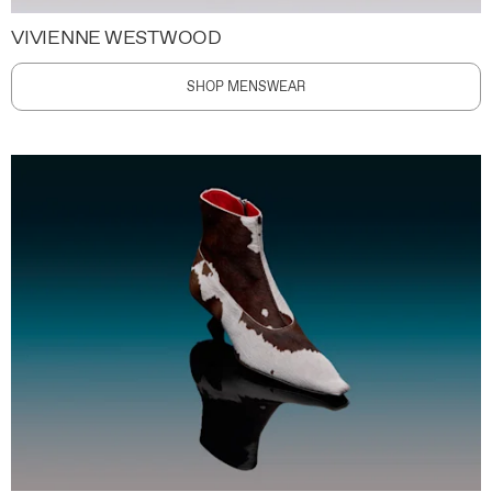
VIVIENNE WESTWOOD
SHOP MENSWEAR