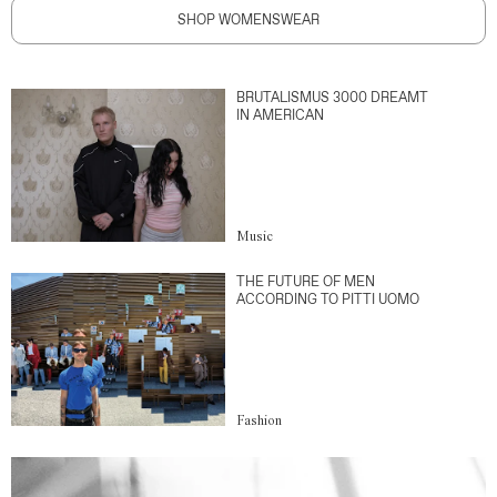
SHOP WOMENSWEAR
BRUTALISMUS 3000 DREAMT
IN AMERICAN
Music
THE FUTURE OF MEN
ACCORDING TO PITTI UOMO
Fashion