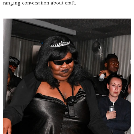
ranging conversation about craft.