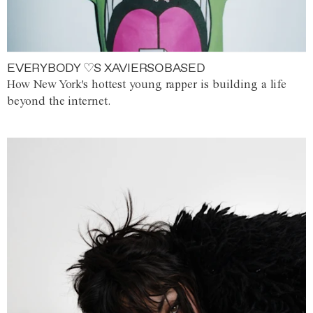
EVERYBODY ♡S XAVIERSOBASED
How New York's hottest young rapper is building a life
beyond the internet.