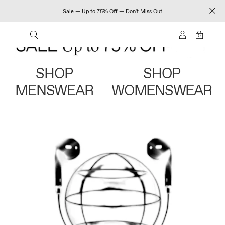
Sale — Up to 75% Off — Don't Miss Out
0
SHOP
SHOP
MENSWEAR
WOMENSWEAR