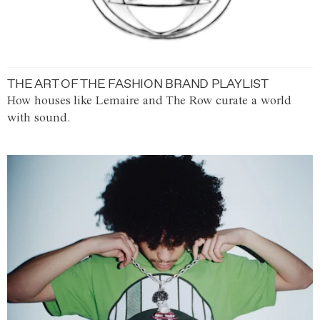
THE ART OF THE FASHION BRAND PLAYLIST
How houses like Lemaire and The Row curate a world
with sound.