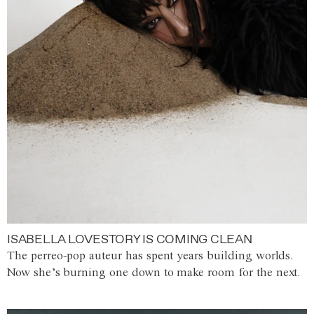
ISABELLA LOVESTORY IS COMING CLEAN
The perreo-pop auteur has spent years building worlds.
Now she’s burning one down to make room for the next.