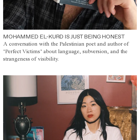
MOHAMMED EL-KURD IS JUST BEING HONEST
A conversation with the Palestinian poet and author of
‘Perfect Victims’ about language, subversion, and the
strangeness of visibility.