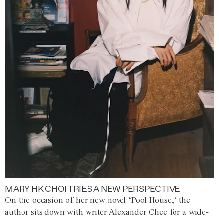
MARY HK CHOI TRIES A NEW PERSPECTIVE
On the occasion of her new novel ‘Pool House,’ the
author sits down with writer Alexander Chee for a wide-