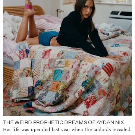
THE WEIRD PROPHETIC DREAMS OF AYDAN NIX
Her life was upended last year when the tabloids revealed