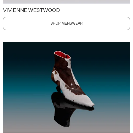
VIVIENNE WESTWOOD
SHOP MENSWEAR