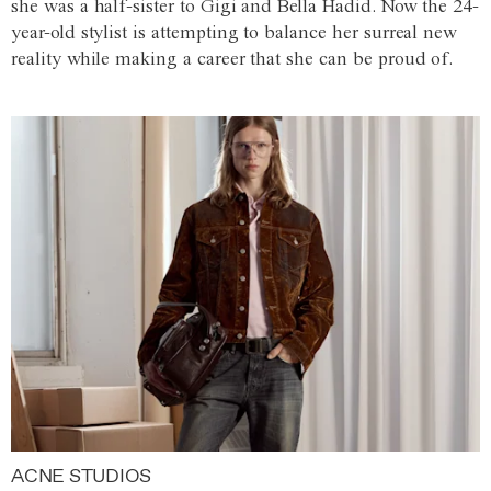
she was a half-sister to Gigi and Bella Hadid. Now the 24-
year-old stylist is attempting to balance her surreal new
reality while making a career that she can be proud of.
ACNE STUDIOS