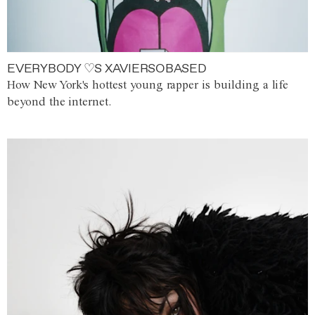
EVERYBODY ♡S XAVIERSOBASED
How New York's hottest young rapper is building a life
beyond the internet.