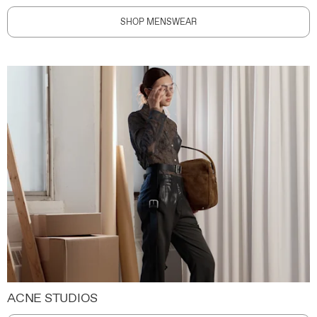
SHOP MENSWEAR
ACNE STUDIOS