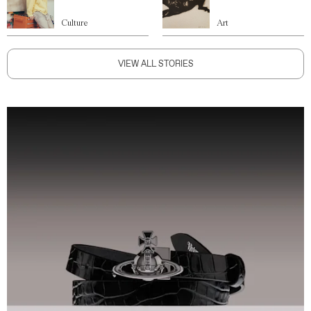
Culture
Art
VIEW ALL STORIES