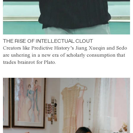
THE RISE OF INTELLECTUAL CLOUT
Creators like Predictive History’s Jiang Xueqin and Sedo
are ushering in a new era of scholarly consumption that
trades brainrot for Plato.