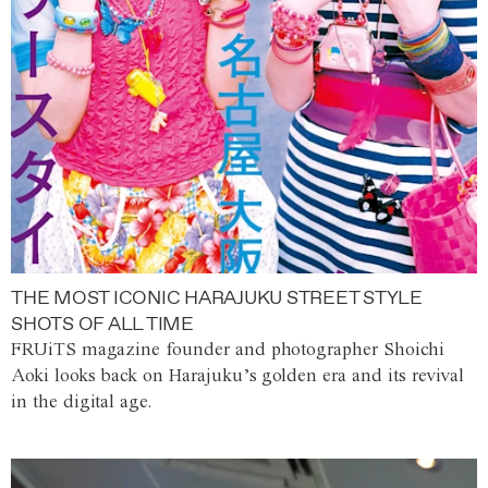
THE MOST ICONIC HARAJUKU STREET STYLE
SHOTS OF ALL TIME
FRUiTS magazine founder and photographer Shoichi
Aoki looks back on Harajuku’s golden era and its revival
in the digital age.