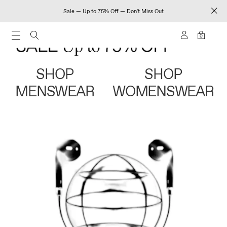
Sale — Up to 75% Off — Don't Miss Out
0
SHOP
SHOP
MENSWEAR
WOMENSWEAR