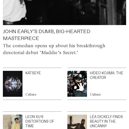
JOHN EARLY’S DUMB, BIG-HEARTED
MASTERPIECE
The comedian opens up about his breakthrough
directorial debut ‘Maddie’s Secret.’
KATSEYE
HIDEO KOJIMA: THE
CREATOR
Culture
Culture
LEON XU’S
LÉA DICKELY FINDS
DISTORTIONS OF
BEAUTY IN THE
TIME
UNCANNY