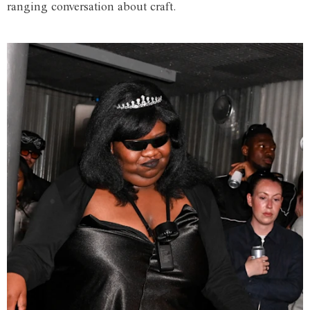
ranging conversation about craft.