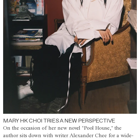
MARY HK CHOI TRIES A NEW PERSPECTIVE
On the occasion of her new novel ‘Pool House,’ the
author sits down with writer Alexander Chee for a wide-