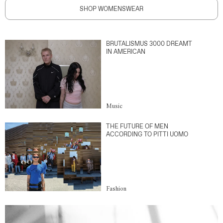
SHOP WOMENSWEAR
BRUTALISMUS 3000 DREAMT
IN AMERICAN
Music
THE FUTURE OF MEN
ACCORDING TO PITTI UOMO
Fashion