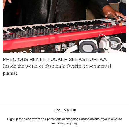
PRECIOUS RENEE TUCKER SEEKS EUREKA
Inside the world of fashion’s favorite experimental
pianist.
EMAIL SIGNUP
Sign up for newsletters and personalized shopping reminders about your Wishlist
and Shopping Bag.