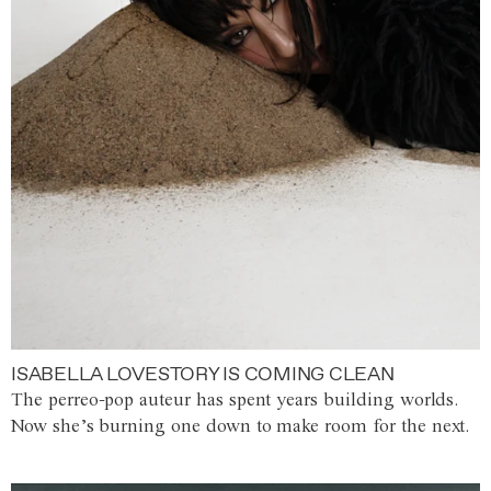
ISABELLA LOVESTORY IS COMING CLEAN
The perreo-pop auteur has spent years building worlds.
Now she’s burning one down to make room for the next.