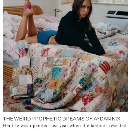
THE WEIRD PROPHETIC DREAMS OF AYDAN NIX
Her life was upended last year when the tabloids revealed