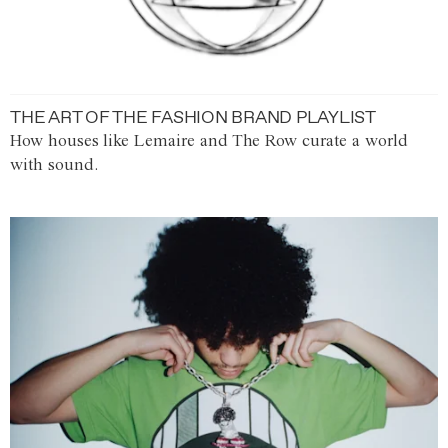
THE ART OF THE FASHION BRAND PLAYLIST
How houses like Lemaire and The Row curate a world
with sound.