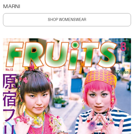
MARNI
SHOP WOMENSWEAR