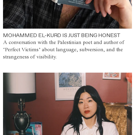
MOHAMMED EL-KURD IS JUST BEING HONEST
A conversation with the Palestinian poet and author of
‘Perfect Victims’ about language, subversion, and the
strangeness of visibility.