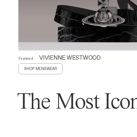
VIVIENNE WESTWOOD
Featured
SHOP MENSWEAR
The Most Icon