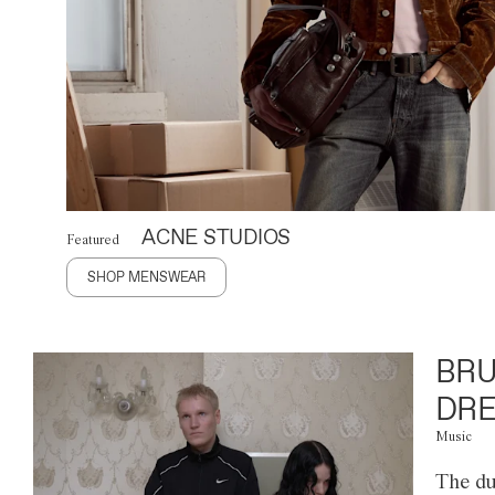
ACNE STUDIOS
Featured
SHOP MENSWEAR
BRU
DRE
Music
The du