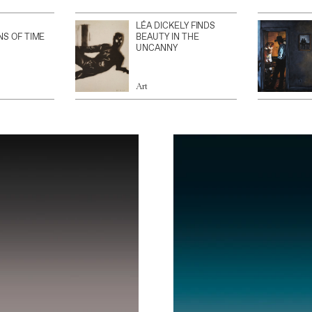
LÉA DICKELY FINDS
NS OF TIME
BEAUTY IN THE
UNCANNY
Art