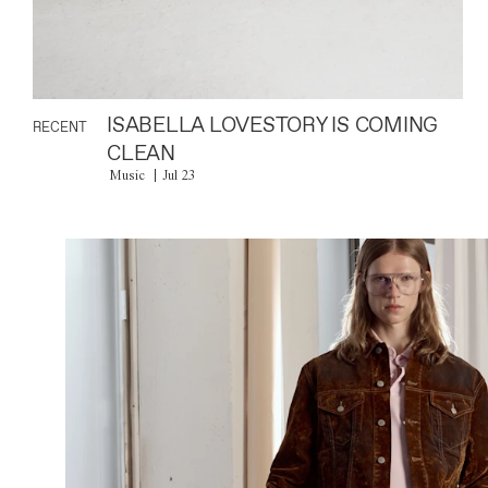
ISABELLA LOVESTORY IS COMING
RECENT
CLEAN
Music
Jul 23