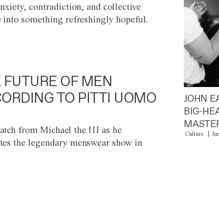
anxiety, contradiction, and collective
e into something refreshingly hopeful.
 FUTURE OF MEN
ORDING TO PITTI UOMO
JOHN E
BIG-HE
MASTER
atch from Michael the III as he
Culture
Ju
tes the legendary menswear show in