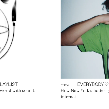
LAYLIST
EVERYBODY ♡
Music
world with sound.
How New York's hottest y
internet.