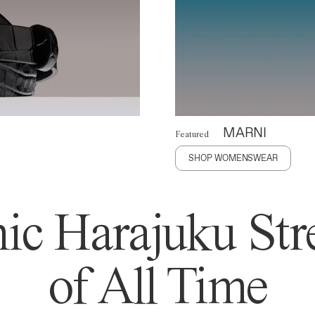
MARNI
Featured
SHOP WOMENSWEAR
ic Harajuku Stre
of All Time