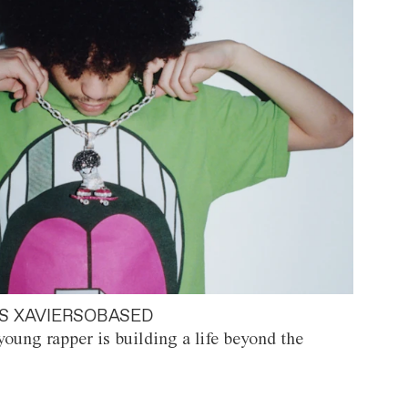
S XAVIERSOBASED
oung rapper is building a life beyond the