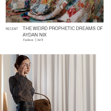
THE WEIRD PROPHETIC DREAMS OF
RECENT
AYDAN NIX
Fashion
Jul 8