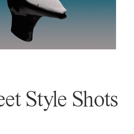
et Style Shots