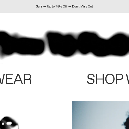
Sale — Up to 75% Off — Don't Miss Out
WEAR
SHOP