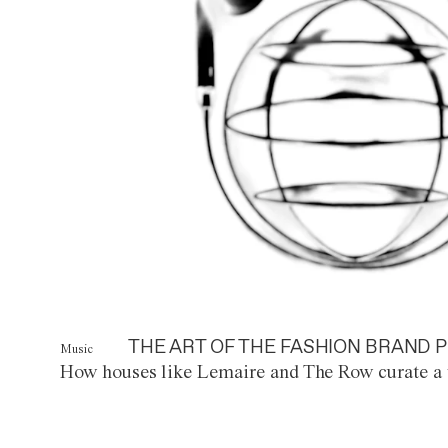
THE ART OF THE FASHION BRAND P
Music
How houses like Lemaire and The Row curate a 