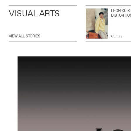
VISUAL ARTS
LEON XU’S
DISTORTIO
VIEW ALL STORIES
Culture