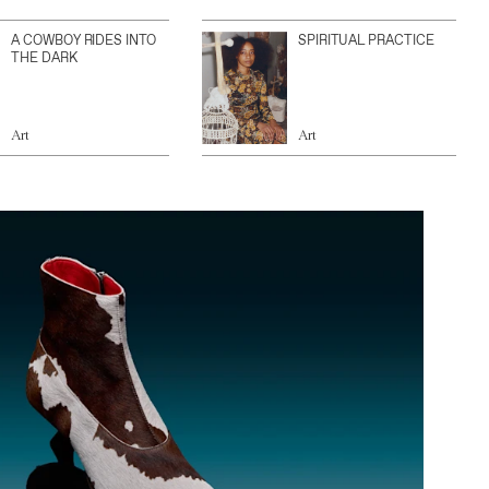
A COWBOY RIDES INTO
SPIRITUAL PRACTICE
THE DARK
Art
Art