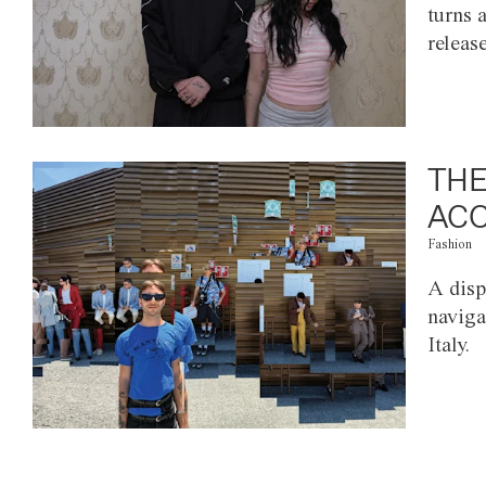
turns 
releas
THE
ACC
Fashion
A disp
naviga
Italy.