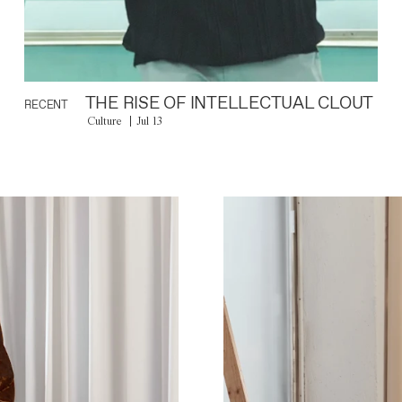
THE RISE OF INTELLECTUAL CLOUT
RECENT
Culture
Jul 13