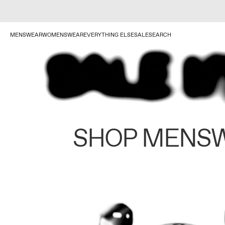
MENSWEAR
WOMENSWEAR
EVERYTHING ELSE
SALE
SEARCH
SHOP MENS