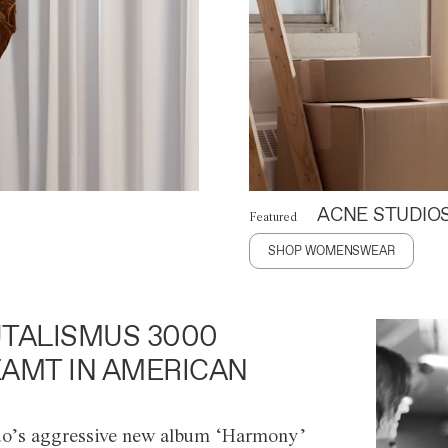
ACNE STUDIO
Featured
SHOP WOMENSWEAR
TALISMUS 3000
AMT IN AMERICAN
o’s aggressive new album ‘Harmony’