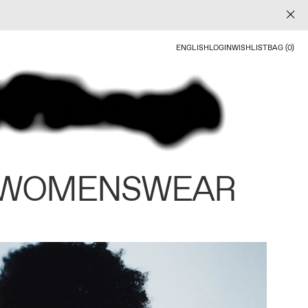
ENGLISH
LOGIN
WISHLIST
BAG (0)
 WOMENSWEAR