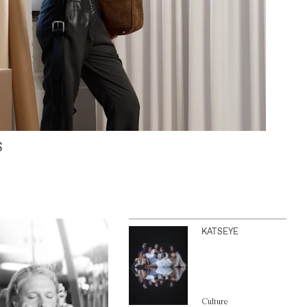
S
KATSEYE
Culture