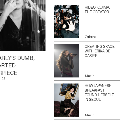
HIDEO KOJIMA:
THE CREATOR
Culture
CREATING SPACE
WITH ERIKA DE
CASIER
ARLY’S DUMB,
ARTED
PIECE
Music
n 23
HOW JAPANESE
BREAKFAST
FOUND HERSELF
IN SEOUL
Music