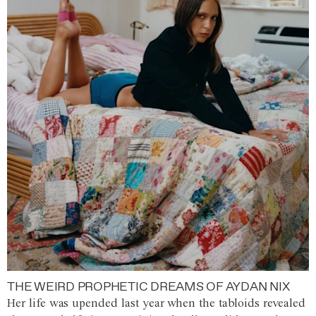
THE WEIRD PROPHETIC DREAMS OF AYDAN NIX
Her life was upended last year when the tabloids revealed