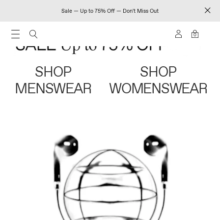
Sale — Up to 75% Off — Don't Miss Out
0
SHOP
SHOP
MENSWEAR
WOMENSWEAR