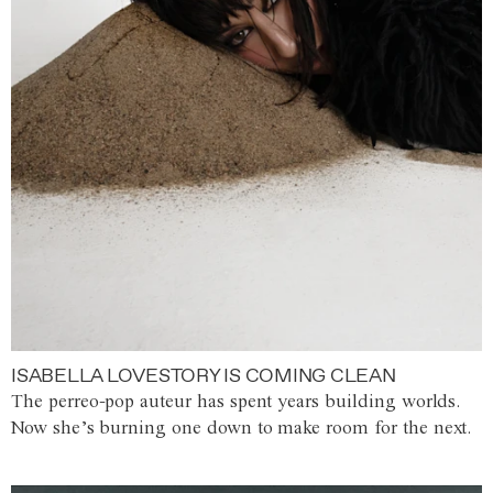
ISABELLA LOVESTORY IS COMING CLEAN
The perreo-pop auteur has spent years building worlds.
Now she’s burning one down to make room for the next.