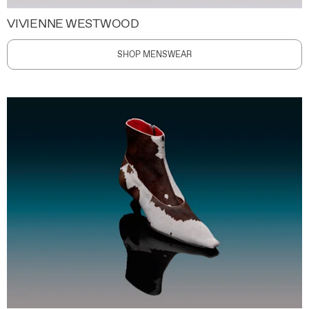
VIVIENNE WESTWOOD
SHOP MENSWEAR