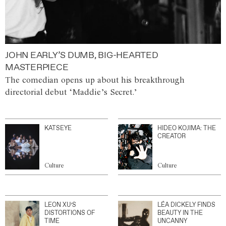
JOHN EARLY’S DUMB, BIG-HEARTED
MASTERPIECE
The comedian opens up about his breakthrough
directorial debut ‘Maddie’s Secret.’
KATSEYE
HIDEO KOJIMA: THE
CREATOR
Culture
Culture
LEON XU’S
LÉA DICKELY FINDS
DISTORTIONS OF
BEAUTY IN THE
TIME
UNCANNY