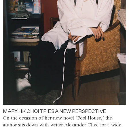
MARY HK CHOI TRIES A NEW PERSPECTIVE
On the occasion of her new novel ‘Pool House,’ the
author sits down with writer Alexander Chee for a wide-