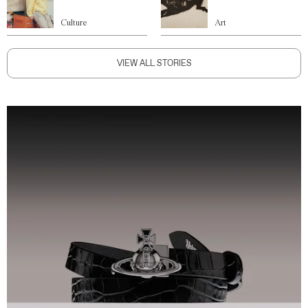
Culture
Art
VIEW ALL STORIES