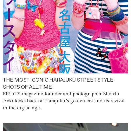
THE MOST ICONIC HARAJUKU STREET STYLE
SHOTS OF ALL TIME
FRUiTS magazine founder and photographer Shoichi
Aoki looks back on Harajuku’s golden era and its revival
in the digital age.