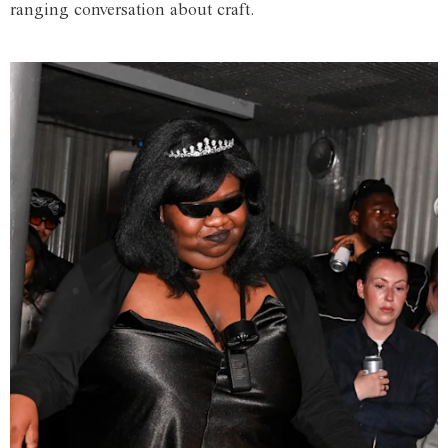
ranging conversation about craft.