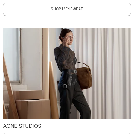
SHOP MENSWEAR
ACNE STUDIOS