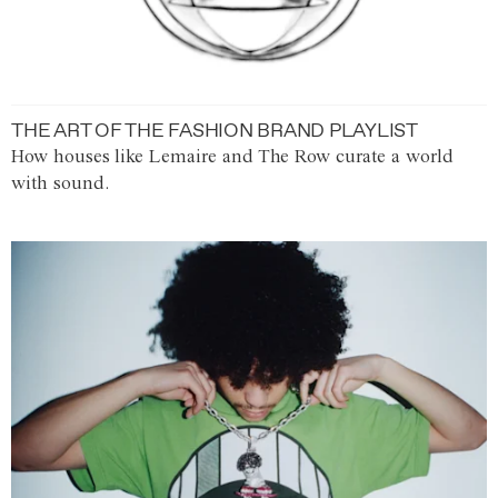
THE ART OF THE FASHION BRAND PLAYLIST
How houses like Lemaire and The Row curate a world
with sound.