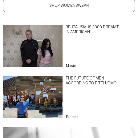
SHOP WOMENSWEAR
BRUTALISMUS 3000 DREAMT
IN AMERICAN
Music
THE FUTURE OF MEN
ACCORDING TO PITTI UOMO
Fashion