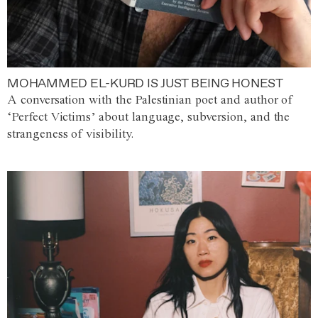
MOHAMMED EL-KURD IS JUST BEING HONEST
A conversation with the Palestinian poet and author of
‘Perfect Victims’ about language, subversion, and the
strangeness of visibility.