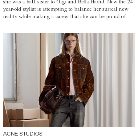
she was a half-sister to Gigi and Bella Hadid. Now the 24-
year-old stylist is attempting to balance her surreal new
reality while making a career that she can be proud of.
ACNE STUDIOS