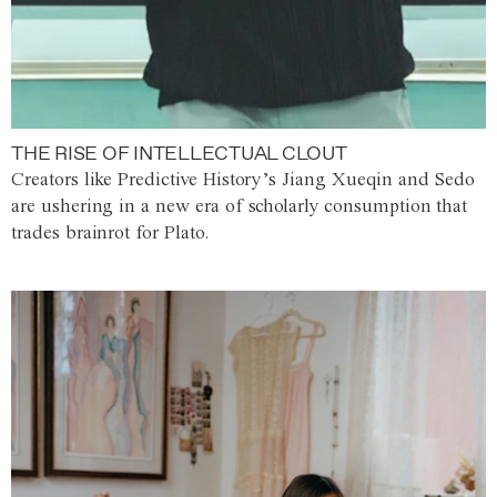
THE RISE OF INTELLECTUAL CLOUT
Creators like Predictive History’s Jiang Xueqin and Sedo
are ushering in a new era of scholarly consumption that
trades brainrot for Plato.