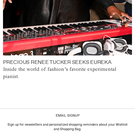
PRECIOUS RENEE TUCKER SEEKS EUREKA
Inside the world of fashion’s favorite experimental
pianist.
EMAIL SIGNUP
Sign up for newsletters and personalized shopping reminders about your Wishlist
and Shopping Bag.