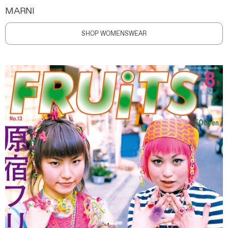
MARNI
SHOP WOMENSWEAR