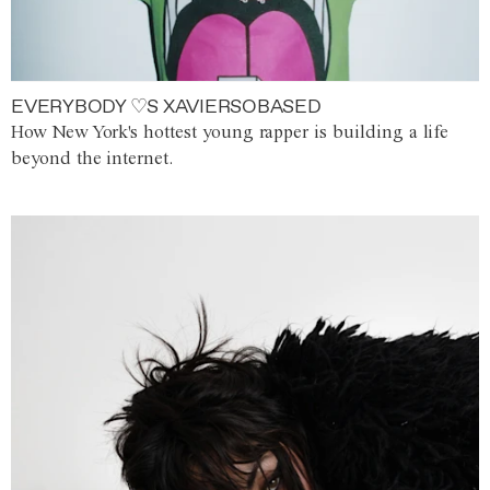
EVERYBODY ♡S XAVIERSOBASED
How New York's hottest young rapper is building a life
beyond the internet.