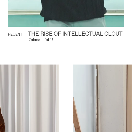
THE RISE OF INTELLECTUAL CLOUT
RECENT
Culture
Jul 13