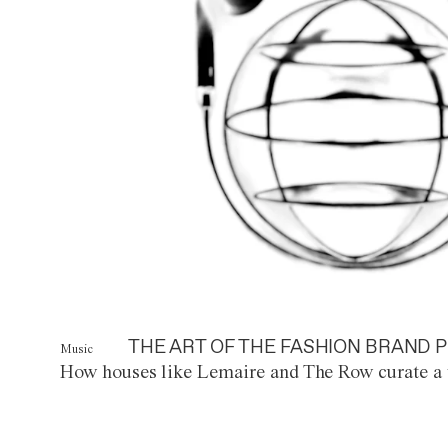
THE ART OF THE FASHION BRAND P
Music
How houses like Lemaire and The Row curate a 