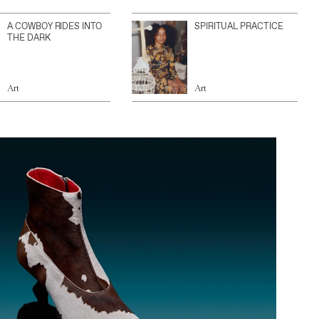
A COWBOY RIDES INTO
SPIRITUAL PRACTICE
THE DARK
Art
Art