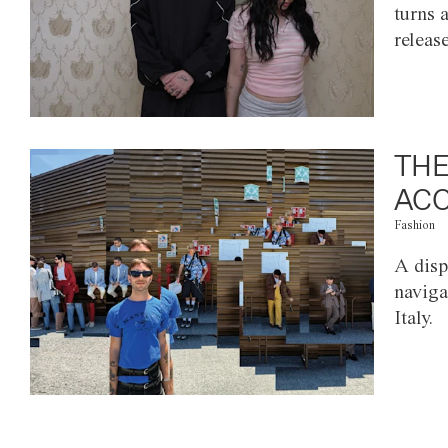
turns 
releas
THE
ACC
Fashion
A disp
naviga
Italy.