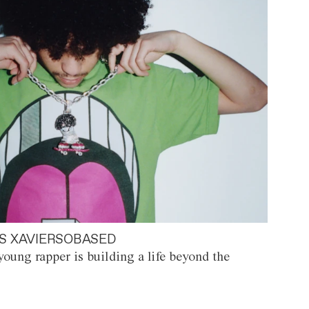
S XAVIERSOBASED
oung rapper is building a life beyond the