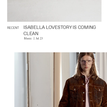
ISABELLA LOVESTORY IS COMING
RECENT
CLEAN
Music
Jul 23