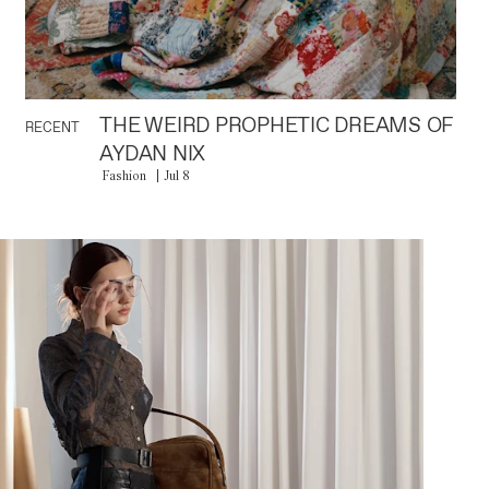
THE WEIRD PROPHETIC DREAMS OF
RECENT
AYDAN NIX
Fashion
Jul 8