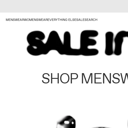
MENSWEAR
WOMENSWEAR
EVERYTHING ELSE
SALE
SEARCH
SHOP MENS