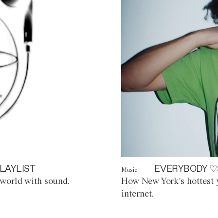
LAYLIST
EVERYBODY ♡
Music
world with sound.
How New York's hottest y
internet.