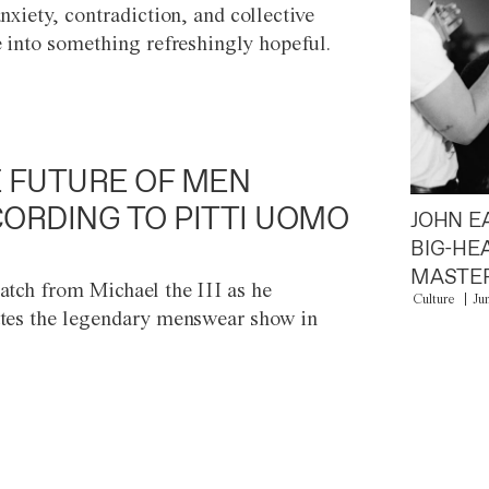
anxiety, contradiction, and collective
e into something refreshingly hopeful.
 FUTURE OF MEN
ORDING TO PITTI UOMO
JOHN E
BIG-HE
MASTER
atch from Michael the III as he
Culture
Ju
tes the legendary menswear show in