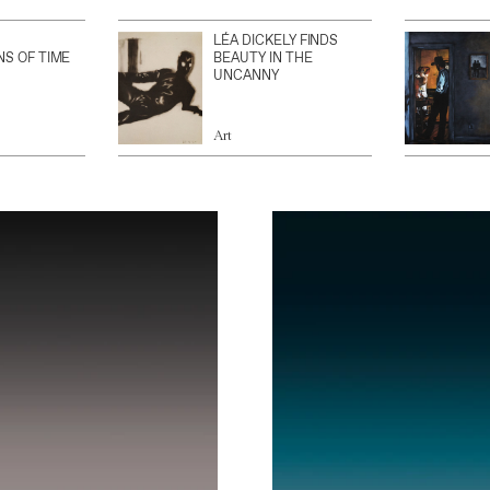
LÉA DICKELY FINDS
NS OF TIME
BEAUTY IN THE
UNCANNY
Art