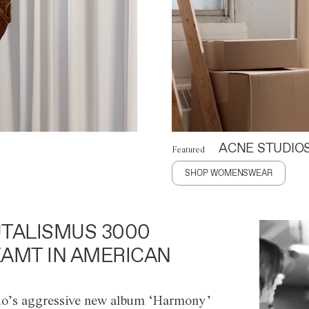
ACNE STUDIO
Featured
SHOP WOMENSWEAR
TALISMUS 3000
AMT IN AMERICAN
o’s aggressive new album ‘Harmony’