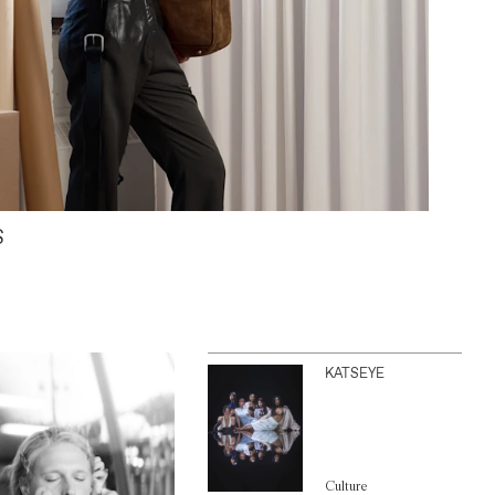
S
KATSEYE
Culture