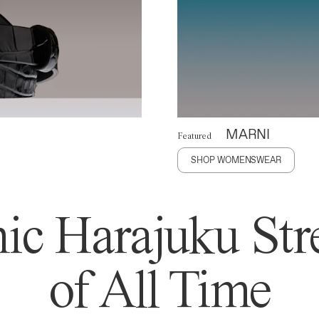
MARNI
Featured
SHOP WOMENSWEAR
ic Harajuku Stre
of All Time