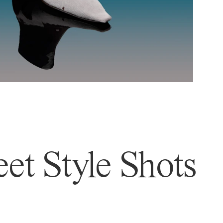
et Style Shots