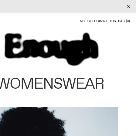
ENGLISH
LOGIN
WISHLIST
BAG (0)
 WOMENSWEAR