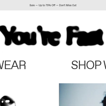
Sale — Up to 75% Off — Don't Miss Out
WEAR
SHOP