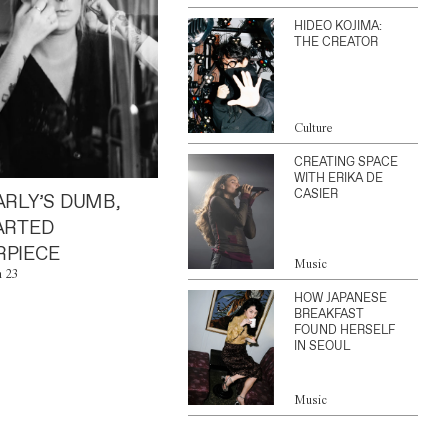
HIDEO KOJIMA:
THE CREATOR
Culture
CREATING SPACE
WITH ERIKA DE
CASIER
ARLY’S DUMB,
ARTED
PIECE
Music
n 23
HOW JAPANESE
BREAKFAST
FOUND HERSELF
IN SEOUL
Music