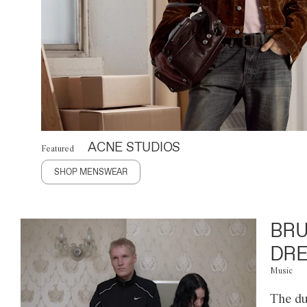
ACNE STUDIOS
Featured
SHOP MENSWEAR
BRU
DRE
Music
The du