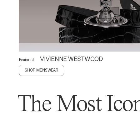
VIVIENNE WESTWOOD
Featured
SHOP MENSWEAR
The Most Icon