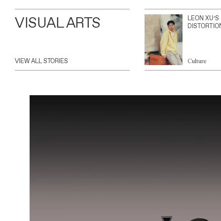
VISUAL ARTS
LEON XU’S
DISTORTIO
VIEW ALL STORIES
Culture