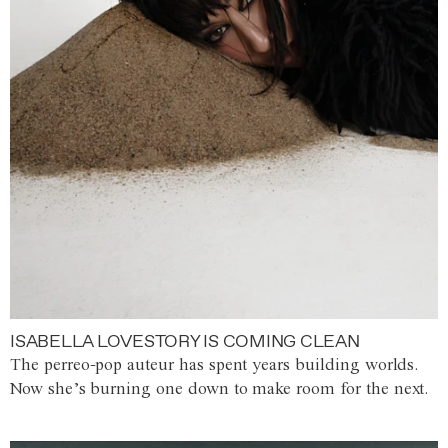
ISABELLA LOVESTORY IS COMING CLEAN
The perreo-pop auteur has spent years building worlds.
Now she’s burning one down to make room for the next.