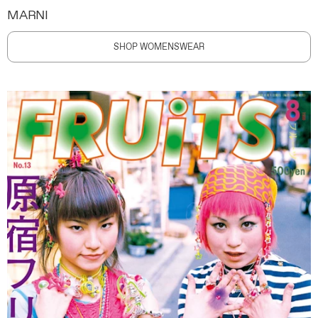
MARNI
SHOP WOMENSWEAR