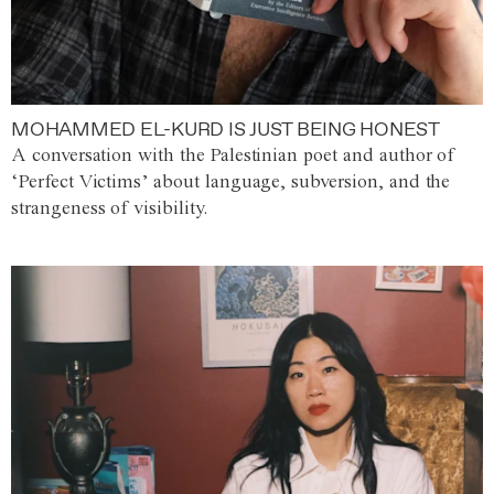
MOHAMMED EL-KURD IS JUST BEING HONEST
A conversation with the Palestinian poet and author of
‘Perfect Victims’ about language, subversion, and the
strangeness of visibility.