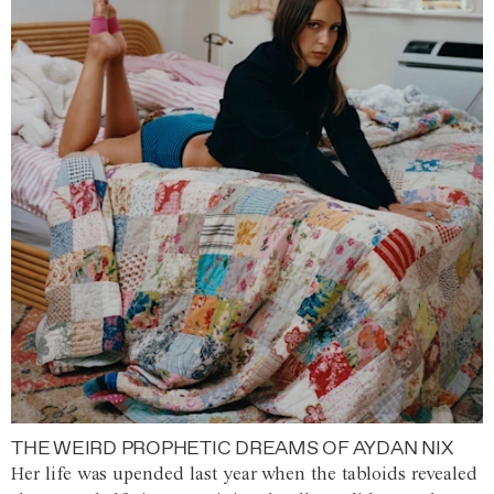
THE WEIRD PROPHETIC DREAMS OF AYDAN NIX
Her life was upended last year when the tabloids revealed