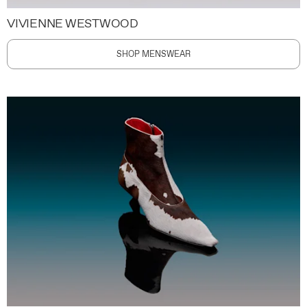
VIVIENNE WESTWOOD
SHOP MENSWEAR