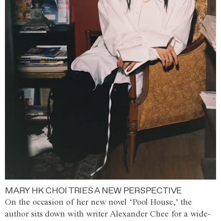
MARY HK CHOI TRIES A NEW PERSPECTIVE
On the occasion of her new novel ‘Pool House,’ the
author sits down with writer Alexander Chee for a wide-