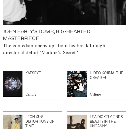
JOHN EARLY’S DUMB, BIG-HEARTED
MASTERPIECE
The comedian opens up about his breakthrough
directorial debut ‘Maddie’s Secret.’
KATSEYE
HIDEO KOJIMA: THE
CREATOR
Culture
Culture
LEON XU’S
LÉA DICKELY FINDS
DISTORTIONS OF
BEAUTY IN THE
TIME
UNCANNY