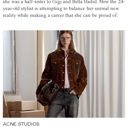
she was a half-sister to Gigi and Bella Hadid. Now the 24-
year-old stylist is attempting to balance her surreal new
reality while making a career that she can be proud of.
ACNE STUDIOS