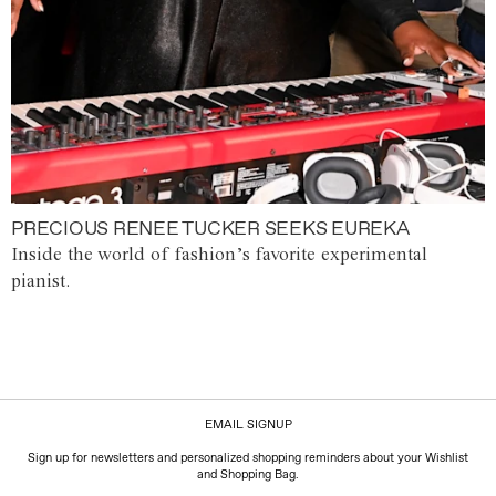
PRECIOUS RENEE TUCKER SEEKS EUREKA
Inside the world of fashion’s favorite experimental
pianist.
EMAIL SIGNUP
Sign up for newsletters and personalized shopping reminders about your Wishlist
and Shopping Bag.