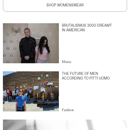
SHOP WOMENSWEAR
BRUTALISMUS 3000 DREAMT
IN AMERICAN
Music
THE FUTURE OF MEN
ACCORDING TO PITTI UOMO
Fashion