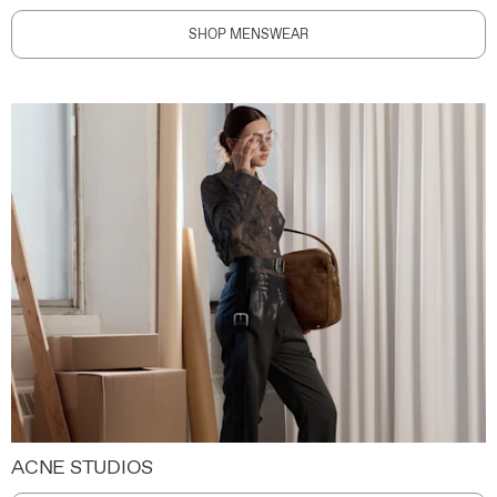
SHOP MENSWEAR
ACNE STUDIOS