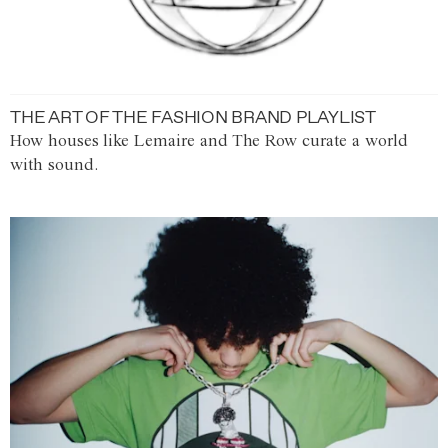
THE ART OF THE FASHION BRAND PLAYLIST
How houses like Lemaire and The Row curate a world
with sound.