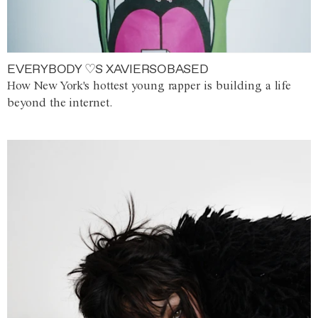
EVERYBODY ♡S XAVIERSOBASED
How New York's hottest young rapper is building a life
beyond the internet.