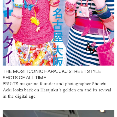
THE MOST ICONIC HARAJUKU STREET STYLE
SHOTS OF ALL TIME
FRUiTS magazine founder and photographer Shoichi
Aoki looks back on Harajuku’s golden era and its revival
in the digital age.