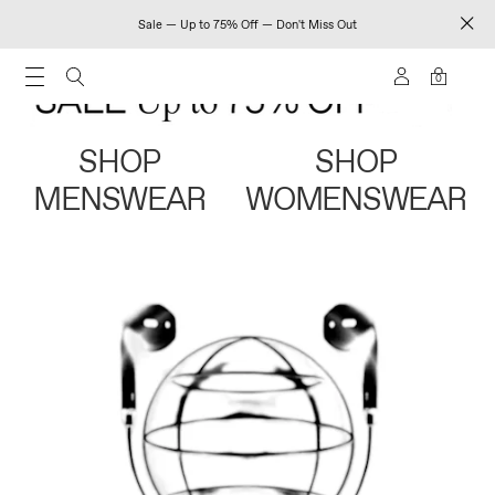
Sale — Up to 75% Off — Don't Miss Out
0
SHOP
SHOP
MENSWEAR
WOMENSWEAR