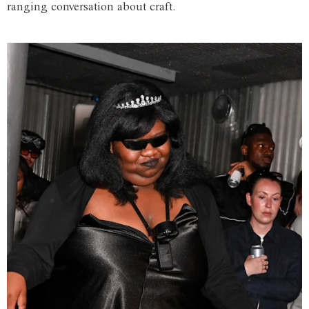
ranging conversation about craft.