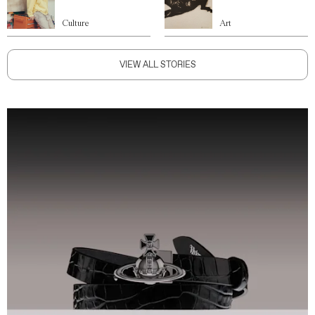
Culture
Art
VIEW ALL STORIES