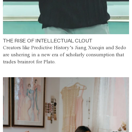
THE RISE OF INTELLECTUAL CLOUT
Creators like Predictive History’s Jiang Xueqin and Sedo
are ushering in a new era of scholarly consumption that
trades brainrot for Plato.