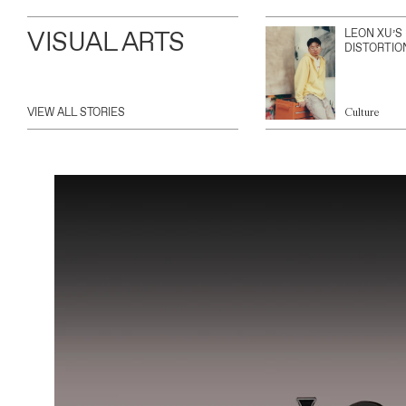
VISUAL ARTS
LEON XU’S
DISTORTIO
VIEW ALL STORIES
Culture