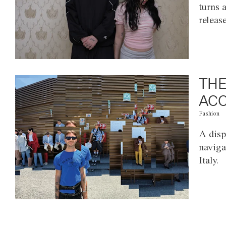
turns 
releas
THE
ACC
Fashion
A disp
naviga
Italy.