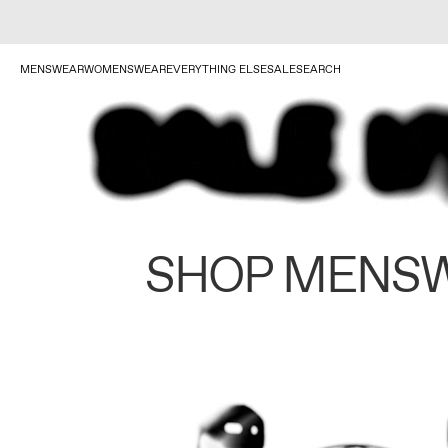
MENSWEAR
WOMENSWEAR
EVERYTHING ELSE
SALE
SEARCH
SHOP MENS