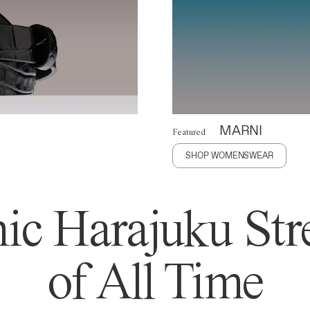
MARNI
Featured
SHOP WOMENSWEAR
ic Harajuku Stre
of All Time