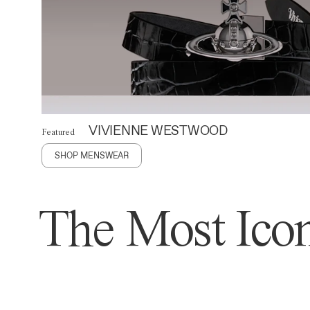
VIVIENNE WESTWOOD
Featured
SHOP MENSWEAR
The Most Icon