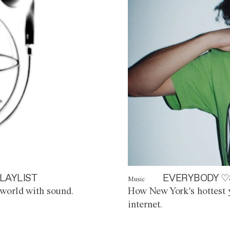
LAYLIST
EVERYBODY ♡
Music
world with sound.
How New York's hottest y
internet.