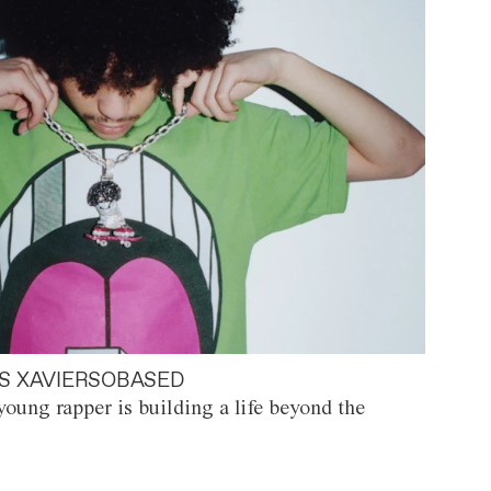
S XAVIERSOBASED
oung rapper is building a life beyond the