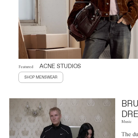
ACNE STUDIOS
Featured
SHOP MENSWEAR
BRU
DRE
Music
The du