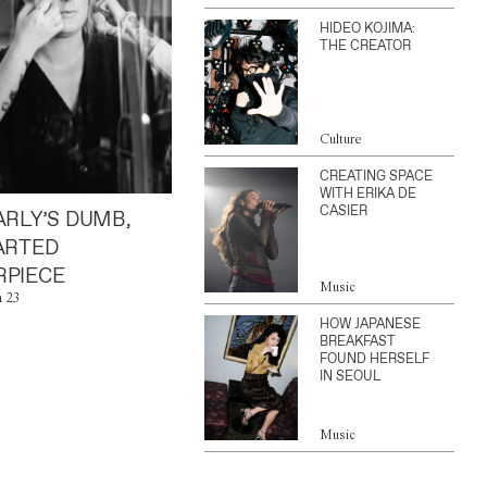
HIDEO KOJIMA:
THE CREATOR
Culture
CREATING SPACE
WITH ERIKA DE
CASIER
ARLY’S DUMB,
ARTED
PIECE
Music
n 23
HOW JAPANESE
BREAKFAST
FOUND HERSELF
IN SEOUL
Music