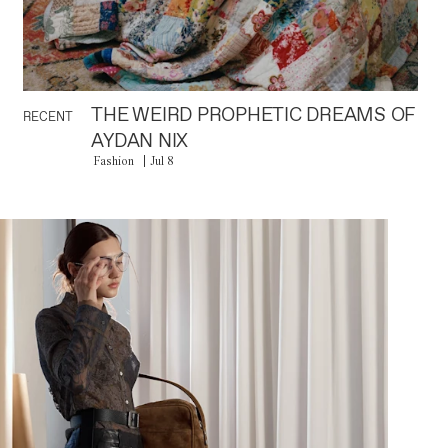
THE WEIRD PROPHETIC DREAMS OF
RECENT
AYDAN NIX
Fashion
Jul 8