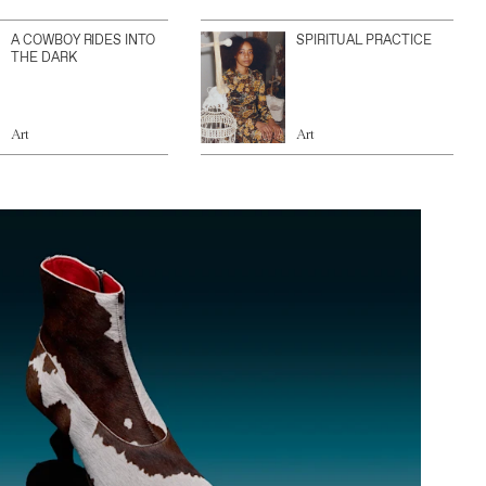
A COWBOY RIDES INTO
SPIRITUAL PRACTICE
THE DARK
Art
Art