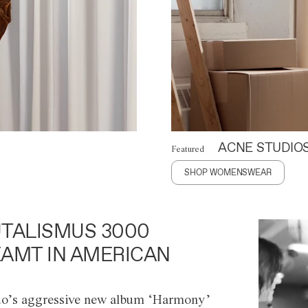
ACNE STUDIO
Featured
SHOP WOMENSWEAR
TALISMUS 3000
AMT IN AMERICAN
o’s aggressive new album ‘Harmony’