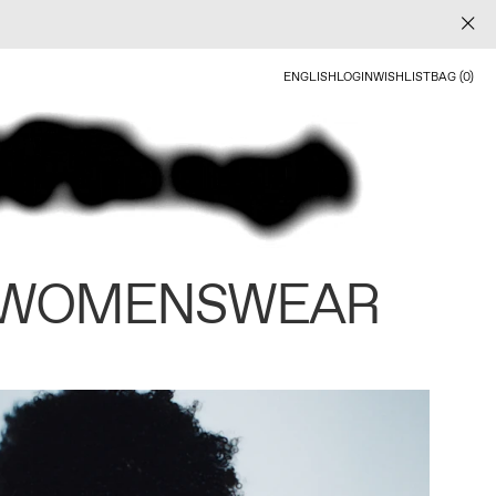
ENGLISH
LOGIN
WISHLIST
BAG (0)
 WOMENSWEAR