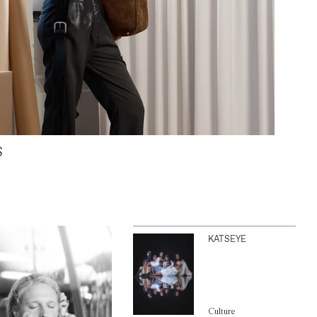
S
KATSEYE
Culture