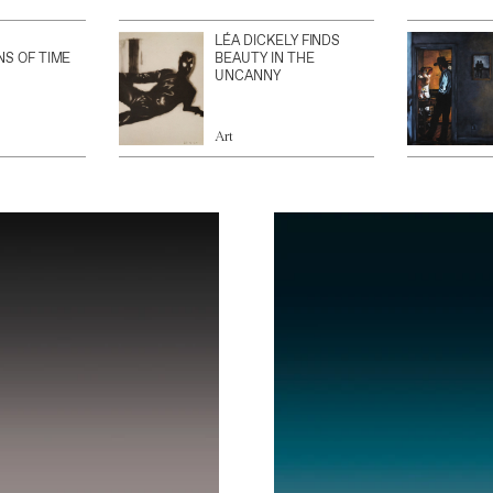
LÉA DICKELY FINDS
NS OF TIME
BEAUTY IN THE
UNCANNY
Art