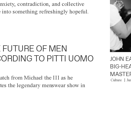
anxiety, contradiction, and collective
e into something refreshingly hopeful.
 FUTURE OF MEN
ORDING TO PITTI UOMO
JOHN E
BIG-HE
MASTER
atch from Michael the III as he
Culture
Ju
tes the legendary menswear show in