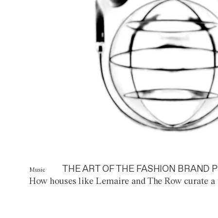
THE ART OF THE FASHION BRAND P
Music
How houses like Lemaire and The Row curate a 