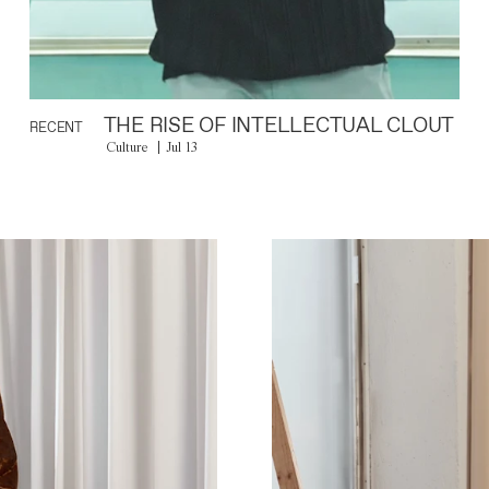
THE RISE OF INTELLECTUAL CLOUT
RECENT
Culture
Jul 13