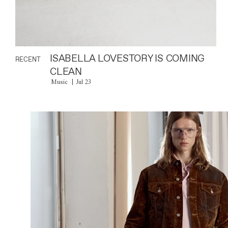
ISABELLA LOVESTORY IS COMING
RECENT
CLEAN
Music
Jul 23