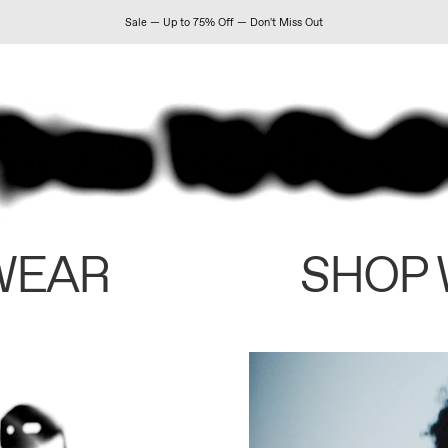
Sale — Up to 75% Off — Don't Miss Out
WEAR
SHOP