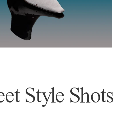
et Style Shots