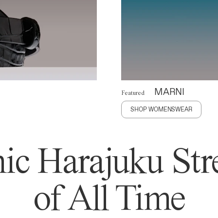
MARNI
Featured
SHOP WOMENSWEAR
ic Harajuku Stre
of All Time