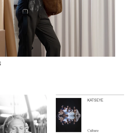
S
KATSEYE
Culture