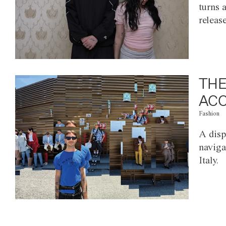
turns 
releas
THE
ACC
Fashion
A disp
naviga
Italy.