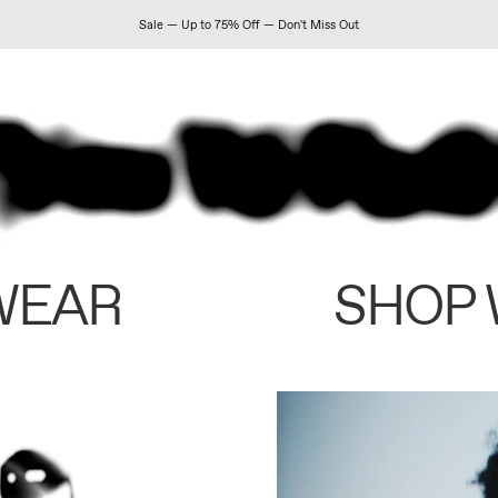
Sale — Up to 75% Off — Don't Miss Out
WEAR
SHOP