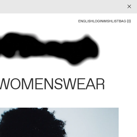
ENGLISH
LOGIN
WISHLIST
BAG (0)
 WOMENSWEAR