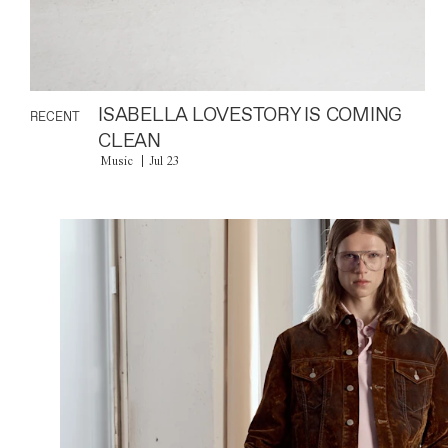
ISABELLA LOVESTORY IS COMING
RECENT
CLEAN
Music
Jul 23