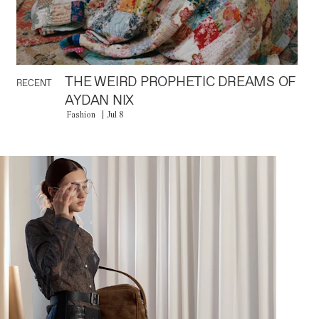
THE WEIRD PROPHETIC DREAMS OF
RECENT
AYDAN NIX
Fashion
Jul 8