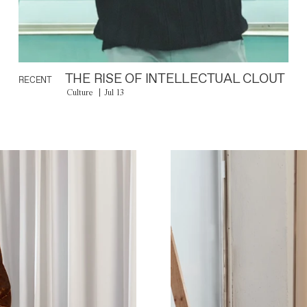
THE RISE OF INTELLECTUAL CLOUT
RECENT
Culture
Jul 13