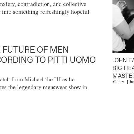
anxiety, contradiction, and collective
e into something refreshingly hopeful.
 FUTURE OF MEN
ORDING TO PITTI UOMO
JOHN E
BIG-HE
MASTER
atch from Michael the III as he
Culture
Ju
tes the legendary menswear show in