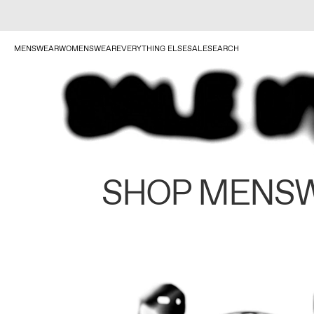
MENSWEAR
WOMENSWEAR
EVERYTHING ELSE
SALE
SEARCH
SHOP MENS