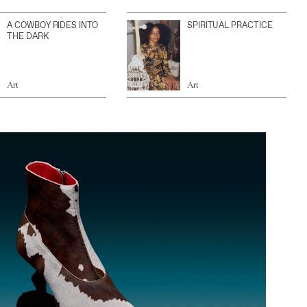
A COWBOY RIDES INTO
SPIRITUAL PRACTICE
THE DARK
Art
Art