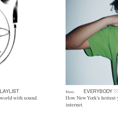
LAYLIST
EVERYBODY ♡
Music
world with sound.
How New York's hottest y
internet.