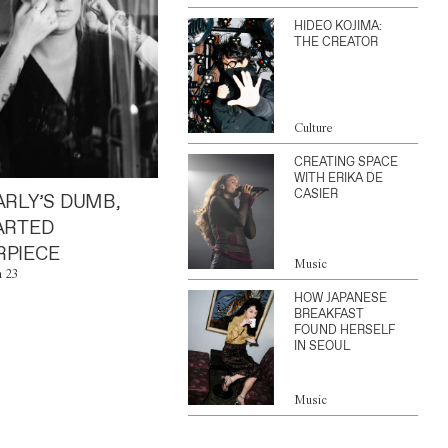
HIDEO KOJIMA:
THE CREATOR
Culture
CREATING SPACE
WITH ERIKA DE
CASIER
ARLY’S DUMB,
ARTED
PIECE
Music
n 23
HOW JAPANESE
BREAKFAST
FOUND HERSELF
IN SEOUL
Music