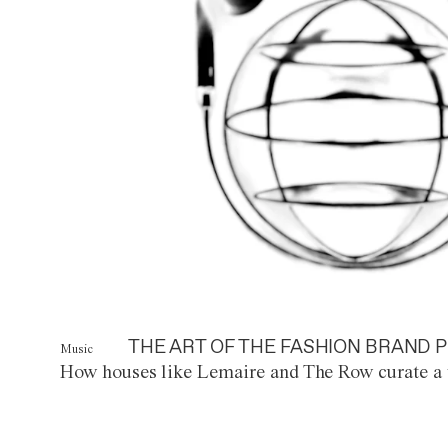
THE ART OF THE FASHION BRAND P
Music
How houses like Lemaire and The Row curate a 