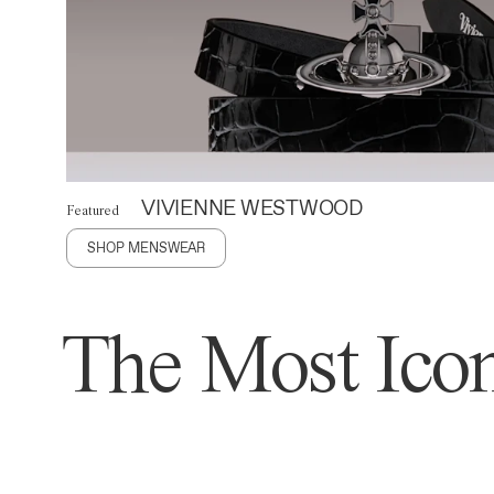
VIVIENNE WESTWOOD
Featured
SHOP MENSWEAR
The Most Icon