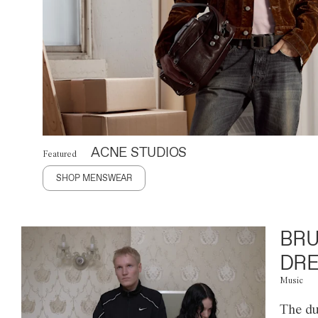
ACNE STUDIOS
Featured
SHOP MENSWEAR
BRU
DRE
Music
The du