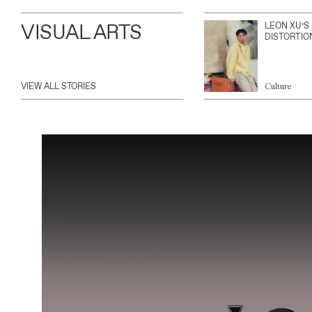
VISUAL ARTS
LEON XU’S
DISTORTIO
VIEW ALL STORIES
Culture