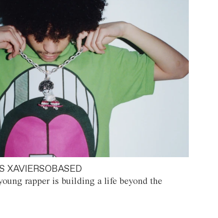
S XAVIERSOBASED
oung rapper is building a life beyond the