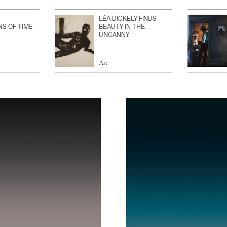
LÉA DICKELY FINDS
NS OF TIME
BEAUTY IN THE
UNCANNY
Art