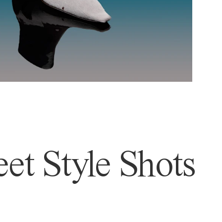
et Style Shots