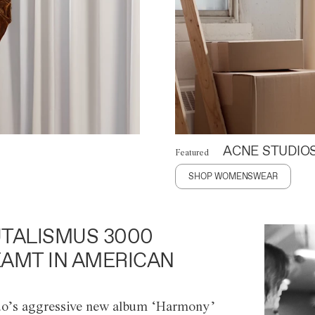
ACNE STUDIO
Featured
SHOP WOMENSWEAR
TALISMUS 3000
AMT IN AMERICAN
o’s aggressive new album ‘Harmony’