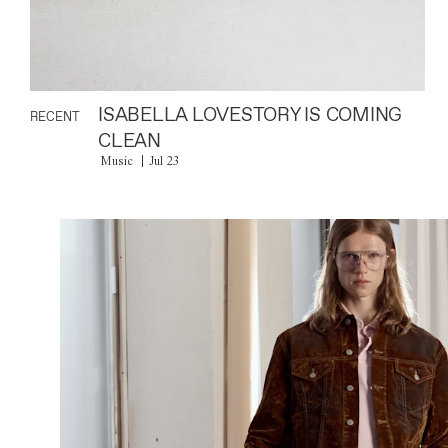
ISABELLA LOVESTORY IS COMING
RECENT
CLEAN
Music
Jul 23