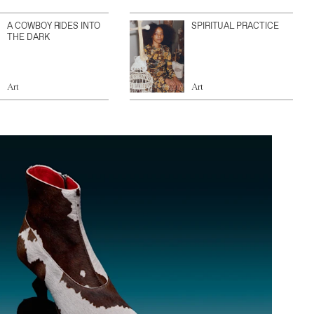
A COWBOY RIDES INTO
SPIRITUAL PRACTICE
THE DARK
Art
Art