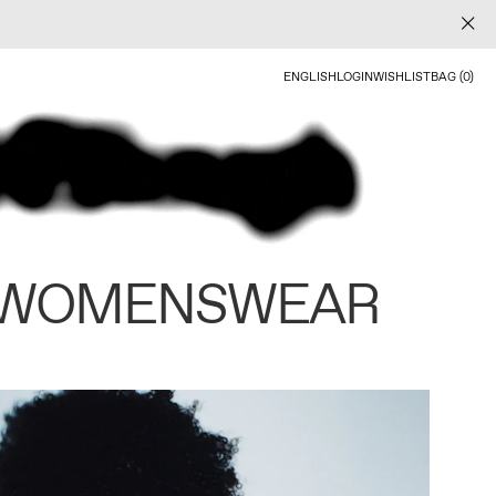
ENGLISH
LOGIN
WISHLIST
BAG (0)
 WOMENSWEAR