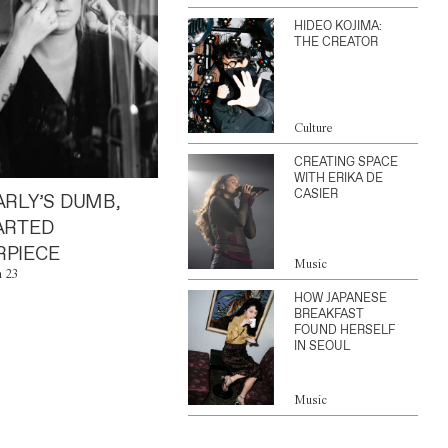
HIDEO KOJIMA:
THE CREATOR
Culture
CREATING SPACE
WITH ERIKA DE
CASIER
ARLY’S DUMB,
ARTED
PIECE
Music
n 23
HOW JAPANESE
BREAKFAST
FOUND HERSELF
IN SEOUL
Music