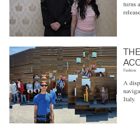
turns 
releas
THE
ACC
Fashion
A disp
naviga
Italy.