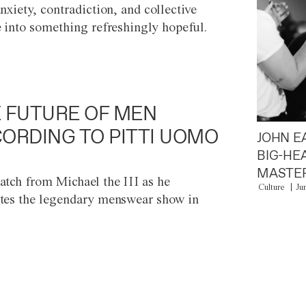
anxiety, contradiction, and collective
e into something refreshingly hopeful.
 FUTURE OF MEN
ORDING TO PITTI UOMO
JOHN E
BIG-HE
MASTER
atch from Michael the III as he
Culture
Ju
tes the legendary menswear show in