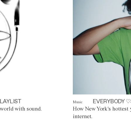
LAYLIST
EVERYBODY ♡
Music
world with sound.
How New York's hottest y
internet.