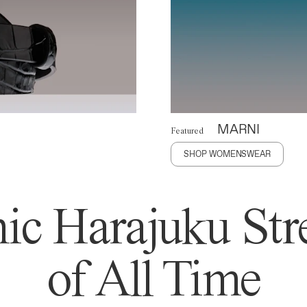
MARNI
Featured
SHOP WOMENSWEAR
ic Harajuku Stre
of All Time