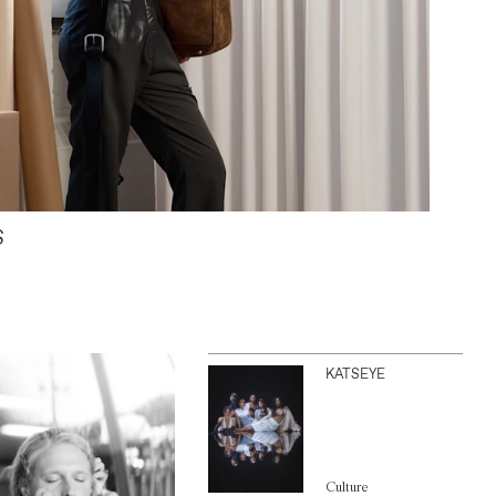
S
KATSEYE
Culture