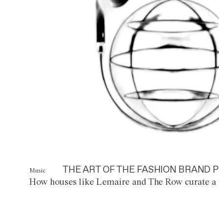
THE ART OF THE FASHION BRAND P
Music
How houses like Lemaire and The Row curate a 