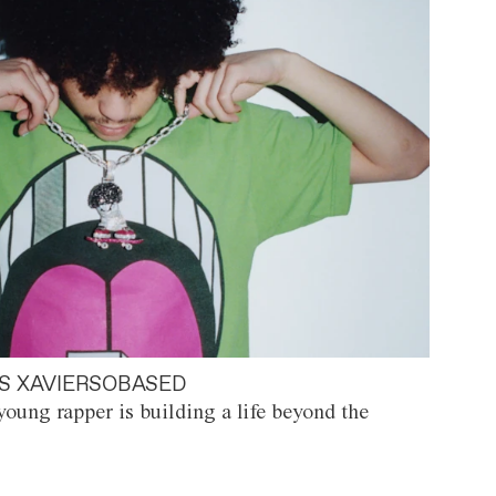
S XAVIERSOBASED
oung rapper is building a life beyond the