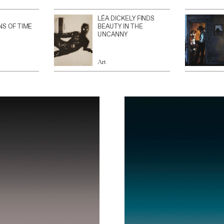
LÉA DICKELY FINDS
NS OF TIME
BEAUTY IN THE
UNCANNY
Art