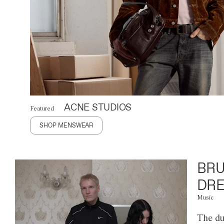
ACNE STUDIOS
Featured
SHOP MENSWEAR
BRU
DRE
Music
The du