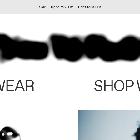
Sale — Up to 75% Off — Don't Miss Out
WEAR
SHOP