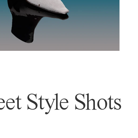
et Style Shots