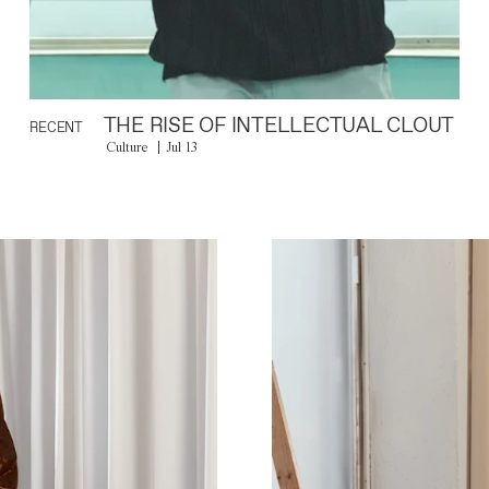
THE RISE OF INTELLECTUAL CLOUT
RECENT
Culture
Jul 13