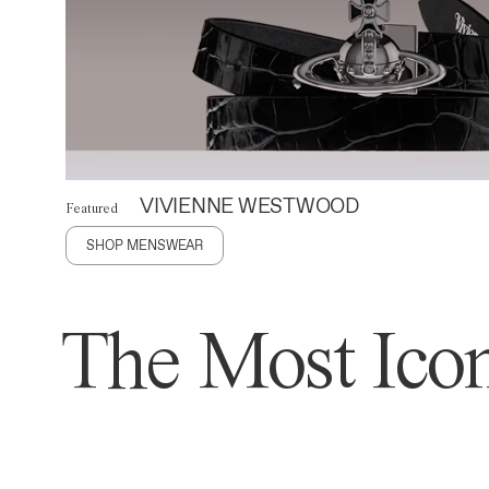
VIVIENNE WESTWOOD
Featured
SHOP MENSWEAR
The Most Icon