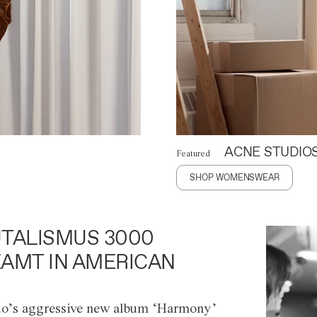
ACNE STUDIO
Featured
SHOP WOMENSWEAR
TALISMUS 3000
AMT IN AMERICAN
o’s aggressive new album ‘Harmony’