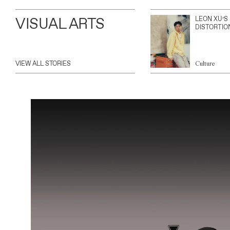
VISUAL ARTS
LEON XU’S
DISTORTIO
VIEW ALL STORIES
Culture