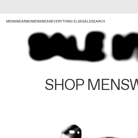
MENSWEAR
WOMENSWEAR
EVERYTHING ELSE
SALE
SEARCH
SHOP MENS