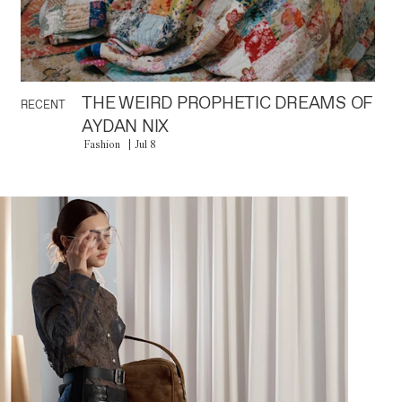
THE WEIRD PROPHETIC DREAMS OF
RECENT
AYDAN NIX
Fashion
Jul 8