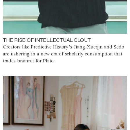
THE RISE OF INTELLECTUAL CLOUT
Creators like Predictive History’s Jiang Xueqin and Sedo
are ushering in a new era of scholarly consumption that
trades brainrot for Plato.