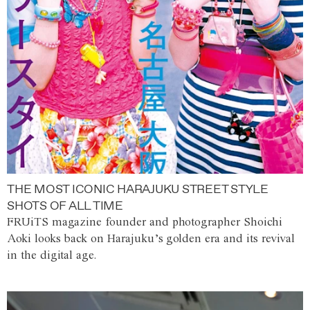
THE MOST ICONIC HARAJUKU STREET STYLE
SHOTS OF ALL TIME
FRUiTS magazine founder and photographer Shoichi
Aoki looks back on Harajuku’s golden era and its revival
in the digital age.