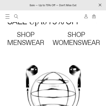
Sale — Up to 75% Off — Don't Miss Out
0
SHOP
SHOP
MENSWEAR
WOMENSWEAR