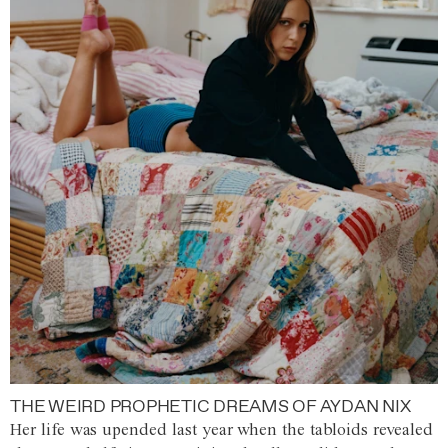
THE WEIRD PROPHETIC DREAMS OF AYDAN NIX
Her life was upended last year when the tabloids revealed