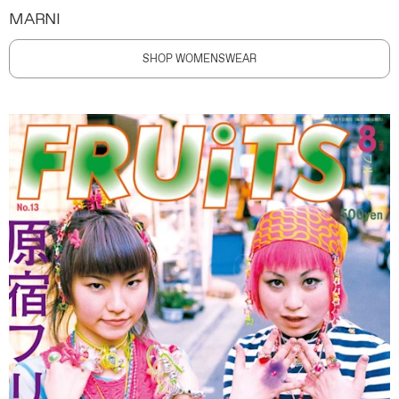
MARNI
SHOP WOMENSWEAR