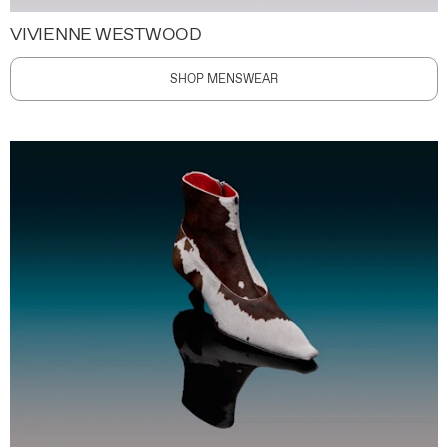
VIVIENNE WESTWOOD
SHOP MENSWEAR