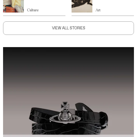
Culture
Art
VIEW ALL STORIES