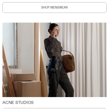
SHOP MENSWEAR
ACNE STUDIOS