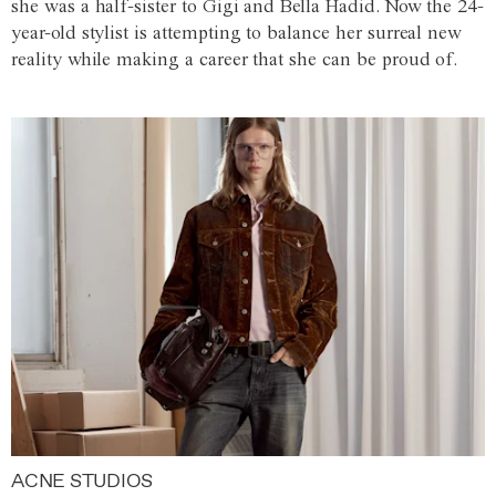
she was a half-sister to Gigi and Bella Hadid. Now the 24-
year-old stylist is attempting to balance her surreal new
reality while making a career that she can be proud of.
ACNE STUDIOS