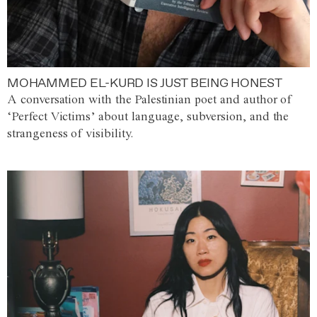
MOHAMMED EL-KURD IS JUST BEING HONEST
A conversation with the Palestinian poet and author of
‘Perfect Victims’ about language, subversion, and the
strangeness of visibility.