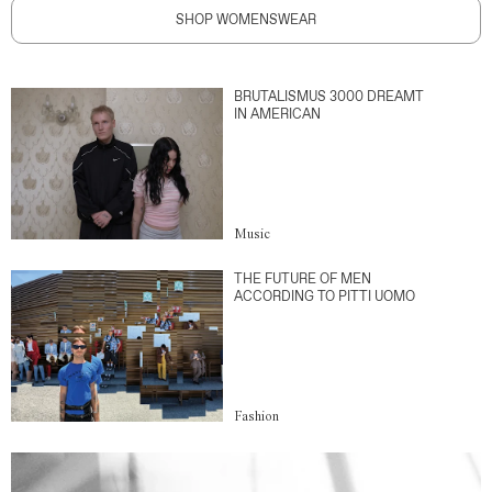
SHOP WOMENSWEAR
BRUTALISMUS 3000 DREAMT
IN AMERICAN
Music
THE FUTURE OF MEN
ACCORDING TO PITTI UOMO
Fashion