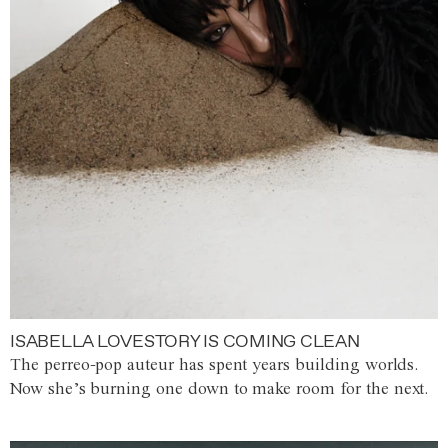
ISABELLA LOVESTORY IS COMING CLEAN
The perreo-pop auteur has spent years building worlds.
Now she’s burning one down to make room for the next.