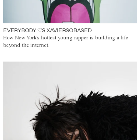
EVERYBODY ♡S XAVIERSOBASED
How New York's hottest young rapper is building a life
beyond the internet.