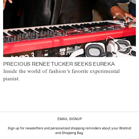
PRECIOUS RENEE TUCKER SEEKS EUREKA
Inside the world of fashion’s favorite experimental
pianist.
EMAIL SIGNUP
Sign up for newsletters and personalized shopping reminders about your Wishlist
and Shopping Bag.