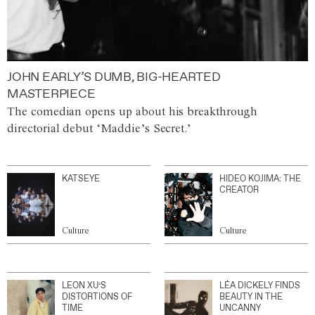
JOHN EARLY’S DUMB, BIG-HEARTED
MASTERPIECE
The comedian opens up about his breakthrough
directorial debut ‘Maddie’s Secret.’
KATSEYE
HIDEO KOJIMA: THE
CREATOR
Culture
Culture
LEON XU’S
LÉA DICKELY FINDS
DISTORTIONS OF
BEAUTY IN THE
TIME
UNCANNY