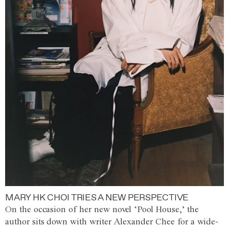
MARY HK CHOI TRIES A NEW PERSPECTIVE
On the occasion of her new novel ‘Pool House,’ the
author sits down with writer Alexander Chee for a wide-