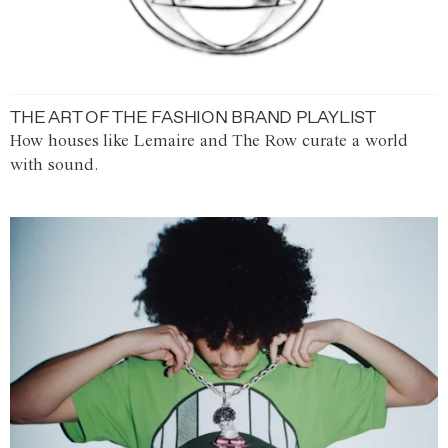
THE ART OF THE FASHION BRAND PLAYLIST
How houses like Lemaire and The Row curate a world
with sound.