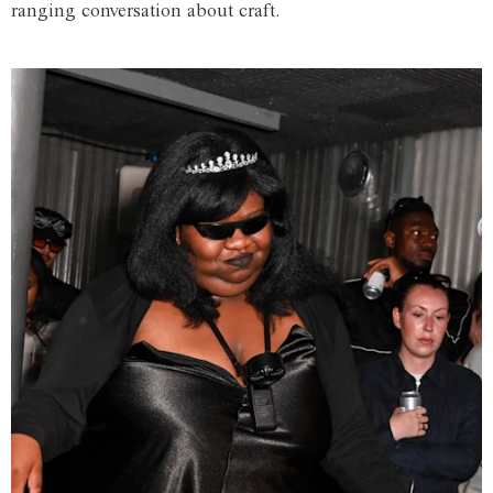
ranging conversation about craft.