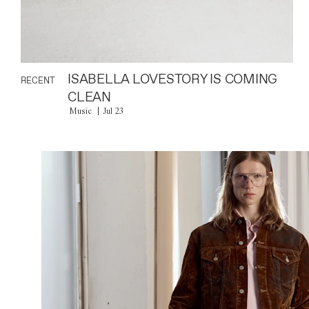
ISABELLA LOVESTORY IS COMING
RECENT
CLEAN
Music
Jul 23