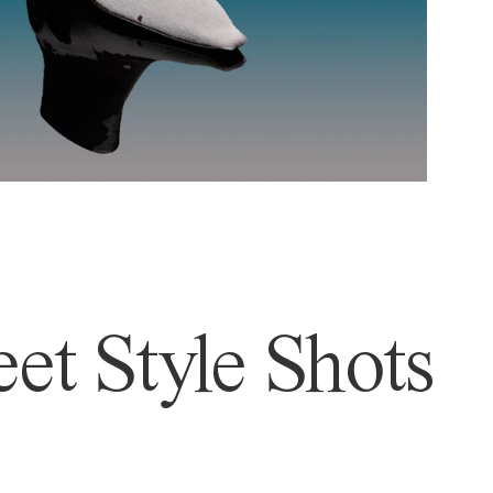
et Style Shots