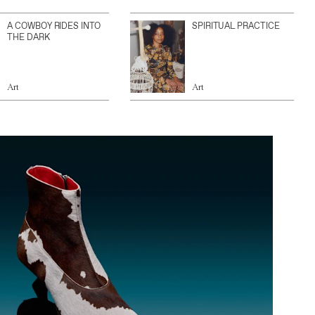
A COWBOY RIDES INTO
SPIRITUAL PRACTICE
THE DARK
Art
Art