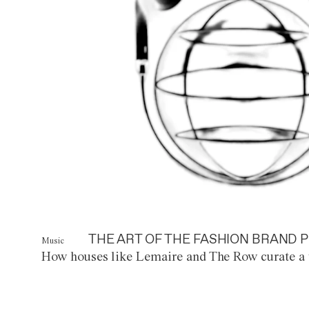
THE ART OF THE FASHION BRAND P
Music
How houses like Lemaire and The Row curate a 