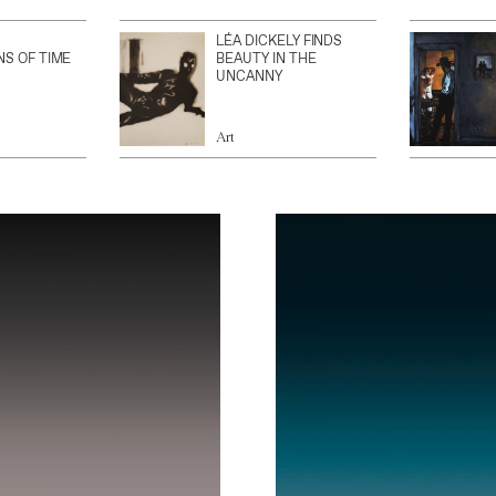
LÉA DICKELY FINDS
NS OF TIME
BEAUTY IN THE
UNCANNY
Art