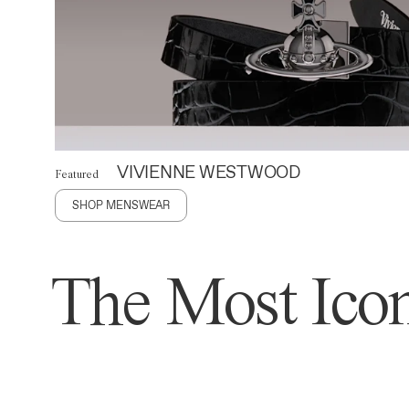
VIVIENNE WESTWOOD
Featured
SHOP MENSWEAR
The Most Icon