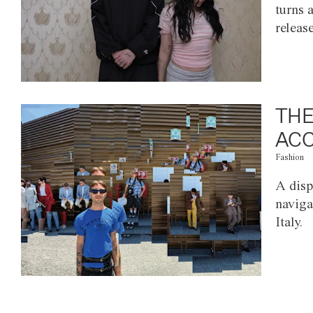
turns 
releas
THE
ACC
Fashion
A disp
naviga
Italy.