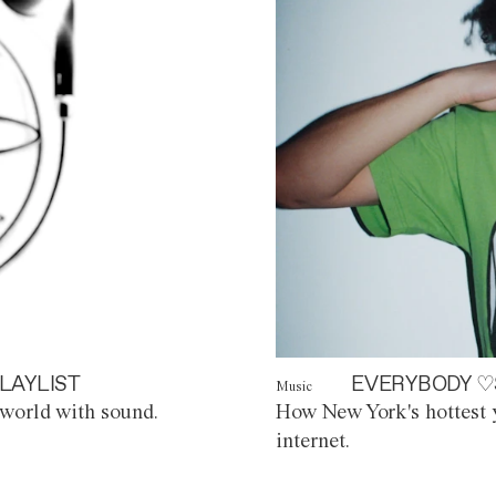
LAYLIST
EVERYBODY ♡
Music
world with sound.
How New York's hottest y
internet.