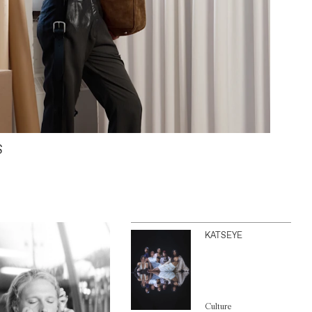
S
KATSEYE
Culture