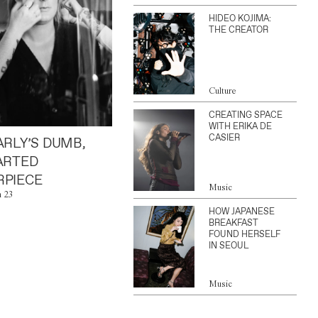
HIDEO KOJIMA:
THE CREATOR
Culture
CREATING SPACE
WITH ERIKA DE
CASIER
ARLY’S DUMB,
ARTED
PIECE
Music
n 23
HOW JAPANESE
BREAKFAST
FOUND HERSELF
IN SEOUL
Music