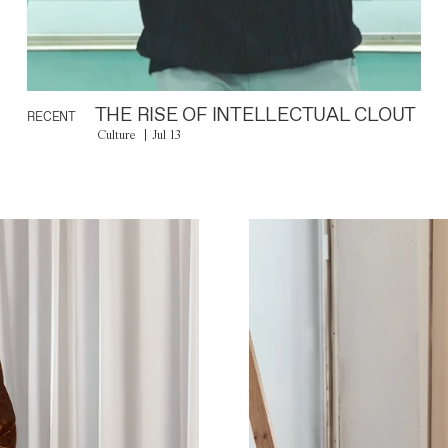
THE RISE OF INTELLECTUAL CLOUT
RECENT
Culture
Jul 13