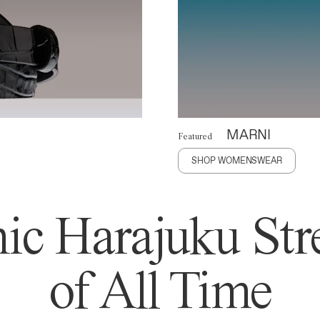
MARNI
Featured
SHOP WOMENSWEAR
ic Harajuku Stre
of All Time