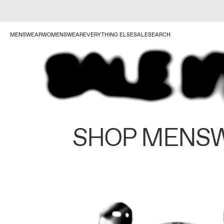
MENSWEAR
WOMENSWEAR
EVERYTHING ELSE
SALE
SEARCH
SHOP MENS