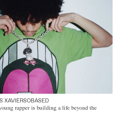
S XAVIERSOBASED
oung rapper is building a life beyond the