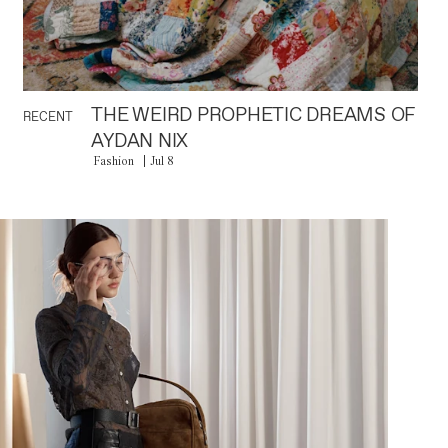
THE WEIRD PROPHETIC DREAMS OF
RECENT
AYDAN NIX
Fashion
Jul 8