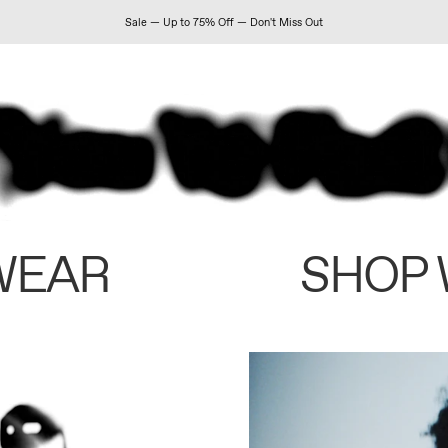
Sale — Up to 75% Off — Don't Miss Out
WEAR
SHOP