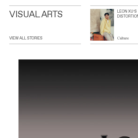
VISUAL ARTS
LEON XU’S
DISTORTIO
VIEW ALL STORIES
Culture