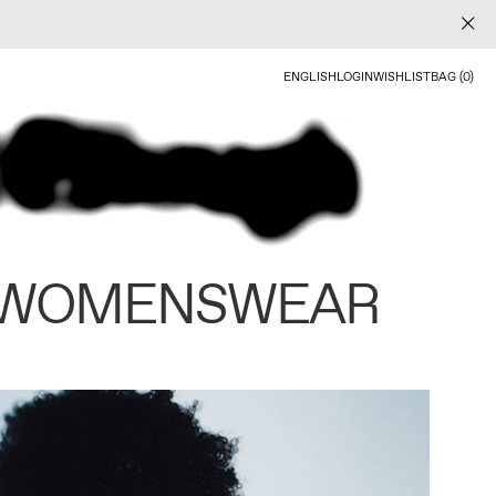
ENGLISH
LOGIN
WISHLIST
BAG (0)
 WOMENSWEAR