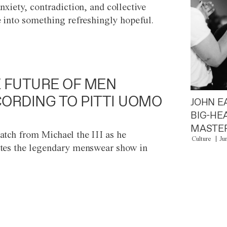
anxiety, contradiction, and collective
e into something refreshingly hopeful.
 FUTURE OF MEN
ORDING TO PITTI UOMO
JOHN E
BIG-HE
MASTER
atch from Michael the III as he
Culture
Ju
tes the legendary menswear show in