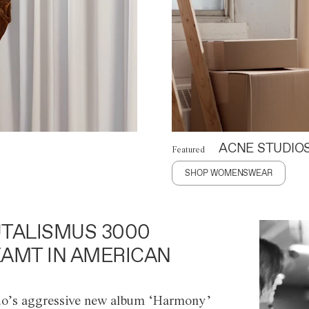
ACNE STUDIO
Featured
SHOP WOMENSWEAR
TALISMUS 3000
AMT IN AMERICAN
o’s aggressive new album ‘Harmony’