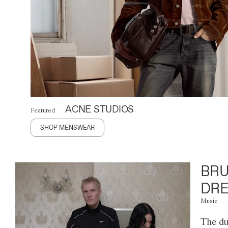
ACNE STUDIOS
Featured
SHOP MENSWEAR
BRU
DRE
Music
The du