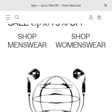
Sale — Up to 75% Off — Don't Miss Out
0
SHOP
SHOP
MENSWEAR
WOMENSWEAR