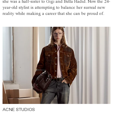
she was a half-sister to Gigi and Bella Hadid. Now the 24-
year-old stylist is attempting to balance her surreal new
reality while making a career that she can be proud of.
ACNE STUDIOS