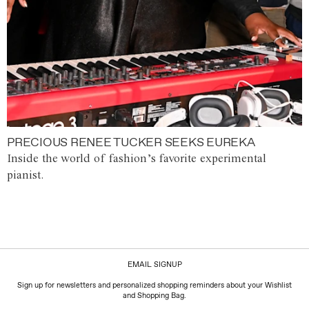
PRECIOUS RENEE TUCKER SEEKS EUREKA
Inside the world of fashion’s favorite experimental
pianist.
EMAIL SIGNUP
Sign up for newsletters and personalized shopping reminders about your Wishlist
and Shopping Bag.