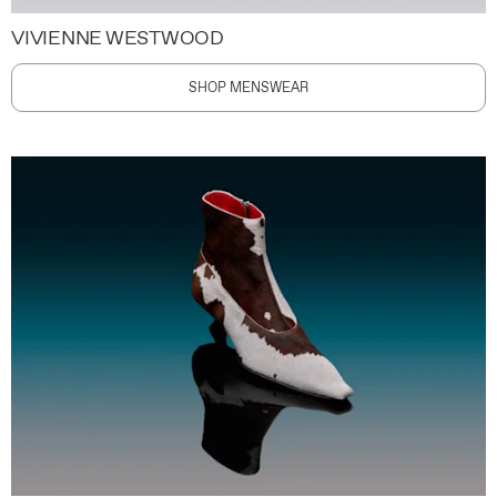
VIVIENNE WESTWOOD
SHOP MENSWEAR