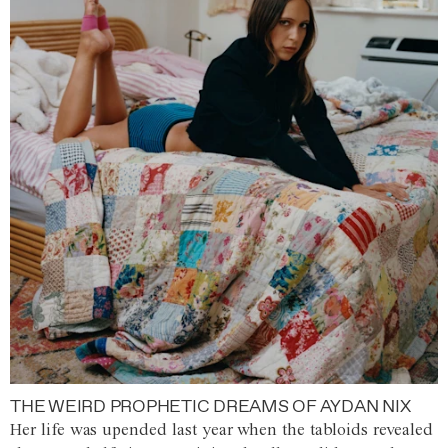
THE WEIRD PROPHETIC DREAMS OF AYDAN NIX
Her life was upended last year when the tabloids revealed