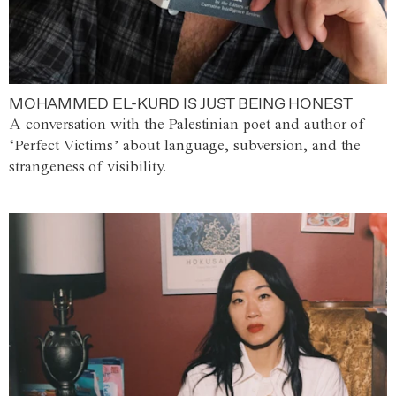
MOHAMMED EL-KURD IS JUST BEING HONEST
A conversation with the Palestinian poet and author of
‘Perfect Victims’ about language, subversion, and the
strangeness of visibility.