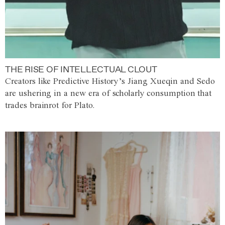
THE RISE OF INTELLECTUAL CLOUT
Creators like Predictive History’s Jiang Xueqin and Sedo
are ushering in a new era of scholarly consumption that
trades brainrot for Plato.