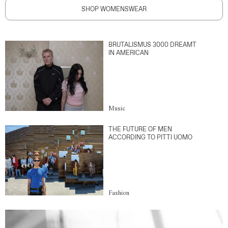
SHOP WOMENSWEAR
BRUTALISMUS 3000 DREAMT
IN AMERICAN
Music
THE FUTURE OF MEN
ACCORDING TO PITTI UOMO
Fashion