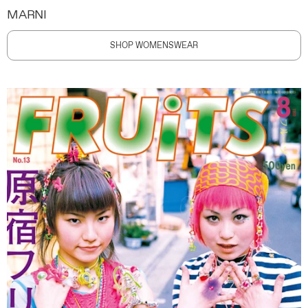
MARNI
SHOP WOMENSWEAR