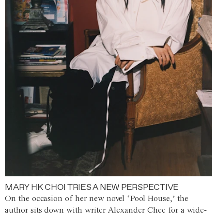
MARY HK CHOI TRIES A NEW PERSPECTIVE
On the occasion of her new novel ‘Pool House,’ the
author sits down with writer Alexander Chee for a wide-