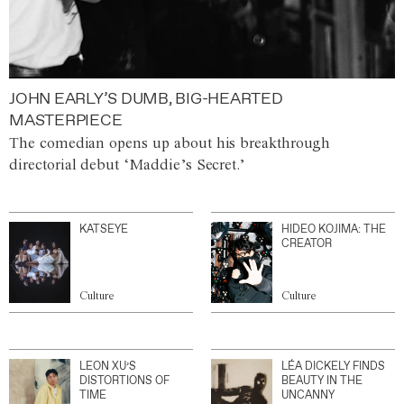
JOHN EARLY’S DUMB, BIG-HEARTED
MASTERPIECE
The comedian opens up about his breakthrough
directorial debut ‘Maddie’s Secret.’
KATSEYE
HIDEO KOJIMA: THE
CREATOR
Culture
Culture
LEON XU’S
LÉA DICKELY FINDS
DISTORTIONS OF
BEAUTY IN THE
TIME
UNCANNY