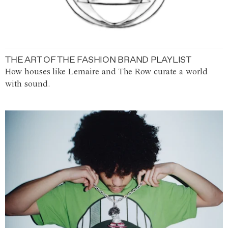
THE ART OF THE FASHION BRAND PLAYLIST
How houses like Lemaire and The Row curate a world
with sound.