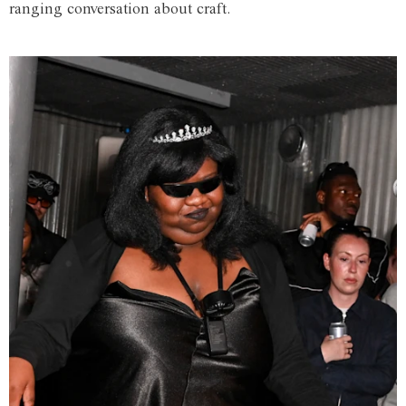
ranging conversation about craft.