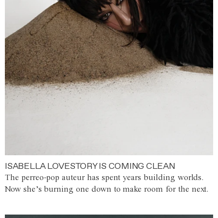
ISABELLA LOVESTORY IS COMING CLEAN
The perreo-pop auteur has spent years building worlds.
Now she’s burning one down to make room for the next.