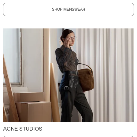
SHOP MENSWEAR
ACNE STUDIOS