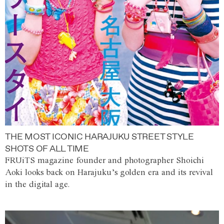
THE MOST ICONIC HARAJUKU STREET STYLE
SHOTS OF ALL TIME
FRUiTS magazine founder and photographer Shoichi
Aoki looks back on Harajuku’s golden era and its revival
in the digital age.