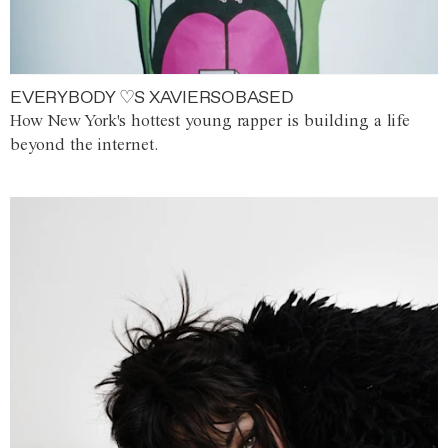
EVERYBODY ♡S XAVIERSOBASED
How New York's hottest young rapper is building a life
beyond the internet.