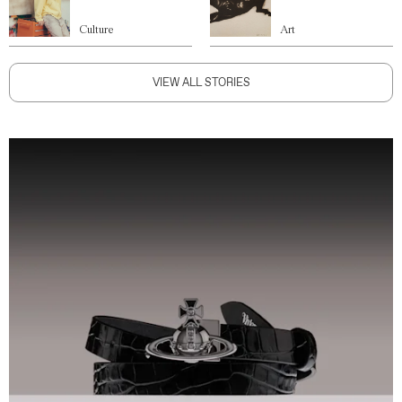
Culture
Art
VIEW ALL STORIES