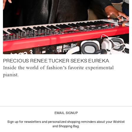
PRECIOUS RENEE TUCKER SEEKS EUREKA
Inside the world of fashion’s favorite experimental
pianist.
EMAIL SIGNUP
Sign up for newsletters and personalized shopping reminders about your Wishlist
and Shopping Bag.