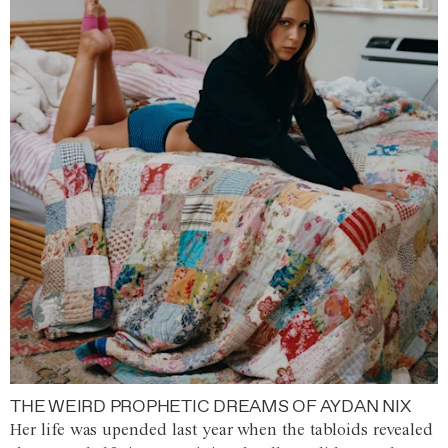
THE WEIRD PROPHETIC DREAMS OF AYDAN NIX
Her life was upended last year when the tabloids revealed