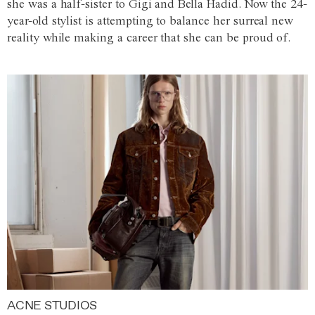
she was a half-sister to Gigi and Bella Hadid. Now the 24-
year-old stylist is attempting to balance her surreal new
reality while making a career that she can be proud of.
ACNE STUDIOS