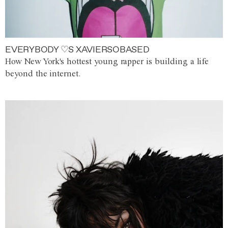
EVERYBODY ♡S XAVIERSOBASED
How New York's hottest young rapper is building a life
beyond the internet.