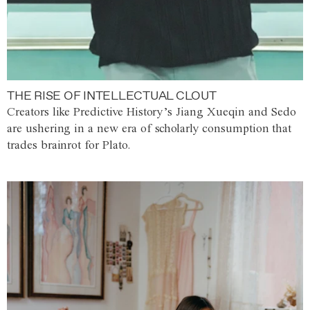
THE RISE OF INTELLECTUAL CLOUT
Creators like Predictive History’s Jiang Xueqin and Sedo
are ushering in a new era of scholarly consumption that
trades brainrot for Plato.