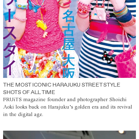
THE MOST ICONIC HARAJUKU STREET STYLE
SHOTS OF ALL TIME
FRUiTS magazine founder and photographer Shoichi
Aoki looks back on Harajuku’s golden era and its revival
in the digital age.