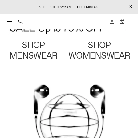
Sale — Up to 75% Off — Don't Miss Out
0
SHOP
SHOP
MENSWEAR
WOMENSWEAR