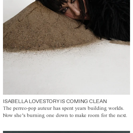
ISABELLA LOVESTORY IS COMING CLEAN
The perreo-pop auteur has spent years building worlds.
Now she’s burning one down to make room for the next.