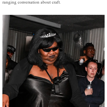
ranging conversation about craft.