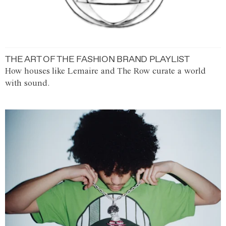
THE ART OF THE FASHION BRAND PLAYLIST
How houses like Lemaire and The Row curate a world
with sound.