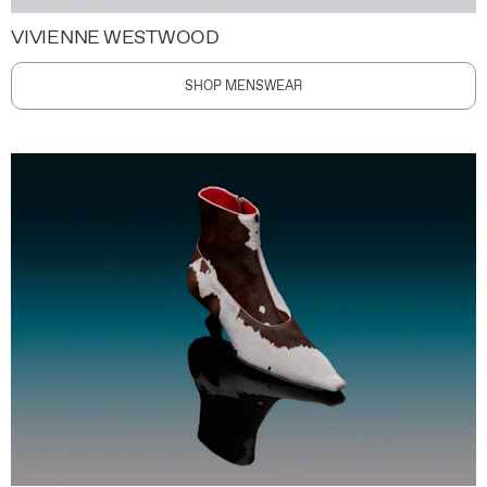
VIVIENNE WESTWOOD
SHOP MENSWEAR