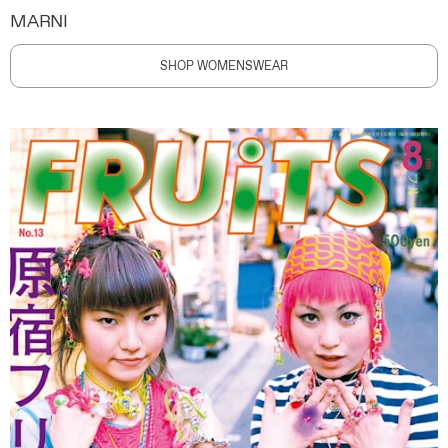
MARNI
SHOP WOMENSWEAR