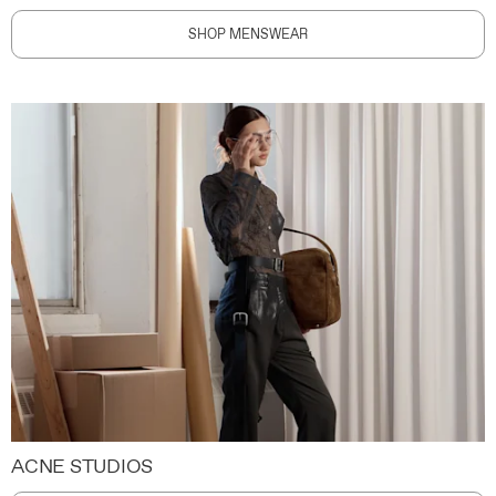
SHOP MENSWEAR
ACNE STUDIOS