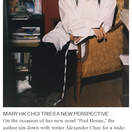
MARY HK CHOI TRIES A NEW PERSPECTIVE
On the occasion of her new novel ‘Pool House,’ the
author sits down with writer Alexander Chee for a wide-