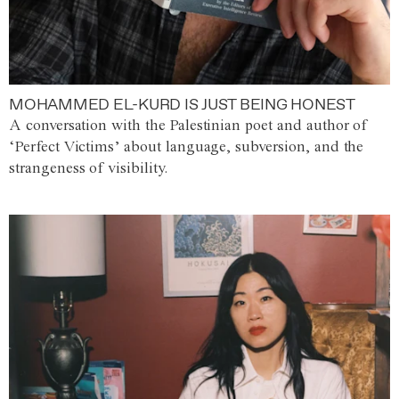
MOHAMMED EL-KURD IS JUST BEING HONEST
A conversation with the Palestinian poet and author of
‘Perfect Victims’ about language, subversion, and the
strangeness of visibility.