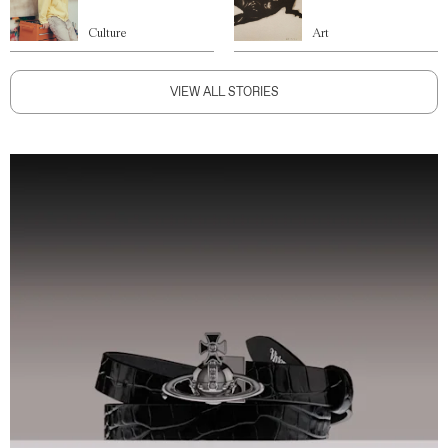
Culture
Art
VIEW ALL STORIES