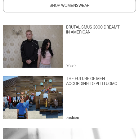
SHOP WOMENSWEAR
BRUTALISMUS 3000 DREAMT
IN AMERICAN
Music
THE FUTURE OF MEN
ACCORDING TO PITTI UOMO
Fashion