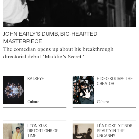
JOHN EARLY’S DUMB, BIG-HEARTED
MASTERPIECE
The comedian opens up about his breakthrough
directorial debut ‘Maddie’s Secret.’
KATSEYE
HIDEO KOJIMA: THE
CREATOR
Culture
Culture
LEON XU’S
LÉA DICKELY FINDS
DISTORTIONS OF
BEAUTY IN THE
TIME
UNCANNY