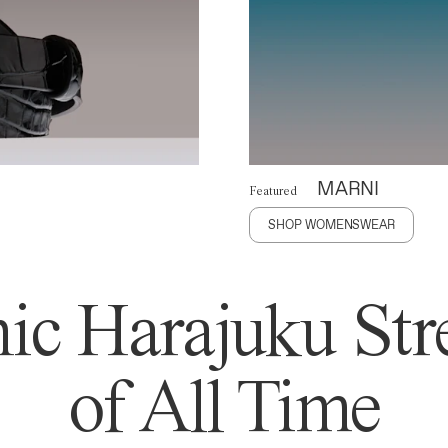
MARNI
Featured
SHOP WOMENSWEAR
ic Harajuku Stre
of All Time