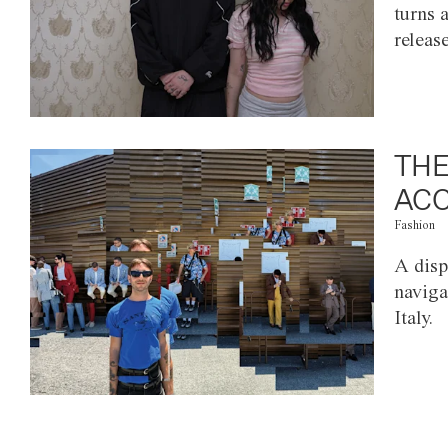
turns 
releas
THE
ACC
Fashion
A disp
naviga
Italy.