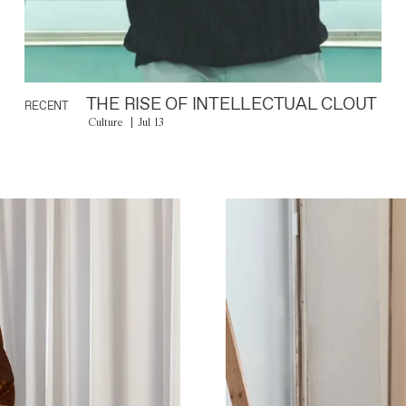
THE RISE OF INTELLECTUAL CLOUT
RECENT
Culture
Jul 13