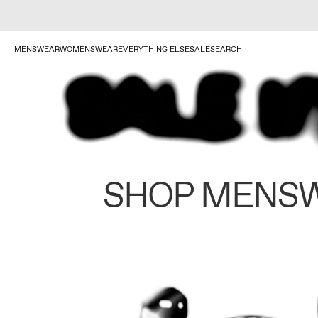
MENSWEAR
WOMENSWEAR
EVERYTHING ELSE
SALE
SEARCH
SHOP MENS