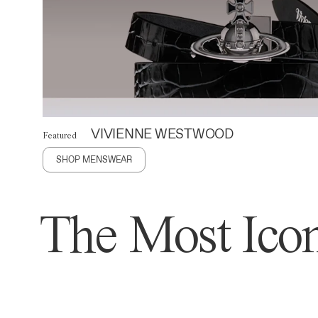
VIVIENNE WESTWOOD
Featured
SHOP MENSWEAR
The Most Icon