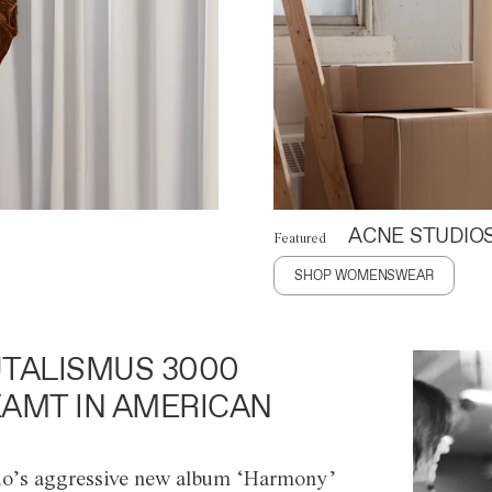
ACNE STUDIO
Featured
SHOP WOMENSWEAR
TALISMUS 3000
AMT IN AMERICAN
o’s aggressive new album ‘Harmony’