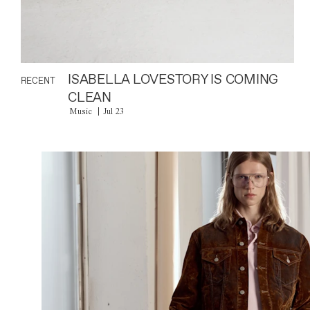
ISABELLA LOVESTORY IS COMING
RECENT
CLEAN
Music
Jul 23