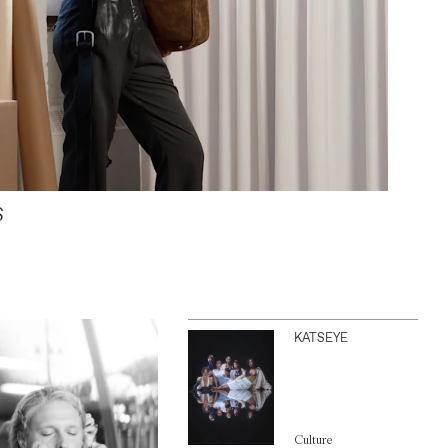
S
KATSEYE
Culture