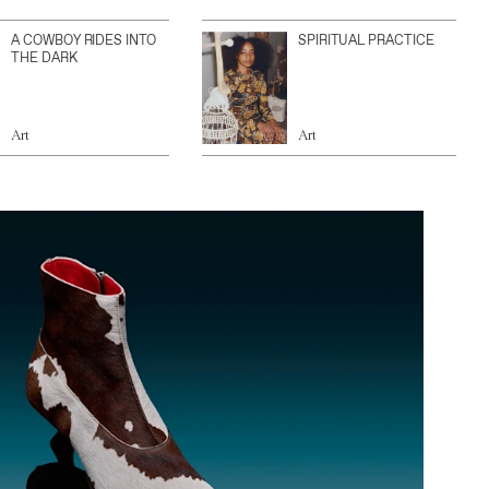
A COWBOY RIDES INTO
SPIRITUAL PRACTICE
THE DARK
Art
Art