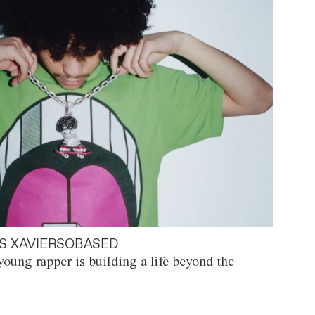
S XAVIERSOBASED
oung rapper is building a life beyond the