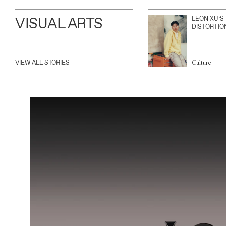
VISUAL ARTS
LEON XU’S
DISTORTIO
VIEW ALL STORIES
Culture