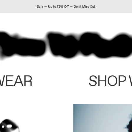
Sale — Up to 75% Off — Don't Miss Out
WEAR
SHOP