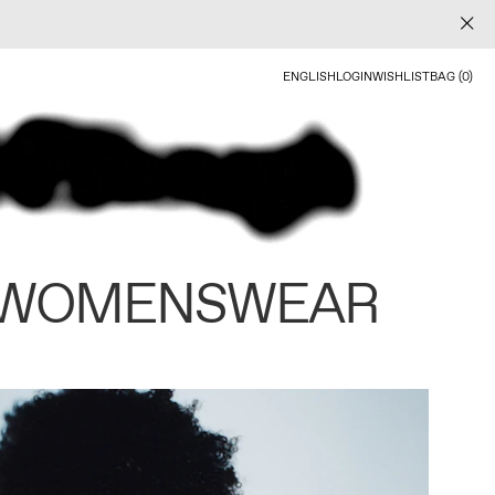
ENGLISH
LOGIN
WISHLIST
BAG (0)
 WOMENSWEAR