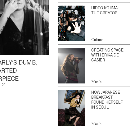
HIDEO KOJIMA:
THE CREATOR
Culture
CREATING SPACE
WITH ERIKA DE
CASIER
ARLY’S DUMB,
ARTED
PIECE
Music
n 23
HOW JAPANESE
BREAKFAST
FOUND HERSELF
IN SEOUL
Music