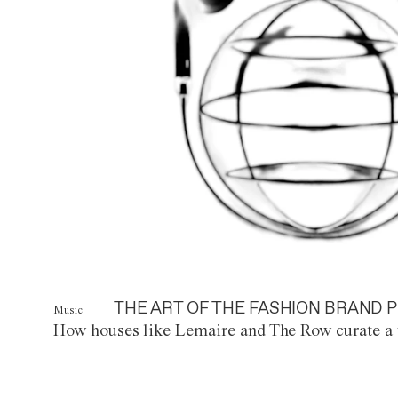
THE ART OF THE FASHION BRAND P
Music
How houses like Lemaire and The Row curate a 