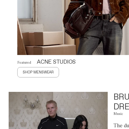
ACNE STUDIOS
Featured
SHOP MENSWEAR
BRU
DRE
Music
The du