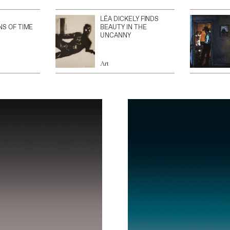
LÉA DICKELY FINDS
NS OF TIME
BEAUTY IN THE
UNCANNY
Art