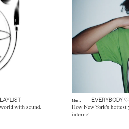
LAYLIST
EVERYBODY ♡
Music
world with sound.
How New York's hottest y
internet.