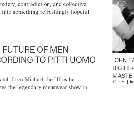
anxiety, contradiction, and collective
e into something refreshingly hopeful.
 FUTURE OF MEN
ORDING TO PITTI UOMO
JOHN E
BIG-HE
MASTER
atch from Michael the III as he
Culture
Ju
tes the legendary menswear show in