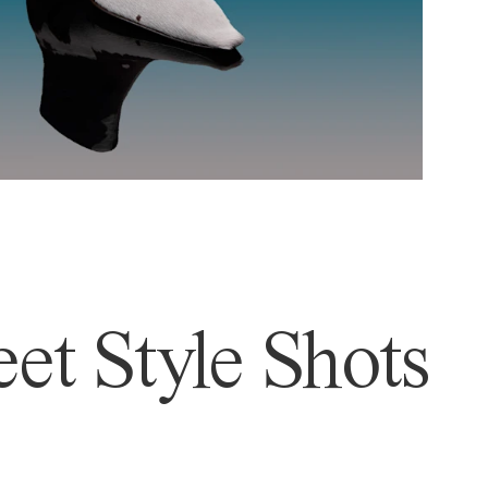
et Style Shots