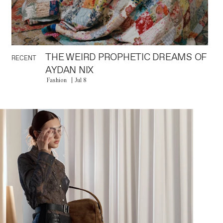
THE WEIRD PROPHETIC DREAMS OF
RECENT
AYDAN NIX
Fashion
Jul 8