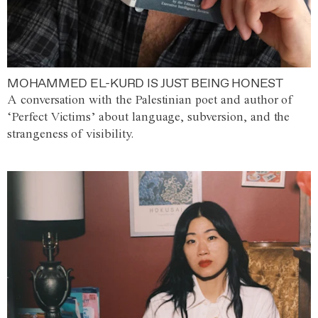
MOHAMMED EL-KURD IS JUST BEING HONEST
A conversation with the Palestinian poet and author of
‘Perfect Victims’ about language, subversion, and the
strangeness of visibility.