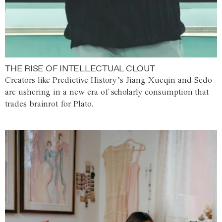
THE RISE OF INTELLECTUAL CLOUT
Creators like Predictive History’s Jiang Xueqin and Sedo
are ushering in a new era of scholarly consumption that
trades brainrot for Plato.