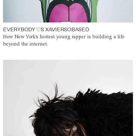
EVERYBODY ♡S XAVIERSOBASED
How New York's hottest young rapper is building a life
beyond the internet.