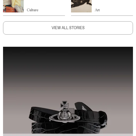
Culture
Art
VIEW ALL STORIES