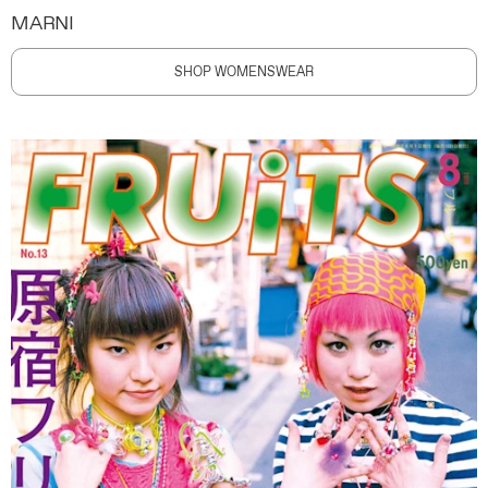
MARNI
SHOP WOMENSWEAR