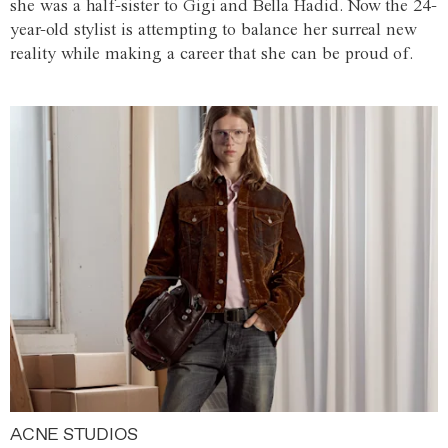
she was a half-sister to Gigi and Bella Hadid. Now the 24-
year-old stylist is attempting to balance her surreal new
reality while making a career that she can be proud of.
ACNE STUDIOS