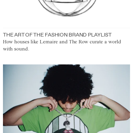
THE ART OF THE FASHION BRAND PLAYLIST
How houses like Lemaire and The Row curate a world
with sound.