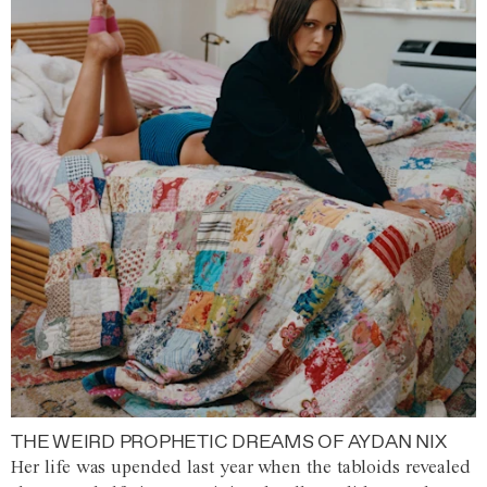
THE WEIRD PROPHETIC DREAMS OF AYDAN NIX
Her life was upended last year when the tabloids revealed