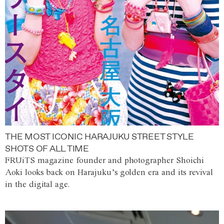
THE MOST ICONIC HARAJUKU STREET STYLE
SHOTS OF ALL TIME
FRUiTS magazine founder and photographer Shoichi
Aoki looks back on Harajuku’s golden era and its revival
in the digital age.