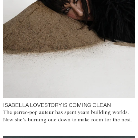
ISABELLA LOVESTORY IS COMING CLEAN
The perreo-pop auteur has spent years building worlds.
Now she’s burning one down to make room for the next.