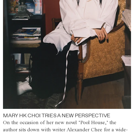
MARY HK CHOI TRIES A NEW PERSPECTIVE
On the occasion of her new novel ‘Pool House,’ the
author sits down with writer Alexander Chee for a wide-