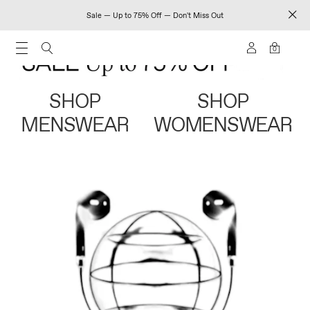
Sale — Up to 75% Off — Don't Miss Out
0
SHOP
SHOP
MENSWEAR
WOMENSWEAR