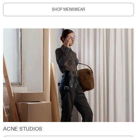
SHOP MENSWEAR
ACNE STUDIOS