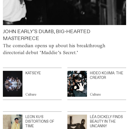
JOHN EARLY’S DUMB, BIG-HEARTED
MASTERPIECE
The comedian opens up about his breakthrough
directorial debut ‘Maddie’s Secret.’
KATSEYE
HIDEO KOJIMA: THE
CREATOR
Culture
Culture
LEON XU’S
LÉA DICKELY FINDS
DISTORTIONS OF
BEAUTY IN THE
TIME
UNCANNY