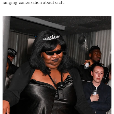
ranging conversation about craft.