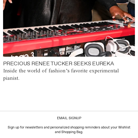
PRECIOUS RENEE TUCKER SEEKS EUREKA
Inside the world of fashion’s favorite experimental
pianist.
EMAIL SIGNUP
Sign up for newsletters and personalized shopping reminders about your Wishlist
and Shopping Bag.