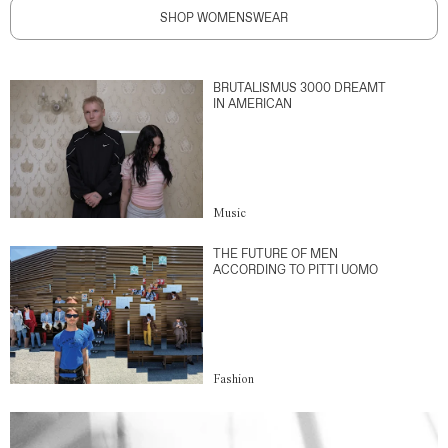
SHOP WOMENSWEAR
BRUTALISMUS 3000 DREAMT
IN AMERICAN
Music
THE FUTURE OF MEN
ACCORDING TO PITTI UOMO
Fashion