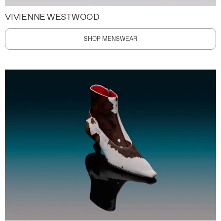
VIVIENNE WESTWOOD
SHOP MENSWEAR