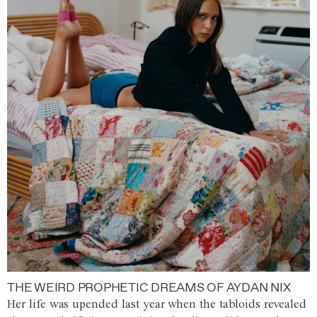
THE WEIRD PROPHETIC DREAMS OF AYDAN NIX
Her life was upended last year when the tabloids revealed