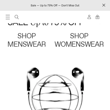
Sale — Up to 75% Off — Don't Miss Out
0
SHOP
SHOP
MENSWEAR
WOMENSWEAR