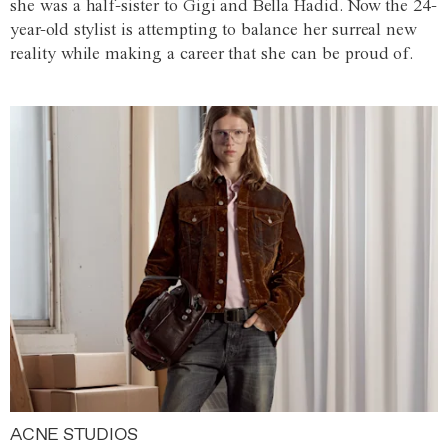
she was a half-sister to Gigi and Bella Hadid. Now the 24-
year-old stylist is attempting to balance her surreal new
reality while making a career that she can be proud of.
ACNE STUDIOS