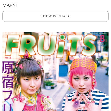
MARNI
SHOP WOMENSWEAR