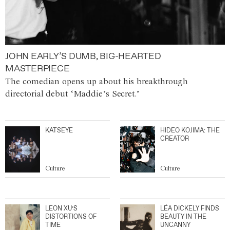
JOHN EARLY’S DUMB, BIG-HEARTED
MASTERPIECE
The comedian opens up about his breakthrough
directorial debut ‘Maddie’s Secret.’
KATSEYE
HIDEO KOJIMA: THE
CREATOR
Culture
Culture
LEON XU’S
LÉA DICKELY FINDS
DISTORTIONS OF
BEAUTY IN THE
TIME
UNCANNY