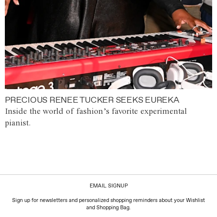
PRECIOUS RENEE TUCKER SEEKS EUREKA
Inside the world of fashion’s favorite experimental
pianist.
EMAIL SIGNUP
Sign up for newsletters and personalized shopping reminders about your Wishlist
and Shopping Bag.