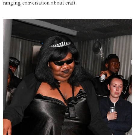
ranging conversation about craft.