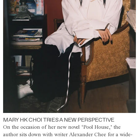
MARY HK CHOI TRIES A NEW PERSPECTIVE
On the occasion of her new novel ‘Pool House,’ the
author sits down with writer Alexander Chee for a wide-