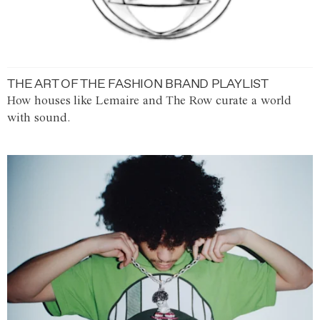
THE ART OF THE FASHION BRAND PLAYLIST
How houses like Lemaire and The Row curate a world
with sound.