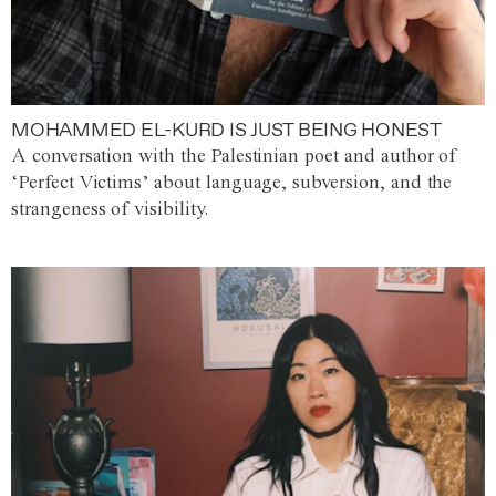
MOHAMMED EL-KURD IS JUST BEING HONEST
A conversation with the Palestinian poet and author of
‘Perfect Victims’ about language, subversion, and the
strangeness of visibility.