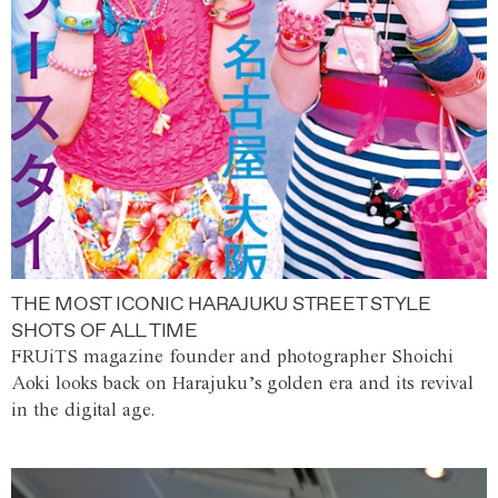
THE MOST ICONIC HARAJUKU STREET STYLE
SHOTS OF ALL TIME
FRUiTS magazine founder and photographer Shoichi
Aoki looks back on Harajuku’s golden era and its revival
in the digital age.