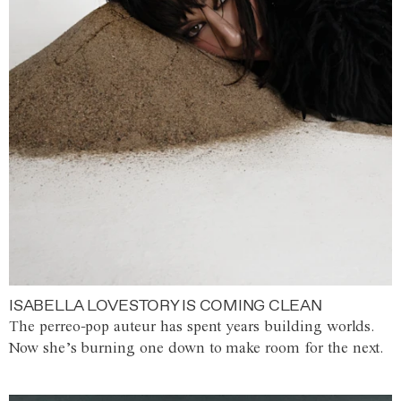
ISABELLA LOVESTORY IS COMING CLEAN
The perreo-pop auteur has spent years building worlds.
Now she’s burning one down to make room for the next.