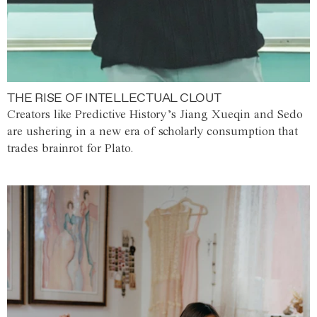
THE RISE OF INTELLECTUAL CLOUT
Creators like Predictive History’s Jiang Xueqin and Sedo
are ushering in a new era of scholarly consumption that
trades brainrot for Plato.