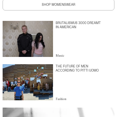
SHOP WOMENSWEAR
BRUTALISMUS 3000 DREAMT
IN AMERICAN
Music
THE FUTURE OF MEN
ACCORDING TO PITTI UOMO
Fashion