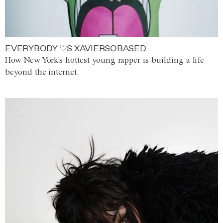
EVERYBODY ♡S XAVIERSOBASED
How New York's hottest young rapper is building a life
beyond the internet.