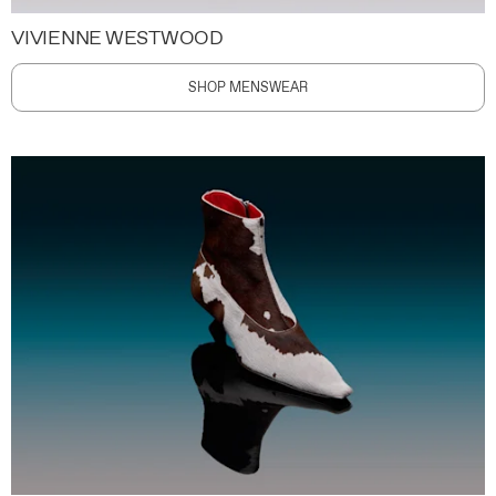
VIVIENNE WESTWOOD
SHOP MENSWEAR