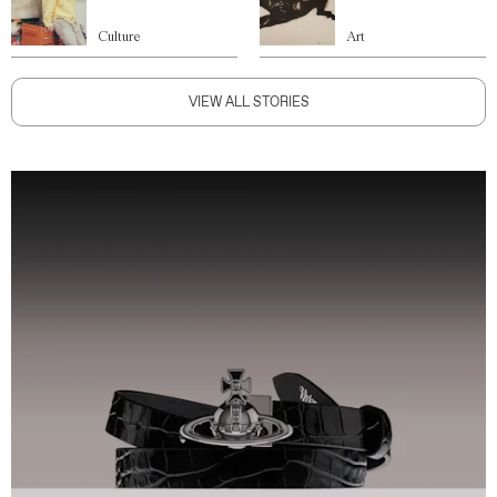
Culture
Art
VIEW ALL STORIES