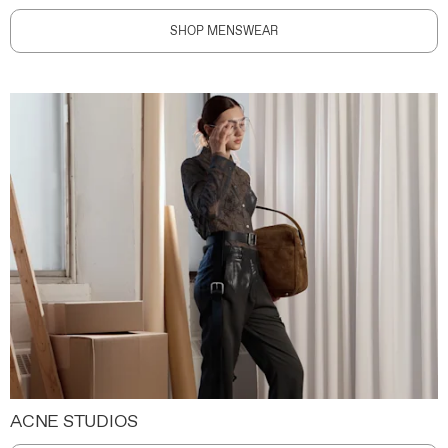
SHOP MENSWEAR
ACNE STUDIOS