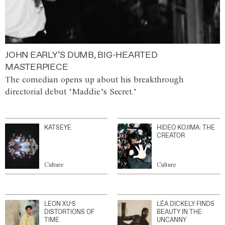
JOHN EARLY’S DUMB, BIG-HEARTED
MASTERPIECE
The comedian opens up about his breakthrough
directorial debut ‘Maddie’s Secret.’
KATSEYE
HIDEO KOJIMA: THE
CREATOR
Culture
Culture
LEON XU’S
LÉA DICKELY FINDS
DISTORTIONS OF
BEAUTY IN THE
TIME
UNCANNY