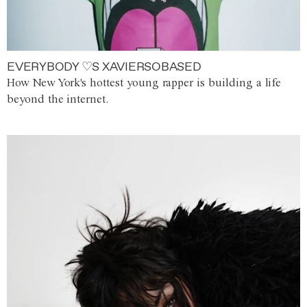
EVERYBODY ♡S XAVIERSOBASED
How New York's hottest young rapper is building a life
beyond the internet.