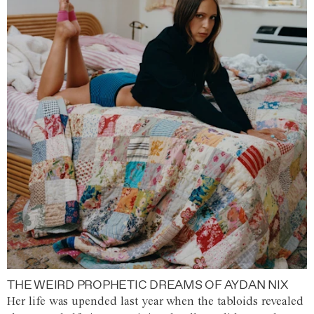
THE WEIRD PROPHETIC DREAMS OF AYDAN NIX
Her life was upended last year when the tabloids revealed