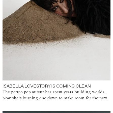
ISABELLA LOVESTORY IS COMING CLEAN
The perreo-pop auteur has spent years building worlds.
Now she’s burning one down to make room for the next.