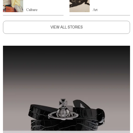
Culture
Art
VIEW ALL STORIES