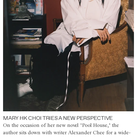
MARY HK CHOI TRIES A NEW PERSPECTIVE
On the occasion of her new novel ‘Pool House,’ the
author sits down with writer Alexander Chee for a wide-