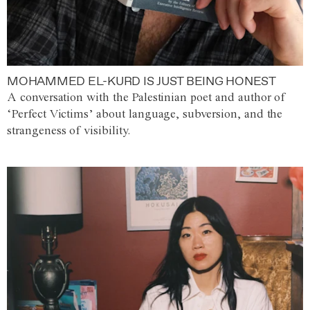
MOHAMMED EL-KURD IS JUST BEING HONEST
A conversation with the Palestinian poet and author of
‘Perfect Victims’ about language, subversion, and the
strangeness of visibility.