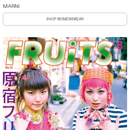
MARNI
SHOP WOMENSWEAR