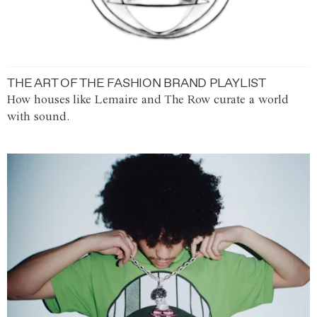
THE ART OF THE FASHION BRAND PLAYLIST
How houses like Lemaire and The Row curate a world
with sound.