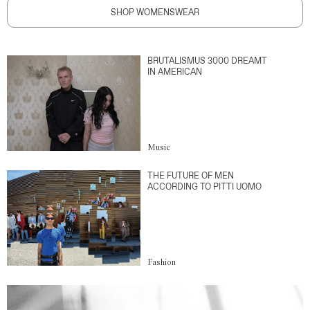
SHOP WOMENSWEAR
BRUTALISMUS 3000 DREAMT
IN AMERICAN
Music
THE FUTURE OF MEN
ACCORDING TO PITTI UOMO
Fashion