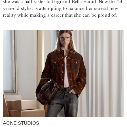
she was a half-sister to Gigi and Bella Hadid. Now the 24-
year-old stylist is attempting to balance her surreal new
reality while making a career that she can be proud of.
ACNE STUDIOS