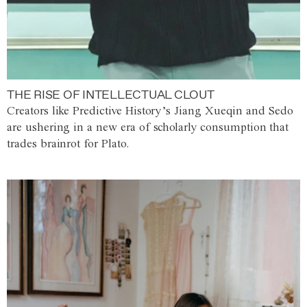
THE RISE OF INTELLECTUAL CLOUT
Creators like Predictive History’s Jiang Xueqin and Sedo
are ushering in a new era of scholarly consumption that
trades brainrot for Plato.