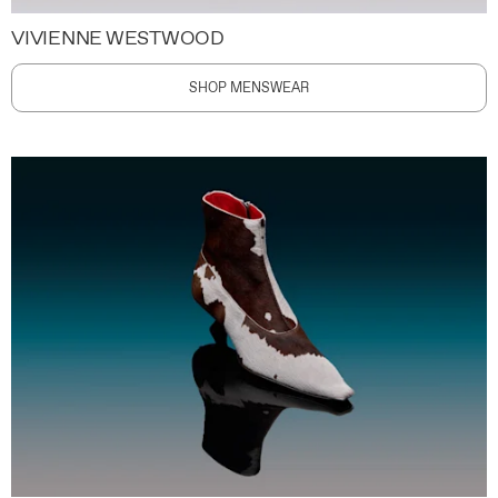
VIVIENNE WESTWOOD
SHOP MENSWEAR