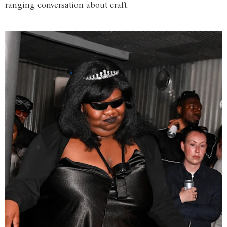
ranging conversation about craft.