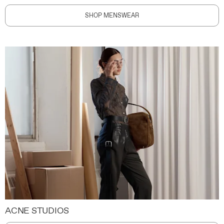
SHOP MENSWEAR
ACNE STUDIOS