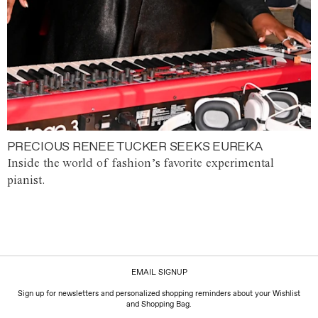
PRECIOUS RENEE TUCKER SEEKS EUREKA
Inside the world of fashion’s favorite experimental
pianist.
EMAIL SIGNUP
Sign up for newsletters and personalized shopping reminders about your Wishlist
and Shopping Bag.