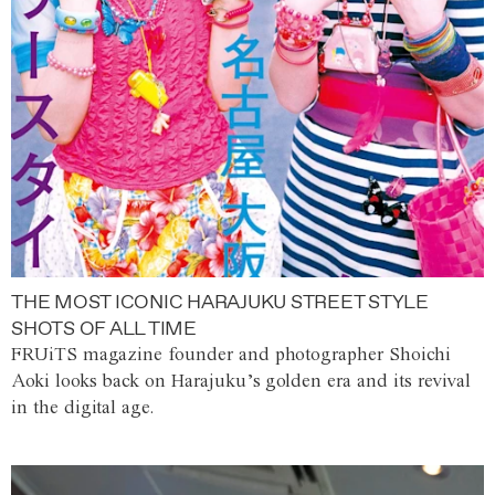
THE MOST ICONIC HARAJUKU STREET STYLE
SHOTS OF ALL TIME
FRUiTS magazine founder and photographer Shoichi
Aoki looks back on Harajuku’s golden era and its revival
in the digital age.