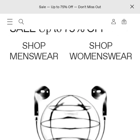
Sale — Up to 75% Off — Don't Miss Out
0
SHOP
SHOP
MENSWEAR
WOMENSWEAR